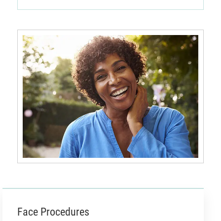
Face Procedures