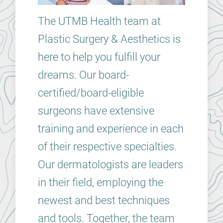
The UTMB Health team at
Plastic Surgery & Aesthetics is
here to help you fulfill your
dreams. Our board-
certified/board-eligible
surgeons have extensive
training and experience in each
of their respective specialties.
Our dermatologists are leaders
in their field, employing the
newest and best techniques
and tools. Together, the team