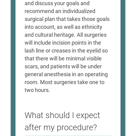
and discuss your goals and
recommend an individualized
surgical plan that takes those goals
into account, as well as ethnicity
and cultural heritage. All surgeries
will include incision points in the
lash line or creases in the eyelid so
that there will be minimal visible
scars, and patients will be under
general anesthesia in an operating
room. Most surgeries take one to
two hours.
What should I expect
after my procedure?