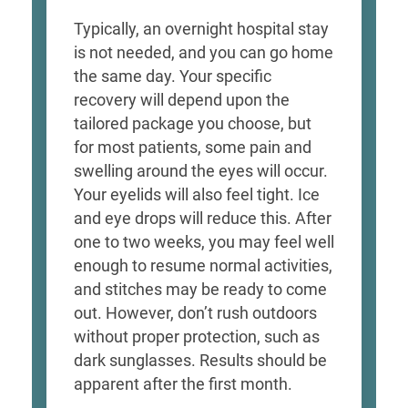
Typically, an overnight hospital stay
is not needed, and you can go home
the same day. Your specific
recovery will depend upon the
tailored package you choose, but
for most patients, some pain and
swelling around the eyes will occur.
Your eyelids will also feel tight. Ice
and eye drops will reduce this. After
one to two weeks, you may feel well
enough to resume normal activities,
and stitches may be ready to come
out. However, don’t rush outdoors
without proper protection, such as
dark sunglasses. Results should be
apparent after the first month.