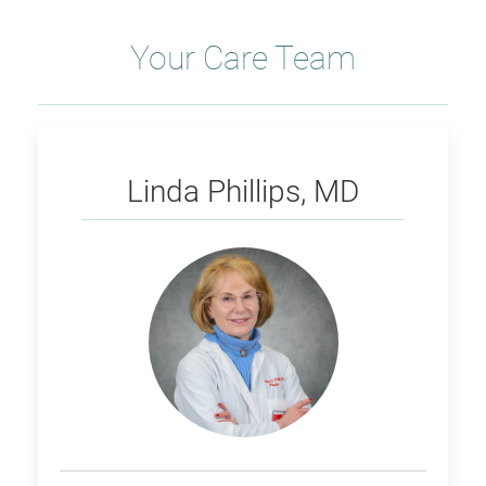
Your Care Team
Phillips
Linda Phillips, MD