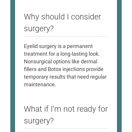
Why should I consider
surgery?
Eyelid surgery is a permanent
treatment for a long-lasting look.
Nonsurgical options like dermal
fillers and Botox injections provide
temporary results that need regular
maintenance.
What if I’m not ready for
surgery?