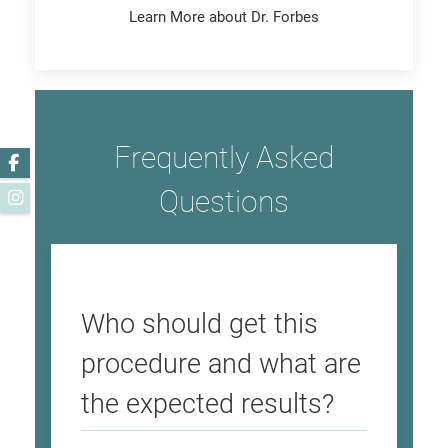
Learn More about Dr. Forbes
Frequently Asked
Facebook
Questions
Instagram
Who should get this
procedure and what are
the expected results?