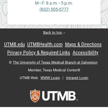
M–F: 8 a.m.–5 p.m.
(832) 505-0777
Back to top
UTMB.edu
UTMBHealth.com
Maps & Directions
Privacy Policy & Required Links
Accessibility
©
The University of Texas Medical Branch at Galveston
Member,
Texas Medical Center®
UTMB Web:
WWW Login
|
Intranet Login