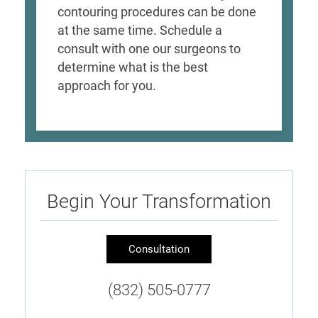
contouring procedures can be done
at the same time. Schedule a
consult with one our surgeons to
determine what is the best
approach for you.
Begin Your Transformation
Consultation
(832) 505-0777