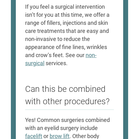
If you feel a surgical intervention
isn’t for you at this time, we offer a
range of fillers, injections and skin
care treatments that are easy and
non-invasive to reduce the
appearance of fine lines, wrinkles
and crow’s feet. See our
non-
surgical
services.
Can this be combined
with other procedures?
Yes! Common surgeries combined
with an eyelid surgery include
facelift
or
brow lift
. Other body