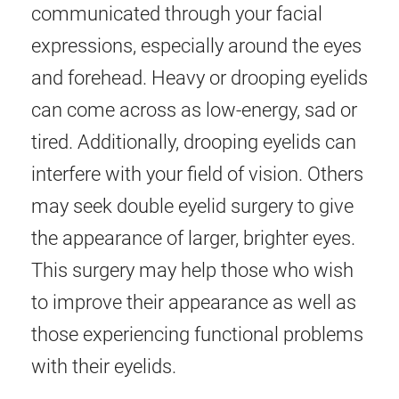
communicated through your facial
expressions, especially around the eyes
and forehead. Heavy or drooping eyelids
can come across as low-energy, sad or
tired. Additionally, drooping eyelids can
interfere with your field of vision. Others
may seek double eyelid surgery to give
the appearance of larger, brighter eyes.
This surgery may help those who wish
to improve their appearance as well as
those experiencing functional problems
with their eyelids.