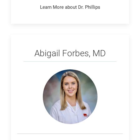
Learn More about Dr. Phillips
Forbes
Abigail Forbes, MD