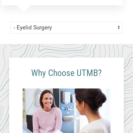
Skip Menu
Navigate:
Why Choose UTMB?