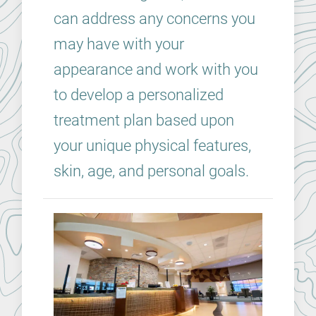
can address any concerns you
may have with your
appearance and work with you
to develop a personalized
treatment plan based upon
your unique physical features,
skin, age, and personal goals.