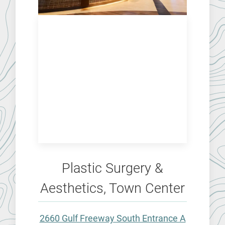
Plastic Surgery &
Aesthetics, Town Center
2660 Gulf Freeway South Entrance A