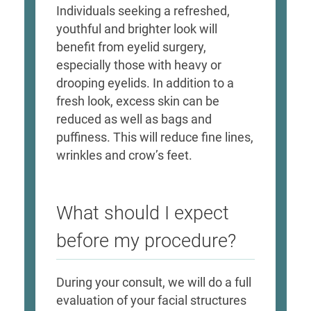
Individuals seeking a refreshed,
youthful and brighter look will
benefit from eyelid surgery,
especially those with heavy or
drooping eyelids. In addition to a
fresh look, excess skin can be
reduced as well as bags and
puffiness. This will reduce fine lines,
wrinkles and crow’s feet.
What should I expect
before my procedure?
During your consult, we will do a full
evaluation of your facial structures