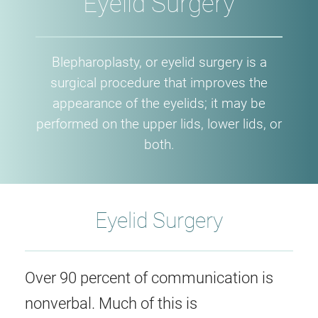
Eyelid Surgery
Blepharoplasty, or eyelid surgery is a
surgical procedure that improves the
appearance of the eyelids; it may be
performed on the upper lids, lower lids, or
both.
Eyelid Surgery
Over 90 percent of communication is
nonverbal. Much of this is