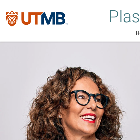
Plas
H