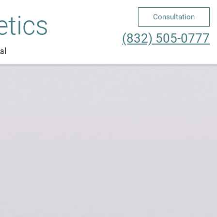
etics
Consultation
Me
(832) 505-0777
al