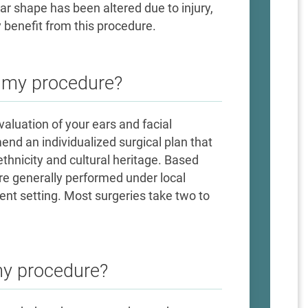
r shape has been altered due to injury,
 benefit from this procedure.
e my procedure?
evaluation of your ears and facial
nd an individualized surgical plan that
ethnicity and cultural heritage. Based
re generally performed under local
ent setting. Most surgeries take two to
my procedure?