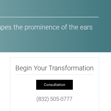
hapes the prominence of the ears
Begin Your Transformation
Consultation
(832) 505-0777