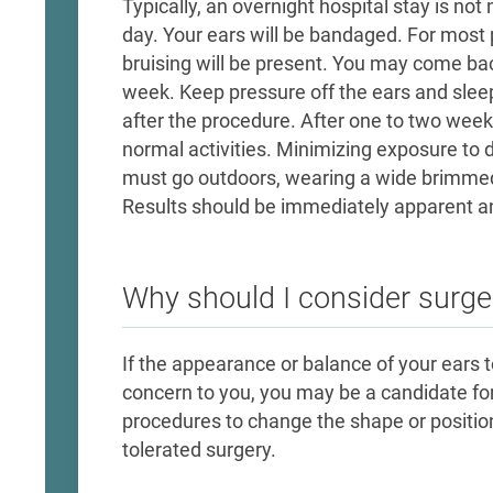
Typically, an overnight hospital stay is n
day. Your ears will be bandaged. For most 
bruising will be present. You may come back
week. Keep pressure off the ears and sle
after the procedure. After one to two wee
normal activities. Minimizing exposure to 
must go outdoors, wearing a wide brimme
Results should be immediately apparent an
Why should I consider surge
If the appearance or balance of your ears to
concern to you, you may be a candidate for
procedures to change the shape or position o
tolerated surgery.