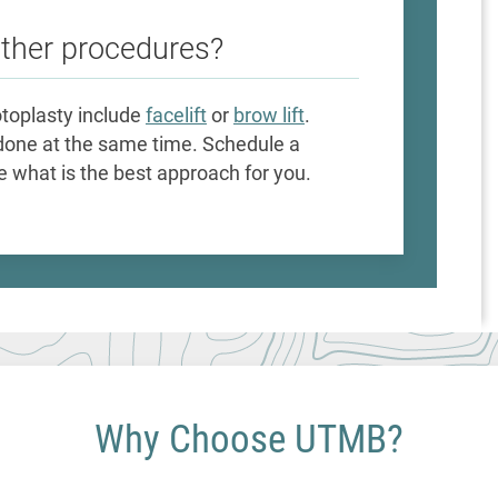
other procedures?
toplasty include
facelift
or
brow lift
.
done at the same time. Schedule a
 what is the best approach for you.
Why Choose UTMB?