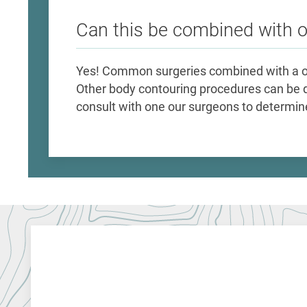
Can this be combined with 
Yes! Common surgeries combined with a o
Other body contouring procedures can be 
consult with one our surgeons to determine