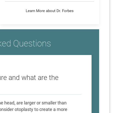
Learn More about Dr. Forbes
ked Questions
re and what are the
 head, are larger or smaller than
nsider otoplasty to create a more