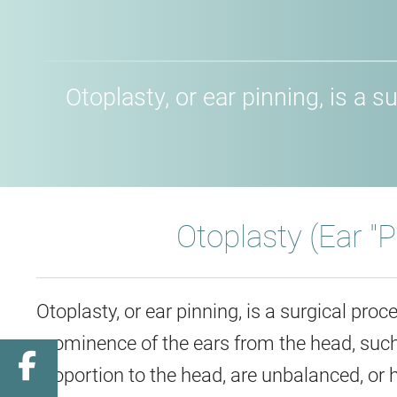
Otoplasty, or ear pinning, is a
Otoplasty (Ear "
Otoplasty, or ear pinning, is a surgical pro
prominence of the ears from the head, such a
Facebook
proportion to the head, are unbalanced, or ha