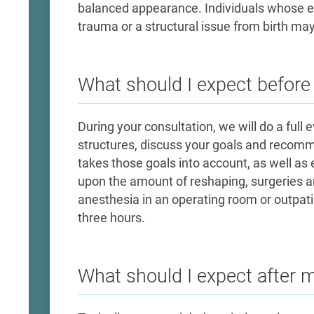
balanced appearance. Individuals whose ea
trauma or a structural issue from birth may
What should I expect befor
During your consultation, we will do a full 
structures, discuss your goals and recomme
takes those goals into account, as well as 
upon the amount of reshaping, surgeries a
anesthesia in an operating room or outpati
three hours.
What should I expect after 