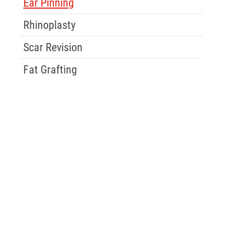
Ear Pinning
Rhinoplasty
Scar Revision
Fat Grafting