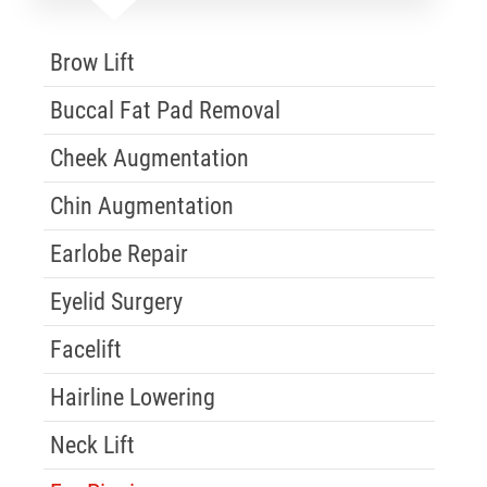
Skip Menu
Brow Lift
Buccal Fat Pad Removal
Cheek Augmentation
Chin Augmentation
Earlobe Repair
Eyelid Surgery
Facelift
Hairline Lowering
Neck Lift