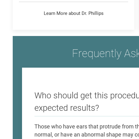
Learn More about Dr. Phillips
Frequently As
Who should get this procedu
expected results?
Those who have ears that protrude from the
normal, or have an abnormal shape may co