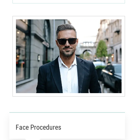
Face Procedures