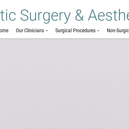
Skip
Go
Jump
tic Surgery & Aesth
to
to
to
main
site
page
ome
Our Clinicians
Surgical Procedures
Non-Surgic
content
menu
footer
↵
↵
↵