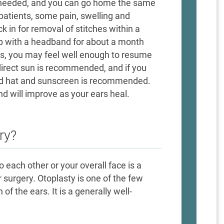
ot needed, and you can go home the same
patients, some pain, swelling and
 in for removal of stitches within a
ep with a headband for about a month
ks, you may feel well enough to resume
direct sun is recommended, and if you
d hat and sunscreen is recommended.
d will improve as your ears heal.
ry?
 each other or your overall face is a
 surgery. Otoplasty is one of the few
f the ears. It is a generally well-