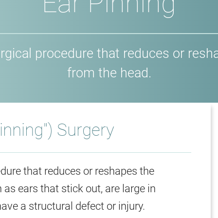
Ear Pinning
 surgical procedure that reduces or res
from the head.
Pinning") Surgery
cedure that reduces or reshapes the
s ears that stick out, are large in
ve a structural defect or injury.