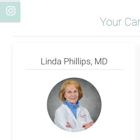
Instagram
Your Ca
Phillips
Linda Phillips, MD