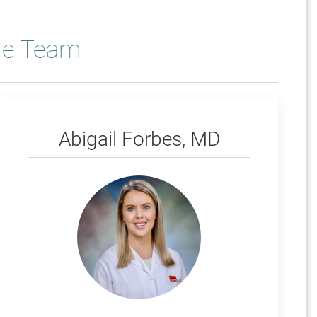
re Team
Forbes
Abigail Forbes, MD