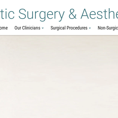
Skip
Go
Jump
tic Surgery & Aesth
to
to
to
main
site
page
ome
Our Clinicians
Surgical Procedures
Non-Surgic
content
menu
footer
↵
↵
↵