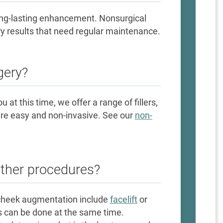
ong-lasting enhancement. Nonsurgical
ary results that need regular maintenance.
gery?
ou at this time, we offer a range of fillers,
are easy and non-invasive. See our
non-
other procedures?
cheek augmentation include
facelift
or
s can be done at the same time.