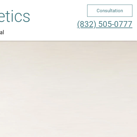
etics
Consultation
Me
(832) 505-0777
al