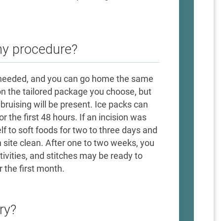
my procedure?
ot needed, and you can go home the same
on the tailored package you choose, but
bruising will be present. Ice packs can
r the first 48 hours. If an incision was
f to soft foods for two to three days and
n site clean. After one to two weeks, you
ivities, and stitches may be ready to
 the first month.
ry?