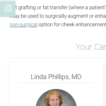
Instagram
Fat grafting or fat transfer (where a patien
may be used to surgically augment or enhan
non-surgical
option for cheek enhancement
Your Ca
Phillips
Linda Phillips, MD