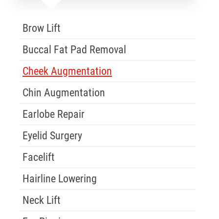
Skip Menu
Brow Lift
Buccal Fat Pad Removal
Cheek Augmentation
Chin Augmentation
Earlobe Repair
Eyelid Surgery
Facelift
Hairline Lowering
Neck Lift