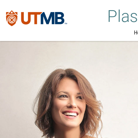
Plas
H