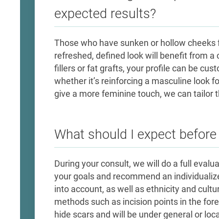
expected results?
Those who have sunken or hollow cheeks f
refreshed, defined look will benefit from 
fillers or fat grafts, your profile can be cu
whether it’s reinforcing a masculine look 
give a more feminine touch, we can tailor 
What should I expect befor
During your consult, we will do a full evalu
your goals and recommend an individualize
into account, as well as ethnicity and cultur
methods such as incision points in the for
hide scars and will be under general or lo