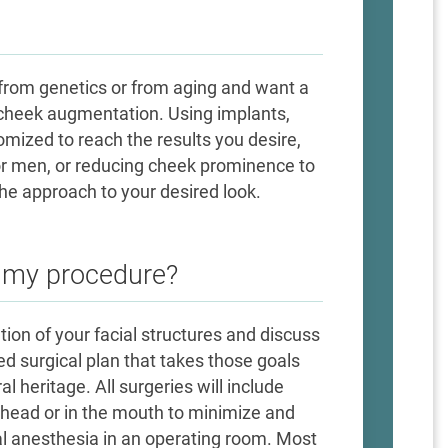
rom genetics or from aging and want a
a cheek augmentation. Using implants,
stomized to reach the results you desire,
for men, or reducing cheek prominence to
the approach to your desired look.
e my procedure?
ation of your facial structures and discuss
d surgical plan that takes those goals
al heritage. All surgeries will include
ehead or in the mouth to minimize and
cal anesthesia in an operating room. Most