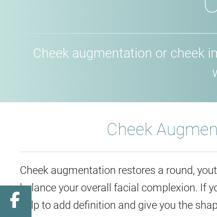
C
Cheek augmentation or cheek imp
Cheek Augment
Cheek augmentation restores a round, youth
balance your overall facial complexion. If
Facebook
help to add definition and give you the shap