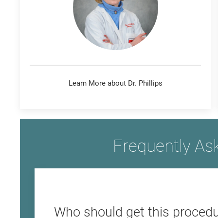
Learn More about Dr. Phillips
Frequently As
Who should get this procedu