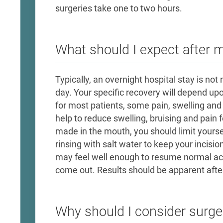
surgeries take one to two hours.
What should I expect after 
Typically, an overnight hospital stay is n
day. Your specific recovery will depend up
for most patients, some pain, swelling and 
help to reduce swelling, bruising and pain fo
made in the mouth, you should limit yoursel
rinsing with salt water to keep your incisio
may feel well enough to resume normal act
come out. Results should be apparent after
Why should I consider surge