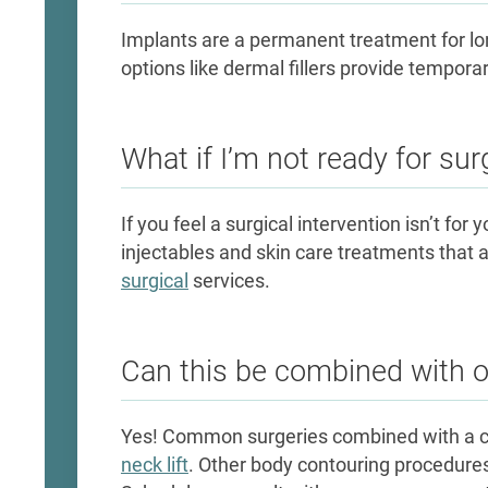
Implants are a permanent treatment for l
options like dermal fillers provide tempor
What if I’m not ready for sur
If you feel a surgical intervention isn’t for y
injectables and skin care treatments that 
surgical
services.
Can this be combined with 
Yes! Common surgeries combined with a 
neck lift
. Other body contouring procedure