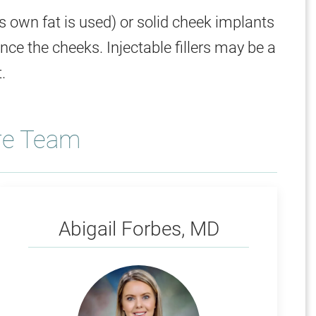
t's own fat is used) or solid cheek implants
ce the cheeks. Injectable fillers may be a
.
re Team
Forbes
Abigail Forbes, MD