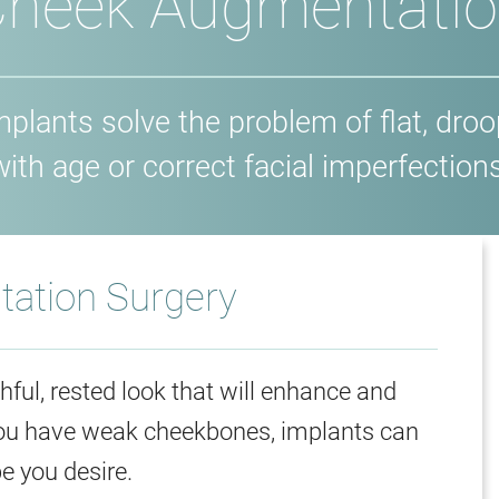
heek Augmentati
lants solve the problem of flat, dro
with age or correct facial imperfections
ation Surgery
ful, rested look that will enhance and
 you have weak cheekbones, implants can
e you desire.