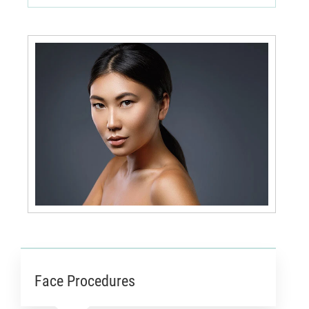
Face Procedures