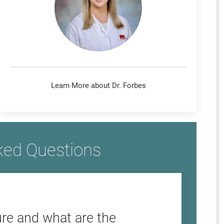
Learn More about Dr. Forbes
ked Questions
re and what are the