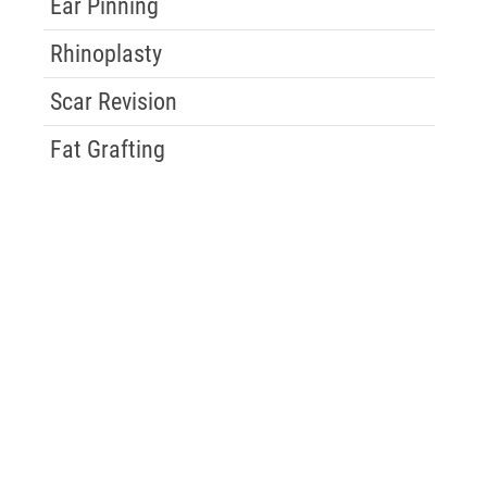
Ear Pinning
Rhinoplasty
Scar Revision
Fat Grafting