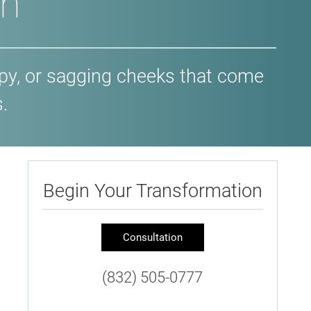
on
opy, or sagging cheeks that come
.
Begin Your Transformation
Consultation
(832) 505-0777