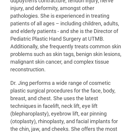
dupuytren's contracture, tendon injury, nerve
injury, and deformity, amongst other
pathologies. She is experienced in treating
patients of all ages – including children, adults,
and elderly patients - and she is the Director of
Pediatric Plastic Hand Surgery at UTMB.
Additionally, she frequently treats common skin
problems such as skin tags, benign skin lesions,
malignant skin cancer, and complex tissue
reconstruction.
Dr. Jing performs a wide range of cosmetic
plastic surgical procedures for the face, body,
breast, and chest. She uses the latest
techniques in facelift, neck lift, eye lift
(blepharoplasty), eyebrow lift, ear pinning
(otoplasty), rhinoplasty, and facial implants for
the chin, jaw, and cheeks. She offers the most