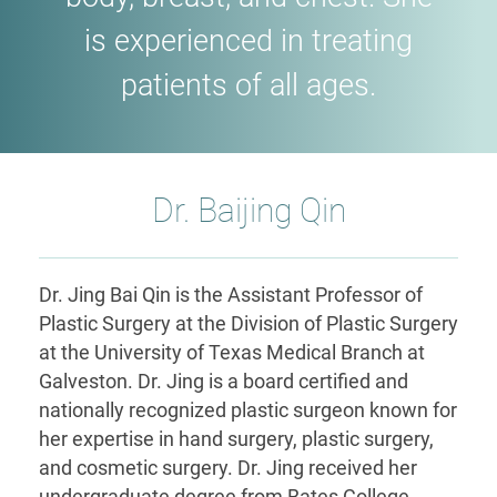
is experienced in treating
patients of all ages.
Dr. Baijing Qin
Dr. Jing Bai Qin is the Assistant Professor of
Plastic Surgery at the Division of Plastic Surgery
at the University of Texas Medical Branch at
Galveston. Dr. Jing is a board certified and
nationally recognized plastic surgeon known for
her expertise in hand surgery, plastic surgery,
and cosmetic surgery. Dr. Jing received her