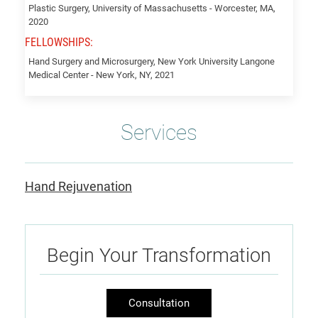
Plastic Surgery, University of Massachusetts - Worcester, MA,
2020
FELLOWSHIPS:
Hand Surgery and Microsurgery, New York University Langone
Medical Center - New York, NY, 2021
Services
Hand Rejuvenation
Begin Your Transformation
Consultation