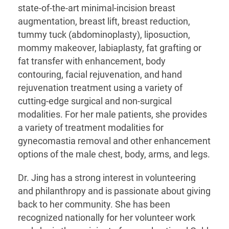
state-of-the-art minimal-incision breast
augmentation, breast lift, breast reduction,
tummy tuck (abdominoplasty), liposuction,
mommy makeover, labiaplasty, fat grafting or
fat transfer with enhancement, body
contouring, facial rejuvenation, and hand
rejuvenation treatment using a variety of
cutting-edge surgical and non-surgical
modalities. For her male patients, she provides
a variety of treatment modalities for
gynecomastia removal and other enhancement
options of the male chest, body, arms, and legs.
Dr. Jing has a strong interest in volunteering
and philanthropy and is passionate about giving
back to her community. She has been
recognized nationally for her volunteer work