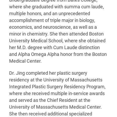
undergraduate degree from Bates College,
where she graduated with summa cum laude,
multiple honors, and an unprecedented
accomplishment of triple major in biology,
economics, and neuroscience, as well as a
minor in chemistry. She then attended Boston
University Medical School, where she obtained
her M.D. degree with Cum Laude distinction
and Alpha Omega Alpha honor from the Boston
Medical Center.
Dr. Jing completed her plastic surgery
residency at the University of Massachusetts
Integrated Plastic Surgery Residency Program,
where she received multiple in-service awards
and served as the Chief Resident at the
University of Massachusetts Medical Center.
She then received additional specialized