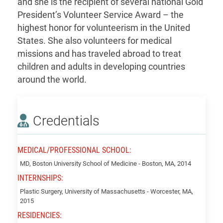
and she is the recipient of several national Gold
President’s Volunteer Service Award – the
highest honor for volunteerism in the United
States. She also volunteers for medical
missions and has traveled abroad to treat
children and adults in developing countries
around the world.
Credentials
MEDICAL/PROFESSIONAL SCHOOL:
Qin,
MD, Boston University School of Medicine - Boston, MA, 2014
Baijing
INTERNSHIPS:
Plastic Surgery, University of Massachusetts - Worcester, MA,
2015
RESIDENCIES: