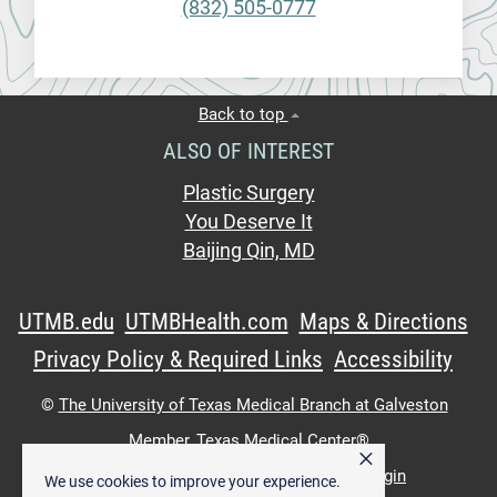
(832) 505-0777
Back to top
ALSO OF INTEREST
Plastic Surgery
You Deserve It
Baijing Qin, MD
UTMB.edu
UTMBHealth.com
Maps & Directions
Privacy Policy & Required Links
Accessibility
©
The University of Texas Medical Branch at Galveston
Member,
Texas Medical Center®
×
UTMB Web:
WWW Login
|
Intranet Login
We use cookies to improve your experience.