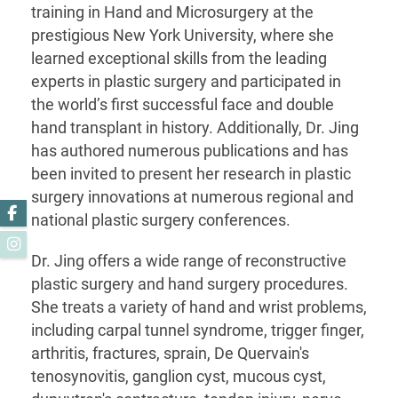
training in Hand and Microsurgery at the
prestigious New York University, where she
learned exceptional skills from the leading
experts in plastic surgery and participated in
the world’s first successful face and double
hand transplant in history. Additionally, Dr. Jing
has authored numerous publications and has
been invited to present her research in plastic
surgery innovations at numerous regional and
Facebook
national plastic surgery conferences.
Instagram
Dr. Jing offers a wide range of reconstructive
plastic surgery and hand surgery procedures.
She treats a variety of hand and wrist problems,
including carpal tunnel syndrome, trigger finger,
arthritis, fractures, sprain, De Quervain's
tenosynovitis, ganglion cyst, mucous cyst,