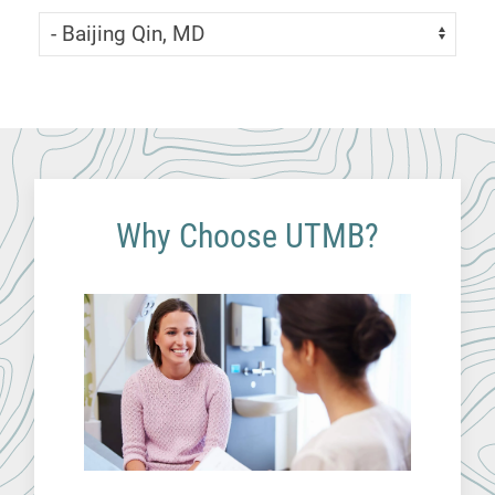
Skip Menu
Navigate:
Why Choose UTMB?