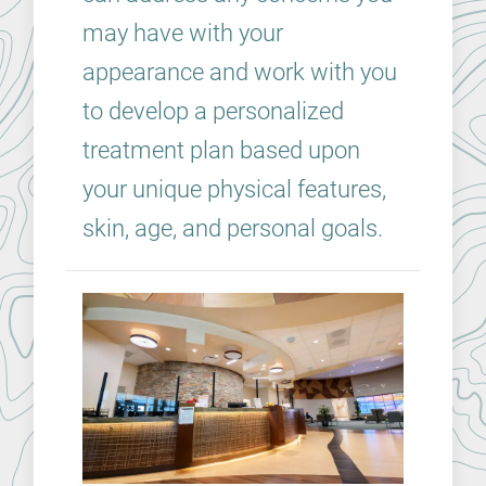
may have with your
appearance and work with you
to develop a personalized
treatment plan based upon
your unique physical features,
skin, age, and personal goals.