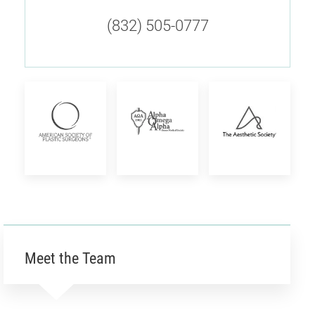
(832) 505-0777
American
Alpha
The
Society
Omega
Aesthetic
of
Alpha
Society
Plastic
Honor
Meet the Team
Surgeons
Society