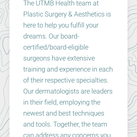
The UTMB Health team at
Plastic Surgery & Aesthetics is
here to help you fulfill your
dreams. Our board-
certified/board-eligible
surgeons have extensive
training and experience in each
of their respective specialties.
Our dermatologists are leaders
in their field, employing the
newest and best techniques
and tools. Together, the team
can address any concerns you