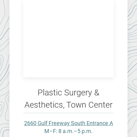
Plastic Surgery &
Aesthetics, Town Center
2660 Gulf Freeway South Entrance A
M–F: 8 a.m.–5 p.m.