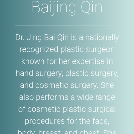
Baijing Qin
Dr. Jing Bai Qin is a nationally
recognized plastic surgeon
known for her expertise in
hand surgery, plastic surgery,
and cosmetic surgery. She
also performs a wide range
of cosmetic plastic surgical
procedures for the face,
body, breast, and chest. She