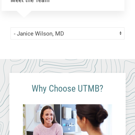
Skip Menu
Navigate:
Why Choose UTMB?