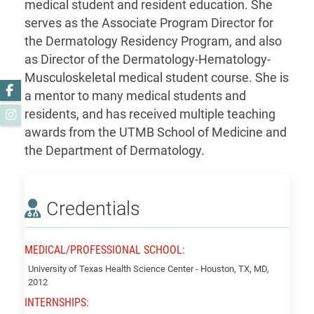
medical student and resident education. She
serves as the Associate Program Director for
the Dermatology Residency Program, and also
as Director of the Dermatology-Hematology-
Musculoskeletal medical student course. She is
Facebook
a mentor to many medical students and
residents, and has received multiple teaching
Instagram
awards from the UTMB School of Medicine and
the Department of Dermatology.
Credentials
MEDICAL/PROFESSIONAL SCHOOL:
Goodwin,
University of Texas Health Science Center - Houston, TX, MD,
Janice
2012
INTERNSHIPS: