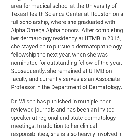
area for medical school at the University of
Texas Health Science Center at Houston on a
full scholarship, where she graduated with
Alpha Omega Alpha honors. After completing
her dermatology residency at UTMB in 2016,
she stayed on to pursue a dermatopathology
fellowship the next year, when she was
nominated for outstanding fellow of the year.
Subsequently, she remained at UTMB on
faculty and currently serves as an Associate
Professor in the Department of Dermatology.
Dr. Wilson has published in multiple peer
reviewed journals and has been an invited
speaker at regional and state dermatology
meetings. In addition to her clinical
responsibilities, she is also heavily involved in