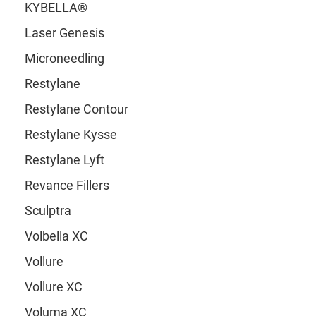
KYBELLA®
Laser Genesis
Microneedling
Restylane
Restylane Contour
Restylane Kysse
Restylane Lyft
Revance Fillers
Sculptra
Volbella XC
Vollure
Vollure XC
Voluma XC