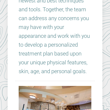
newest and best techniques
and tools. Together, the team
can address any concerns you
may have with your
appearance and work with you
to develop a personalized
treatment plan based upon
your unique physical features,
skin, age, and personal goals.