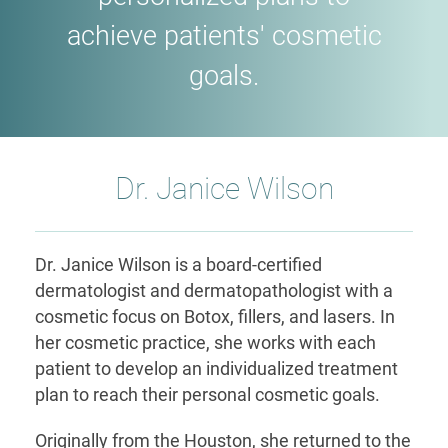
achieve patients' cosmetic
goals.
Dr. Janice Wilson
Dr. Janice Wilson is a board-certified
dermatologist and dermatopathologist with a
cosmetic focus on Botox, fillers, and lasers. In
her cosmetic practice, she works with each
patient to develop an individualized treatment
plan to reach their personal cosmetic goals.
Originally from the Houston, she returned to the