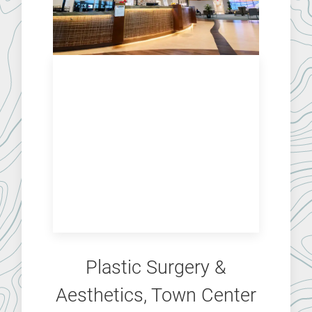
Plastic Surgery &
Aesthetics, Town Center