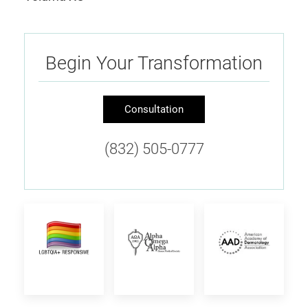
Begin Your Transformation
Consultation
(832) 505-0777
Provider
Alpha
American
is