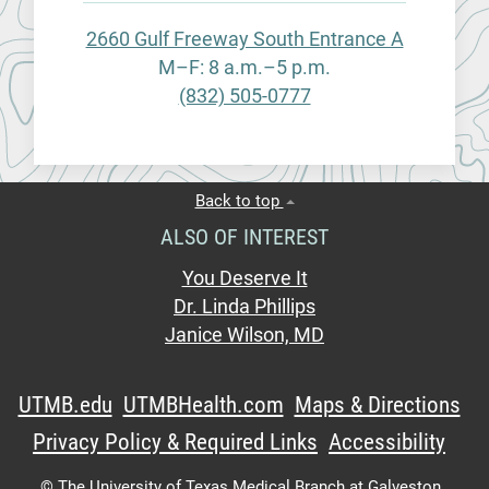
2660 Gulf Freeway South Entrance A
M–F: 8 a.m.–5 p.m.
(832) 505-0777
Back to top
ALSO OF INTEREST
You Deserve It
Dr. Linda Phillips
Janice Wilson, MD
UTMB.edu
UTMBHealth.com
Maps & Directions
Privacy Policy & Required Links
Accessibility
©
The University of Texas Medical Branch at Galveston