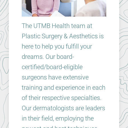
The UTMB Health team at
Plastic Surgery & Aesthetics is
here to help you fulfill your
dreams. Our board-
certified/board-eligible
surgeons have extensive
training and experience in each
of their respective specialties.
Our dermatologists are leaders
in their field, employing the