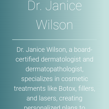
Dr. Janice
Wilson
Dr. Janice Wilson, a board-
certified dermatologist and
dermatopathologist,
specializes in cosmetic
treatments like Botox, fillers,
and lasers, creating
personalized plans to