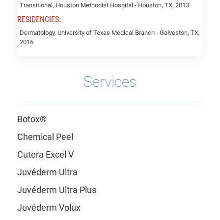
Transitional, Houston Methodist Hospital - Houston, TX, 2013
RESIDENCIES:
Dermatology, University of Texas Medical Branch - Galveston, TX,
2016
Services
Botox®
Chemical Peel
Cutera Excel V
Juvéderm Ultra
Juvéderm Ultra Plus
Juvéderm Volux