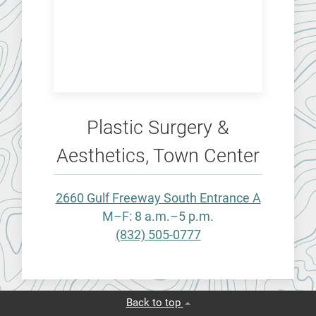
Plastic Surgery &
Aesthetics, Town Center
2660 Gulf Freeway South Entrance A
M–F: 8 a.m.–5 p.m.
(832) 505-0777
Back to top