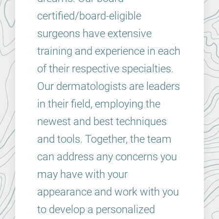
certified/board-eligible
surgeons have extensive
training and experience in each
of their respective specialties.
Our dermatologists are leaders
in their field, employing the
newest and best techniques
and tools. Together, the team
can address any concerns you
may have with your
appearance and work with you
to develop a personalized