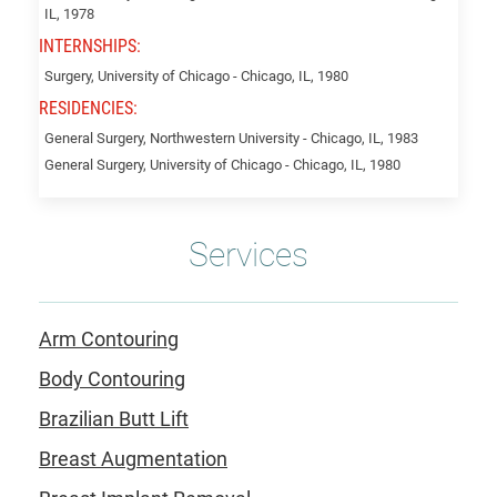
Linda
IL, 1978
INTERNSHIPS:
Surgery, University of Chicago - Chicago, IL, 1980
RESIDENCIES:
General Surgery, Northwestern University - Chicago, IL, 1983
General Surgery, University of Chicago - Chicago, IL, 1980
Services
Arm Contouring
Body Contouring
Brazilian Butt Lift
Breast Augmentation