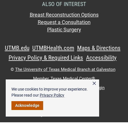
ALSO OF INTEREST
Breast Reconstruction Options
Request a Consultation
Plastic Surgery
UTMB.edu
UTMBHealth.com
Maps & Directions
Privacy Policy & Required Links
Accessibility
©
The University of Texas Medical Branch at Galveston
Member,
Texas Medical Center®
×
UTMB Web:
WWW Login
|
Intranet Login
We use cookies to improve your experience.
Please read our
Privacy Policy
Acknowledge