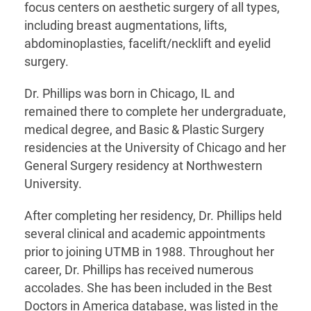
focus centers on aesthetic surgery of all types,
including breast augmentations, lifts,
abdominoplasties, facelift/necklift and eyelid
surgery.
Dr. Phillips was born in Chicago, IL and
remained there to complete her undergraduate,
medical degree, and Basic & Plastic Surgery
residencies at the University of Chicago and her
General Surgery residency at Northwestern
University.
After completing her residency, Dr. Phillips held
several clinical and academic appointments
prior to joining UTMB in 1988. Throughout her
career, Dr. Phillips has received numerous
accolades. She has been included in the Best
Doctors in America database, was listed in the