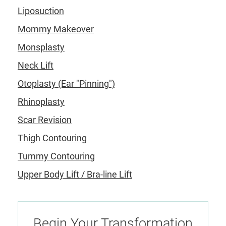
Liposuction
Mommy Makeover
Monsplasty
Neck Lift
Otoplasty (Ear "Pinning")
Rhinoplasty
Scar Revision
Thigh Contouring
Tummy Contouring
Upper Body Lift / Bra-line Lift
Begin Your Transformation