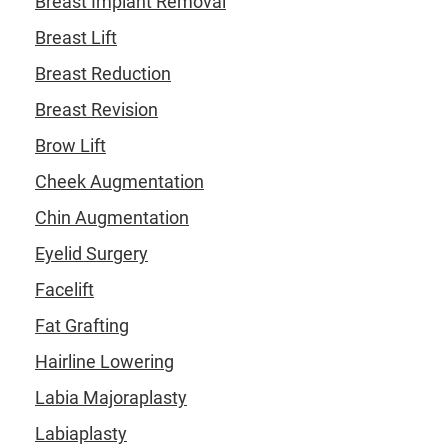
Breast Implant Removal
Breast Lift
Breast Reduction
Breast Revision
Brow Lift
Cheek Augmentation
Chin Augmentation
Eyelid Surgery
Facelift
Fat Grafting
Hairline Lowering
Labia Majoraplasty
Labiaplasty