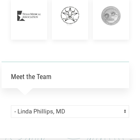
Academic
Women
Medical
Surgery
Surgeons
Society
Texas
Texas
Western
Medical
Surgical
Surgical
Association
Society
Association
Meet the Team
Skip Menu
Navigate: