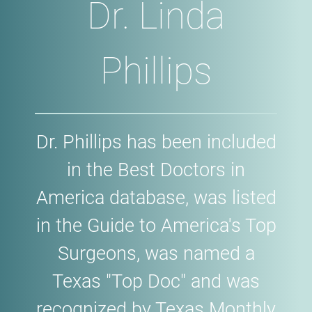
Dr. Linda
Phillips
Dr. Phillips has been included
in the Best Doctors in
America database, was listed
in the Guide to America's Top
Surgeons, was named a
Texas "Top Doc" and was
recognized by Texas Monthly