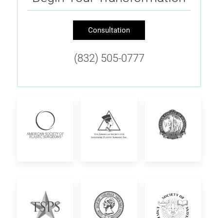
Consultation
(832) 505-0777
American
The
American
Society
American
College
of
Society
of
Plastic
for
Surgeons