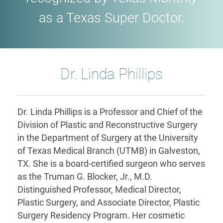
as a Texas Super Doctor.
Dr. Linda Phillips
Dr. Linda Phillips is a Professor and Chief of the
Division of Plastic and Reconstructive Surgery
in the Department of Surgery at the University
of Texas Medical Branch (UTMB) in Galveston,
TX. She is a board-certified surgeon who serves
as the Truman G. Blocker, Jr., M.D.
Distinguished Professor, Medical Director,
Plastic Surgery, and Associate Director, Plastic
Surgery Residency Program. Her cosmetic