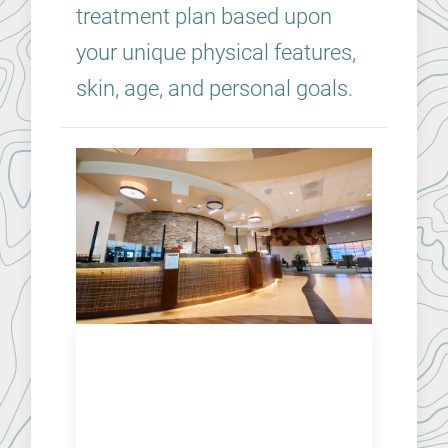
treatment plan based upon
your unique physical features,
skin, age, and personal goals.