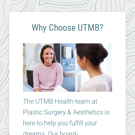
Why Choose UTMB?
The UTMB Health team at
Plastic Surgery & Aesthetics is
here to help you fulfill your
dreams. Our board-