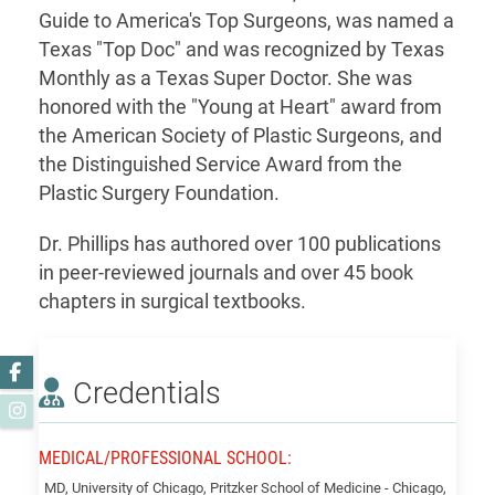
Guide to America's Top Surgeons, was named a
Texas "Top Doc" and was recognized by Texas
Monthly as a Texas Super Doctor. She was
honored with the "Young at Heart" award from
the American Society of Plastic Surgeons, and
the Distinguished Service Award from the
Plastic Surgery Foundation.
Dr. Phillips has authored over 100 publications
in peer-reviewed journals and over 45 book
chapters in surgical textbooks.
Facebook
Credentials
Instagram
MEDICAL/PROFESSIONAL SCHOOL:
Phillips,
MD, University of Chicago, Pritzker School of Medicine - Chicago,