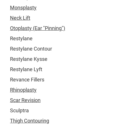
Monsplasty
Neck Lift
Otoplasty (Ear "Pinning")
Restylane
Restylane Contour
Restylane Kysse
Restylane Lyft
Revance Fillers
Rhinoplasty
Scar Revision
Sculptra
Thigh Contouring