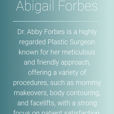
Abigail Forbes
Dr. Abby Forbes is a highly
regarded Plastic Surgeon
known for her meticulous
and friendly approach,
offering a variety of
procedures, such as mommy
makeovers, body contouring,
and facelifts, with a strong
focus on patient satisfaction.