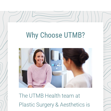
Why Choose UTMB?
The UTMB Health team at
Plastic Surgery & Aesthetics is