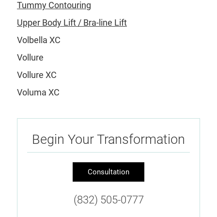
Tummy Contouring
Upper Body Lift / Bra-line Lift
Volbella XC
Vollure
Vollure XC
Voluma XC
Begin Your Transformation
Consultation
(832) 505-0777