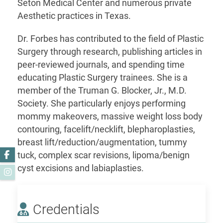
Seton Medical Center and numerous private
Aesthetic practices in Texas.
Dr. Forbes has contributed to the field of Plastic
Surgery through research, publishing articles in
peer-reviewed journals, and spending time
educating Plastic Surgery trainees. She is a
member of the Truman G. Blocker, Jr., M.D.
Society. She particularly enjoys performing
mommy makeovers, massive weight loss body
contouring, facelift/necklift, blepharoplasties,
breast lift/reduction/augmentation, tummy
Facebook
tuck, complex scar revisions, lipoma/benign
cyst excisions and labiaplasties.
Instagram
Credentials