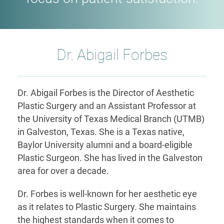
Dr. Abigail Forbes
Dr. Abigail Forbes is the Director of Aesthetic
Plastic Surgery and an Assistant Professor at
the University of Texas Medical Branch (UTMB)
in Galveston, Texas. She is a Texas native,
Baylor University alumni and a board-eligible
Plastic Surgeon. She has lived in the Galveston
area for over a decade.
Dr. Forbes is well-known for her aesthetic eye
as it relates to Plastic Surgery. She maintains
the highest standards when it comes to