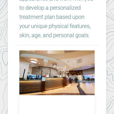
to develop a personalized
treatment plan based upon
your unique physical features,
skin, age, and personal goals.