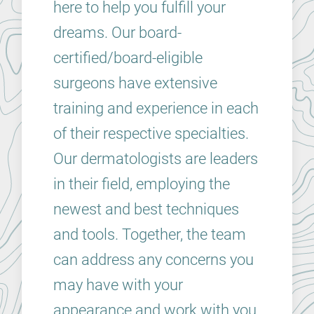
here to help you fulfill your
dreams. Our board-
certified/board-eligible
surgeons have extensive
training and experience in each
of their respective specialties.
Our dermatologists are leaders
in their field, employing the
newest and best techniques
and tools. Together, the team
can address any concerns you
may have with your
appearance and work with you