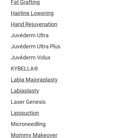
Fat Grafting
Hairline Lowering
Hand Rejuvenation
Juvéderm Ultra
Juvéderm Ultra Plus
Juvéderm Volux
KYBELLA®
Labia Majoraplasty
Labiaplasty
Laser Genesis
Liposuction
Microneedling
Mommy Makeover