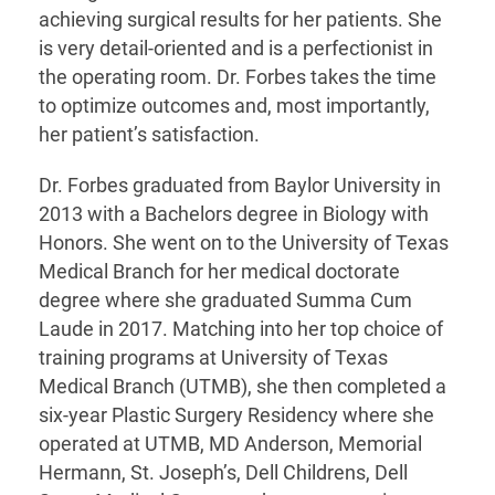
achieving surgical results for her patients. She
is very detail-oriented and is a perfectionist in
the operating room. Dr. Forbes takes the time
to optimize outcomes and, most importantly,
her patient’s satisfaction.
Dr. Forbes graduated from Baylor University in
2013 with a Bachelors degree in Biology with
Honors. She went on to the University of Texas
Medical Branch for her medical doctorate
degree where she graduated Summa Cum
Laude in 2017. Matching into her top choice of
training programs at University of Texas
Medical Branch (UTMB), she then completed a
six-year Plastic Surgery Residency where she
operated at UTMB, MD Anderson, Memorial
Hermann, St. Joseph’s, Dell Childrens, Dell