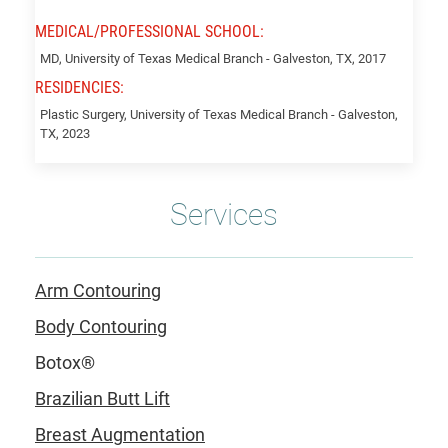
MEDICAL/PROFESSIONAL SCHOOL:
Forbes,
MD, University of Texas Medical Branch - Galveston, TX, 2017
Abigail
RESIDENCIES:
Plastic Surgery, University of Texas Medical Branch - Galveston,
TX, 2023
Services
Arm Contouring
Body Contouring
Botox®
Brazilian Butt Lift
Breast Augmentation