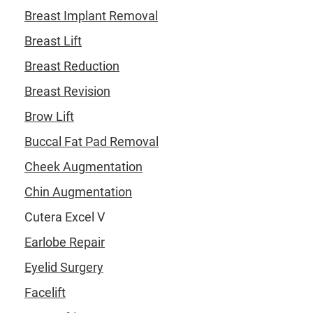
Breast Implant Removal
Breast Lift
Breast Reduction
Breast Revision
Brow Lift
Buccal Fat Pad Removal
Cheek Augmentation
Chin Augmentation
Cutera Excel V
Earlobe Repair
Eyelid Surgery
Facelift