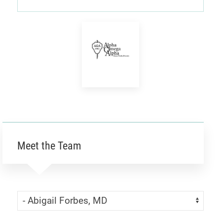
Alpha
Omega
Alpha
Honor
Meet the Team
Society
Skip Menu
Navigate: