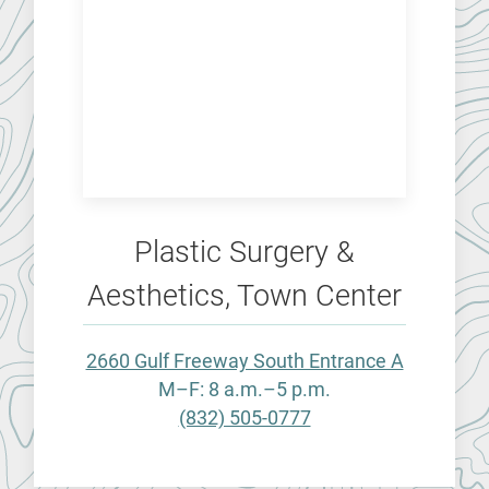
Plastic Surgery &
Aesthetics, Town Center
2660 Gulf Freeway South Entrance A
M–F: 8 a.m.–5 p.m.
(832) 505-0777