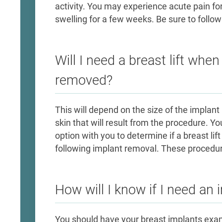
activity. You may experience acute pain for
swelling for a few weeks. Be sure to follow 
Will I need a breast lift whe
removed?
This will depend on the size of the impla
skin that will result from the procedure. Yo
option with you to determine if a breast lif
following implant removal. These procedu
How will I know if I need an
You should have your breast implants exam