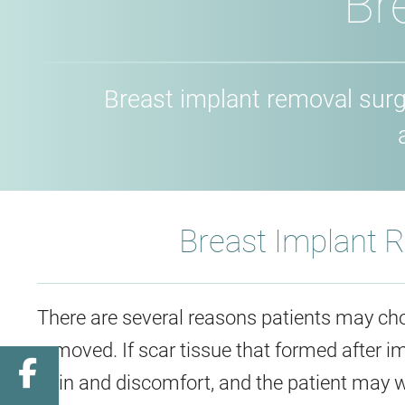
Br
Breast implant removal sur
Breast Implant 
There are several reasons patients may cho
removed. If scar tissue that formed after 
Facebook
pain and discomfort, and the patient may 