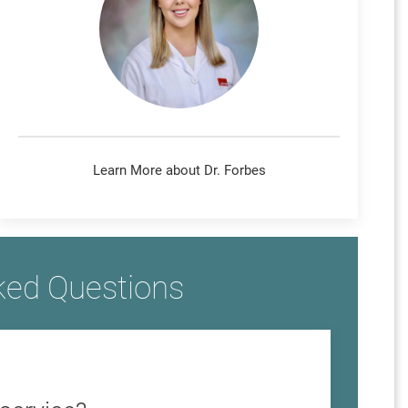
Learn More about Dr. Forbes
ked Questions