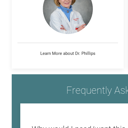
Learn More about Dr. Phillips
Frequently As