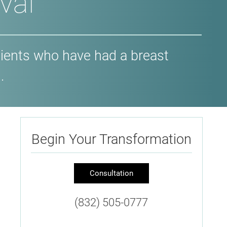
val
ients who have had a breast
.
Begin Your Transformation
Consultation
(832) 505-0777