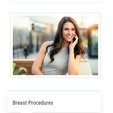
Breast Procedures