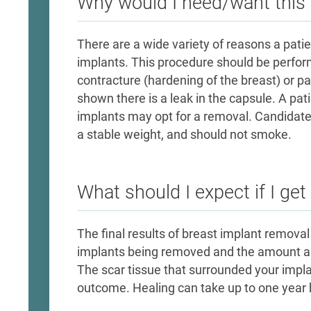
Why would I need/want this 
​There are a wide variety of reasons a pat
implants. This procedure should be perfor
contracture (hardening of the breast) or pa
shown there is a leak in the capsule. A pat
implants may opt for a removal. Candidate
a stable weight, and should not smoke. ​
What should I expect if I get
The final results of breast implant removal
implants being removed and the amount and
The scar tissue that surrounded your implant
outcome. Healing can take up to one year b