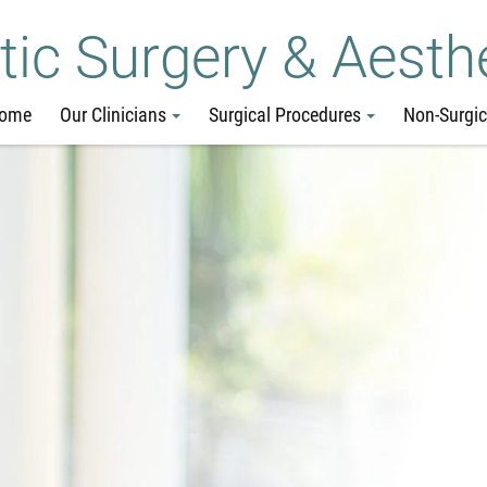
Skip
Go
Jump
tic Surgery & Aesth
to
to
to
main
site
page
ome
Our Clinicians
Surgical Procedures
Non-Surgic
content
menu
footer
↵
↵
↵