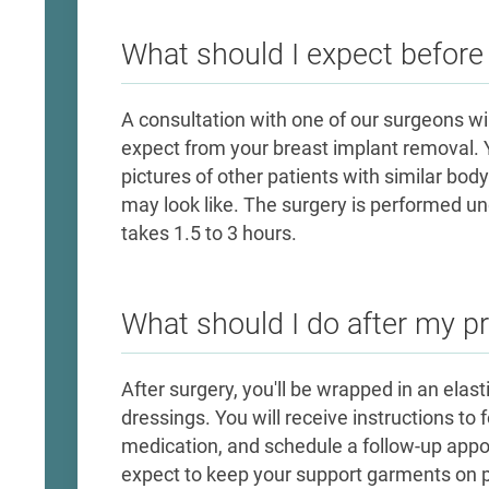
What should I expect befor
​A consultation with one of our surgeons w
expect from your breast implant removal. Y
pictures of other patients with similar body
may look like. The surgery is performed u
takes 1.5 to 3 hours.
What should I do after my p
After surgery, you'll be wrapped in an elas
dressings. You will receive instructions to
medication, and schedule a follow-up app
expect to keep your support garments on pe