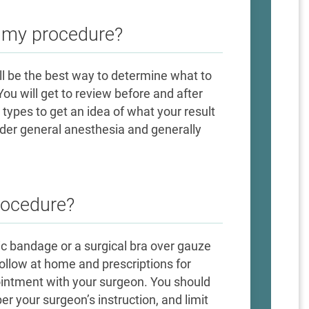
e my procedure?
ill be the best way to determine what to
ou will get to review before and after
 types to get an idea of what your result
nder general anesthesia and generally
rocedure?
tic bandage or a surgical bra over gauze
 follow at home and prescriptions for
ointment with your surgeon. You should
r your surgeon’s instruction, and limit