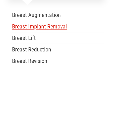
Skip Menu
Breast Augmentation
Breast Implant Removal
Breast Lift
Breast Reduction
Breast Revision