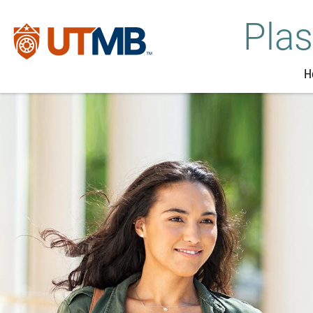
Plas
H