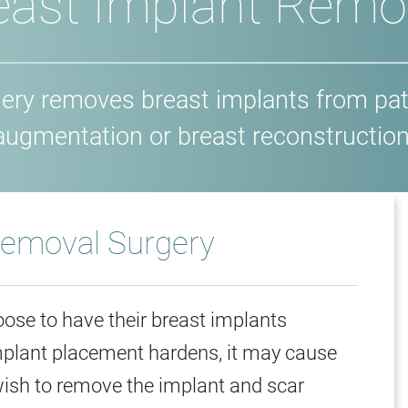
east Implant Remo
gery removes breast implants from pat
augmentation or breast reconstruction
Removal Surgery
ose to have their breast implants
implant placement hardens, it may cause
wish to remove the implant and scar