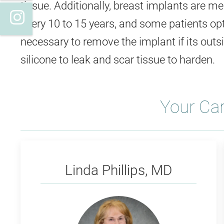
tissue. Additionally, breast implants are 
Instagram
every 10 to 15 years, and some patients opt 
necessary to remove the implant if its outs
silicone to leak and scar tissue to harden. ​
Your Ca
Phillips
Linda Phillips, MD