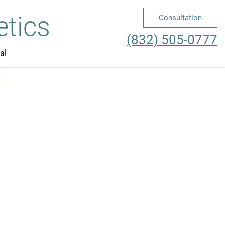
etics
Consultation
Me
(832) 505-0777
al