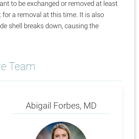
meant to be exchanged or removed at least
for a removal at this time. It is also
ide shell breaks down, causing the
re Team
Forbes
Abigail Forbes, MD