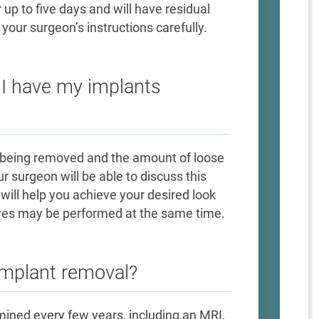
 up to five days and will have residual
your surgeon’s instructions carefully.
n I have my implants
nt being removed and the amount of loose
ur surgeon will be able to discuss this
t will help you achieve your desired look
res may be performed at the same time.
 implant removal?
ined every few years, including an MRI,