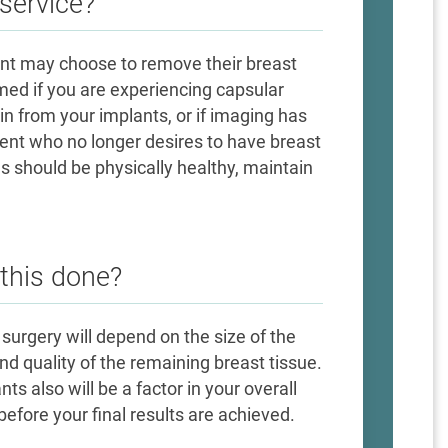
service?
ient may choose to remove their breast
med if you are experiencing capsular
in from your implants, or if imaging has
ient who no longer desires to have breast
s should be physically healthy, maintain
 this done?
 surgery will depend on the size of the
 quality of the remaining breast tissue.
s also will be a factor in your overall
efore your final results are achieved.