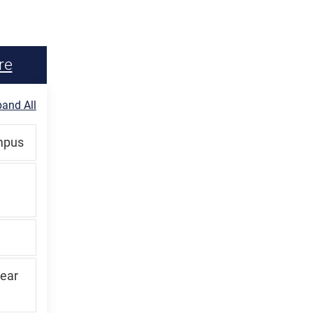
re
and All
ampus
lear