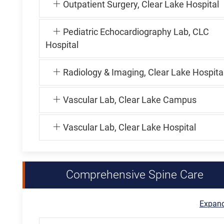
Outpatient Surgery, Clear Lake Hospital
Pediatric Echocardiography Lab, CLC
Hospital
Radiology & Imaging, Clear Lake Hospita
Vascular Lab, Clear Lake Campus
Vascular Lab, Clear Lake Hospital
Comprehensive Spine Care
Expand