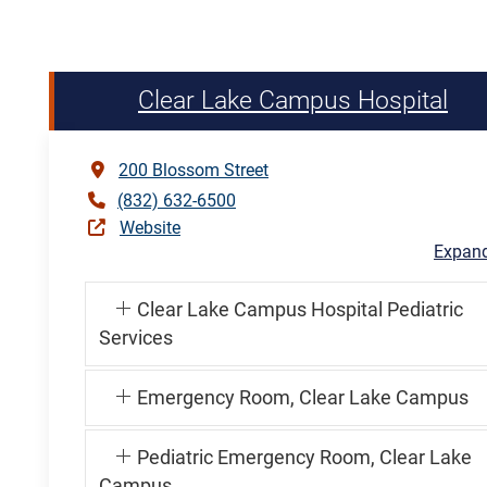
Clear Lake Campus Hospital
Clear
200 Blossom Street
(832) 632-6500
Lake
Website
Campus
Expand
Hospital
Clear Lake Campus Hospital Pediatric
Services
Emergency Room, Clear Lake Campus
Pediatric Emergency Room, Clear Lake
Campus