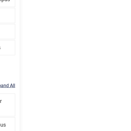
s
and All
r
pus