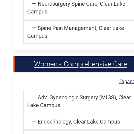
Neurosurgery Spine Care, Clear Lake
Campus
Spine Pain Management, Clear Lake
Campus
Women's Comprehensive Care
Expand
Adv. Gynecologic Surgery (MIGS), Clear
Lake Campus
Endocrinology, Clear Lake Campus