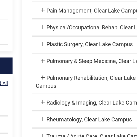
Pain Management, Clear Lake Camp
Physical/Occupational Rehab, Clear 
Plastic Surgery, Clear Lake Campus
Pulmonary & Sleep Medicine, Clear L
Pulmonary Rehabilitation, Clear Lake
 All
Campus
Radiology & Imaging, Clear Lake Ca
Rheumatology, Clear Lake Campus
Trauma / Acute Care, Clear Lake Ca