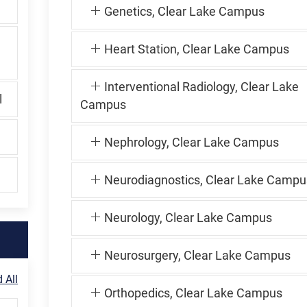
Genetics, Clear Lake Campus
Heart Station, Clear Lake Campus
Interventional Radiology, Clear Lake
l
Campus
Nephrology, Clear Lake Campus
Neurodiagnostics, Clear Lake Campu
Neurology, Clear Lake Campus
Neurosurgery, Clear Lake Campus
 All
Orthopedics, Clear Lake Campus