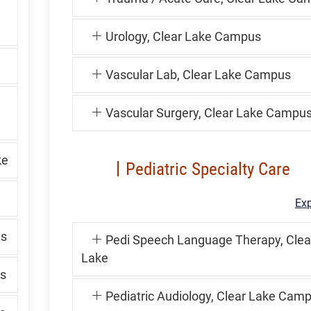
Urology, Clear Lake Campus
Vascular Lab, Clear Lake Campus
Vascular Surgery, Clear Lake Campu
ke
Pediatric Specialty Care
Exp
us
Pedi Speech Language Therapy, Clea
Lake
s
Pediatric Audiology, Clear Lake Cam