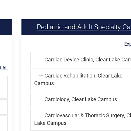
Pediatric and Adult Specialty Ca
Exp
Cardiac Device Clinic, Clear Lake C
 All
Cardiac Rehabilitation, Clear Lake
Campus
Cardiology, Clear Lake Campus
Cardiovascular & Thoracic Surgery, C
Lake Campus