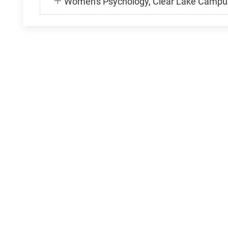
Women's Psychology, Clear Lake Campu