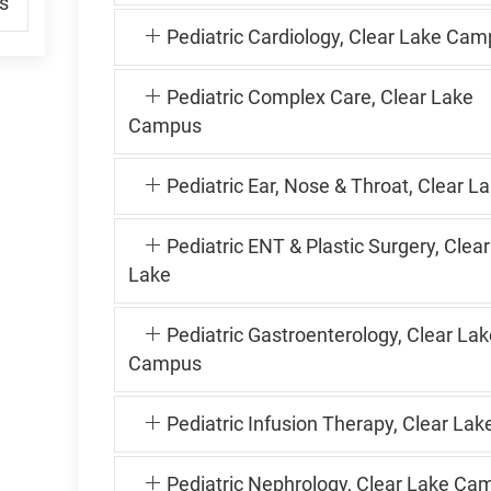
s
Pediatric Cardiology, Clear Lake Ca
Pediatric Complex Care, Clear Lake
Campus
Pediatric Ear, Nose & Throat, Clear L
Pediatric ENT & Plastic Surgery, Clear
Lake
Pediatric Gastroenterology, Clear Lak
Campus
Pediatric Infusion Therapy, Clear Lak
Pediatric Nephrology, Clear Lake Ca