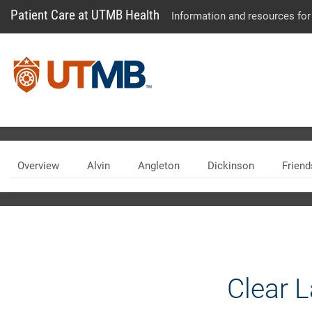
Patient Care at UTMB Health
Information and resources for
Skip Menu
Overview
Alvin
Angleton
Dickinson
Frien
Clear 