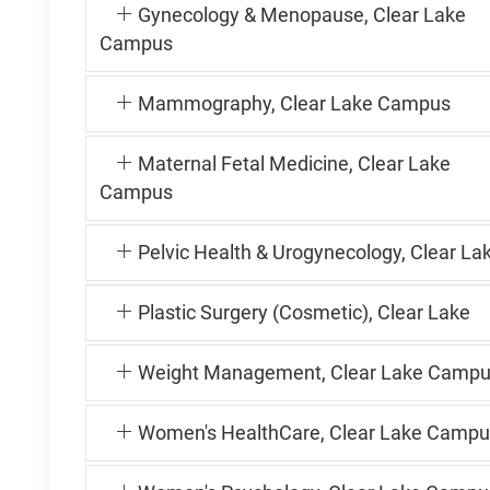
Gynecology & Menopause, Clear Lake
Campus
Mammography, Clear Lake Campus
Maternal Fetal Medicine, Clear Lake
Campus
Pelvic Health & Urogynecology, Clear La
Plastic Surgery (Cosmetic), Clear Lake
Weight Management, Clear Lake Camp
Women's HealthCare, Clear Lake Campu