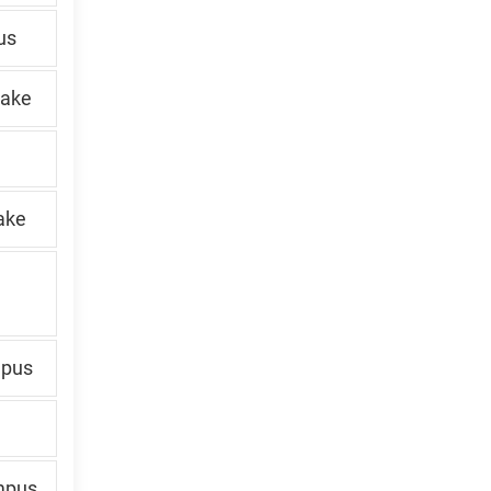
us
Lake
ake
mpus
mpus