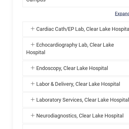
Expand
Cardiac Cath/EP Lab, Clear Lake Hospita
Echocardiography Lab, Clear Lake
Hospital
Endoscopy, Clear Lake Hospital
Labor & Delivery, Clear Lake Hospital
Laboratory Services, Clear Lake Hospital
Neurodiagnostics, Clear Lake Hospital