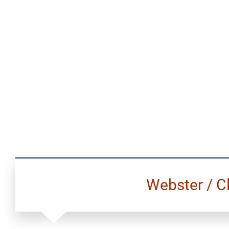
Webster / C