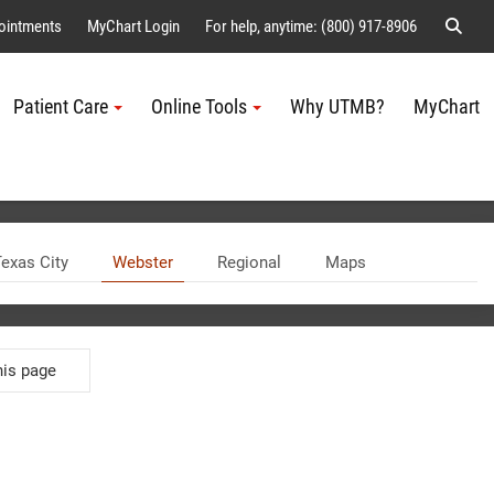
Sear
ointments
MyChart Login
For help, anytime: (800) 917-8906
Patient Care
Online Tools
Why UTMB?
MyChart
Me
exas City
Webster
Regional
Maps
WEBSTER
his page