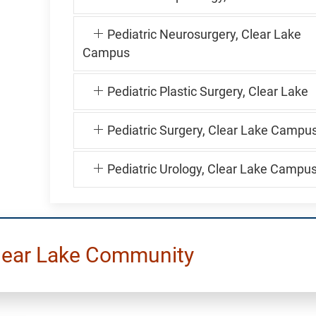
Pediatric Neurosurgery, Clear Lake
Campus
Pediatric Plastic Surgery, Clear Lake
Pediatric Surgery, Clear Lake Campu
Pediatric Urology, Clear Lake Campu
lear Lake Community