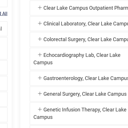
Clear Lake Campus Outpatient Phar
 All
Clinical Laboratory, Clear Lake Camp
l
Colorectal Surgery, Clear Lake Camp
Echocardiography Lab, Clear Lake
Campus
Gastroenterology, Clear Lake Campu
General Surgery, Clear Lake Campus
Genetic Infusion Therapy, Clear Lake
Campus