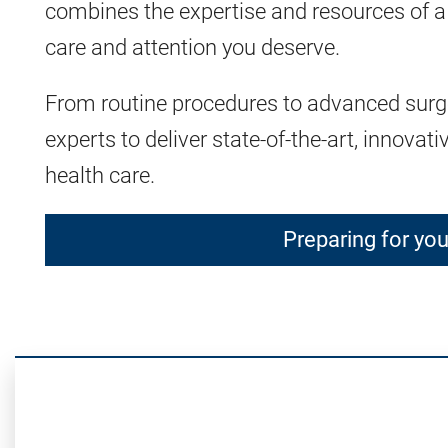
combines the expertise and resources of a
care and attention you deserve.
From routine procedures to advanced surger
experts to deliver state-of-the-art, innovat
health care.
Preparing for yo