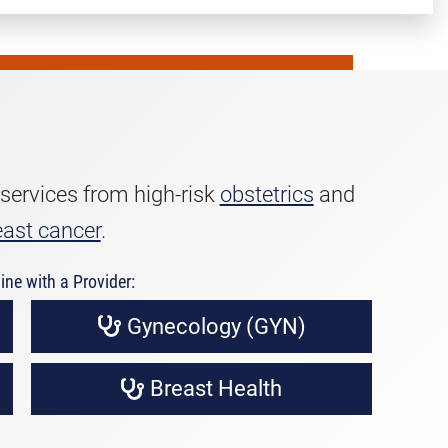
 services from high-risk
obstetrics
and
east cancer
.
ine with a Provider:
Gynecology (GYN)
Breast Health