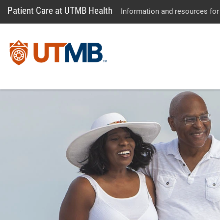
Patient Care at UTMB Health
Information and resources for