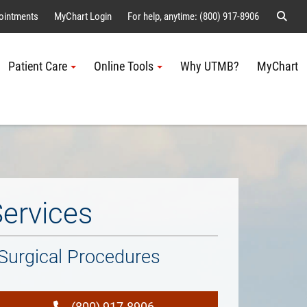
Sear
ointments
MyChart Login
For help, anytime: (800) 917-8906
Patient Care
Online Tools
Why UTMB?
MyChart
Me
Services
Surgical Procedures
(800) 917-8906