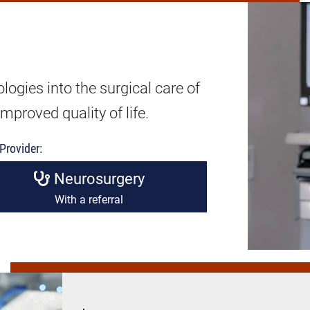
ogies into the surgical care of
mproved quality of life.
Provider:
Neurosurgery
With a referral
Heart
&
Vein
Surgery