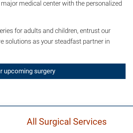
 major medical center with the personalized
ies for adults and children, entrust our
ive solutions as your steadfast partner in
ur upcoming surgery
All Surgical Services