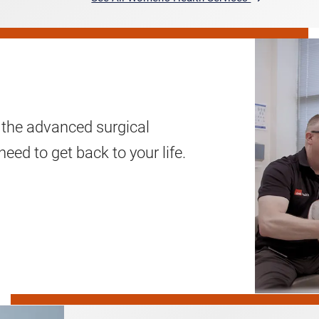
 the advanced surgical
eed to get back to your life.
Pediatric
Surgery