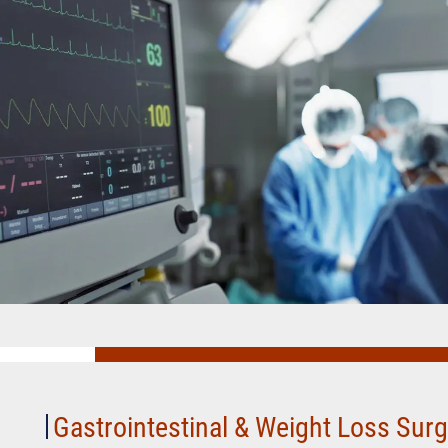
Gastrointestinal
&
Weight
Loss
Gastrointestinal & Weight Loss Sur
Surgery