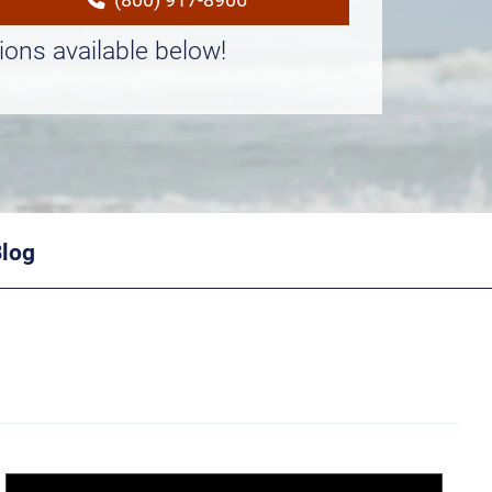
ions available below!
Blog