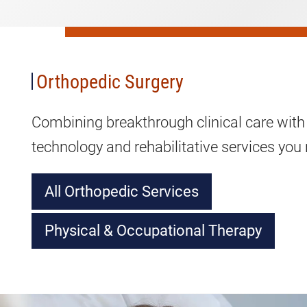
Orthopedic
Surgery
Orthopedic Surgery
Combining breakthrough clinical care with
technology and rehabilitative services you n
All Orthopedic Services
Physical & Occupational Therapy