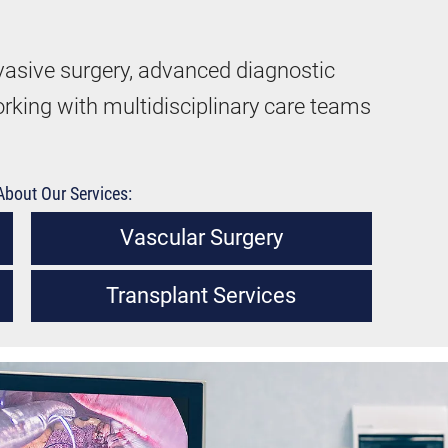
vasive surgery, advanced diagnostic
orking with multidisciplinary care teams
bout Our Services:
Vascular Surgery
Transplant Services