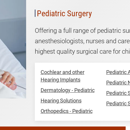
Pediatric Surgery
Offering a full range of pediatric s
anesthesiologists, nurses and care
highest quality surgical care for chi
Cochlear and other
Pediatric 
Hearing Implants
Pediatric
Dermatology - Pediatric
Pediatric
Hearing Solutions
Pediatric 
Orthopedics - Pediatric