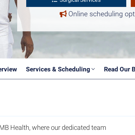
Online scheduling opt
erview
Services & Scheduling
Read Our 
TMB Health, where our dedicated team