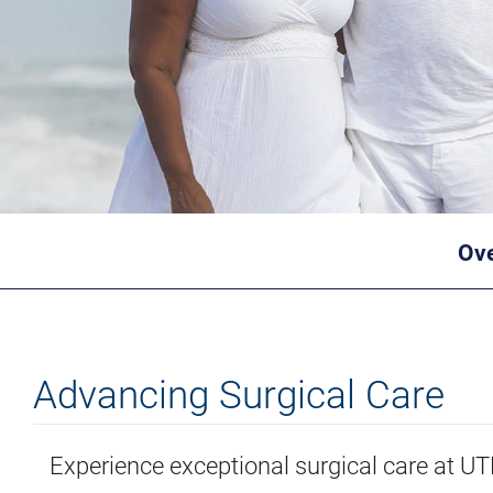
Ov
Advancing Surgical Care
Experience exceptional surgical care at U