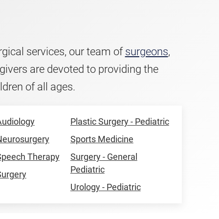
urgical services, our team of
surgeons
,
givers are devoted to providing the
ldren of all ages.
Audiology
Plastic Surgery - Pediatric
 Neurosurgery
Sports Medicine
 Speech Therapy
Surgery - General
Pediatric
Surgery
Urology - Pediatric