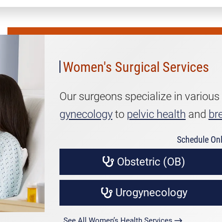
Women's
Surgical
Services
Women's Surgical Services
Our surgeons specialize in various
gynecology
to
pelvic health
and
br
Schedule Onl
Obstetric (OB)
Urogynecology
See All Women’s Health Services