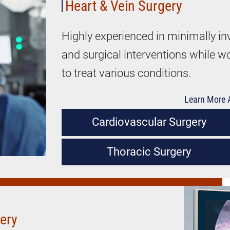
Heart & Vein Surgery
Highly experienced in minimally in
and surgical interventions while w
to treat various conditions.
Learn More A
Cardiovascular Surgery
Thoracic Surgery
gery