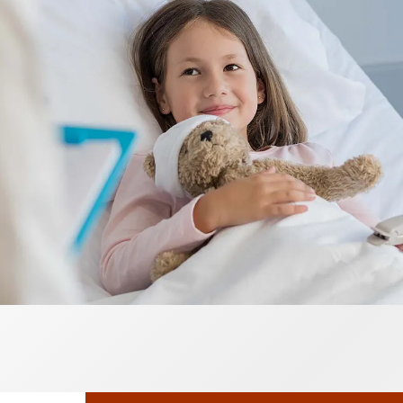
Neurosurgery