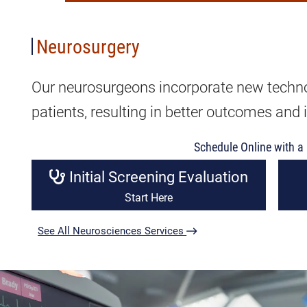
Neurosurgery
Our neurosurgeons incorporate new technol
patients, resulting in better outcomes and i
Schedule Online with a 
Initial Screening Evaluation
Start Here
See All Neurosciences Services