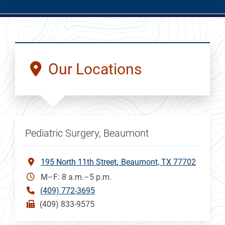
Our Locations
Pediatric Surgery, Beaumont
195 North 11th Street
Beaumont, TX 77702
M–F: 8 a.m.–5 p.m.
(409) 772-3695
(409) 833-9575