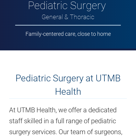
Pediatric Surgery
General & Thoracic
Family-centered care, close to home
Pediatric Surgery at UTMB
Health
At UTMB Health, we offer a dedicated
staff skilled in a full range of pediatric
surgery services. Our team of surgeons,