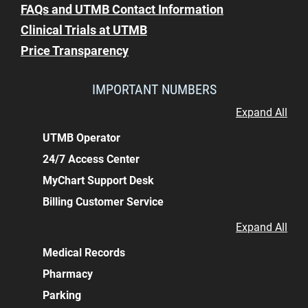
FAQs and UTMB Contact Information
Clinical Trials at UTMB
Price Transparency
IMPORTANT NUMBERS
Expand All
UTMB Operator
24/7 Access Center
MyChart Support Desk
Billing Customer Service
Expand All
Medical Records
Pharmacy
Parking