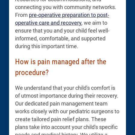
connecting you with community networks.
From
pre-operative preparation to post-
operative care and recovery
, we aim to
ensure that you and your child feel well-
informed, comfortable, and supported
during this important time.
How is pain managed after the
procedure?
We understand that your child's comfort is
of utmost importance during their recovery.
Our dedicated pain management team
works closely with our pediatric surgeons to
create tailored pain relief plans. These
plans take into account your child's specific
needs and medical history. We utilize a