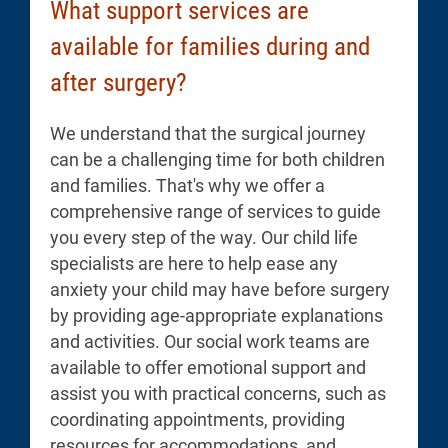
What support services are
available for families during and
after surgery?
We understand that the surgical journey
can be a challenging time for both children
and families. That's why we offer a
comprehensive range of services to guide
you every step of the way. Our child life
specialists are here to help ease any
anxiety your child may have before surgery
by providing age-appropriate explanations
and activities. Our social work teams are
available to offer emotional support and
assist you with practical concerns, such as
coordinating appointments, providing
resources for accommodations, and