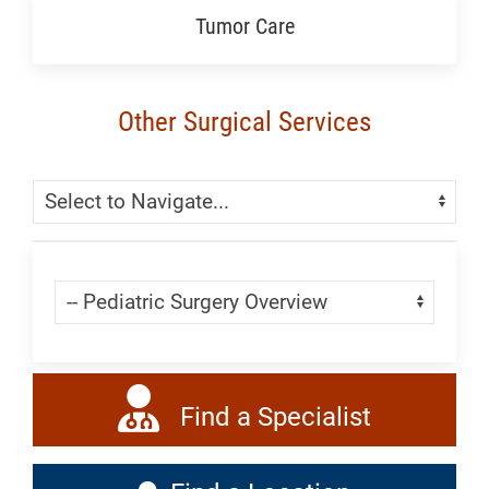
Tumor Care
Other Surgical Services
Skip Menu
Navigate:
Skip Menu
Navigate:
Find a Specialist