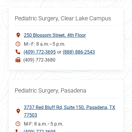
Pediatric Surgery, Clear Lake Campus
250 Blossom Street
4th Floor
M–F: 8 a.m.–5 p.m.
(409) 772-3695
or
(888) 886-2543
(409) 772-3680
Pediatric Surgery, Pasadena
3737 Red Bluff Rd, Suite 150
Pasadena, TX
77503
M-F: 8 a.m.–5 p.m.
(409) 772-3695