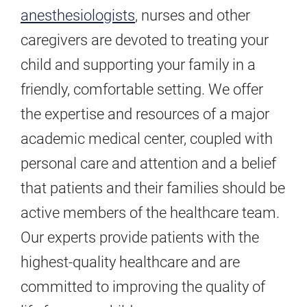
anesthesiologists
, nurses and other
caregivers are devoted to treating your
child and supporting your family in a
friendly, comfortable setting. We offer
the expertise and resources of a major
academic medical center, coupled with
personal care and attention and a belief
that patients and their families should be
active members of the healthcare team.
Our experts provide patients with the
highest-quality healthcare and are
committed to improving the quality of