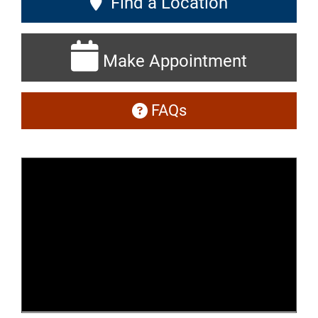
Find a Location
Make Appointment
FAQs