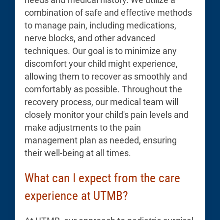
combination of safe and effective methods
to manage pain, including medications,
nerve blocks, and other advanced
techniques. Our goal is to minimize any
discomfort your child might experience,
allowing them to recover as smoothly and
comfortably as possible. Throughout the
recovery process, our medical team will
closely monitor your child's pain levels and
make adjustments to the pain
management plan as needed, ensuring
their well-being at all times.
What can I expect from the care
experience at UTMB?