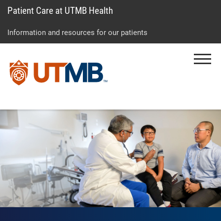
Patient Care at UTMB Health
Skip
Go
Jump
to
to
to
Information and resources for our patients
main
site
page
content
menu
footer
Menu
↵
↵
↵