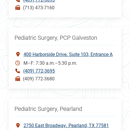
(713) 473-7160
Pediatric Surgery, PCP Galveston
400 Harborside Drive
Suite 103, Entrance A
M–F: 7:30 a.m.–5:30 p.m.
(409) 772-3695
(409) 772-3680
Pediatric Surgery, Pearland
2750 East Broadway
Pearland, TX 77581