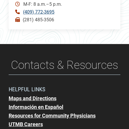
M-F: 8 a.m.–5 p.m.
(409) 772-3695
(281) 485-3506
Contacts & Resources
HELPFUL LINKS
Maps and Directions
Información en Español
Resources for Community Physicians
UTMB Careers