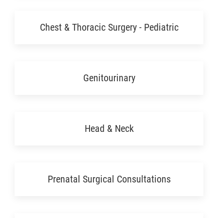
Chest & Thoracic Surgery - Pediatric
Genitourinary
Head & Neck
Prenatal Surgical Consultations