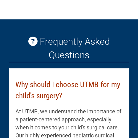
Frequently Asked
Questions
Why should I choose UTMB for my
child's surgery?
At UTMB, we understand the importance of
a patient-centered approach, especially
when it comes to your child's surgical care.
Our highly experienced pediatric surgical