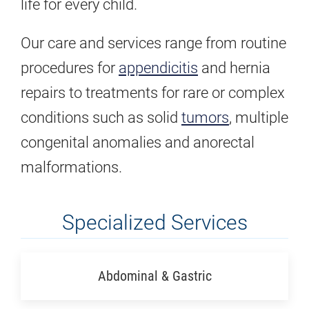
life for every child.
Our care and services range from routine
procedures for
appendicitis
and hernia
repairs to treatments for rare or complex
conditions such as solid
tumors
, multiple
congenital anomalies and anorectal
malformations.
Specialized Services
Abdominal & Gastric