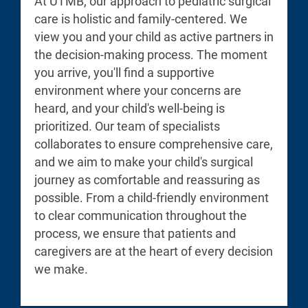
At UTMB, our approach to pediatric surgical
care is holistic and family-centered. We
view you and your child as active partners in
the decision-making process. The moment
you arrive, you'll find a supportive
environment where your concerns are
heard, and your child's well-being is
prioritized. Our team of specialists
collaborates to ensure comprehensive care,
and we aim to make your child's surgical
journey as comfortable and reassuring as
possible. From a child-friendly environment
to clear communication throughout the
process, we ensure that patients and
caregivers are at the heart of every decision
we make.