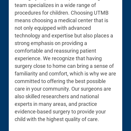
team specializes in a wide range of
procedures for children. Choosing UTMB
means choosing a medical center that is
not only equipped with advanced
technology and expertise but also places a
strong emphasis on providing a
comfortable and reassuring patient
experience. We recognize that having
surgery close to home can bring a sense of
familiarity and comfort, which is why we are
committed to offering the best possible
care in your community. Our surgeons are
also skilled researchers and national
experts in many areas, and practice
evidence-based surgery to provide your
child with the highest quality of care.