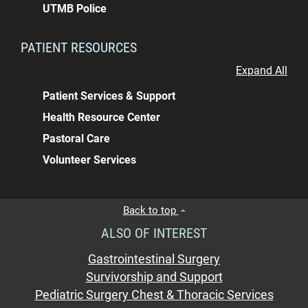
UTMB Police
PATIENT RESOURCES
Expand All
Patient Services & Support
Health Resource Center
Pastoral Care
Volunteer Services
Back to top
ALSO OF INTEREST
Gastrointestinal Surgery
Survivorship and Support
Pediatric Surgery Chest & Thoracic Services