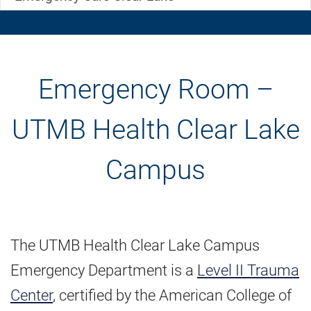
Emergency Room –
UTMB Health Clear Lake
Campus
The UTMB Health Clear Lake Campus
Emergency Department is a
Level II Trauma
Center
, certified by the American College of