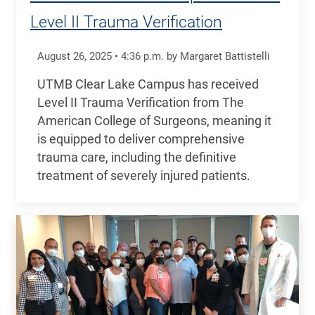
Level II Trauma Verification
August 26, 2025
•
4:36
p.m.
by Margaret Battistelli
UTMB Clear Lake Campus has received
Level II Trauma Verification from The
American College of Surgeons, meaning it
is equipped to deliver comprehensive
trauma care, including the definitive
treatment of severely injured patients.