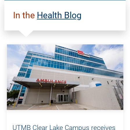
In the
Health Blog
UTMB Clear Lake Campus receives