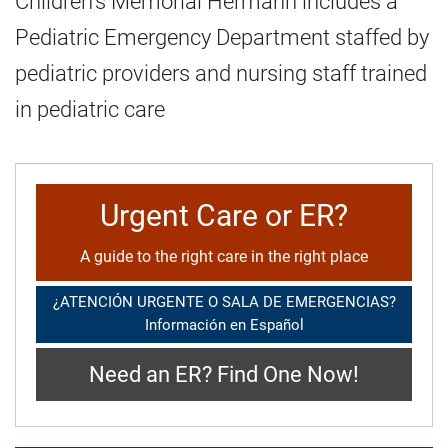
Children's Memorial Hermann includes a
Pediatric Emergency Department staffed by
pediatric providers and nursing staff trained
in pediatric care
Urgent Care or ER?
A guide to the right care in the right place
¿ATENCIÓN URGENTE O SALA DE EMERGENCIAS?
Información en Español
Need an ER? Find One Now!