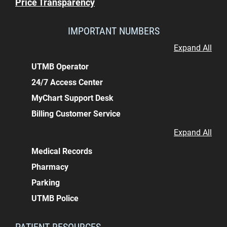
Price Transparency
IMPORTANT NUMBERS
Expand All
UTMB Operator
24/7 Access Center
MyChart Support Desk
Billing Customer Service
Expand All
Medical Records
Pharmacy
Parking
UTMB Police
PATIENT RESOURCES