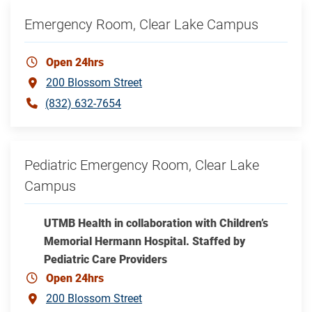
Emergency Room, Clear Lake Campus
Open 24hrs
200 Blossom Street
(832) 632-7654
Pediatric Emergency Room, Clear Lake
Campus
UTMB Health in collaboration with Children’s
Memorial Hermann Hospital. Staffed by
Pediatric Care Providers
Open 24hrs
200 Blossom Street