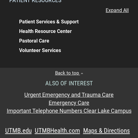
Expand All
Patient Services & Support
Health Resource Center
Pastoral Care
Volunteer Services
Back to top
ALSO OF INTEREST
Urgent Emergency and Trauma Care
Emergency Care
Important Telephone Numbers Clear Lake Campus
UTMB.edu
UTMBHealth.com
Maps & Directions