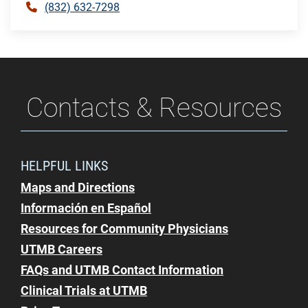
(832) 632-7298
Contacts & Resources
HELPFUL LINKS
Maps and Directions
Información en Español
Resources for Community Physicians
UTMB Careers
FAQs and UTMB Contact Information
Clinical Trials at UTMB