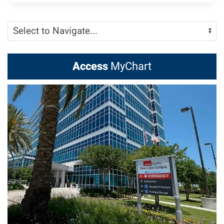
Skip Menu
Navigate:
Access
MyChart