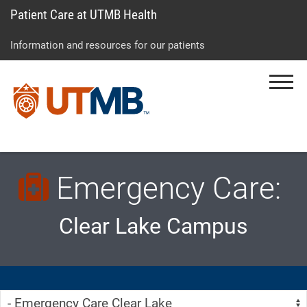
Patient Care at UTMB Health
Skip
Go
Jump
to
to
to
Information and resources for our patients
main
site
page
content
menu
footer
Menu
↵
↵
↵
Emergency Care:
Clear Lake Campus
Skip Menu
Navigate: