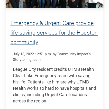
Emergency & Urgent Care provide
life-saving services for the Houston
community
July 13, 2022
•
2:51
p.m.
by Community Impact's
Storytelling team
League City resident credits UTMB Health
Clear Lake Emergency team with saving
his life. Patients like him are why UTMB
Health works so hard to have hospitals and
clinics, including Urgent Care locations
across the region.