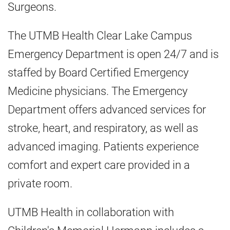
Surgeons.
The UTMB Health Clear Lake Campus
Emergency Department is open 24/7 and is
staffed by Board Certified Emergency
Medicine physicians. The Emergency
Department offers advanced services for
stroke, heart, and respiratory, as well as
advanced imaging. Patients experience
comfort and expert care provided in a
private room.
UTMB Health in collaboration with