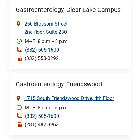
Gastroenterology, Clear Lake Campus
250 Blossom Street
2nd floor, Suite 230
M–F: 8 a.m.–5 p.m.
(832) 505-1600
(832) 553-0292
Gastroenterology, Friendswood
1715 South Friendswood Drive, 4th Floor
M–F: 8 a.m.–5 p.m.
(832) 505-1600
(281) 482-3963