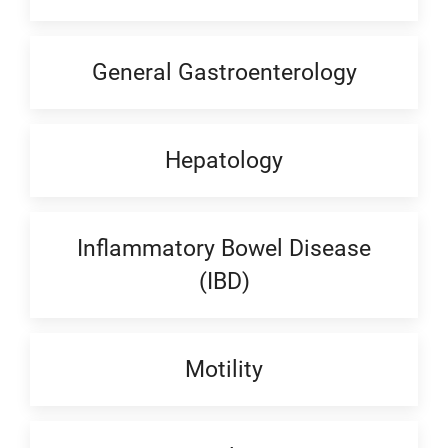
General Gastroenterology
Hepatology
Inflammatory Bowel Disease
(IBD)
Motility