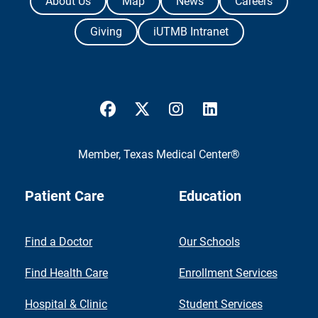
About Us
Map
News
Careers
Giving
iUTMB Intranet
UTMB Health Facebook
UTMB Health Twitter
UTMB Health Instagram
UTMB Health Link
Member,
Texas Medical Center®
Patient Care
Education
Find a Doctor
Our Schools
Find Health Care
Enrollment Services
Hospital & Clinic
Student Services