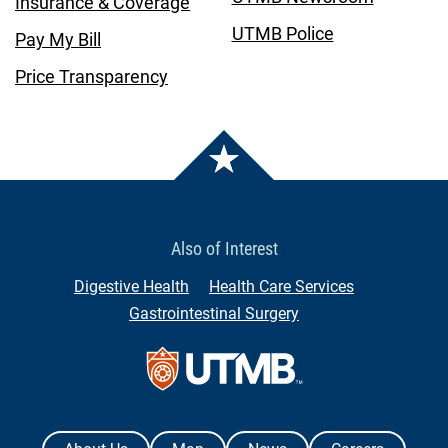
Insurance & Coverage
UTMB Police
Pay My Bill
Price Transparency
Also of Interest
Digestive Health
Health Care Services
Gastrointestinal Surgery
Contact Us
The University of Texas Medical Branch