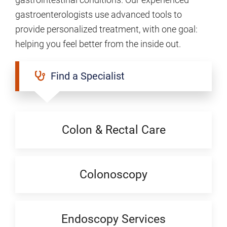
gastroenterologists use advanced tools to
provide personalized treatment, with one goal:
helping you feel better from the inside out.
Find a Specialist
Colon & Rectal Care
Colonoscopy
Endoscopy Services