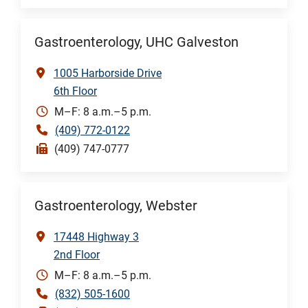
Gastroenterology, UHC Galveston
1005 Harborside Drive
6th Floor
M–F: 8 a.m.–5 p.m.
(409) 772-0122
(409) 747-0777
Gastroenterology, Webster
17448 Highway 3
2nd Floor
M–F: 8 a.m.–5 p.m.
(832) 505-1600