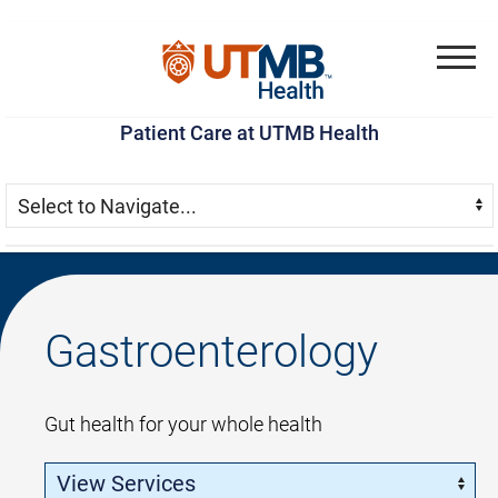
Skip
Go
Jump
to
to
to
Menu
main
site
page
Patient Care at UTMB Health
content
menu
footer
Skip Menu
Navigate:
Gastroenterology
Gut health for your whole health
Skip Menu
Navigate: