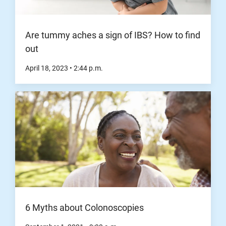
Are tummy aches a sign of IBS? How to find
out
April 18, 2023
•
2:44
p.m.
6 Myths about Colonoscopies