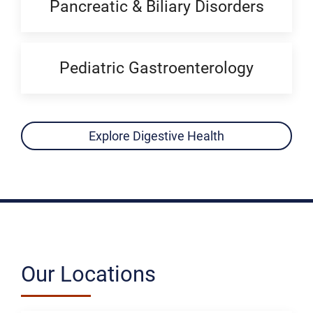
Pancreatic & Biliary Disorders
Pediatric Gastroenterology
Explore Digestive Health
Our Locations