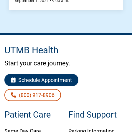
September 1, 2021
•
9:00
a.m.
UTMB Health
Start your care journey.
Schedule Appointment
(800) 917-8906
Patient Care
Find Support
Same Day Care
Parking Information