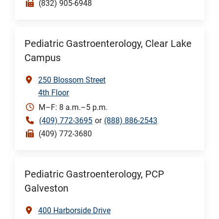
(832) 905-6948
Pediatric Gastroenterology, Clear Lake
Campus
250 Blossom Street
4th Floor
M–F: 8 a.m.–5 p.m.
(409) 772-3695
or
(888) 886-2543
(409) 772-3680
Pediatric Gastroenterology, PCP
Galveston
400 Harborside Drive