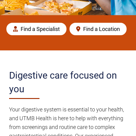
Find a Specialist
Find a Location
Digestive care focused on
you
Your digestive system is essential to your health,
and UTMB Health is here to help with everything
from screenings and routine care to complex
gastrointestinal conditions. Our experienced