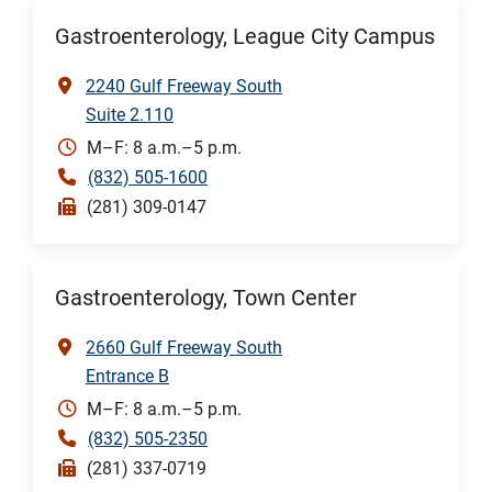
Gastroenterology, League City Campus
2240 Gulf Freeway South
Suite 2.110
M–F: 8 a.m.–5 p.m.
(832) 505-1600
(281) 309-0147
Gastroenterology, Town Center
2660 Gulf Freeway South
Entrance B
M–F: 8 a.m.–5 p.m.
(832) 505-2350
(281) 337-0719