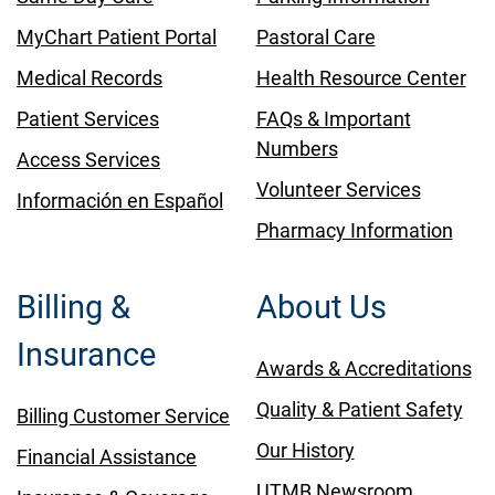
MyChart Patient Portal
Pastoral Care
Medical Records
Health Resource Center
Patient Services
FAQs & Important
Numbers
Access Services
Volunteer Services
Información en Español
Pharmacy Information
Billing &
About Us
Insurance
Awards & Accreditations
Quality & Patient Safety
Billing Customer Service
Our History
Financial Assistance
UTMB Newsroom