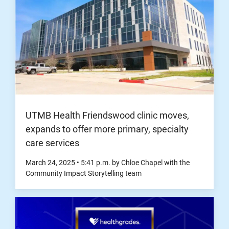
UTMB Health Friendswood clinic moves,
expands to offer more primary, specialty
care services
March 24, 2025
•
5:41
p.m.
by Chloe Chapel with the
Community Impact Storytelling team