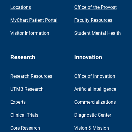
Locations
Office of the Provost
MyChart Patient Portal
Faculty Resources
Visitor Information
Student Mental Health
Research
Innovation
Research Resources
Office of Innovation
UTMB Research
Artificial Intelligence
Experts
Commercializations
Clinical Trials
Diagnostic Center
Core Research
Vision & Mission