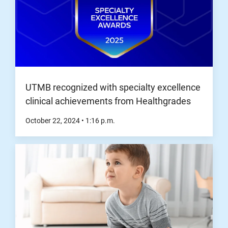
UTMB recognized with specialty excellence
clinical achievements from Healthgrades
October 22, 2024
•
1:16
p.m.