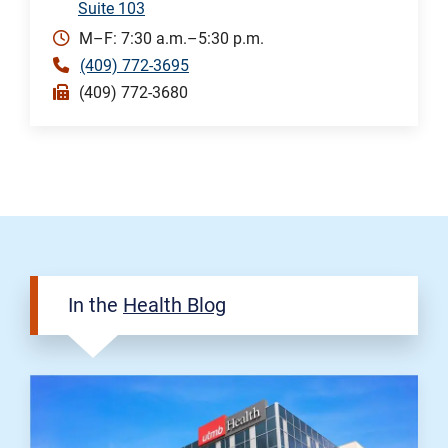
Suite 103
M–F: 7:30 a.m.–5:30 p.m.
(409) 772-3695
(409) 772-3680
In the
Health Blog