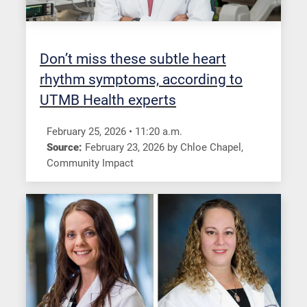
Don’t miss these subtle heart
rhythm symptoms, according to
UTMB Health experts
February 25, 2026
•
11:20
a.m.
Source:
February 23, 2026
by
Chloe Chapel
,
Community Impact