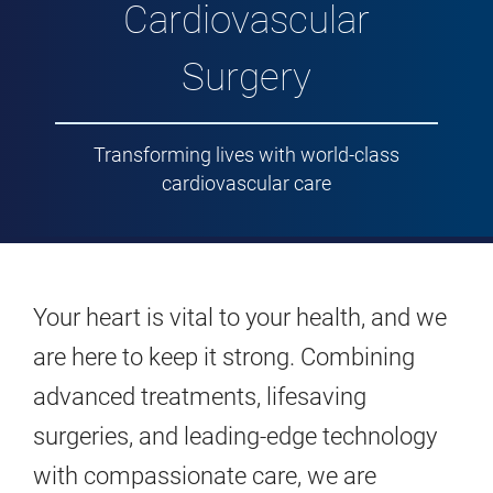
Cardiovascular
Surgery
Transforming lives with world-class
cardiovascular care
Your heart is vital to your health, and we
are here to keep it strong. Combining
advanced treatments, lifesaving
surgeries, and leading-edge technology
with compassionate care, we are