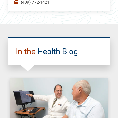
(409) 772-1421
In the
Health Blog