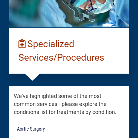
Specialized
Services/Procedures
We've highlighted some of the most
common services—please explore the
conditions list for treatments by condition.
Aortic Surgery