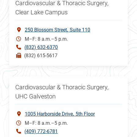
Cardiovascular & Thoracic Surgery,
Clear Lake Campus
250 Blossom Street
Suite 110
M–F: 8 a.m.–5 p.m.
(832) 632-6370
(832) 615-5617
Cardiovascular & Thoracic Surgery,
UHC Galveston
1005 Harborside Drive
5th Floor
M–F: 8 a.m.–5 p.m.
(409) 772-6781