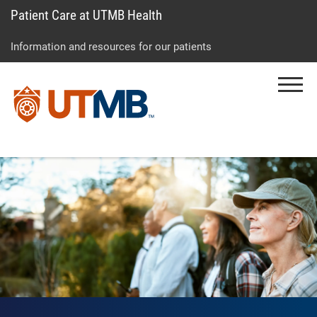
Patient Care at UTMB Health
Skip
Go
Jump
to
to
to
Information and resources for our patients
main
site
page
content
menu
footer
Menu
↵
↵
↵