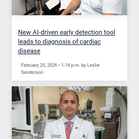
New AI-driven early detection tool
leads to diagnosis of cardiac
disease
February 25, 2026
•
1:14
p.m.
by Leslie
Sanderson