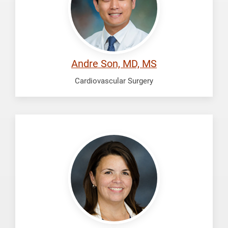
Andre Son, MD, MS
Cardiovascular Surgery
Vasquez,
N.
Kathleen