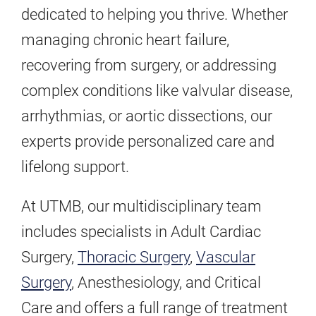
dedicated to helping you thrive. Whether
managing chronic heart failure,
recovering from surgery, or addressing
complex conditions like valvular disease,
arrhythmias, or aortic dissections, our
experts provide personalized care and
lifelong support.
At UTMB, our multidisciplinary team
includes specialists in Adult Cardiac
Surgery,
Thoracic Surgery
,
Vascular
Surgery
, Anesthesiology, and Critical
Care and offers a full range of treatment