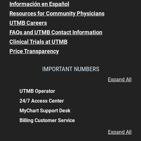
Información en Español
Resources for Community Physicians
UTMB Careers
FAQs and UTMB Contact Information
Clinical Trials at UTMB
Price Transparency
IMPORTANT NUMBERS
Expand All
UTMB Operator
24/7 Access Center
MyChart Support Desk
Billing Customer Service
Expand All