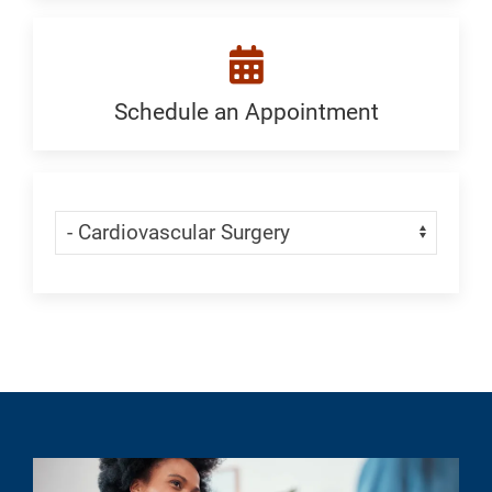
a
Location:
Generic
Schedule an Appointment
Schedule
an
Appointment:
Skip Menu
Navigate:
Cardiovascular
Surgery