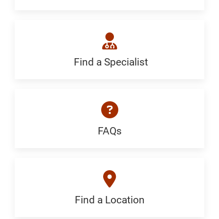
Generic
Find a Specialist
Find
a
Specialist:
Generic
FAQs
FAQ:
Generic
Find a Location
Find