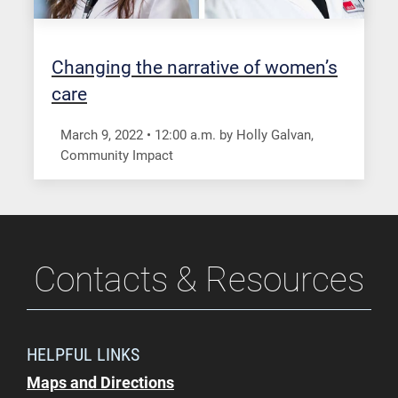
Changing the narrative of women’s
care
March 9, 2022
•
12:00
a.m.
by Holly Galvan,
Community Impact
Contacts & Resources
HELPFUL LINKS
Maps and Directions