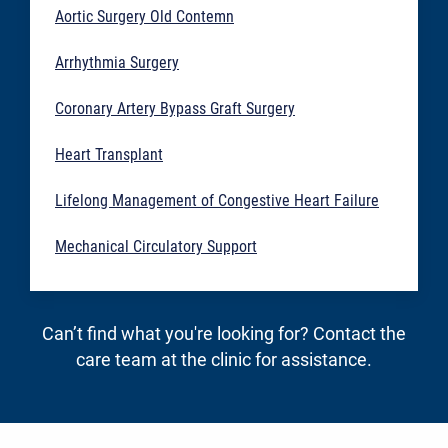
Aortic Surgery Old Contemn
Arrhythmia Surgery
Coronary Artery Bypass Graft Surgery
Heart Transplant
Lifelong Management of Congestive Heart Failure
Mechanical Circulatory Support
Can’t find what you're looking for? Contact the
care team at the clinic for assistance.