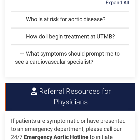
Expand All
Who is at risk for aortic disease?
How do I begin treatment at UTMB?
What symptoms should prompt me to
see a cardiovascular specialist?
Referral Resources for
Physicians
If patients are symptomatic or have presented
to an emergency department, please call our
24/7
Emergency Aortic Hotline
to initiate