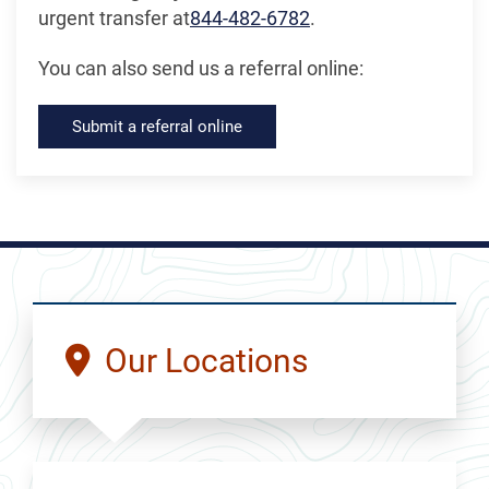
urgent transfer at
844-482-6782
.
You can also send us a referral online:
Submit a referral online
Our Locations