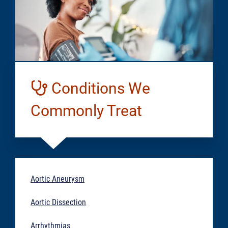
Conditions We
Commonly Treat
Aortic Aneurysm
Aortic Dissection
Arrhythmias