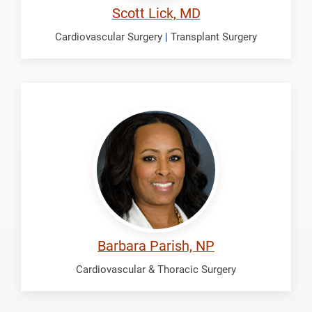
Scott Lick, MD
Cardiovascular Surgery
|
Transplant Surgery
Parish,
Barbara
Barbara Parish, NP
Cardiovascular & Thoracic Surgery