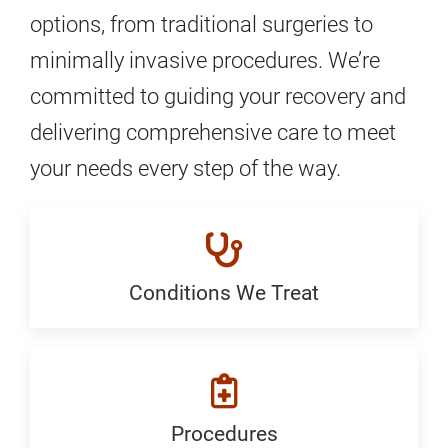
options, from traditional surgeries to
minimally invasive procedures. We’re
committed to guiding your recovery and
delivering comprehensive care to meet
your needs every step of the way.
Conditions We Treat
Conditions
We
Treat:
Generic
Procedures
Procedures: