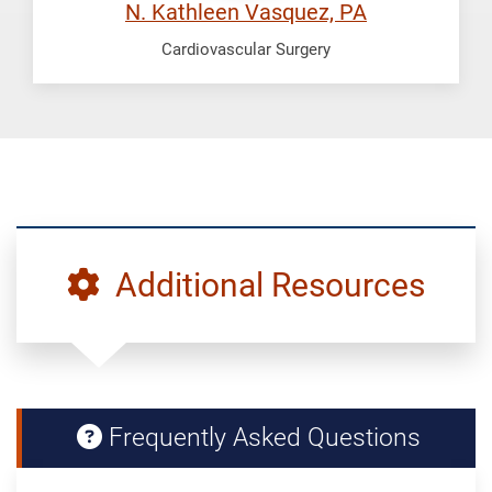
N. Kathleen Vasquez, PA
Cardiovascular Surgery
Additional Resources
Frequently Asked Questions