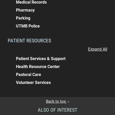
Medical Records
Pharmacy
Parking
UTMB Police
PATIENT RESOURCES
Expand All
Patient Services & Support
Health Resource Center
Pastoral Care
Volunteer Services
Back to top
ALSO OF INTEREST