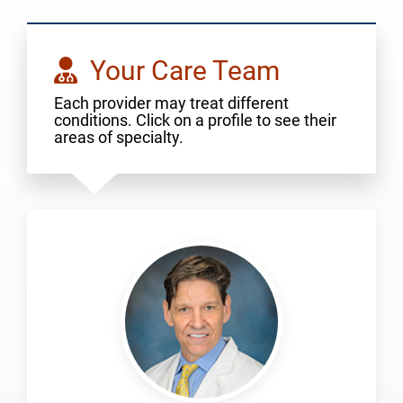
Your Care Team
Each provider may treat different
conditions. Click on a profile to see their
areas of specialty.
Lick,
Scott