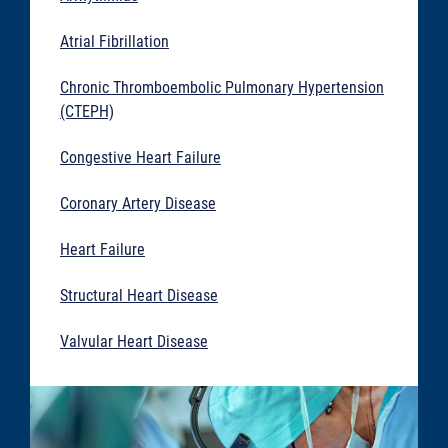
Atrial Fibrillation
Chronic Thromboembolic Pulmonary Hypertension
(CTEPH)
Congestive Heart Failure
Coronary Artery Disease
Heart Failure
Structural Heart Disease
Valvular Heart Disease