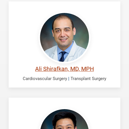
Shirafkan,
Ali
Ali Shirafkan, MD, MPH
Cardiovascular Surgery
|
Transplant Surgery
Son,
Andre