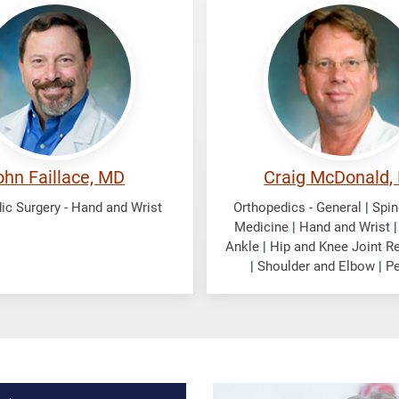
e,
McDonald,
Craig
ohn Faillace, MD
Craig McDonald,
ic Surgery - Hand and Wrist
Orthopedics - General
|
Spin
Medicine
|
Hand and Wrist
Ankle
|
Hip and Knee Joint R
|
Shoulder and Elbow
|
Pe