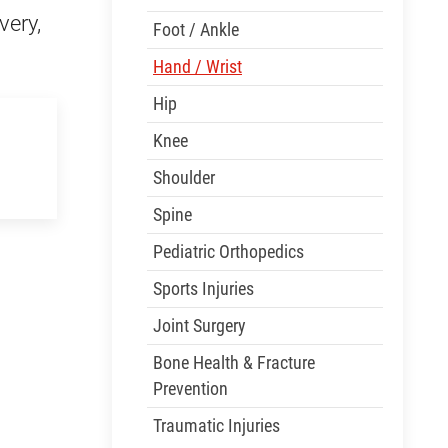
very,
Foot / Ankle
Hand / Wrist
Hip
Knee
Shoulder
Spine
Pediatric Orthopedics
Sports Injuries
Joint Surgery
Bone Health & Fracture
Prevention
Traumatic Injuries