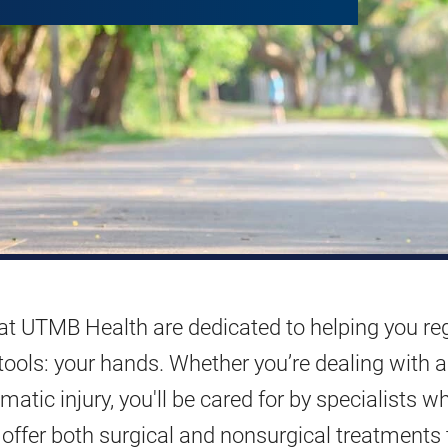
 at UTMB Health are dedicated to helping you re
tools: your hands. Whether you’re dealing with 
atic injury, you'll be cared for by specialists w
offer both surgical and nonsurgical treatments 