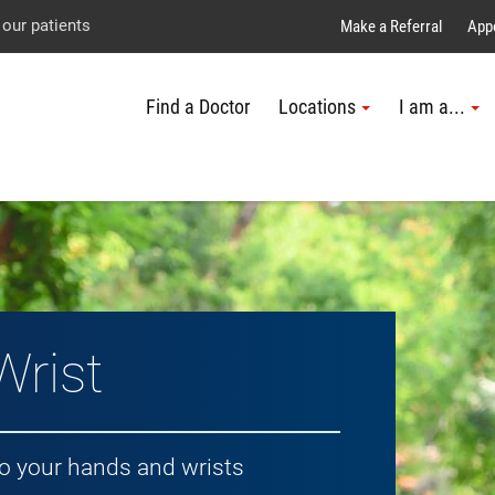
Explore UTMB
Skip
Go
Jump
 our patients
Make a Referral
App
to
to
to
Find a Doctor
Locations
I am a...
main
site
page
content
menu
footer
↵
↵
↵
Wrist
to your hands and wrists