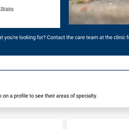
 Strains
t you're looking for? Contact the care team at the clinic 
 on a profile to see their areas of specialty.