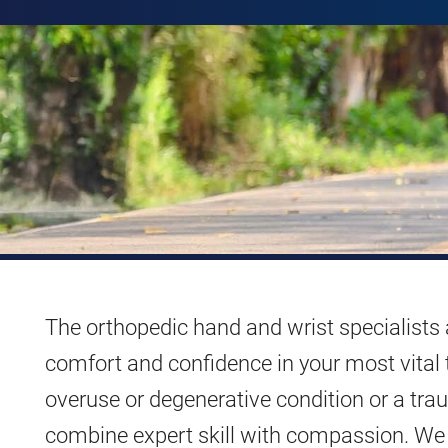
The orthopedic hand and wrist specialists
comfort and confidence in your most vital 
overuse or degenerative condition or a traum
combine expert skill with compassion. We 