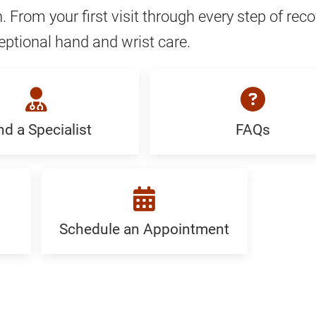
. From your first visit through every step of reco
eptional hand and wrist care.
nd a Specialist
FAQs
FAQ:
Generic
ist:
c
Schedule an Appointment
Schedule
an
Appointment: