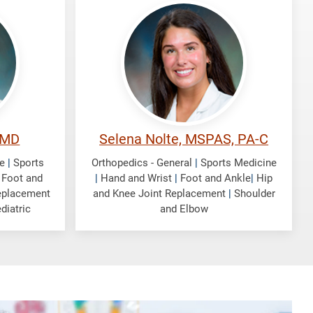
Nolte,
Selena
 MD
Selena Nolte, MSPAS, PA-C
e
|
Sports
Orthopedics - General
|
Sports Medicine
|
Foot and
|
Hand and Wrist
|
Foot and Ankle
|
Hip
eplacement
and Knee Joint Replacement
|
Shoulder
diatric
and Elbow