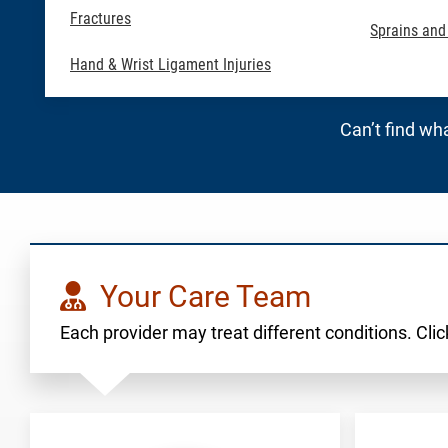
Fractures
Sprains and
Hand & Wrist Ligament Injuries
Can’t find wha
Your Care Team
Each provider may treat different conditions. Click