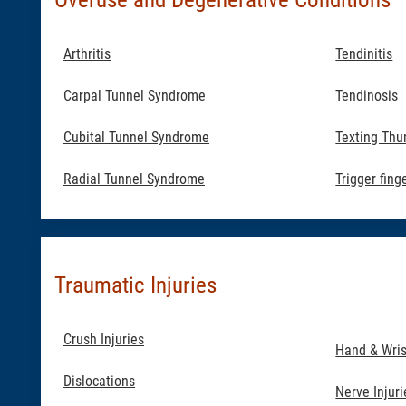
Arthritis
Tendinitis
Carpal Tunnel Syndrome
Tendinosis
Cubital Tunnel Syndrome
Texting Th
Radial Tunnel Syndrome
Trigger fing
Traumatic Injuries
Crush Injuries
Hand & Wris
Dislocations
Nerve Injuri