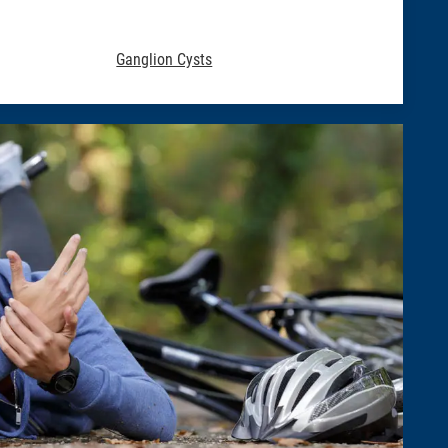
Ganglion Cysts