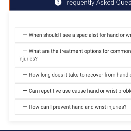
Frequently Asked Ques
When should I see a specialist for hand or wr
What are the treatment options for common
injuries?
How long does it take to recover from hand o
Can repetitive use cause hand or wrist prob
How can I prevent hand and wrist injuries?