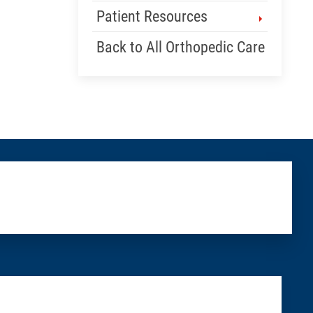
Patient Resources
Back to All Orthopedic Care