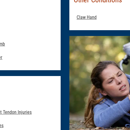
Claw Hand
umb
er
t Tendon Injuries
es