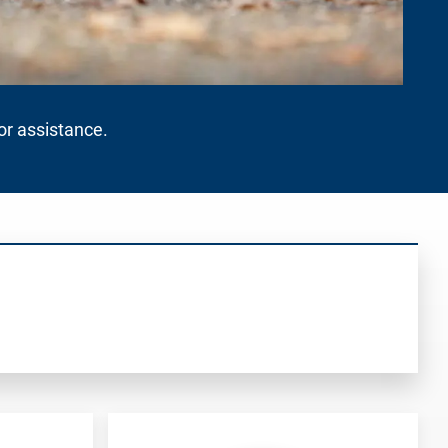
for assistance.