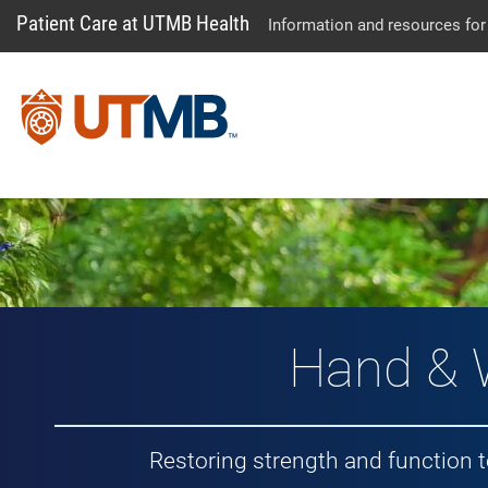
Patient Care at UTMB Health
Information and resources for
Hand & 
Restoring strength and function 