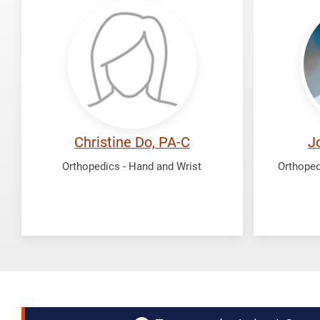
Do,
Faillac
Christine
John
Christine Do, PA-C
J
Orthopedics - Hand and Wrist
Orthoped