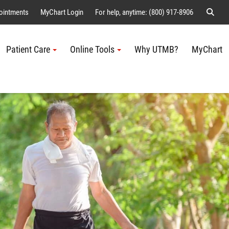
Sear
ointments
MyChart Login
For help, anytime: (800) 917-8906
Patient Care
Online Tools
Why UTMB?
MyChart
Me