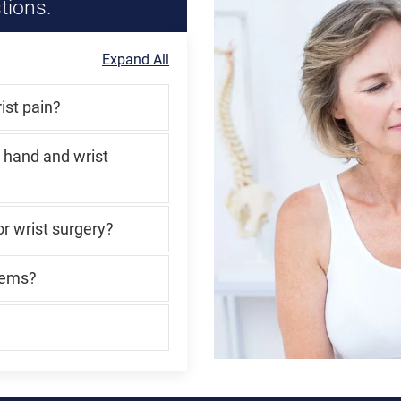
tions.
Expand All
ist pain?
 hand and wrist
r wrist surgery?
lems?