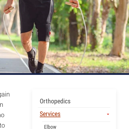
gain
Skip Menu
Orthopedics
an
Services
ho
to
Elbow