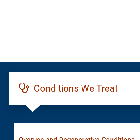
Generic
Conditions We Treat
Overuse and Degenerative Conditions