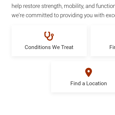
help restore strength, mobility, and function
we're committed to providing you with exc
Conditions We Treat
Fi
Conditions
Find
We
a
Treat:
Special
Generic
Generi
Find a Location
Find
a
Location: