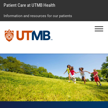
Patient Care at UTMB Health
Skip
Go
Jump
to
to
to
Information and resources for our patients
main
site
page
content
menu
footer
Menu
↵
↵
↵