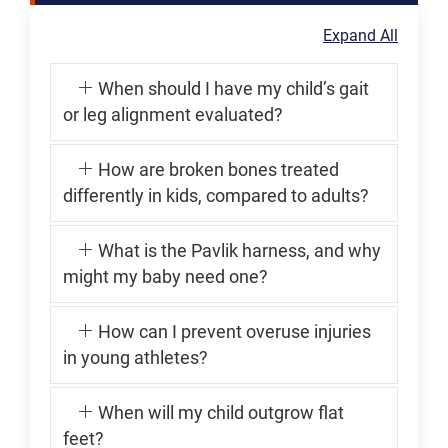
Expand All
When should I have my child’s gait
or leg alignment evaluated?
How are broken bones treated
differently in kids, compared to adults?
What is the Pavlik harness, and why
might my baby need one?
How can I prevent overuse injuries
in young athletes?
When will my child outgrow flat
feet?