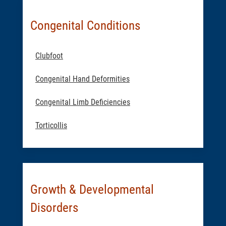
Congenital Conditions
Clubfoot
Congenital Hand Deformities
Congenital Limb Deficiencies
Torticollis
Growth & Developmental
Disorders