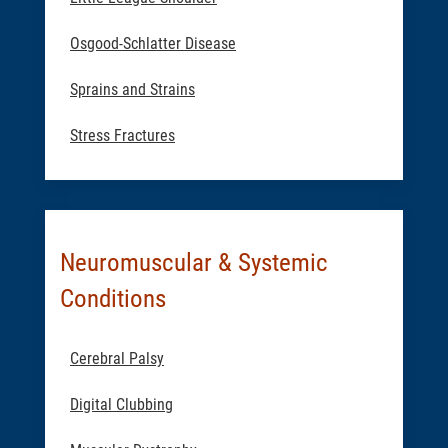
Osgood-Schlatter Disease
Sprains and Strains
Stress Fractures
Neuromuscular & Systemic
Conditions
Cerebral Palsy
Digital Clubbing