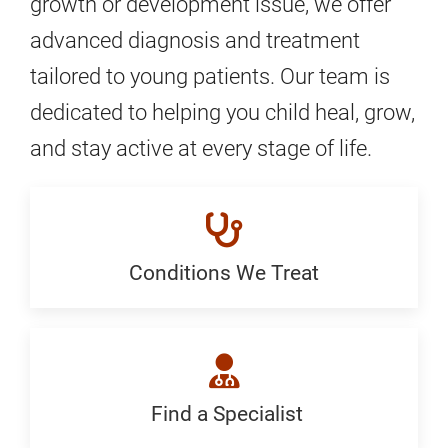
growth or development issue, we offer
advanced diagnosis and treatment
tailored to young patients. Our team is
dedicated to helping you child heal, grow,
and stay active at every stage of life.
Conditions We Treat
Conditions
We
Treat:
Generic
Find a Specialist
Find