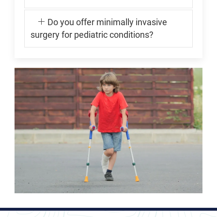
Do you offer minimally invasive
surgery for pediatric conditions?