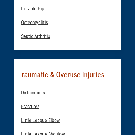
Irritable Hip
Osteomyelitis
Septic Arthritis
Traumatic & Overuse Injuries
Dislocations
Fractures
Little League Elbow
Little League Shoulder