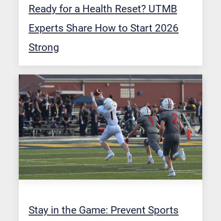
Ready for a Health Reset? UTMB
Experts Share How to Start 2026
Strong
Stay in the Game: Prevent Sports