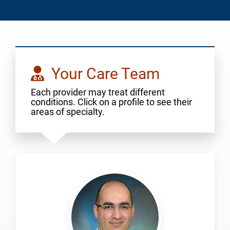
Your Care Team
Each provider may treat different
conditions. Click on a profile to see their
areas of specialty.
Alijanipour,
Pouya