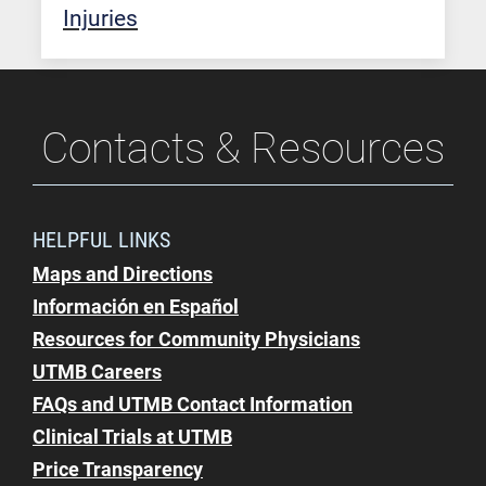
Injuries
Contacts & Resources
HELPFUL LINKS
Maps and Directions
Información en Español
Resources for Community Physicians
UTMB Careers
FAQs and UTMB Contact Information
Clinical Trials at UTMB
Price Transparency