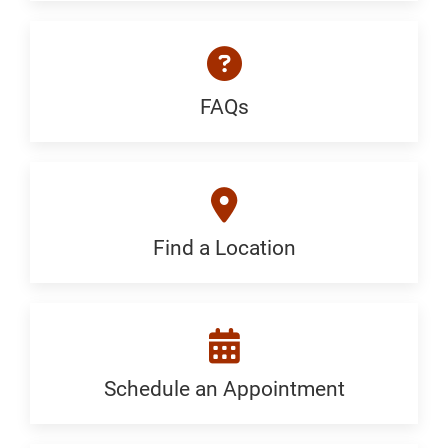
a
Specialist:
Generic
FAQs
FAQ:
Generic
Find a Location
Find
a
Location:
Generic
Schedule an Appointment
Schedule
an