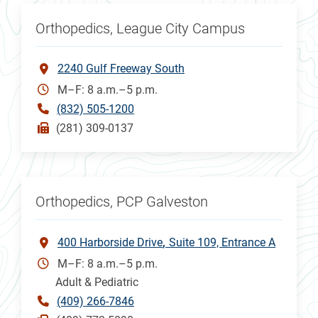
Orthopedics, League City Campus
2240 Gulf Freeway South
M–F: 8 a.m.–5 p.m.
(832) 505-1200
(281) 309-0137
Orthopedics, PCP Galveston
400 Harborside Drive
Suite 109, Entrance A
M–F: 8 a.m.–5 p.m.
Adult & Pediatric
(409) 266-7846