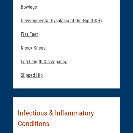
Bowlegs
Developmental Dysplasia of the Hip (DDH)
Flat Feet
Knock Knees
Leg Length Discrepancy
Slipped Hip
Infectious & Inflammatory
Conditions