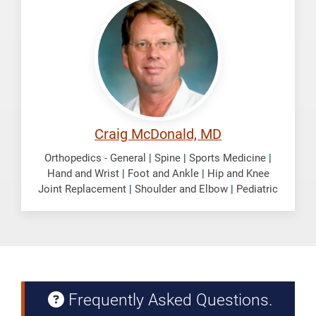
Craig
Craig McDonald, MD
Orthopedics - General
|
Spine
|
Sports Medicine
|
Hand and Wrist
|
Foot and Ankle
|
Hip and Knee
Joint Replacement
|
Shoulder and Elbow
|
Pediatric
Frequently Asked Questions.