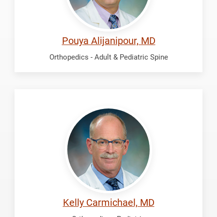
Pouya Alijanipour, MD
Orthopedics - Adult & Pediatric Spine
Carmichael,
Kelly
Kelly Carmichael, MD