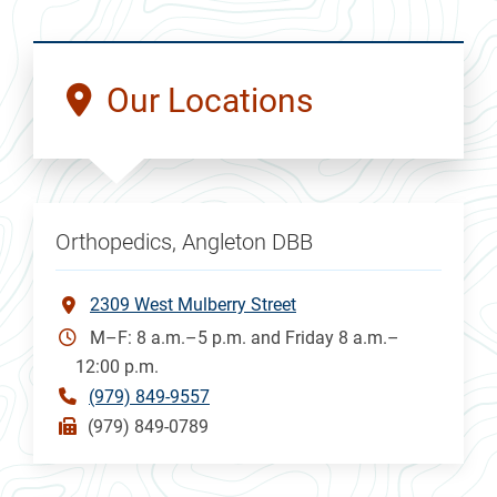
Our Locations
Orthopedics, Angleton DBB
2309 West Mulberry Street
M–F: 8 a.m.–5 p.m. and Friday 8 a.m.–
12:00 p.m.
(979) 849-9557
(979) 849-0789