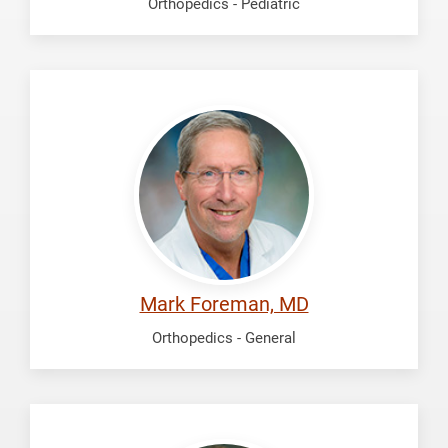
Orthopedics - Pediatric
Foreman,
Mark
Mark Foreman, MD
Orthopedics - General
McDonald,