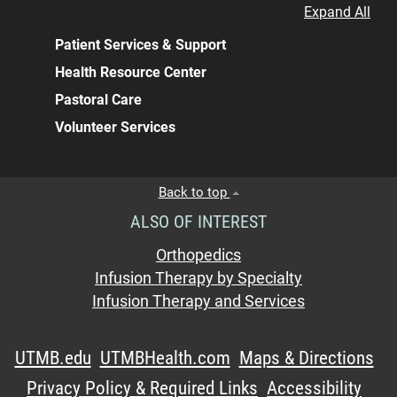
Expand All
Patient Services & Support
Health Resource Center
Pastoral Care
Volunteer Services
Back to top
ALSO OF INTEREST
Orthopedics
Infusion Therapy by Specialty
Infusion Therapy and Services
UTMB.edu
UTMBHealth.com
Maps & Directions
Privacy Policy & Required Links
Accessibility