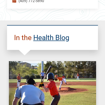
(409) 772-5890
In the
Health Blog