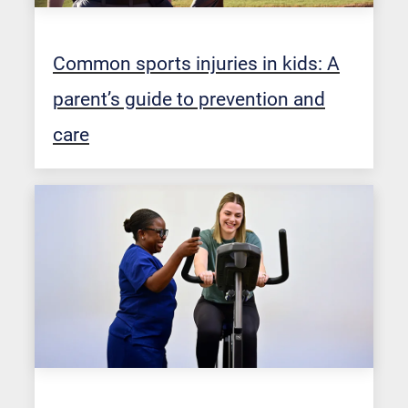
Common sports injuries in kids: A
parent’s guide to prevention and
care