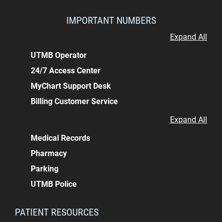
IMPORTANT NUMBERS
Expand All
UTMB Operator
24/7 Access Center
MyChart Support Desk
Billing Customer Service
Expand All
Medical Records
Pharmacy
Parking
UTMB Police
PATIENT RESOURCES