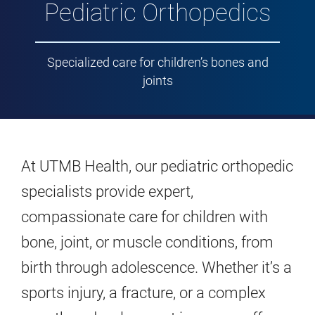
Pediatric Orthopedics
Specialized care for children’s bones and
joints
At UTMB Health, our pediatric orthopedic
specialists provide expert,
compassionate care for children with
bone, joint, or muscle conditions, from
birth through adolescence. Whether it’s a
sports injury, a fracture, or a complex