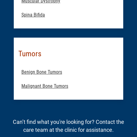
Muscular Dystrophy
Spina Bifida
Tumors
Benign Bone Tumors
Malignant Bone Tumors
Can’t find what you're looking for? Contact the
care team at the clinic for assistance.