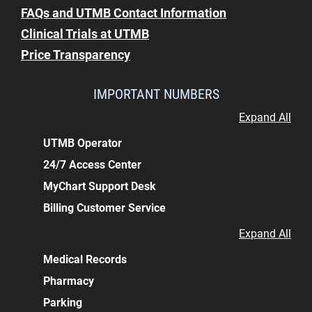
FAQs and UTMB Contact Information
Clinical Trials at UTMB
Price Transparency
IMPORTANT NUMBERS
Expand All
UTMB Operator
24/7 Access Center
MyChart Support Desk
Billing Customer Service
Expand All
Medical Records
Pharmacy
Parking