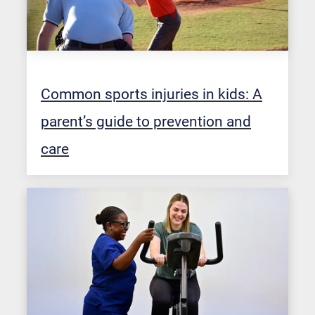
Common sports injuries in kids: A
parent’s guide to prevention and
care