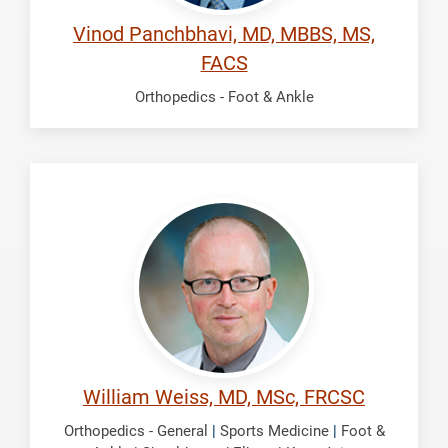
Vinod Panchbhavi, MD, MBBS, MS,
FACS
Orthopedics - Foot & Ankle
Weiss,
William
William Weiss, MD, MSc, FRCSC
Orthopedics - General
|
Sports Medicine
|
Foot &