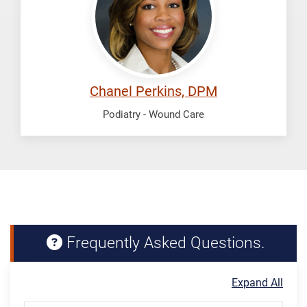
Chanel Perkins, DPM
Podiatry - Wound Care
Frequently Asked Questions.
Expand All