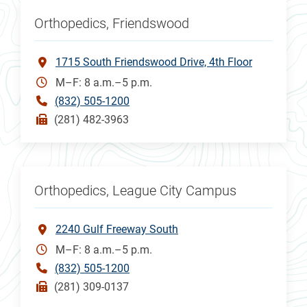
Orthopedics, Friendswood
1715 South Friendswood Drive, 4th Floor
M–F: 8 a.m.–5 p.m.
(832) 505-1200
(281) 482-3963
Orthopedics, League City Campus
2240 Gulf Freeway South
M–F: 8 a.m.–5 p.m.
(832) 505-1200
(281) 309-0137