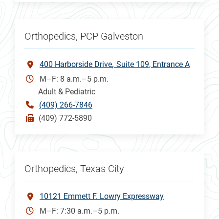
Orthopedics, PCP Galveston
400 Harborside Drive
Suite 109, Entrance A
M–F: 8 a.m.–5 p.m.
Adult & Pediatric
(409) 266-7846
(409) 772-5890
Orthopedics, Texas City
10121 Emmett F. Lowry Expressway
M–F: 7:30 a.m.–5 p.m.