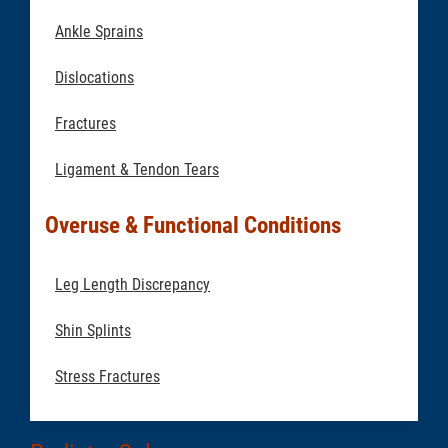
Ankle Sprains
Dislocations
Fractures
Ligament & Tendon Tears
Overuse & Functional Conditions
Leg Length Discrepancy
Shin Splints
Stress Fractures