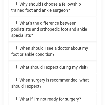
Why should I choose a fellowship
trained foot and ankle surgeon?
What’s the difference between
podiatrists and orthopedic foot and ankle
specialists?
When should I see a doctor about my
foot or ankle condition?
What should I expect during my visit?
When surgery is recommended, what
should I expect?
What if I’m not ready for surgery?