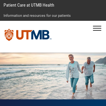
Patient Care at UTMB Health
Skip
Go
Jump
to
to
to
Information and resources for our patients
main
site
page
content
menu
footer
Menu
↵
↵
↵