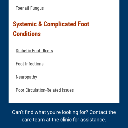
Toenail Fungus
Systemic & Complicated Foot
Conditions
Diabetic Foot Ulcers
Foot Infections
Neuropathy
Poor Circulation-Related Issues
Can’t find what you're looking for? Contact the
care team at the clinic for assistance.