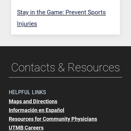
Stay in the Game: Prevent Sports
Injuries
Contacts & Resources
HELPFUL LINKS
Maps and Directions
Información en Español
Resources for Community Physicians
UTMB Careers