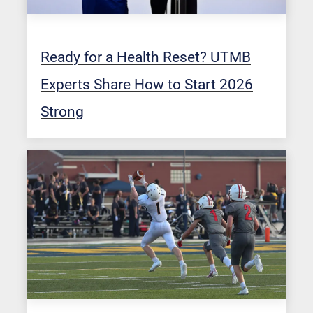
Ready for a Health Reset? UTMB
Experts Share How to Start 2026
Strong