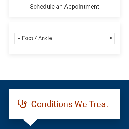
Generic
Schedule an Appointment
Schedule
an
Appointment:
Skip Menu
Navigate:
Foot
and
Ankle
Conditions We Treat