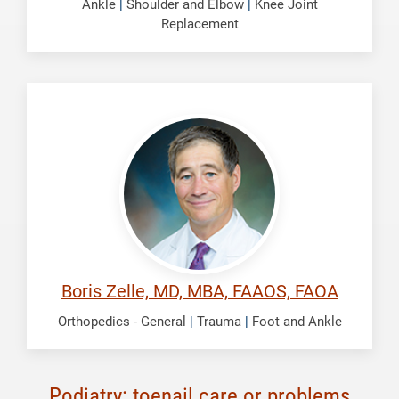
Ankle
|
Shoulder and Elbow
|
Knee Joint
Replacement
Zelle,
Boris
Boris Zelle, MD, MBA, FAAOS, FAOA
Orthopedics - General
|
Trauma
|
Foot and Ankle
Podiatry: toenail care or problems