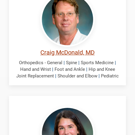
Craig
Craig McDonald, MD
Orthopedics - General
|
Spine
|
Sports Medicine
|
Hand and Wrist
|
Foot and Ankle
|
Hip and Knee
Joint Replacement
|
Shoulder and Elbow
|
Pediatric
Nolte,
Selena