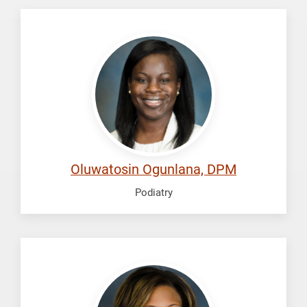
Ogunlana,
Oluwatosin
Oluwatosin Ogunlana, DPM
Podiatry
Perkins,
Chanel