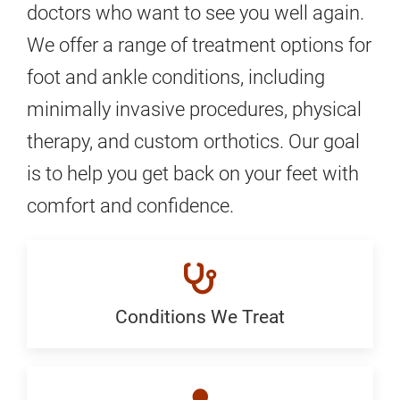
doctors who want to see you well again.
We offer a range of treatment options for
foot and ankle conditions, including
minimally invasive procedures, physical
therapy, and custom orthotics. Our goal
is to help you get back on your feet with
comfort and confidence.
Conditions We Treat
Conditions
We
Treat: