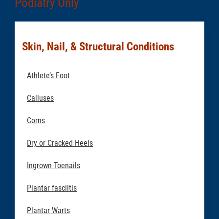
Podiatry Only
Skin, Nail, & Structural Conditions
Athlete’s Foot
Calluses
Corns
Dry or Cracked Heels
Ingrown Toenails
Plantar fasciitis
Plantar Warts