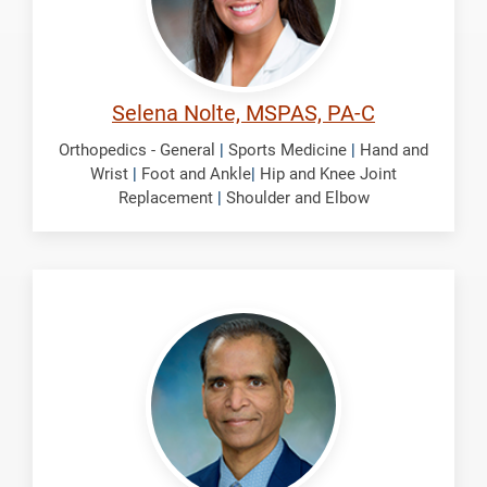
Selena Nolte, MSPAS, PA-C
Orthopedics - General
|
Sports Medicine
|
Hand and
Wrist
|
Foot and Ankle
|
Hip and Knee Joint
Replacement
|
Shoulder and Elbow
Panchbhavi,
Vinod