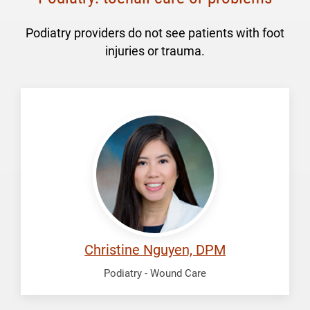
Podiatry providers do not see patients with foot
injuries or trauma.
Nguyen,
Christine
Christine Nguyen, DPM
Podiatry - Wound Care