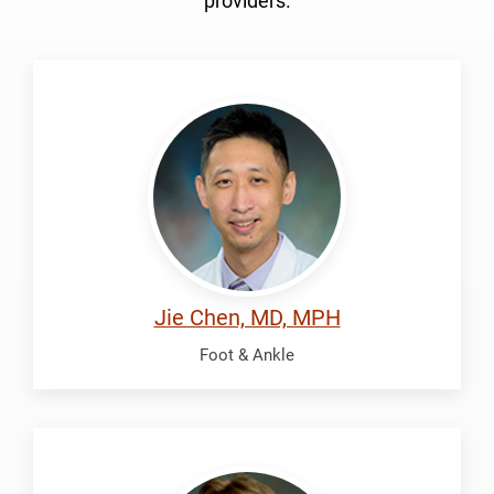
providers.
Chen,
Jie
Jie Chen, MD, MPH
Foot & Ankle
McDonald,