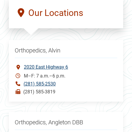
Our Locations
Orthopedics, Alvin
2020 East Highway 6
M–F: 7 a.m.–6 p.m.
(281) 585-2530
(281) 585-3819
Orthopedics, Angleton DBB