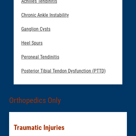
Achilles Tendinitis
Chronic Ankle Instability
Ganglion Cysts
Heel Spurs
Peroneal Tendinitis
Posterior Tibial Tendon Dysfunction (PTTD)
Orthopedics Only
Traumatic Injuries