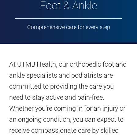
Foot & Ankle
Comprehensive care for every step
At UTMB Health, our orthopedic foot and
ankle specialists and podiatrists are
committed to providing the care you
need to stay active and pain-free.
Whether you’re coming in for an injury or
an ongoing condition, you can expect to
receive compassionate care by skilled