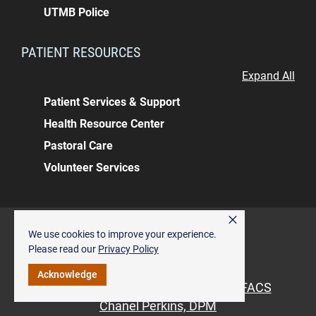
UTMB Police
PATIENT RESOURCES
Expand All
Patient Services & Support
Health Resource Center
Pastoral Care
Volunteer Services
×
Back to top
We use cookies to improve your experience.
ALSO OF INTEREST
Please read our
Privacy Policy
Pediatric Orthopedics
Acknowledge
Vinod Panchbhavi, MD, MBBS, MS, FACS
Chanel Perkins, DPM