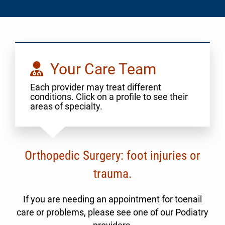
Your Care Team
Each provider may treat different
conditions. Click on a profile to see their
areas of specialty.
Orthopedic Surgery: foot injuries or
trauma.
If you are needing an appointment for toenail
care or problems, please see one of our Podiatry