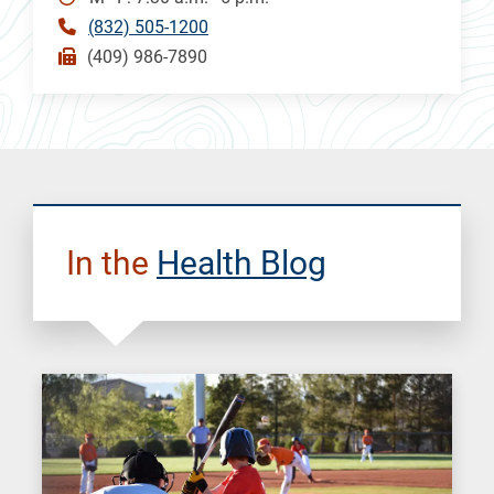
(832) 505-1200
(409) 986-7890
In the
Health Blog