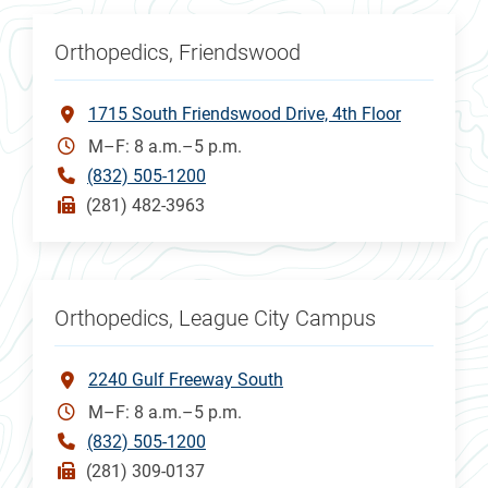
Orthopedics, Friendswood
1715 South Friendswood Drive, 4th Floor
M–F: 8 a.m.–5 p.m.
(832) 505-1200
(281) 482-3963
Orthopedics, League City Campus
2240 Gulf Freeway South
M–F: 8 a.m.–5 p.m.
(832) 505-1200
(281) 309-0137