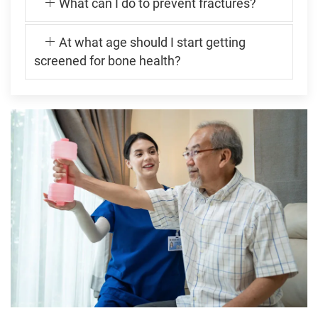
What can I do to prevent fractures?
At what age should I start getting
screened for bone health?