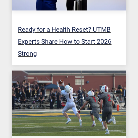
Ready for a Health Reset? UTMB
Experts Share How to Start 2026
Strong