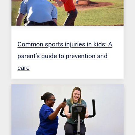
Common sports injuries in kids: A
parent’s guide to prevention and
care