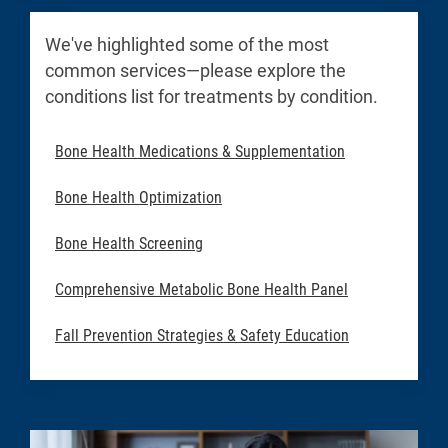
We've highlighted some of the most
common services—please explore the
conditions list for treatments by condition.
Bone Health Medications & Supplementation
Bone Health Optimization
Bone Health Screening
Comprehensive Metabolic Bone Health Panel
Fall Prevention Strategies & Safety Education