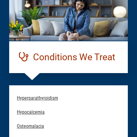
Conditions We Treat
Hyperparathyroidism
Hypocalcemia
Osteomalacia