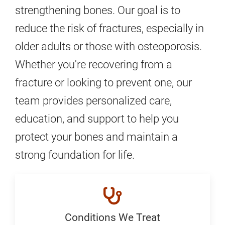
strengthening bones. Our goal is to
reduce the risk of fractures, especially in
older adults or those with osteoporosis.
Whether you're recovering from a
fracture or looking to prevent one, our
team provides personalized care,
education, and support to help you
protect your bones and maintain a
strong foundation for life.
Conditions We Treat
Conditions