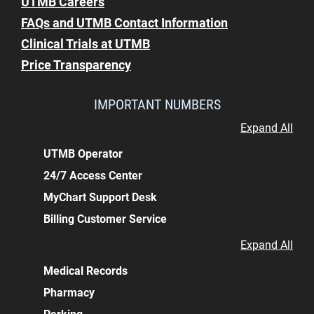
UTMB Careers
FAQs and UTMB Contact Information
Clinical Trials at UTMB
Price Transparency
IMPORTANT NUMBERS
Expand All
UTMB Operator
24/7 Access Center
MyChart Support Desk
Billing Customer Service
Expand All
Medical Records
Pharmacy