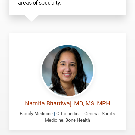
areas of specialty.
Bhardwaj,
Namita
Namita Bhardwaj, MD, MS, MPH
Family Medicine
|
Orthopedics - General, Sports
Medicine, Bone Health