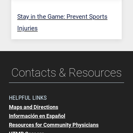
Stay in the Game: Prevent Sports
Injuries
Contacts & Resources
HELPFUL LINKS
Maps and Directions
Información en Español
Resources for Community Physicians