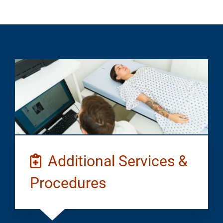
Additional Services &
Procedures