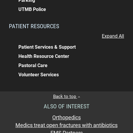
Parking
UTMB Police
PATIENT RESOURCES
Expand All
Patient Services & Support
Health Resource Center
Pastoral Care
Volunteer Services
Back to top
ALSO OF INTEREST
Orthopedics
Medics treat open fractures with antibiotics