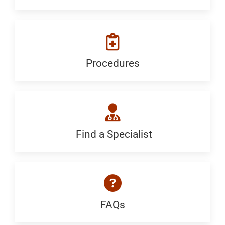
We
Treat:
Generic
Procedures
Procedures:
Generic
Find a Specialist
Find
a
Specialist:
Generic
FAQs
FAQ: