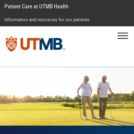
Patient Care at UTMB Health
Skip
Go
Jump
to
to
to
Information and resources for our patients
main
site
page
content
menu
footer
Menu
↵
↵
↵