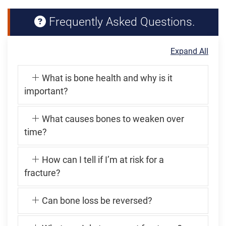
Frequently Asked Questions.
Expand All
What is bone health and why is it
important?
What causes bones to weaken over
time?
How can I tell if I’m at risk for a
fracture?
Can bone loss be reversed?