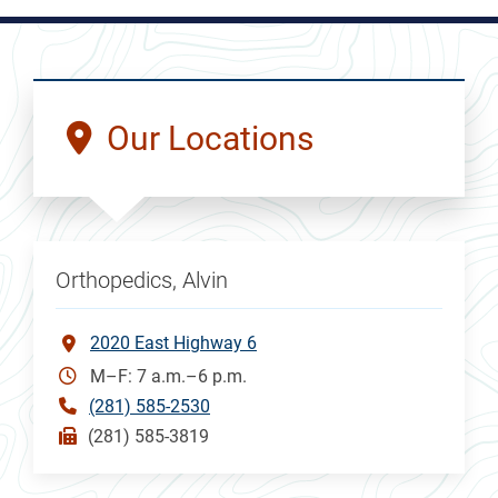
Our Locations
Orthopedics, Alvin
2020 East Highway 6
M–F: 7 a.m.–6 p.m.
(281) 585-2530
(281) 585-3819