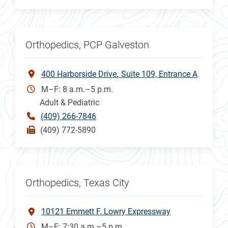
Orthopedics, PCP Galveston
400 Harborside Drive
Suite 109, Entrance A
M–F: 8 a.m.–5 p.m.
Adult & Pediatric
(409) 266-7846
(409) 772-5890
Orthopedics, Texas City
10121 Emmett F. Lowry Expressway
M–F: 7:30 a.m.–5 p.m.