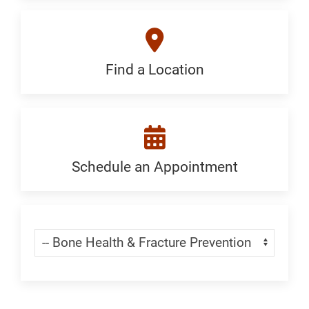
Generic
Find a Location
Find
a
Location:
Generic
Schedule an Appointment
Schedule
an
Appointment:
Skip Menu
Navigate:
Bone
Health