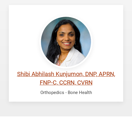
Kunjumon,
Shibi
Abhilash
Shibi Abhilash Kunjumon, DNP, APRN,
FNP-C, CCRN, CVRN
Orthopedics -
Bone Health