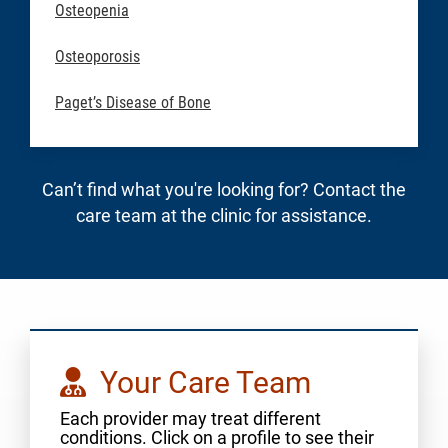
Osteopenia
Osteoporosis
Paget’s Disease of Bone
Can’t find what you're looking for? Contact the
care team at the clinic for assistance.
Your Care Team
Each provider may treat different
conditions. Click on a profile to see their