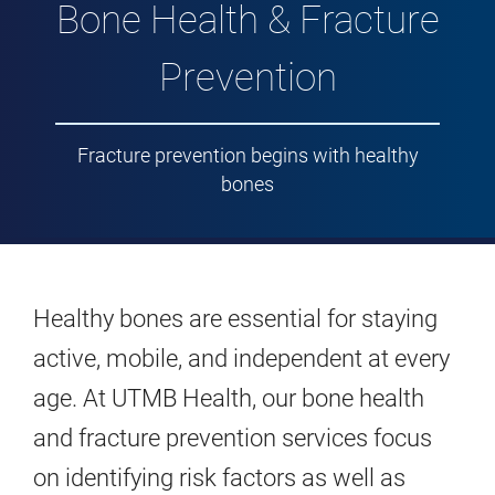
Bone Health & Fracture
Prevention
Fracture prevention begins with healthy
bones
Healthy bones are essential for staying
active, mobile, and independent at every
age. At UTMB Health, our bone health
and fracture prevention services focus
on identifying risk factors as well as