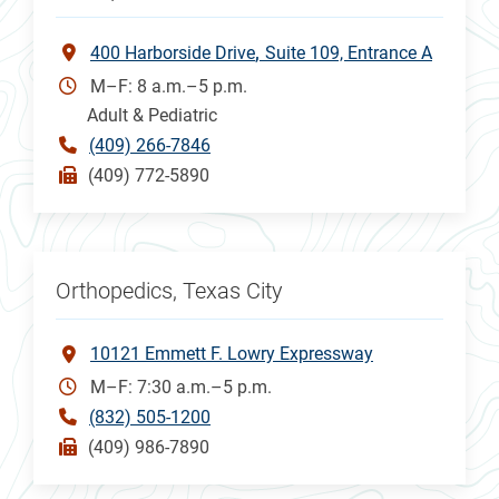
400 Harborside Drive
Suite 109, Entrance A
M–F: 8 a.m.–5 p.m.
Adult & Pediatric
(409) 266-7846
(409) 772-5890
Orthopedics, Texas City
10121 Emmett F. Lowry Expressway
M–F: 7:30 a.m.–5 p.m.
(832) 505-1200
(409) 986-7890