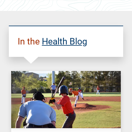
In the
Health Blog