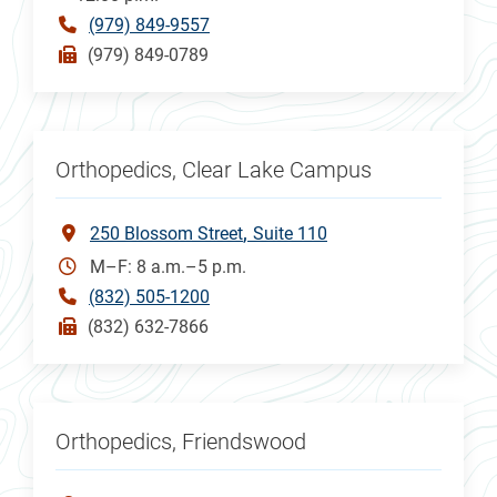
(979) 849-9557
(979) 849-0789
Orthopedics, Clear Lake Campus
250 Blossom Street
Suite 110
M–F: 8 a.m.–5 p.m.
(832) 505-1200
(832) 632-7866
Orthopedics, Friendswood