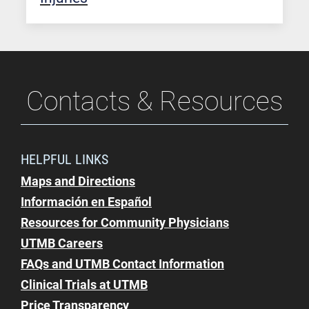
Contacts & Resources
HELPFUL LINKS
Maps and Directions
Información en Español
Resources for Community Physicians
UTMB Careers
FAQs and UTMB Contact Information
Clinical Trials at UTMB
Price Transparency