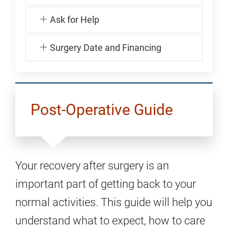
Ask for Help
Surgery Date and Financing
Post-Operative Guide
Your recovery after surgery is an
important part of getting back to your
normal activities. This guide will help you
understand what to expect, how to care