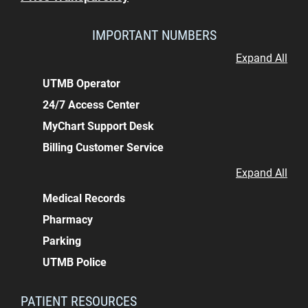
IMPORTANT NUMBERS
Expand All
UTMB Operator
24/7 Access Center
MyChart Support Desk
Billing Customer Service
Expand All
Medical Records
Pharmacy
Parking
UTMB Police
PATIENT RESOURCES