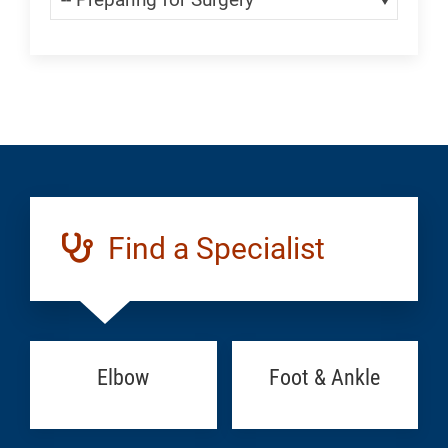
Find a Specialist
Elbow
Foot & Ankle