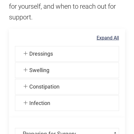
for yourself, and when to reach out for
support.
Expand All
Dressings
Swelling
Constipation
Infection
Skip Menu
Navigate: