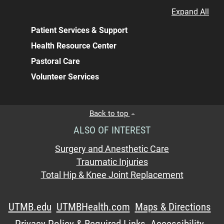
Expand All
Patient Services & Support
Health Resource Center
Pastoral Care
Volunteer Services
Back to top
ALSO OF INTEREST
Surgery and Anesthetic Care
Traumatic Injuries
Total Hip & Knee Joint Replacement
UTMB.edu
UTMBHealth.com
Maps & Directions