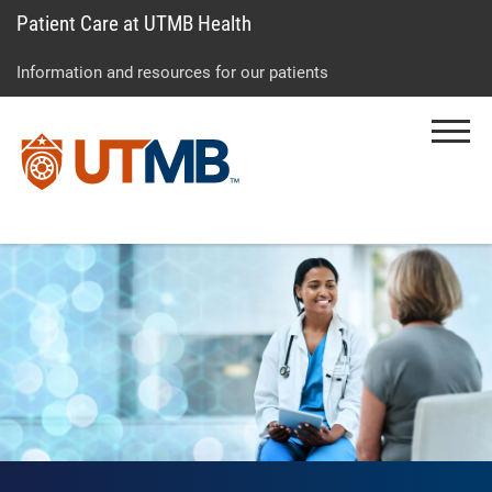
Patient Care at UTMB Health
Skip
Go
Jump
to
to
to
Information and resources for our patients
main
site
page
content
menu
footer
Menu
↵
↵
↵