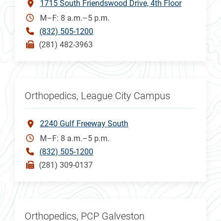
1715 South Friendswood Drive, 4th Floor
M–F: 8 a.m.–5 p.m.
(832) 505-1200
(281) 482-3963
Orthopedics, League City Campus
2240 Gulf Freeway South
M–F: 8 a.m.–5 p.m.
(832) 505-1200
(281) 309-0137
Orthopedics, PCP Galveston