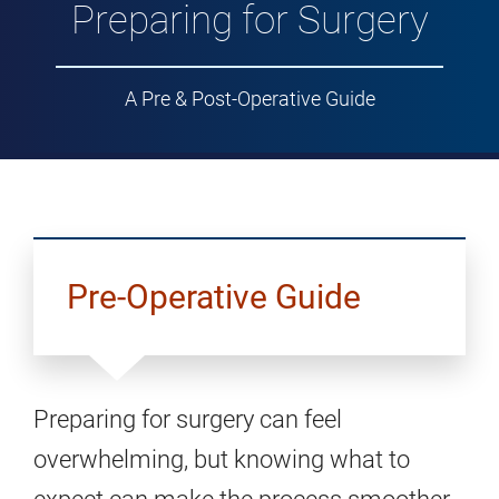
Preparing for Surgery
A Pre & Post-Operative Guide
Pre-Operative Guide
Preparing for surgery can feel
overwhelming, but knowing what to