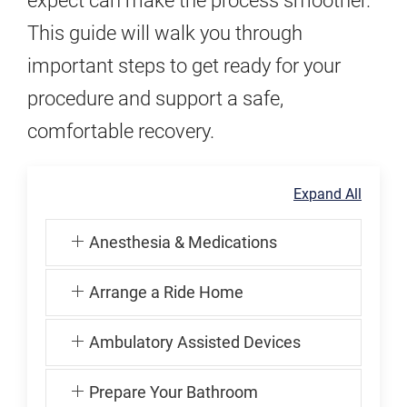
expect can make the process smoother.
This guide will walk you through
important steps to get ready for your
procedure and support a safe,
comfortable recovery.
Expand All
Anesthesia & Medications
Arrange a Ride Home
Ambulatory Assisted Devices
Prepare Your Bathroom