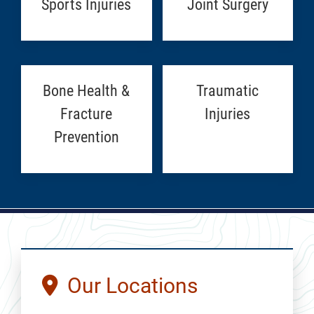
Sports Injuries
Joint Surgery
Bone Health &
Traumatic
Fracture
Injuries
Prevention
Our Locations