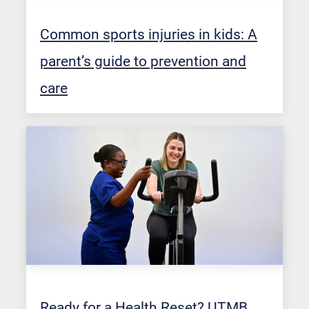
Common sports injuries in kids: A
parent’s guide to prevention and
care
Ready for a Health Reset? UTMB