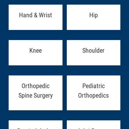
Hand & Wrist
Hip
Knee
Shoulder
Orthopedic
Pediatric
Spine Surgery
Orthopedics