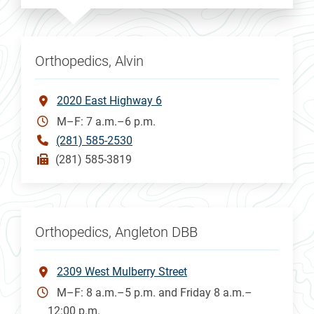
Orthopedics, Alvin
2020 East Highway 6
M–F: 7 a.m.–6 p.m.
(281) 585-2530
(281) 585-3819
Orthopedics, Angleton DBB
2309 West Mulberry Street
M–F: 8 a.m.–5 p.m. and Friday 8 a.m.–
12:00 p.m.