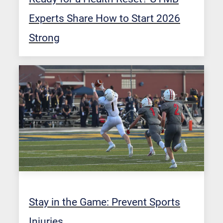
Experts Share How to Start 2026
Strong
Stay in the Game: Prevent Sports
Injuries