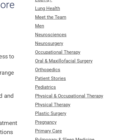
more
Lung Health
Meet the Team
Men
Neurosciences
Neurosurgery
Occupational Therapy
ess to
Oral & Maxillofacial Surgery
Orthopedics
 range
Patient Stories
Pediatrics
od and
Physical & Occupational Therapy
Physical Therapy
Plastic Surgery
eatment
Pregnancy
Primary Care
tions
Pulmonary & Sleep Medicine