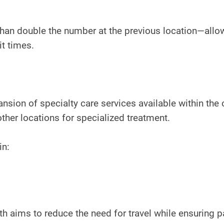
an double the number at the previous location—allo
it times.
sion of specialty care services available within the c
other locations for specialized treatment.
in:
h aims to reduce the need for travel while ensuring p