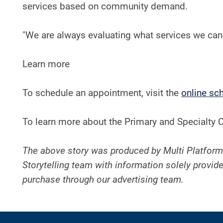
services based on community demand.
"We are always evaluating what services we can b
Learn more
To schedule an appointment, visit the
online sc
To learn more about the Primary and Specialty C
The above story was produced by Multi Platform
Storytelling team with information solely provide
purchase through our advertising team.