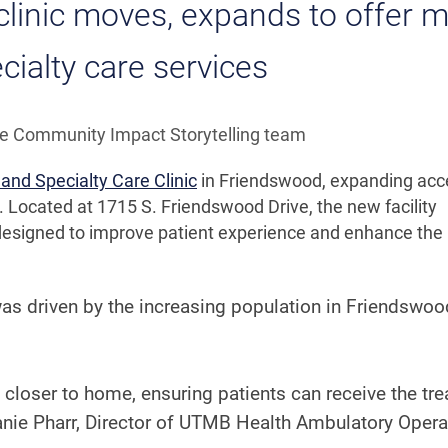
inic moves, expands to offer 
cialty care services
he Community Impact Storytelling team
and Specialty Care Clinic
in Friendswood, expanding acc
. Located at 1715 S. Friendswood Drive, the new facility
e designed to improve patient experience and enhance the
was driven by the increasing population in Friendswo
closer to home, ensuring patients can receive the tr
anie Pharr, Director of UTMB Health Ambulatory Opera