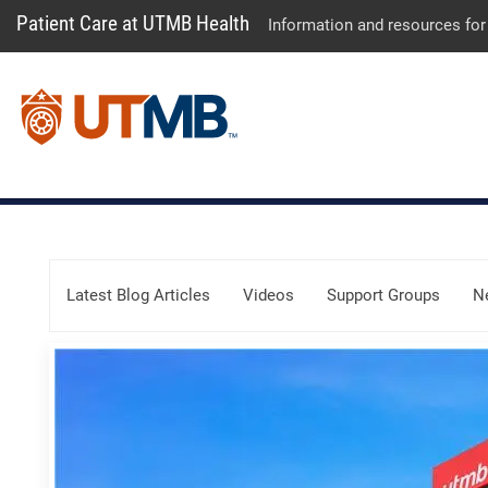
Patient Care at UTMB Health
Information and resources for
Skip Menu
Latest Blog Articles
Videos
Support Groups
N