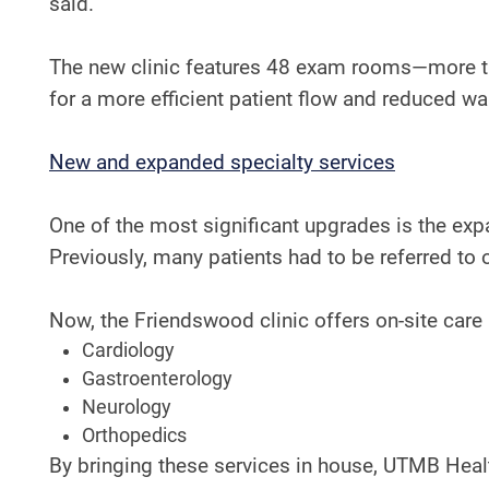
said.
The new clinic features 48 exam rooms—more th
for a more efficient patient flow and reduced wa
​​New and expanded specialty services
One of the most significant upgrades is the expan
Previously, many patients had to be referred to 
Now, the Friendswood clinic offers on-site care 
Cardiology
Gastroenterology
Neurology
Orthopedics
By bringing these services in house, UTMB Healt