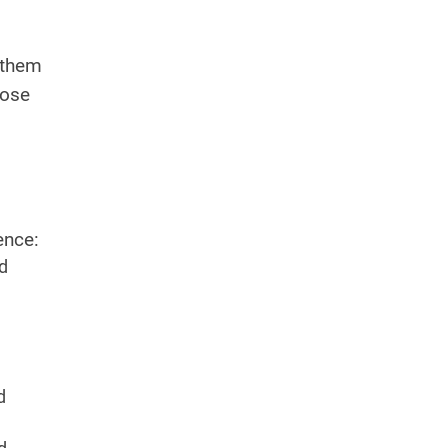
 them
hose
ence:
nd
d