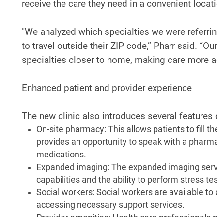
receive the care they need in a convenient locati
"We analyzed which specialties we were referri
to travel outside their ZIP code,” Pharr said. “
specialties closer to home, making care more a
Enhanced patient and provider experience
The new clinic also introduces several features
On-site pharmacy: This allows patients to fill t
provides an opportunity to speak with a pharma
medications.
Expanded imaging: The expanded imaging servic
capabilities and the ability to perform stress 
Social workers: Social workers are available to
accessing necessary support services.