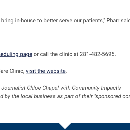
ring in-house to better serve our patients," Pharr sai
heduling page
or call the clinic at 281-482-5695.
are Clinic,
visit the website
.
 Journalist Chloe Chapel with Community Impact's
d by the local business as part of their "sponsored co