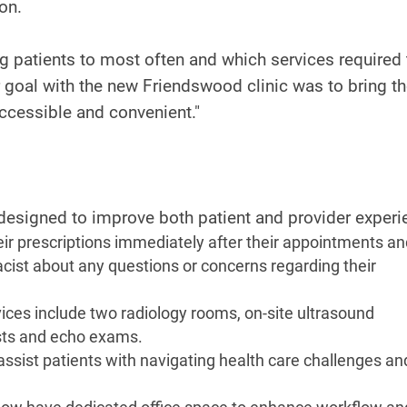
on.
ng patients to most often and which services required
Our goal with the new Friendswood clinic was to bring t
ccessible and convenient."
 designed to improve both patient and provider experi
heir prescriptions immediately after their appointments a
cist about any questions or concerns regarding their
es include two radiology rooms, on-site ultrasound
tests and echo exams.
 assist patients with navigating health care challenges an