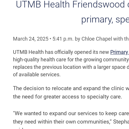
UTMB Health Friendswood cl
primary, spe
March 24, 2025
•
5:41
p.m.
by Chloe Chapel with t
UTMB Health has officially opened its new
Primary 
high-quality health care for the growing community
replaces the previous location with a larger spac
of available services.
The decision to relocate and expand the clinic 
the need for greater access to specialty care.
"We wanted to expand our services to keep care 
they need within their own communities,” Steph