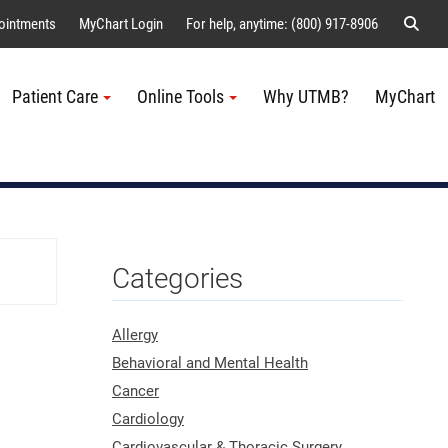
Sear
ointments
MyChart Login
For help, anytime: (800) 917-8906
Patient Care
Online Tools
Why UTMB?
MyChart
Me
Categories
Allergy
Behavioral and Mental Health
Cancer
Cardiology
Cardiovascular & Thoracic Surgery