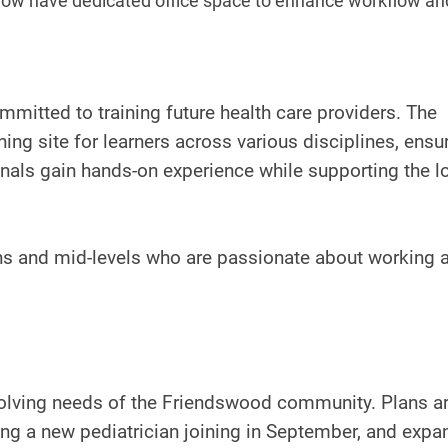
 now have dedicated office space to enhance workflow an
mitted to training future health care providers. The
ing site for learners across various disciplines, ensu
onals gain hands-on experience while supporting the l
ans and mid-levels who are passionate about working 
volving needs of the Friendswood community. Plans a
ng a new pediatrician joining in September, and expa