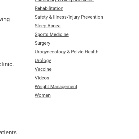
Rehabilitation
Safety & Illness/Injury Prevention
wing
Sleep Apnea
Sports Medicine
Surgery
Urogynecology & Pelvic Health
Urology
linic.
Vaccine
Videos
Weight Management
Women
atients