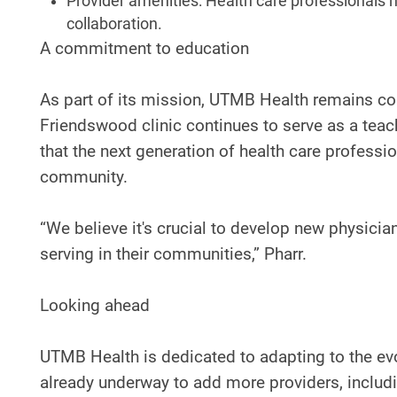
Provider amenities: Health care professionals
collaboration.
A commitment to education
As part of its mission, UTMB Health remains com
Friendswood clinic continues to serve as a teach
that the next generation of health care professi
community.
“We believe it's crucial to develop new physici
serving in their communities,” Pharr.
Looking ahead
UTMB Health is dedicated to adapting to the e
already underway to add more providers, includi