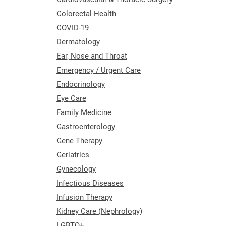
Colorectal Health
COVID-19
Dermatology
Ear, Nose and Throat
Emergency / Urgent Care
Endocrinology
Eye Care
Family Medicine
Gastroenterology
Gene Therapy
Geriatrics
Gynecology
Infectious Diseases
Infusion Therapy
Kidney Care (Nephrology)
LGBTQ+