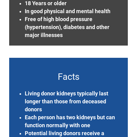
18 Years or older
In good physical and mental health
Free of high blood pressure
(hypertension), diabetes and other
major illnesses
Facts
Living donor kidneys typically last
longer than those from deceased
donors
Each person has two kidneys but can
function normally with one
Potential living donors receive a