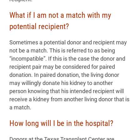
What if I am not a match with my
potential recipient?
Sometimes a potential donor and recipient may
not be a match. This is referred to as being
“incompatible”. If this is the case the donor and
recipient pair may be considered for paired
donation. In paired donation, the living donor
may willingly donate his kidney to another
person knowing that his intended recipient will
receive a kidney from another living donor that is
a match.
How long will I be in the hospital?
Donors at the Texas Transplant Center are