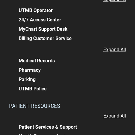
UTMB Operator
24/7 Access Center
MyChart Support Desk
Billing Customer Service
Expand All
Medical Records
Pharmacy
Parking
UTMB Police
PATIENT RESOURCES
Expand All
Patient Services & Support