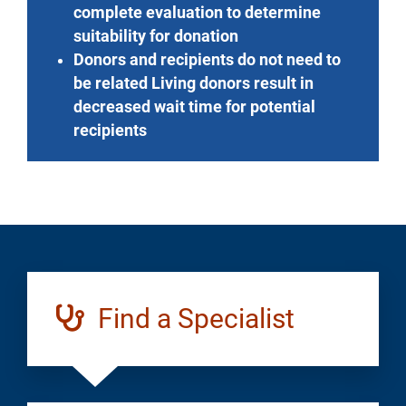
complete evaluation to determine
suitability for donation
Donors and recipients do not need to
be related Living donors result in
decreased wait time for potential
recipients
Find a Specialist