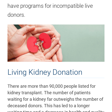
have programs for incompatible live
donors.
Living Kidney Donation
There are more than 90,000 people listed for
kidney transplant. The number of patients
waiting for a kidney far outweighs the number of
deceased donors. This has led to a longer