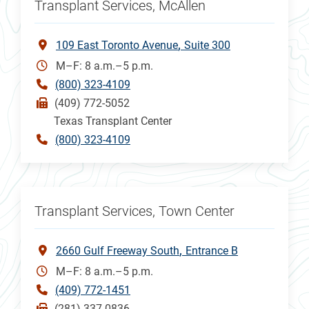
Transplant Services, McAllen
109 East Toronto Avenue
Suite 300
M–F: 8 a.m.–5 p.m.
(800) 323-4109
(409) 772-5052
Texas Transplant Center
(800) 323-4109
Transplant Services, Town Center
2660 Gulf Freeway South
Entrance B
M–F: 8 a.m.–5 p.m.
(409) 772-1451
(281) 337-0836