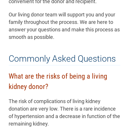
convenient for the donor and recipient.
Our living donor team will support you and your
family throughout the process. We are here to
answer your questions and make this process as
smooth as possible.
Commonly Asked Questions
What are the risks of being a living
kidney donor?
The risk of complications of living kidney
donation are very low. There is a rare incidence
of hypertension and a decrease in function of the
remaining kidney.