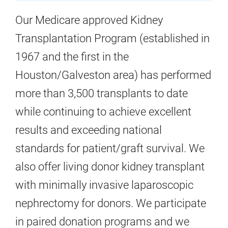
Our Medicare approved Kidney
Transplantation Program (established in
1967 and the first in the
Houston/Galveston area) has performed
more than 3,500 transplants to date
while continuing to achieve excellent
results and exceeding national
standards for patient/graft survival. We
also offer living donor kidney transplant
with minimally invasive laparoscopic
nephrectomy for donors. We participate
in paired donation programs and we