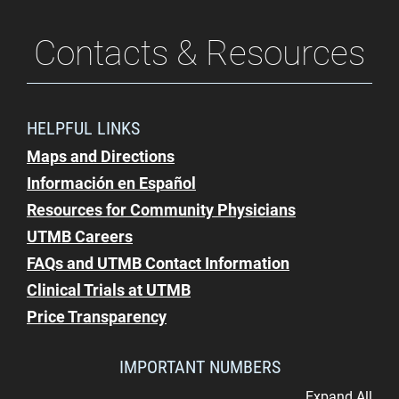
Contacts & Resources
HELPFUL LINKS
Maps and Directions
Información en Español
Resources for Community Physicians
UTMB Careers
FAQs and UTMB Contact Information
Clinical Trials at UTMB
Price Transparency
IMPORTANT NUMBERS
Expand All