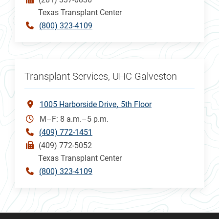
Texas Transplant Center
(800) 323-4109
Transplant Services, UHC Galveston
1005 Harborside Drive
5th Floor
M–F: 8 a.m.–5 p.m.
(409) 772-1451
(409) 772-5052
Texas Transplant Center
(800) 323-4109