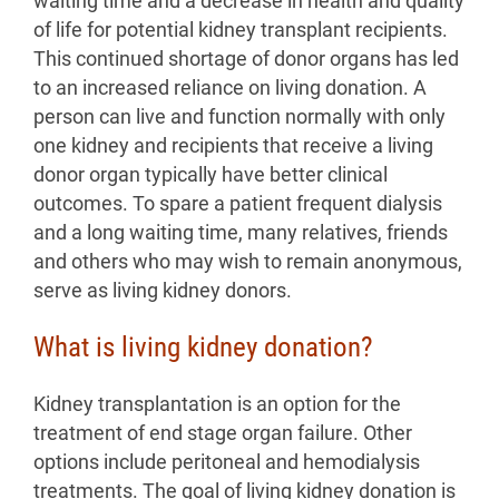
waiting time and a decrease in health and quality
of life for potential kidney transplant recipients.
This continued shortage of donor organs has led
to an increased reliance on living donation. A
person can live and function normally with only
one kidney and recipients that receive a living
donor organ typically have better clinical
outcomes. To spare a patient frequent dialysis
and a long waiting time, many relatives, friends
and others who may wish to remain anonymous,
serve as living kidney donors.
What is living kidney donation?
Kidney transplantation is an option for the
treatment of end stage organ failure. Other
options include peritoneal and hemodialysis
treatments. The goal of living kidney donation is