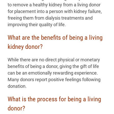
to remove a healthy kidney from a living donor
for placement into a person with kidney failure,
freeing them from dialysis treatments and
improving their quality of life.
What are the benefits of being a living
kidney donor?
While there are no direct physical or monetary
benefits of being a donor, giving the gift of life
can be an emotionally rewarding experience.
Many donors report positive feelings following
donation.
What is the process for being a living
donor?