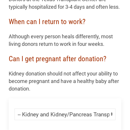
typically hospitalized for 3-4 days and often less.
When can I return to work?
Although every person heals differently, most
living donors return to work in four weeks.
Can I get pregnant after donation?
Kidney donation should not affect your ability to
become pregnant and have a healthy baby after
donation.
Skip Menu
Navigate: