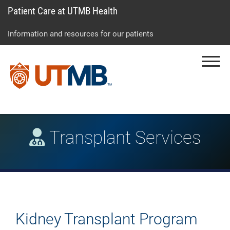
Patient Care at UTMB Health
Skip
Go
Jump
to
to
to
Information and resources for our patients
main
site
page
content
menu
footer
Menu
↵
↵
↵
Transplant Services
Kidney Transplant Program