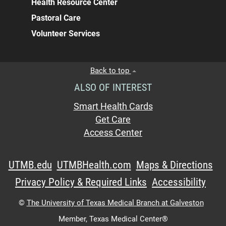
Health Resource Center
Pastoral Care
Volunteer Services
Back to top
ALSO OF INTEREST
Smart Health Cards
Get Care
Access Center
UTMB.edu
UTMBHealth.com
Maps & Directions
Privacy Policy & Required Links
Accessibility
©
The University of Texas Medical Branch at Galveston
Member,
Texas Medical Center®