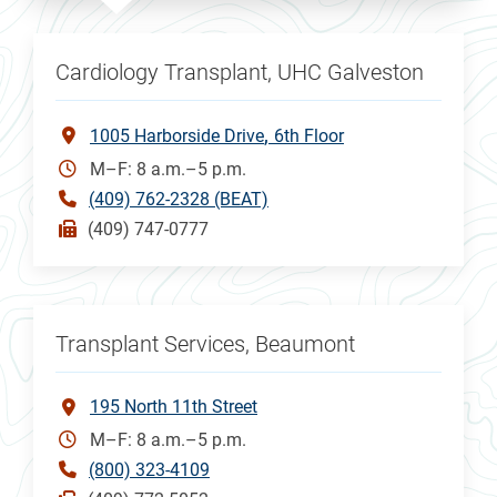
Cardiology Transplant, UHC Galveston
1005 Harborside Drive
6th Floor
M–F: 8 a.m.–5 p.m.
(409) 762-2328 (BEAT)
(409) 747-0777
Transplant Services, Beaumont
195 North 11th Street
M–F: 8 a.m.–5 p.m.
(800) 323-4109