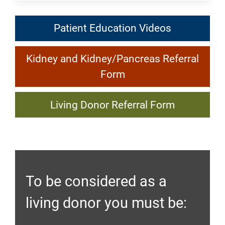
Patient
Patient Education Videos
Education
Kidney
Videos:
Kidney and Kidney/Pancreas Referral
and
Kidney
Form
Kidney/Pancreas
Transplant
Living
Referral
Living Donor Referral Form
Donor
Form:
Referral
Kidney
Form:
Transplant
Kidney
To be considered as a
Transplant
living donor you must be: