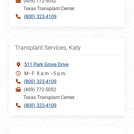
(409) 772-5052
Texas Transplant Center
(800) 323-4109
Transplant Services, Katy
511 Park Grove Drive
M–F: 8 a.m.–5 p.m.
(800) 323-4109
(409) 772-5052
Texas Transplant Center
(800) 323-4109