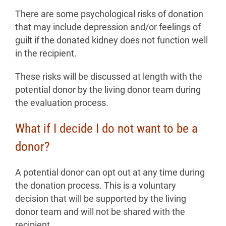
There are some psychological risks of donation
that may include depression and/or feelings of
guilt if the donated kidney does not function well
in the recipient.
These risks will be discussed at length with the
potential donor by the living donor team during
the evaluation process.
What if I decide I do not want to be a
donor?
A potential donor can opt out at any time during
the donation process. This is a voluntary
decision that will be supported by the living
donor team and will not be shared with the
recipient.