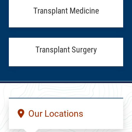
Transplant Medicine
Transplant Surgery
Our Locations