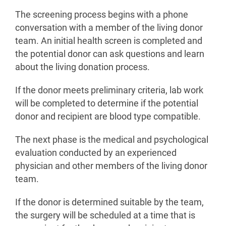
The screening process begins with a phone
conversation with a member of the living donor
team. An initial health screen is completed and
the potential donor can ask questions and learn
about the living donation process.
If the donor meets preliminary criteria, lab work
will be completed to determine if the potential
donor and recipient are blood type compatible.
The next phase is the medical and psychological
evaluation conducted by an experienced
physician and other members of the living donor
team.
If the donor is determined suitable by the team,
the surgery will be scheduled at a time that is