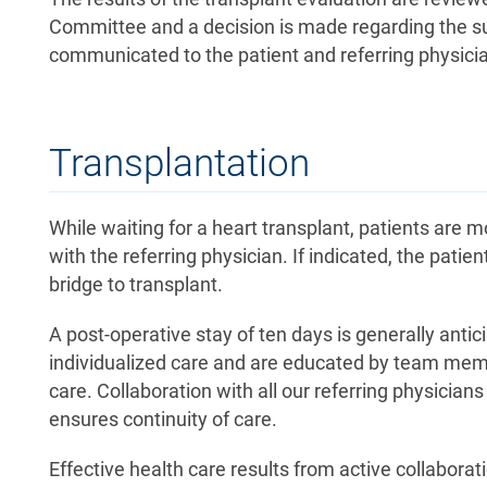
Committee and a decision is made regarding the suita
communicated to the patient and referring physician
Transplantation
While waiting for a heart transplant, patients are 
with the referring physician. If indicated, the patie
bridge to transplant.
A post-operative stay of ten days is generally anti
individualized care and are educated by team mem
care. Collaboration with all our referring physicia
ensures continuity of care.
Effective health care results from active collabora