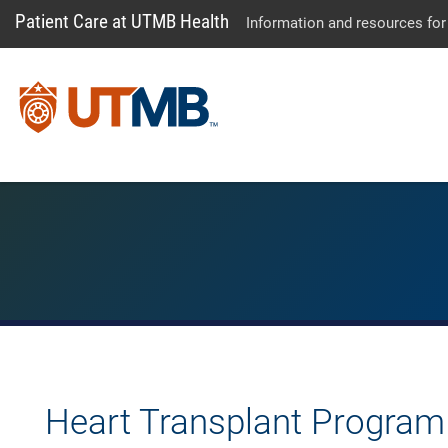
Patient Care at UTMB Health
Information and resources for
Heart Transplant Program