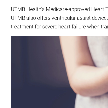
UTMB Health's Medicare-approved Heart T
UTMB also offers ventricular assist device
treatment for severe heart failure when tra