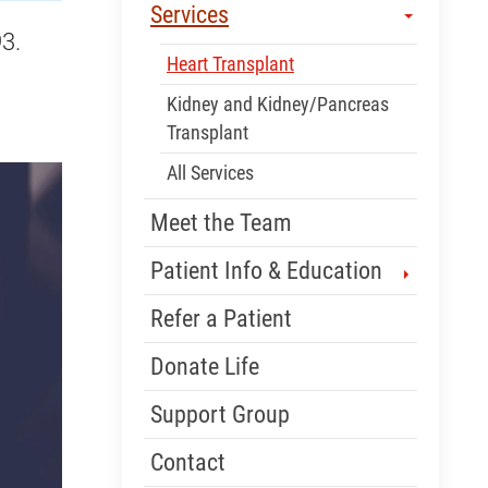
Services
3.
Heart Transplant
Kidney and Kidney/Pancreas
Transplant
All Services
Meet the Team
Patient Info & Education
Refer a Patient
Donate Life
Support Group
Contact