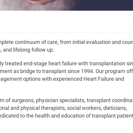
ete continuum of care, from initial evaluation and coun
, and lifelong follow up.
 treated end-stage heart failure with transplantation si
ment as bridge to transplant since 1994. Our program of
anagement options with experienced Heart Failure and
am of surgeons, physician specialists, transplant coordina
nal and physical therapists, social workers, dieticians,
edicated to the health and education of transplant patien