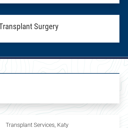
Transplant Surgery
Transplant Services, Katy