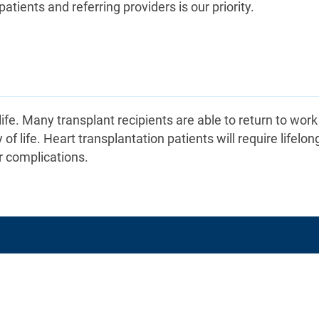
ients and referring providers is our priority.
 life. Many transplant recipients are able to return to wor
 of life. Heart transplantation patients will require lifelon
r complications.