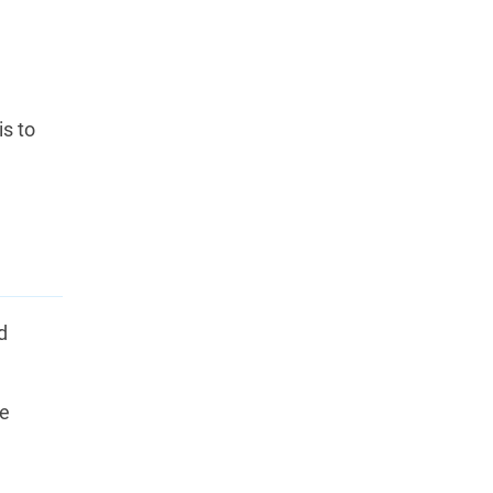
is to
d
he