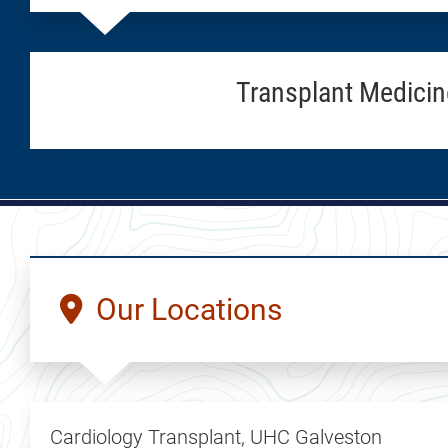
Transplant Medicin
Our Locations
Cardiology Transplant, UHC Galveston