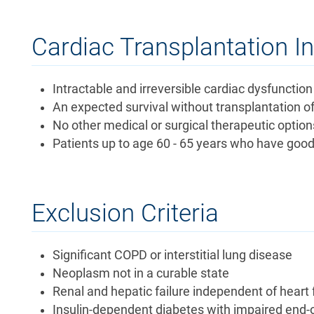
Cardiac Transplantation I
Intractable and irreversible cardiac dysfunction 
An expected survival without transplantation o
No other medical or surgical therapeutic option
Patients up to age 60 - 65 years who have good 
Exclusion Criteria
Significant COPD or interstitial lung disease
Neoplasm not in a curable state
Renal and hepatic failure independent of heart 
Insulin-dependent diabetes with impaired end-