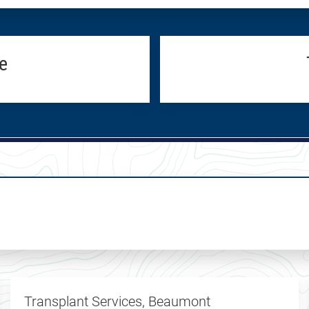
e
Transplant Services, Beaumont