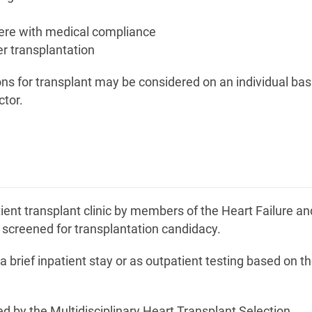
rfere with medical compliance
ter transplantation
ns for transplant may be considered on an individual bas
ctor.
tient transplant clinic by members of the Heart Failure an
e screened for transplantation candidacy.
a brief inpatient stay or as outpatient testing based on t
ed by the Multidisciplinary Heart Transplant Selection