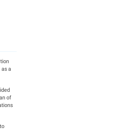
tion
e as a
vided
an of
ations
to