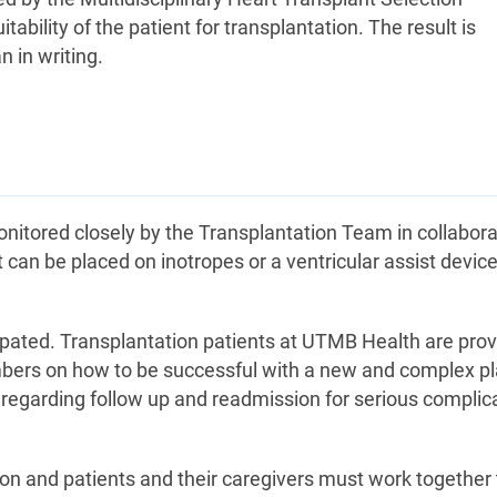
bility of the patient for transplantation. The result is
 in writing.
monitored closely by the Transplantation Team in collabora
nt can be placed on inotropes or a ventricular assist devic
cipated. Transplantation patients at UTMB Health are pro
bers on how to be successful with a new and complex pl
ns regarding follow up and readmission for serious complic
tion and patients and their caregivers must work together 