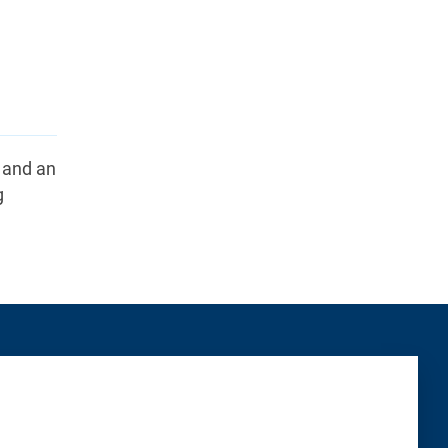
k and an
g