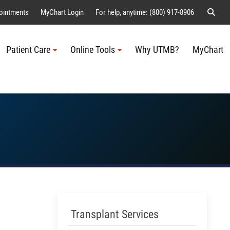
Sear
ointments
MyChart Login
For help, anytime: (800) 917-8906
Patient Care
Online Tools
Why UTMB?
MyChart
Me
Skip Menu
Transplant Services