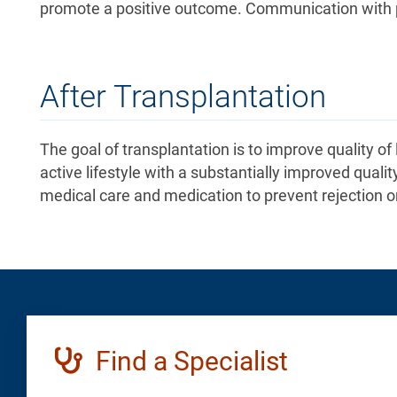
promote a positive outcome. Communication with pat
After Transplantation
The goal of transplantation is to improve quality of
active lifestyle with a substantially improved quality
medical care and medication to prevent rejection o
Find a Specialist