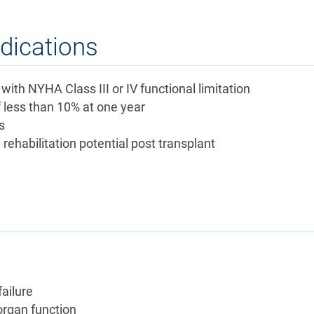
ndications
with NYHA Class III or IV functional limitation
f less than 10% at one year
s
rehabilitation potential post transplant
failure
organ function