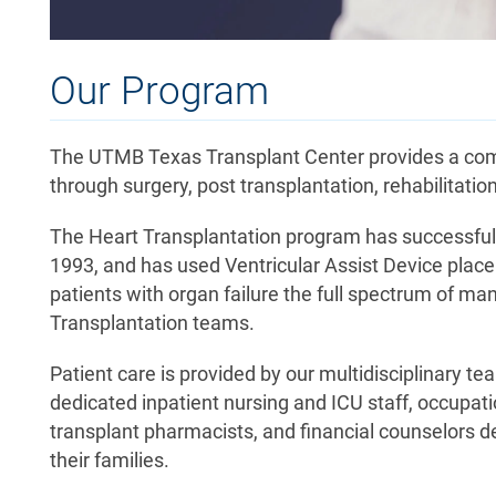
Our Program
The UTMB Texas Transplant Center provides a compl
through surgery, post transplantation, rehabilitation
The Heart Transplantation program has successfully
1993, and has used Ventricular Assist Device place
patients with organ failure the full spectrum of m
Transplantation teams.
Patient care is provided by our multidisciplinary te
dedicated inpatient nursing and ICU staff, occupatio
transplant pharmacists, and financial counselors d
their families.