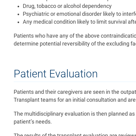
Drug, tobacco or alcohol dependency
Psychiatric or emotional disorder likely to inte
Any medical condition likely to limit survival af
Patients who have any of the above contraindicatio
determine potential reversibility of the excluding fa
Patient Evaluation
Patients and their caregivers are seen in the outpa
Transplant teams for an initial consultation and ar
The multidisciplinary evaluation is then planned as 
patient’s needs.
The results of the transplant evaluation are review