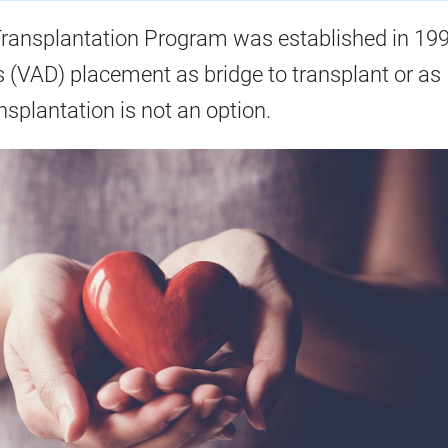
ransplantation Program was established in 199
s (VAD) placement as bridge to transplant or as
nsplantation is not an option.