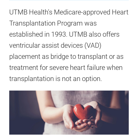
UTMB Health's Medicare-approved Heart
Transplantation Program was
established in 1993. UTMB also offers
ventricular assist devices (VAD)
placement as bridge to transplant or as
treatment for severe heart failure when
transplantation is not an option.