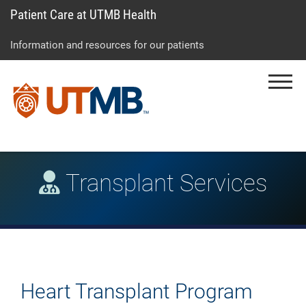
Patient Care at UTMB Health
Skip
Go
Jump
to
to
to
Information and resources for our patients
main
site
page
content
menu
footer
Menu
↵
↵
↵
Transplant Services
Heart Transplant Program