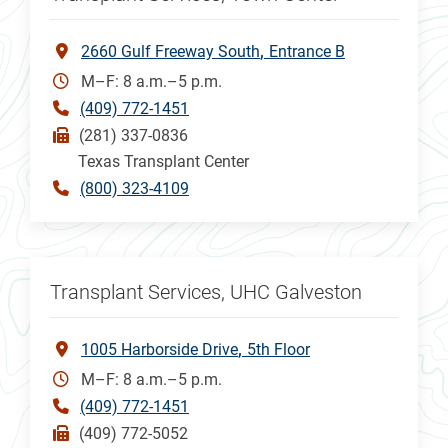
2660 Gulf Freeway South
Entrance B
M–F: 8 a.m.–5 p.m.
(409) 772-1451
(281) 337-0836
Texas Transplant Center
(800) 323-4109
Transplant Services, UHC Galveston
1005 Harborside Drive
5th Floor
M–F: 8 a.m.–5 p.m.
(409) 772-1451
(409) 772-5052