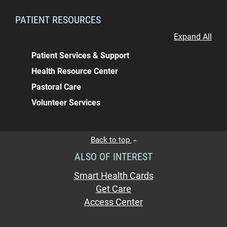
PATIENT RESOURCES
Expand All
Patient Services & Support
Health Resource Center
Pastoral Care
Volunteer Services
Back to top
ALSO OF INTEREST
Smart Health Cards
Get Care
Access Center