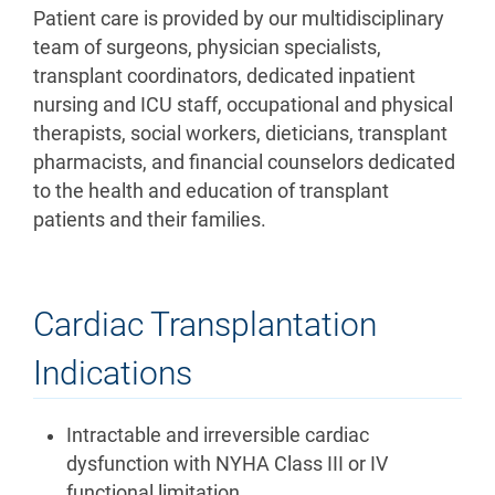
Patient care is provided by our multidisciplinary
team of surgeons, physician specialists,
transplant coordinators, dedicated inpatient
nursing and ICU staff, occupational and physical
therapists, social workers, dieticians, transplant
pharmacists, and financial counselors dedicated
to the health and education of transplant
patients and their families.
Cardiac Transplantation
Indications
Intractable and irreversible cardiac
dysfunction with NYHA Class III or IV
functional limitation