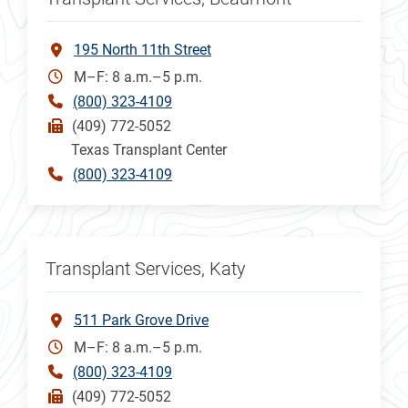
195 North 11th Street
M–F: 8 a.m.–5 p.m.
(800) 323-4109
(409) 772-5052
Texas Transplant Center
(800) 323-4109
Transplant Services, Katy
511 Park Grove Drive
M–F: 8 a.m.–5 p.m.
(800) 323-4109
(409) 772-5052