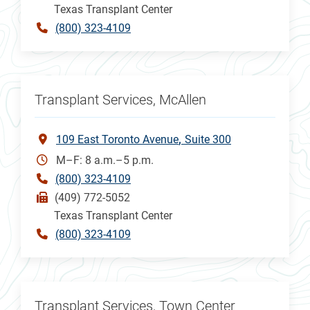
Texas Transplant Center
(800) 323-4109
Transplant Services, McAllen
109 East Toronto Avenue
Suite 300
M–F: 8 a.m.–5 p.m.
(800) 323-4109
(409) 772-5052
Texas Transplant Center
(800) 323-4109
Transplant Services, Town Center