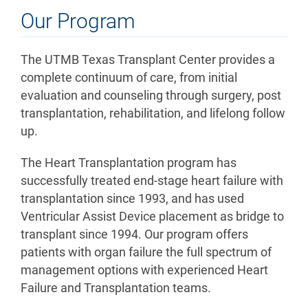
Our Program
The UTMB Texas Transplant Center provides a
complete continuum of care, from initial
evaluation and counseling through surgery, post
transplantation, rehabilitation, and lifelong follow
up.
The Heart Transplantation program has
successfully treated end-stage heart failure with
transplantation since 1993, and has used
Ventricular Assist Device placement as bridge to
transplant since 1994. Our program offers
patients with organ failure the full spectrum of
management options with experienced Heart
Failure and Transplantation teams.