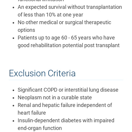
An expected survival without transplantation
of less than 10% at one year
No other medical or surgical therapeutic
options
Patients up to age 60 - 65 years who have
good rehabilitation potential post transplant
Exclusion Criteria
Significant COPD or interstitial lung disease
Neoplasm not in a curable state
Renal and hepatic failure independent of
heart failure
Insulin-dependent diabetes with impaired
end-organ function