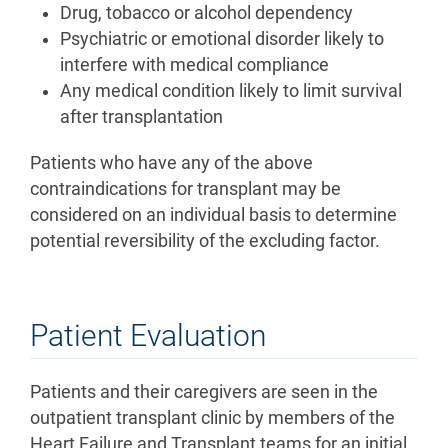
Drug, tobacco or alcohol dependency
Psychiatric or emotional disorder likely to
interfere with medical compliance
Any medical condition likely to limit survival
after transplantation
Patients who have any of the above
contraindications for transplant may be
considered on an individual basis to determine
potential reversibility of the excluding factor.
Patient Evaluation
Patients and their caregivers are seen in the
outpatient transplant clinic by members of the
Heart Failure and Transplant teams for an initial