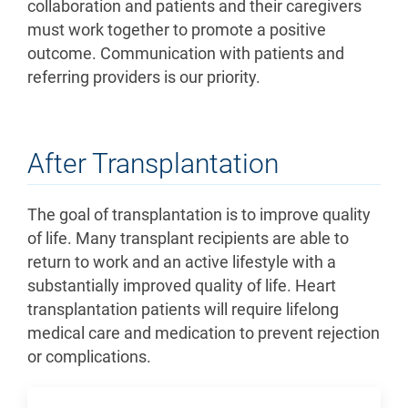
collaboration and patients and their caregivers
must work together to promote a positive
outcome. Communication with patients and
referring providers is our priority.
After Transplantation
The goal of transplantation is to improve quality
of life. Many transplant recipients are able to
return to work and an active lifestyle with a
substantially improved quality of life. Heart
transplantation patients will require lifelong
medical care and medication to prevent rejection
or complications.