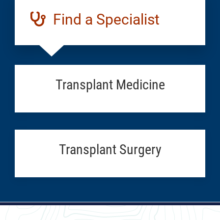
Find a Specialist
Transplant Medicine
Transplant Surgery