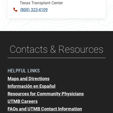
Texas Transplant Center
(800) 323-4109
Contacts & Resources
HELPFUL LINKS
Maps and Directions
Información en Español
Resources for Community Physicians
UTMB Careers
FAQs and UTMB Contact Information