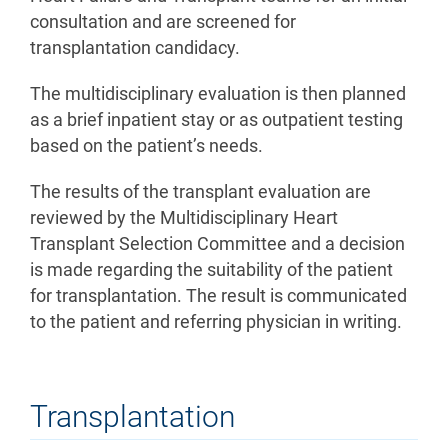
consultation and are screened for
transplantation candidacy.
The multidisciplinary evaluation is then planned
as a brief inpatient stay or as outpatient testing
based on the patient’s needs.
The results of the transplant evaluation are
reviewed by the Multidisciplinary Heart
Transplant Selection Committee and a decision
is made regarding the suitability of the patient
for transplantation. The result is communicated
to the patient and referring physician in writing.
Transplantation