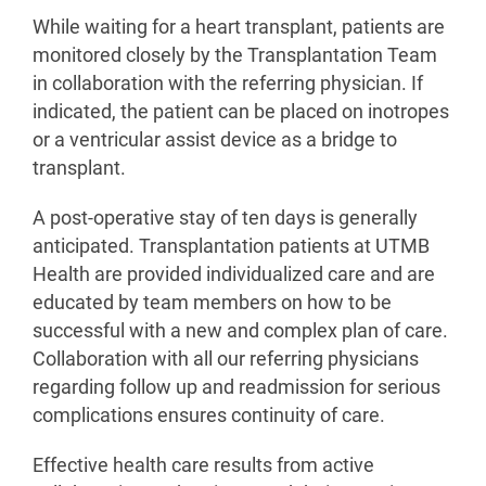
While waiting for a heart transplant, patients are
monitored closely by the Transplantation Team
in collaboration with the referring physician. If
indicated, the patient can be placed on inotropes
or a ventricular assist device as a bridge to
transplant.
A post-operative stay of ten days is generally
anticipated. Transplantation patients at UTMB
Health are provided individualized care and are
educated by team members on how to be
successful with a new and complex plan of care.
Collaboration with all our referring physicians
regarding follow up and readmission for serious
complications ensures continuity of care.
Effective health care results from active