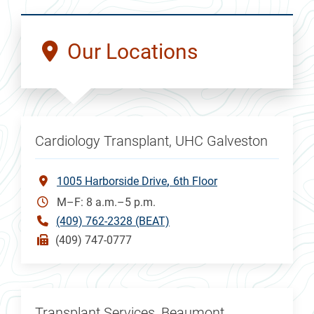
Our Locations
Cardiology Transplant, UHC Galveston
1005 Harborside Drive
6th Floor
M–F: 8 a.m.–5 p.m.
(409) 762-2328 (BEAT)
(409) 747-0777
Transplant Services, Beaumont