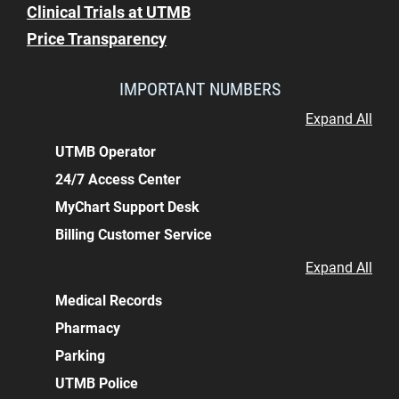
Clinical Trials at UTMB
Price Transparency
IMPORTANT NUMBERS
Expand All
UTMB Operator
24/7 Access Center
MyChart Support Desk
Billing Customer Service
Expand All
Medical Records
Pharmacy
Parking
UTMB Police