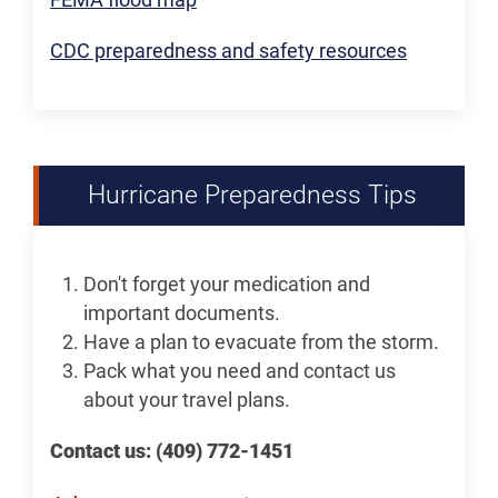
CDC preparedness and safety resources
Hurricane Preparedness Tips
Don't forget your medication and
important documents.
Have a plan to evacuate from the storm.
Pack what you need and contact us
about your travel plans.
Contact us: (409) 772-1451