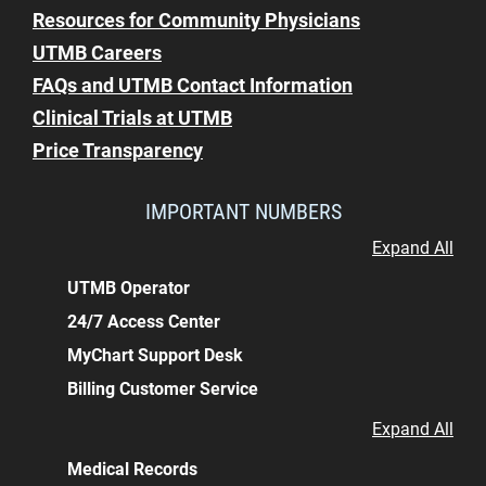
Resources for Community Physicians
UTMB Careers
FAQs and UTMB Contact Information
Clinical Trials at UTMB
Price Transparency
IMPORTANT NUMBERS
Expand All
UTMB Operator
24/7 Access Center
MyChart Support Desk
Billing Customer Service
Expand All
Medical Records