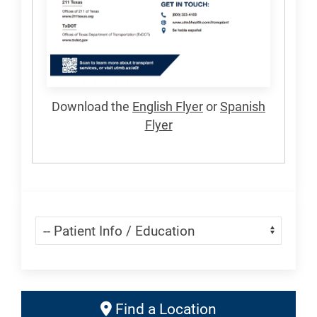
Download the
English Flyer
or
Spanish
Flyer
Skip Menu
Navigate:
Find
Find a Location