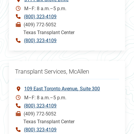
M–F: 8 a.m.–5 p.m.
(800) 323-4109
(409) 772-5052
Texas Transplant Center
(800) 323-4109
Transplant Services, McAllen
109 East Toronto Avenue
Suite 300
M–F: 8 a.m.–5 p.m.
(800) 323-4109
(409) 772-5052
Texas Transplant Center
(800) 323-4109