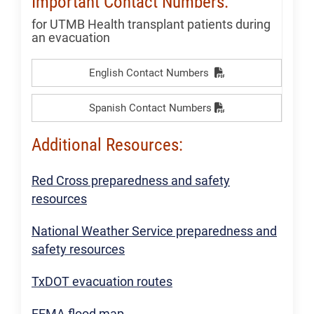
Important Contact Numbers:
for UTMB Health transplant patients during
an evacuation
English Contact Numbers
Spanish Contact Numbers
Additional Resources:
Red Cross preparedness and safety
resources
National Weather Service preparedness and
safety resources
TxDOT evacuation routes
FEMA flood map