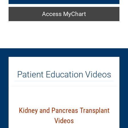
a
Access
Location:
Access MyChart
MyChart:
Generic
Generic
Patient Education Videos
Kidney and Pancreas Transplant
Videos