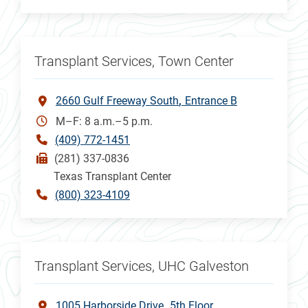
Transplant Services, Town Center
2660 Gulf Freeway South
Entrance B
M–F: 8 a.m.–5 p.m.
(409) 772-1451
(281) 337-0836
Texas Transplant Center
(800) 323-4109
Transplant Services, UHC Galveston
1005 Harborside Drive
5th Floor