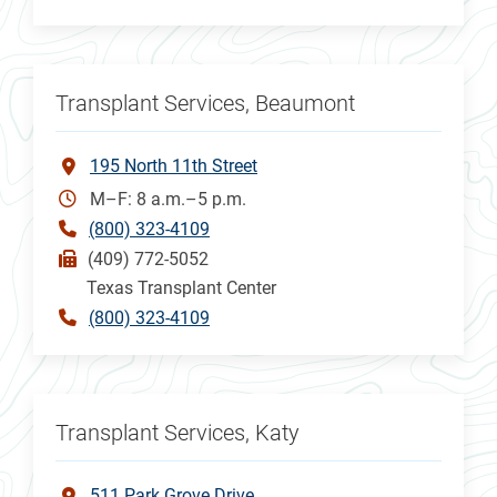
Transplant Services, Beaumont
195 North 11th Street
M–F: 8 a.m.–5 p.m.
(800) 323-4109
(409) 772-5052
Texas Transplant Center
(800) 323-4109
Transplant Services, Katy
511 Park Grove Drive