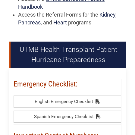
Handbook
Access the Referral Forms for the
Kidney,
Pancreas
, and
Heart
programs
UTMB Health Transplant Patient
Hurricane Preparedness
Emergency Checklist:
English Emergency Checklist
Spanish Emergency Checklist