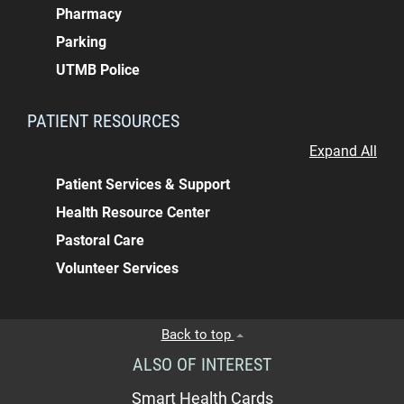
Pharmacy
Parking
UTMB Police
PATIENT RESOURCES
Expand All
Patient Services & Support
Health Resource Center
Pastoral Care
Volunteer Services
Back to top
ALSO OF INTEREST
Smart Health Cards