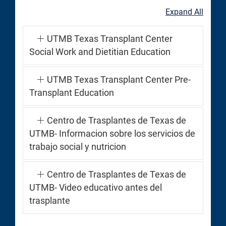
Expand All
UTMB Texas Transplant Center
Social Work and Dietitian Education
UTMB Texas Transplant Center Pre-
Transplant Education
Centro de Trasplantes de Texas de
UTMB- Informacion sobre los servicios de
trabajo social y nutricion
Centro de Trasplantes de Texas de
UTMB- Video educativo antes del
trasplante