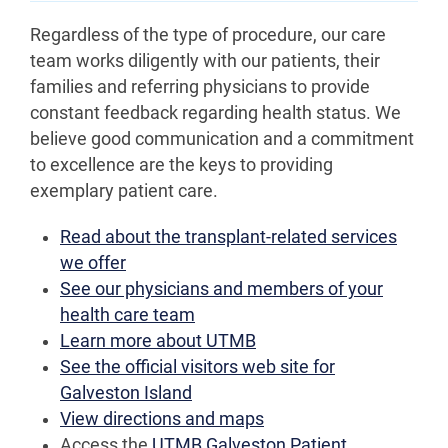
Regardless of the type of procedure, our care
team works diligently with our patients, their
families and referring physicians to provide
constant feedback regarding health status. We
believe good communication and a commitment
to excellence are the keys to providing
exemplary patient care.
Read about the transplant-related services
we offer
See our physicians and members of your
health care team
Learn more about UTMB
See the official visitors web site for
Galveston Island
View directions and maps
Access the
UTMB Galveston Patient