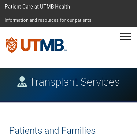
Patient Care at UTMB Health
Skip
Go
Jump
to
to
to
Information and resources for our patients
main
site
page
content
menu
footer
Menu
↵
↵
↵
Transplant Services
Patients and Families