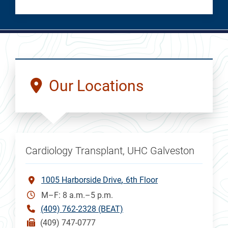
Our Locations
Cardiology Transplant, UHC Galveston
1005 Harborside Drive
6th Floor
M–F: 8 a.m.–5 p.m.
(409) 762-2328 (BEAT)
(409) 747-0777