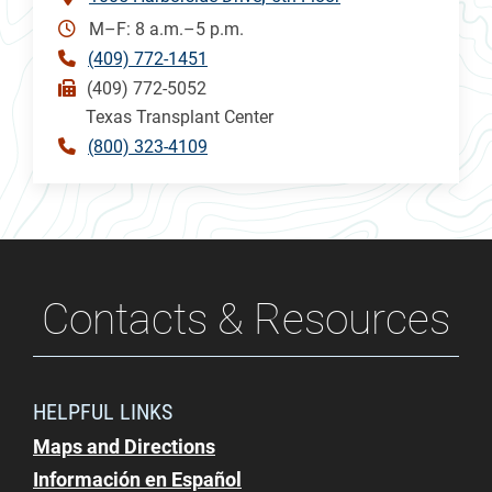
M–F: 8 a.m.–5 p.m.
(409) 772-1451
(409) 772-5052
Texas Transplant Center
(800) 323-4109
Contacts & Resources
HELPFUL LINKS
Maps and Directions
Información en Español