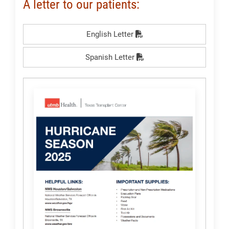
A letter to our patients:
English Letter
Spanish Letter