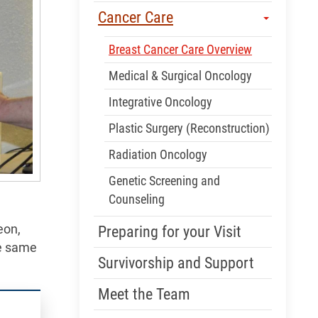
Cancer Care
Breast Cancer Care Overview
Medical & Surgical Oncology
Integrative Oncology
Plastic Surgery (Reconstruction)
Radiation Oncology
Genetic Screening and
Counseling
eon,
Preparing for your Visit
he same
Survivorship and Support
Meet the Team