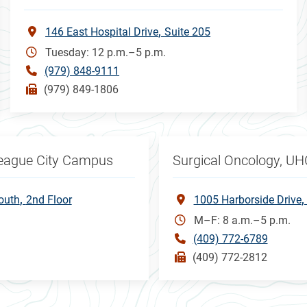
146 East Hospital Drive
Suite 205
Tuesday: 12 p.m.–5 p.m.
(979) 848-9111
(979) 849-1806
League City Campus
Surgical Oncology, UH
outh
2nd Floor
1005 Harborside Drive
M–F: 8 a.m.–5 p.m.
(409) 772-6789
(409) 772-2812