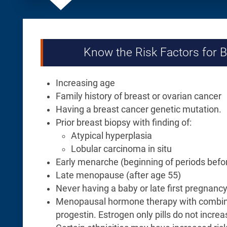
Know the Risk Factors for 
Increasing age
Family history of breast or ovarian cancer
Having a breast cancer genetic mutation.
Prior breast biopsy with finding of:
Atypical hyperplasia
Lobular carcinoma in situ
Early menarche (beginning of periods befo
Late menopause (after age 55)
Never having a baby or late first pregnancy
Menopausal hormone therapy with combin
progestin. Estrogen only pills do not increas