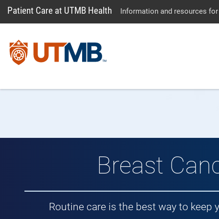
Patient Care at UTMB Health
Information and resources for
Breast Can
Routine care is the best way to keep 