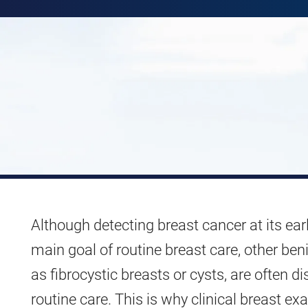
Although detecting breast cancer at its earl
main goal of routine breast care, other ben
as fibrocystic breasts or cysts, are often d
routine care. This is why clinical breast e