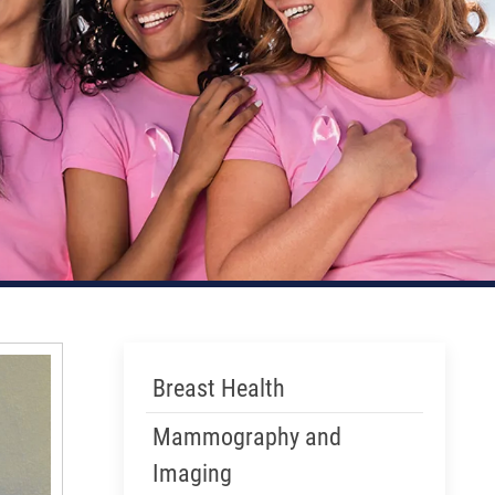
Skip Menu
Breast Health
Mammography and
Imaging