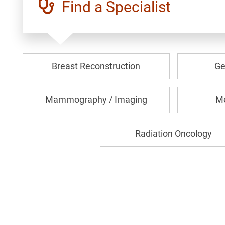
Find a Specialist
Breast Reconstruction
Ge
Mammography / Imaging
Me
Radiation Oncology