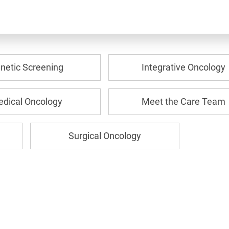
netic Screening
Integrative Oncology
dical Oncology
Meet the Care Team
Surgical Oncology