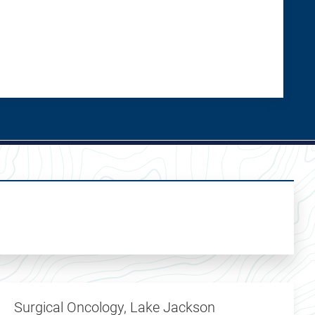
Surgical Oncology, Lake Jackson