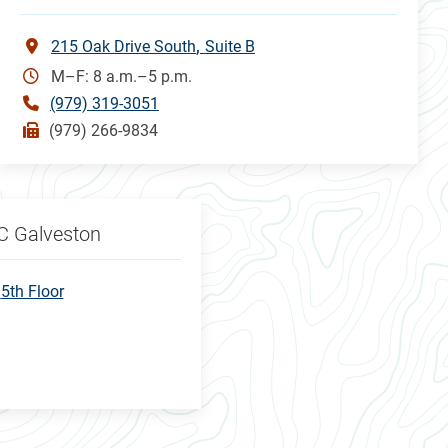
215 Oak Drive South
Suite B
M–F: 8 a.m.–5 p.m.
(979) 319-3051
(979) 266-9834
C Galveston
5th Floor