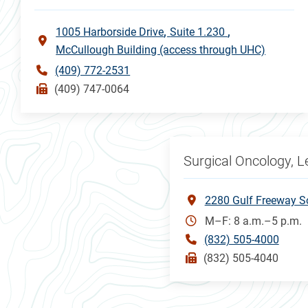
1005 Harborside Drive
Suite 1.230
McCullough Building (access through UHC)
(409) 772-2531
(409) 747-0064
Surgical Oncology, 
2280 Gulf Freeway S
M–F: 8 a.m.–5 p.m.
(832) 505-4000
(832) 505-4040