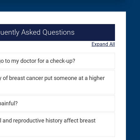
uently Asked Questions
Expand All
o to my doctor for a check-up?
y of breast cancer put someone at a higher
inful?
and reproductive history affect breast