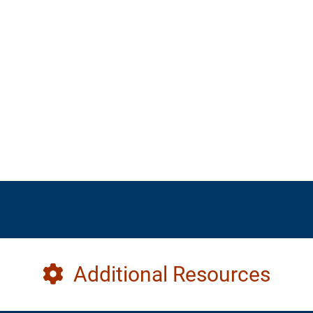
Additional Resources