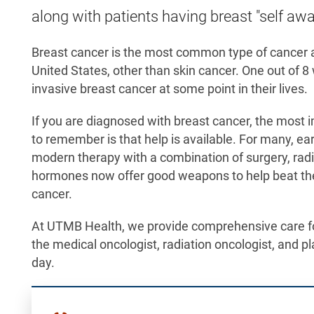
along with patients having breast "self aw
Breast cancer is the most common type of cance
United States, other than skin cancer. One out of 
invasive breast cancer at some point in their lives.
If you are diagnosed with breast cancer, the most i
to remember is that help is available. For many, ea
modern therapy with a combination of surgery, radia
hormones now offer good weapons to help beat the
cancer.
At UTMB Health, we provide comprehensive care for
the medical oncologist, radiation oncologist, and pl
day.