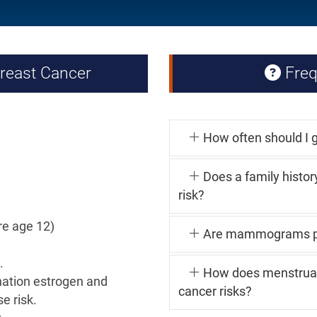
Breast Cancer
Freq
How often should I g
Does a family histor
risk?
re age 12)
Are mammograms pa
.
How does menstrual 
ation estrogen and
cancer risks?
e risk.