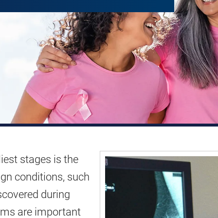
iest stages is the
ign conditions, such
iscovered during
xams are important