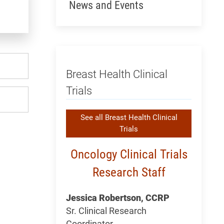
News and Events
Breast Health Clinical
Trials
See all Breast Health Clinical
Trials
Oncology Clinical Trials
Research Staff
Jessica Robertson, CCRP
Sr. Clinical Research
Coordinator