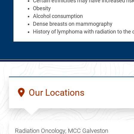
Certain ethnicities may have increased ris
Obesity
Alcohol consumption
Dense breasts on mammography
History of lymphoma with radiation to the 
Our Locations
Radiation Oncology, MCC Galveston