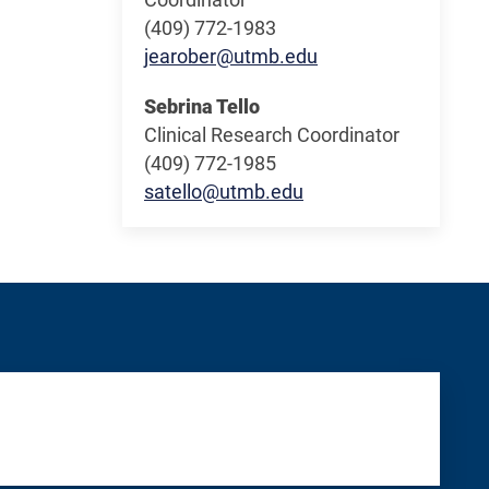
(409) 772-1983
jearober@utmb.edu
Sebrina Tello
Clinical Research Coordinator
(409) 772-1985
satello@utmb.edu