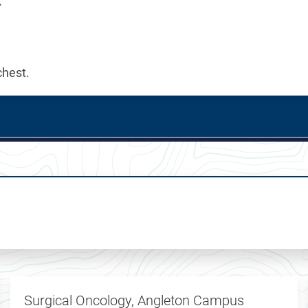
k
chest.
Surgical Oncology, Angleton Campus