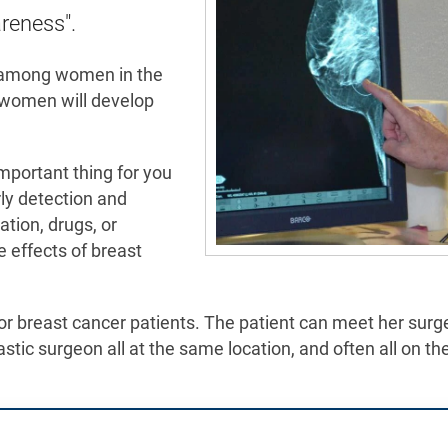
areness".
r among women in the
8 women will develop
mportant thing for you
rly detection and
tion, drugs, or
 effects of breast
 breast cancer patients. The patient can meet her surg
astic surgeon all at the same location, and often all on t