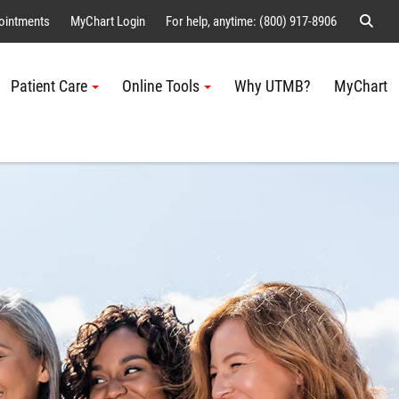
Sear
ointments
MyChart Login
For help, anytime: (800) 917-8906
Patient Care
Online Tools
Why UTMB?
MyChart
Me