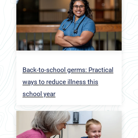
Back-to-school germs: Practical
ways to reduce illness this
school year