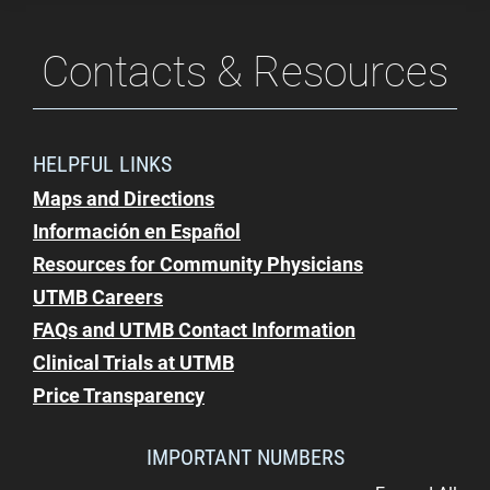
Contacts & Resources
HELPFUL LINKS
Maps and Directions
Información en Español
Resources for Community Physicians
UTMB Careers
FAQs and UTMB Contact Information
Clinical Trials at UTMB
Price Transparency
IMPORTANT NUMBERS