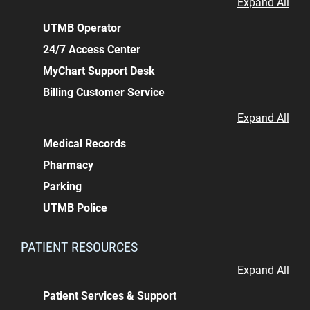
Expand All
UTMB Operator
24/7 Access Center
MyChart Support Desk
Billing Customer Service
Expand All
Medical Records
Pharmacy
Parking
UTMB Police
PATIENT RESOURCES
Expand All
Patient Services & Support