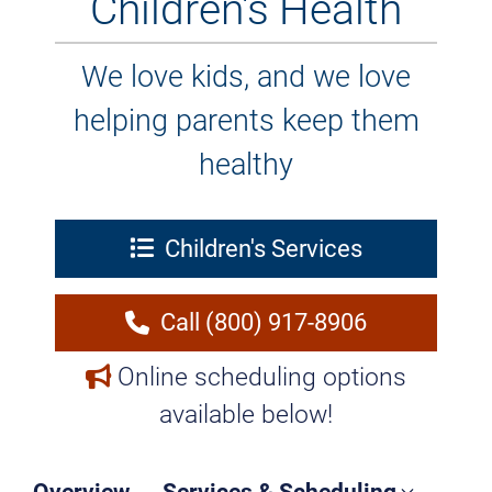
Children's Health
We love kids, and we love
helping parents keep them
healthy
Children's Services
Call (800) 917-8906
Online scheduling options
available below!
Overview
Services & Scheduling