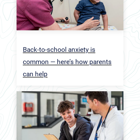
Back-to-school anxiety is
common — here’s how parents
can help