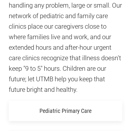
handling any problem, large or small. Our
network of pediatric and family care
clinics place our caregivers close to
where families live and work, and our
extended hours and after-hour urgent
care clinics recognize that illness doesn't
keep "9 to 5" hours. Children are our
future; let UTMB help you keep that
future bright and healthy.
Pediatric Primary Care