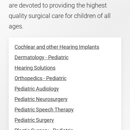
are devoted to providing the highest
quality surgical care for children of all
ages.
Cochlear and other Hearing Implants
Dermatology - Pediatric
Hearing Solutions
Orthopedics - Pediatric
Pediatric Audiology
Pediatric Neurosurgery
Pediatric Speech Therapy
Pediatric Surgery