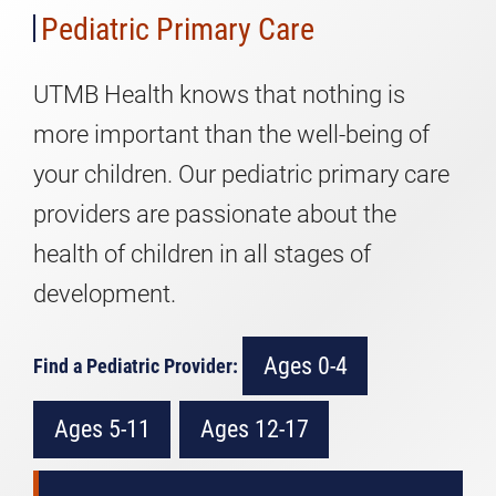
Pediatric Primary Care
UTMB Health knows that nothing is
more important than the well-being of
your children. Our pediatric primary care
providers are passionate about the
health of children in all stages of
development.
Ages 0-4
Find a Pediatric Provider:
Ages 5-11
Ages 12-17