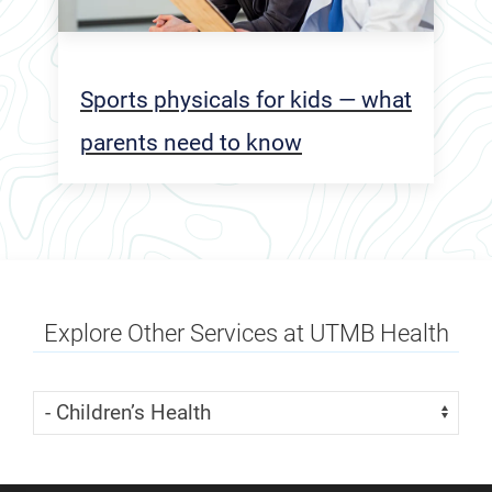
Sports physicals for kids — what
parents need to know
Explore Other Services at UTMB Health
Skip Menu
Navigate: