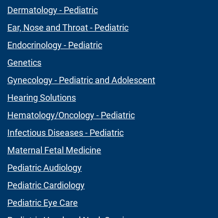
Dermatology - Pediatric
Ear, Nose and Throat - Pediatric
Endocrinology - Pediatric
Genetics
Gynecology - Pediatric and Adolescent
Hearing Solutions
Hematology/Oncology - Pediatric
Infectious Diseases - Pediatric
Maternal Fetal Medicine
Pediatric Audiology
Pediatric Cardiology
Pediatric Eye Care