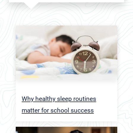
Why healthy sleep routines
matter for school success