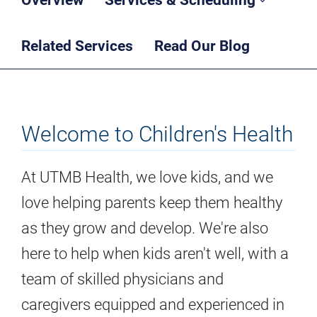
Related Services
Read Our Blog
Welcome to Children's Health
At UTMB Health, we love kids, and we
love helping parents keep them healthy
as they grow and develop. We're also
here to help when kids aren't well, with a
team of skilled physicians and
caregivers equipped and experienced in