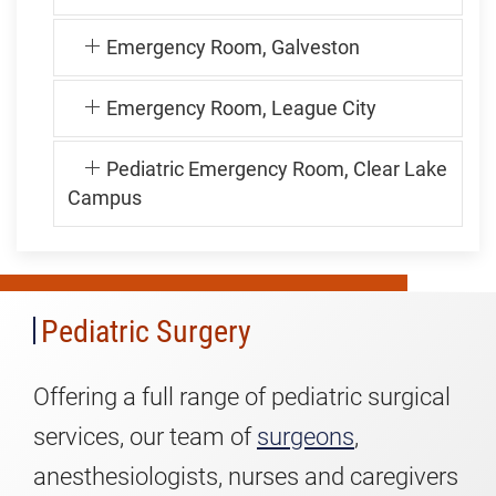
Emergency Room, Galveston
Emergency Room, League City
Pediatric Emergency Room, Clear Lake
Pediatric
Campus
Surgery
Pediatric Surgery
Offering a full range of pediatric surgical
services, our team of
surgeons
,
anesthesiologists, nurses and caregivers