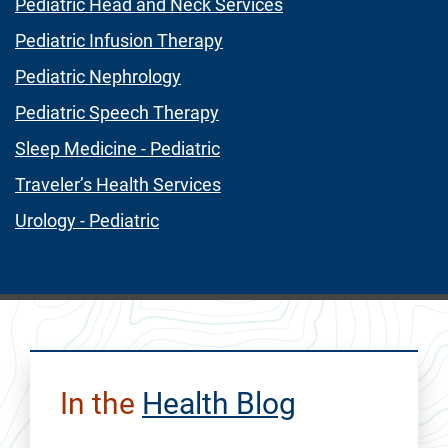
Pediatric Head and Neck Services
Pediatric Infusion Therapy
Pediatric Nephrology
Pediatric Speech Therapy
Sleep Medicine - Pediatric
Traveler’s Health Services
Urology - Pediatric
In the
Health Blog