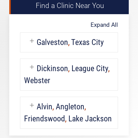
Find a Clinic Near You
Expand All
Galveston
,
Texas City
Dickinson
,
League City
,
Webster
Alvin
,
Angleton
,
Friendswood
,
Lake Jackson
Pediatric
Urgent