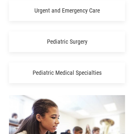
Urgent and Emergency Care
Pediatric Surgery
Pediatric Medical Specialties