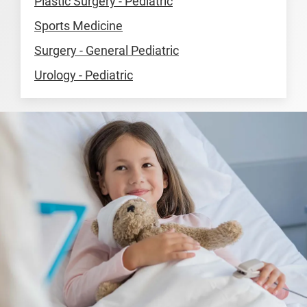
Plastic Surgery - Pediatric
Sports Medicine
Surgery - General Pediatric
Urology - Pediatric