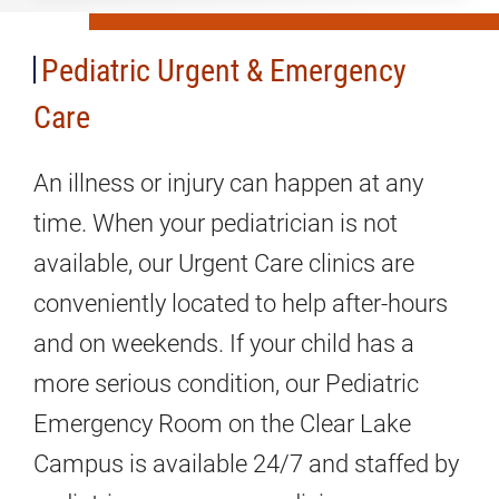
&
Emergency
Pediatric Urgent & Emergency
Care
Care
An illness or injury can happen at any
time. When your pediatrician is not
available, our Urgent Care clinics are
conveniently located to help after-hours
and on weekends. If your child has a
more serious condition, our Pediatric
Emergency Room on the Clear Lake
Campus is available 24/7 and staffed by