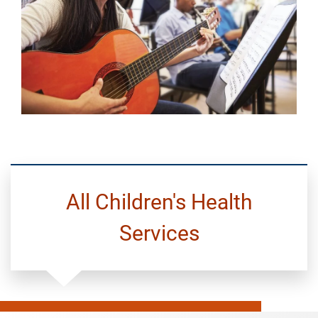
All Children's Health
Services
Pediatric
Primary
Care