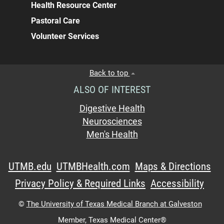
Health Resource Center
Pastoral Care
Volunteer Services
Back to top
ALSO OF INTEREST
Digestive Health
Neurosciences
Men's Health
UTMB.edu
UTMBHealth.com
Maps & Directions
Privacy Policy & Required Links
Accessibility
©
The University of Texas Medical Branch at Galveston
Member,
Texas Medical Center®