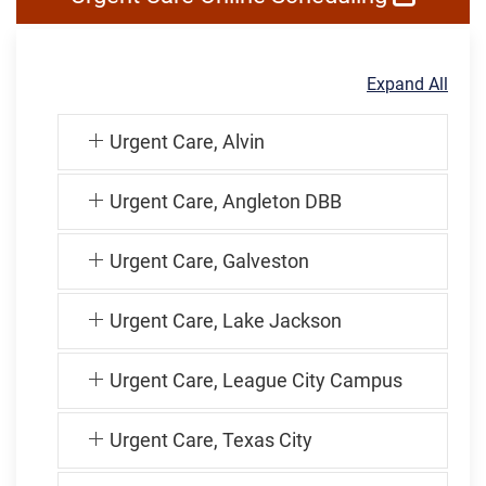
Expand All
Urgent Care, Alvin
Urgent Care, Angleton DBB
Urgent Care, Galveston
Urgent Care, Lake Jackson
Urgent Care, League City Campus
Urgent Care, Texas City