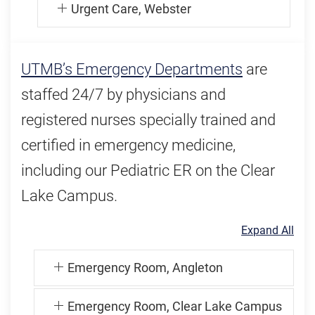
Urgent Care, Webster
UTMB’s Emergency Departments
are
staffed 24/7 by physicians and
registered nurses specially trained and
certified in emergency medicine,
including our Pediatric ER on the Clear
Lake Campus.
Expand All
Emergency Room, Angleton
Emergency Room, Clear Lake Campus