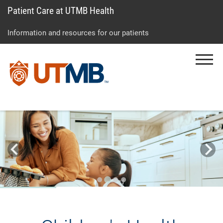
Patient Care at UTMB Health
Skip
Go
Jump
to
to
to
Information and resources for our patients
main
site
page
content
menu
footer
Menu
↵
↵
↵