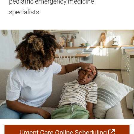
pediatric emergency medicine
specialists.
Urgent Care Online Scheduling