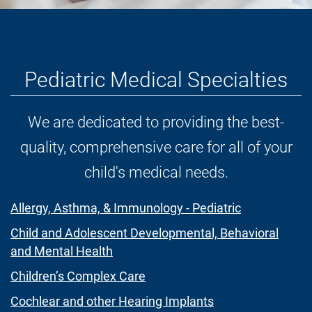
Pediatric Medical Specialties
We are dedicated to providing the best-
quality, comprehensive care for all of your
child's medical needs.
Allergy, Asthma, & Immunology - Pediatric
Child and Adolescent Developmental, Behavioral
and Mental Health
Children’s Complex Care
Cochlear and other Hearing Implants