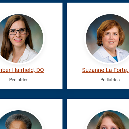
eld,
La
r
Forte,
Suzanne
ber Hairfield, DO
Suzanne La Forte
Pediatrics
Pediatrics
s,
San
ia
Andres,