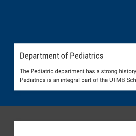
Department of Pediatrics
The Pediatric department has a strong history
Pediatrics is an integral part of the UTMB Sch