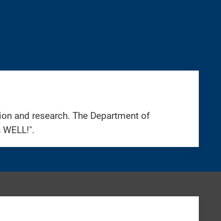
tion and research. The Department of
n WELL!".