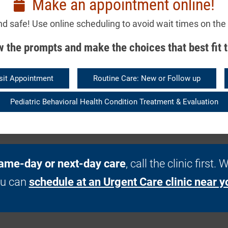
Make an appointment online!
nd safe! Use online scheduling to avoid wait times on the
 the prompts and make the choices that best fit t
sit Appointment
Routine Care: New or Follow up
Pediatric Behavioral Health Condition Treatment & Evaluation
ame-day or next-day care
, call the clinic first
ou can
schedule at an Urgent Care clinic near y