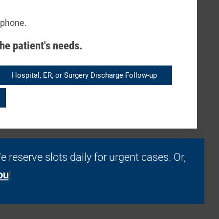
 phone.
he patient's needs.
Hospital, ER, or Surgery Discharge Follow-up
. We reserve slots daily for urgent cases. Or,
ou
!