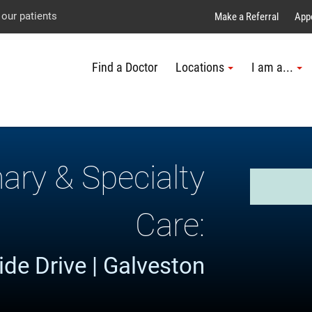
Explore UTMB
Skip
Go
Jump
 our patients
Make a Referral
App
to
to
to
Find a Doctor
Locations
I am a...
main
site
page
content
menu
footer
↵
↵
↵
mary & Specialty
Care:
de Drive | Galveston