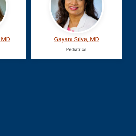
, MD
Gayani Silva, MD
Pediatrics