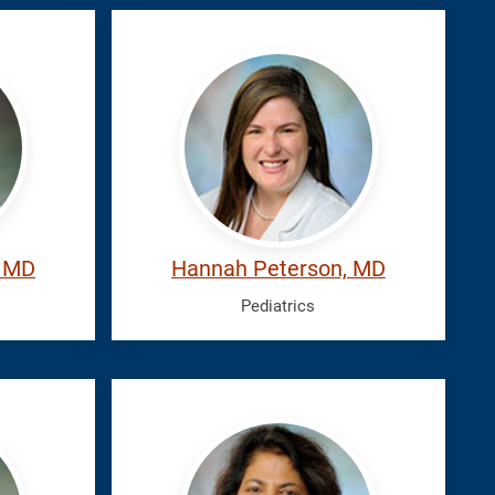
Peterson,
Hannah
, MD
Hannah Peterson, MD
Pediatrics
Silva,
Gayani