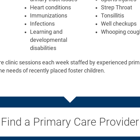
Heart conditions
Strep Throat
Immunizations
Tonsillitis
Infections
Well checkups
Learning and
Whooping coug
developmental
disabilities
re clinic sessions each week staffed by experienced prim
he needs of recently placed foster children.
Find a Primary Care Provider