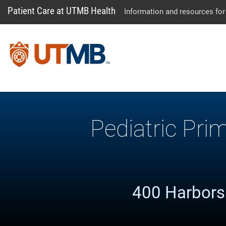
Patient Care at UTMB Health
Information and resources for
Pediatric Pri
400 Harborsi