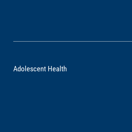
Adolescent Health