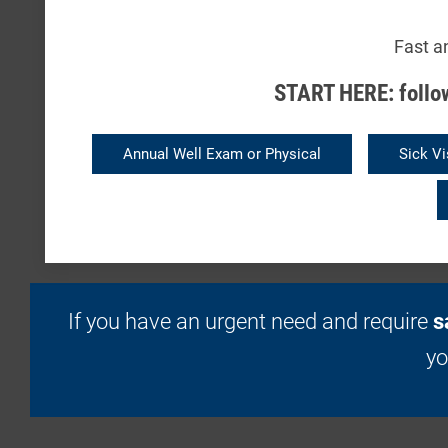
Fast a
START HERE: follow
Annual Well Exam or Physical
Sick Vi
If you have an urgent need and require
s
y