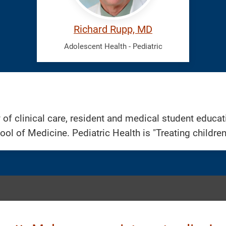
Richard Rupp, MD
Adolescent Health - Pediatric
 of clinical care, resident and medical student educa
ool of Medicine. Pediatric Health is "Treating childre