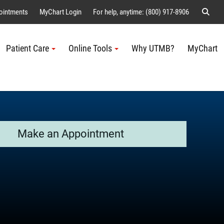
Sear
ointments
MyChart Login
For help, anytime: (800) 917-8906
Patient Care
Online Tools
Why UTMB?
MyChart
Me
Make an Appointment