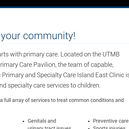
n your community!
rts with primary care. Located on the UTMB
imary Care Pavilion, the team of capable,
ic Primary and Specialty Care Island East Clinic i
d specialty care services to children.
 a full array of services to treat common conditions and
Genitals and
Preventive care
urinary tract issues
Sports injuries