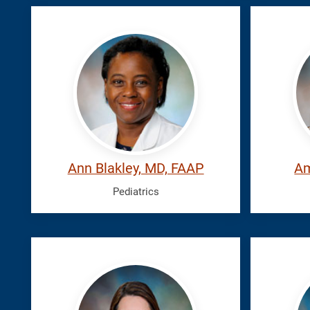
Blakley,
Hairfi
Ann
Ambe
Ann Blakley, MD, FAAP
Am
Pediatrics
Rodriguez
Roger
Lien,
Patric