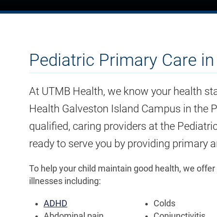
Pediatric Primary Care i
At UTMB Health, we know your health sta
Health Galveston Island Campus in the Pr
qualified, caring providers at the Pediatr
ready to serve you by providing primary an
To help your child maintain good health, we offer
illnesses including:
ADHD
Colds
Abdominal pain
Conjunctivitis