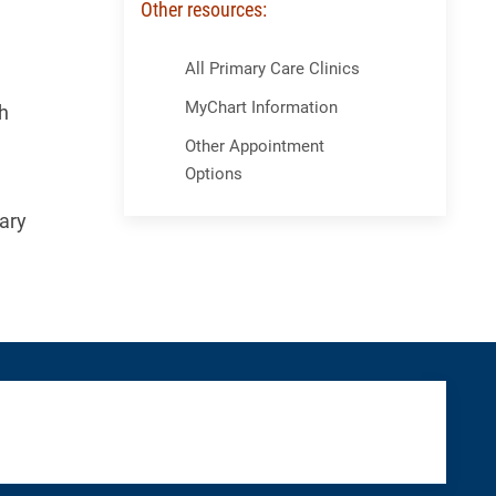
Other resources:
Skip Menu
All Primary Care Clinics
MyChart Information
h
Other Appointment
Options
ary