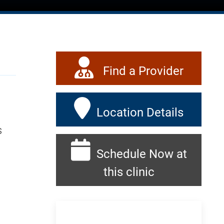
Find a Provider
Location Details
s
Schedule Now at
this clinic