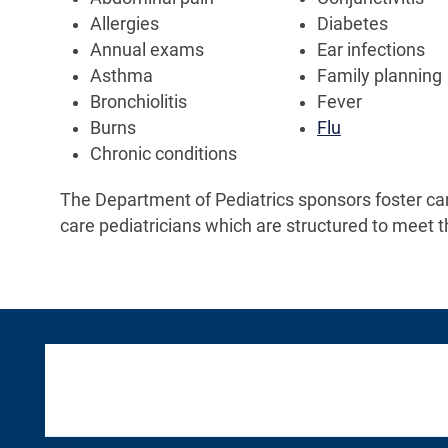
Allergies
Diabetes
Annual exams
Ear infections
Asthma
Family planning
Bronchiolitis
Fever
Burns
Flu
Chronic conditions
The Department of Pediatrics sponsors foster ca
care pediatricians which are structured to meet t