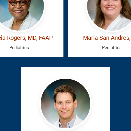
Maria
cia Rogers, MD, FAAP
Maria San Andres
Pediatrics
Pediatrics
Wolffarth,
Mark