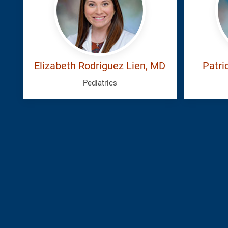
Elizabeth
Elizabeth Rodriguez Lien, MD
Patri
Pediatrics