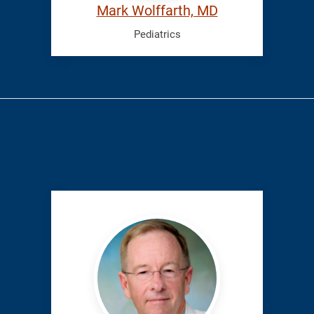
Mark Wolffarth, MD
Pediatrics
Rupp,
Richard