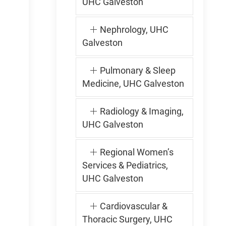
UHC Galveston
Nephrology, UHC
Galveston
Pulmonary & Sleep
Medicine, UHC Galveston
Radiology & Imaging,
UHC Galveston
Regional Women’s
Services & Pediatrics,
UHC Galveston
Cardiovascular &
Thoracic Surgery, UHC