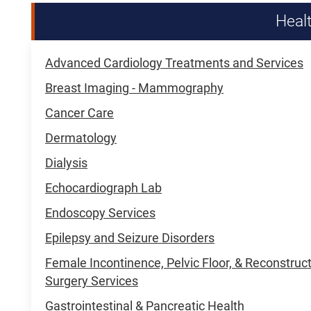
Heal
Advanced Cardiology Treatments and Services
Breast Imaging - Mammography
Cancer Care
Dermatology
Dialysis
Echocardiograph Lab
Endoscopy Services
Epilepsy and Seizure Disorders
Female Incontinence, Pelvic Floor, & Reconstruc
Surgery Services
Gastrointestinal & Pancreatic Health