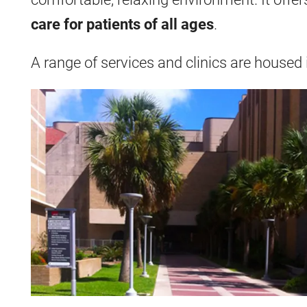
care
for patients of all ages
.
A range of services and clinics are housed i