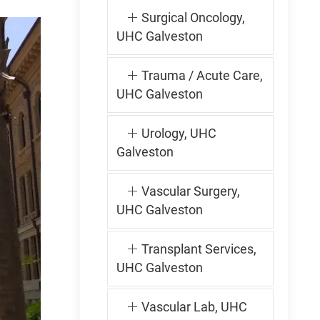
Surgical Oncology,
UHC Galveston
Trauma / Acute Care,
UHC Galveston
Urology, UHC
Galveston
Vascular Surgery,
UHC Galveston
Transplant Services,
UHC Galveston
Vascular Lab, UHC