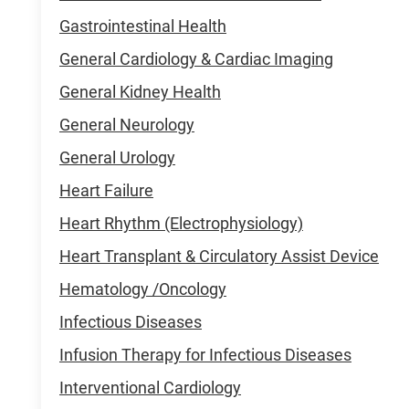
Gastrointestinal Health
General Cardiology & Cardiac Imaging
General Kidney Health
General Neurology
General Urology
Heart Failure
Heart Rhythm (Electrophysiology)
Heart Transplant & Circulatory Assist Device
Hematology /Oncology
Infectious Diseases
Infusion Therapy for Infectious Diseases
Interventional Cardiology