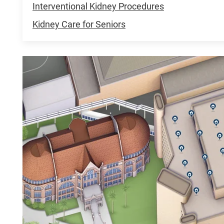
Interventional Kidney Procedures
Kidney Care for Seniors
UHC
UTMB
Health
Clinics,
Galveston