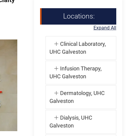
Locations:
Expand All
Clinical Laboratory,
UHC Galveston
Infusion Therapy,
UHC Galveston
Dermatology, UHC
Galveston
Dialysis, UHC
Galveston