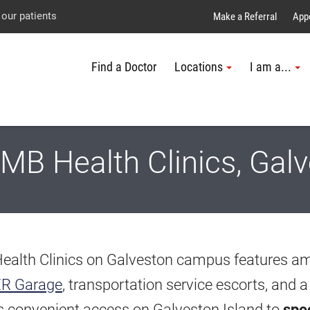
Explore UTMB
Skip
Go
Jump
 our patients
Make a Referral
App
to
to
to
Find a Doctor
Locations
I am a...
main
site
page
content
menu
footer
↵
↵
↵
B Health Clinics, Gal
Health Clinics on Galveston campus features a
ER Garage
, transportation service escorts, and a
rs convenient access on Galveston Island to
spec