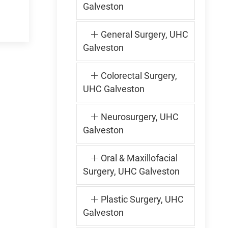
Galveston
General Surgery, UHC
Galveston
Colorectal Surgery,
UHC Galveston
Neurosurgery, UHC
Galveston
Oral & Maxillofacial
Surgery, UHC Galveston
Plastic Surgery, UHC
Galveston