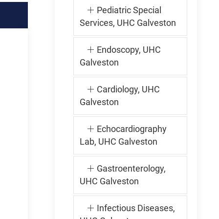
Pediatric Special
Services, UHC Galveston
Endoscopy, UHC
Galveston
Cardiology, UHC
Galveston
Echocardiography
Lab, UHC Galveston
Gastroenterology,
UHC Galveston
Infectious Diseases,