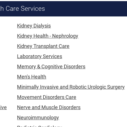
th Care Services
Kidney Dialysis
Kidney Health - Nephrology
Kidney Transplant Care
Laboratory Services
Memory & Cognitive Disorders
Men's Health
Minimally Invasive and Robotic Urologic Surgery
Movement Disorders Care
tive
Nerve and Muscle Disorders
Neuroimmunology