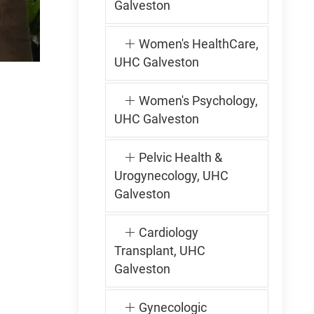
Galveston
Women's HealthCare,
UHC Galveston
Women's Psychology,
UHC Galveston
Pelvic Health &
Urogynecology, UHC
Galveston
Cardiology
Transplant, UHC
Galveston
Gynecologic