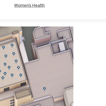
Women's Health