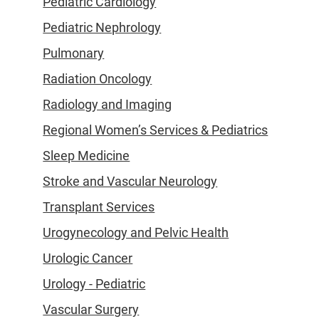
Pediatric Cardiology
Pediatric Nephrology
Pulmonary
Radiation Oncology
Radiology and Imaging
Regional Women’s Services & Pediatrics
Sleep Medicine
Stroke and Vascular Neurology
Transplant Services
Urogynecology and Pelvic Health
Urologic Cancer
Urology - Pediatric
Vascular Surgery