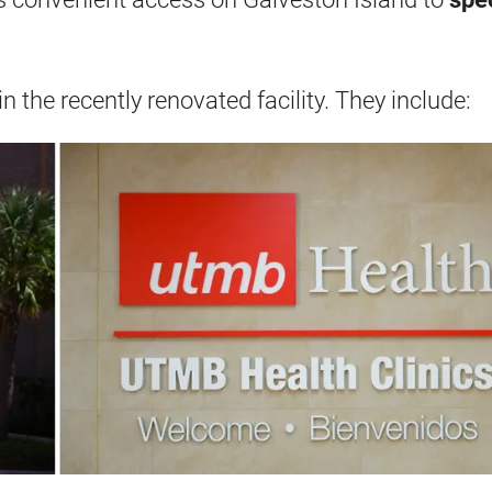
n the recently renovated facility. They include: