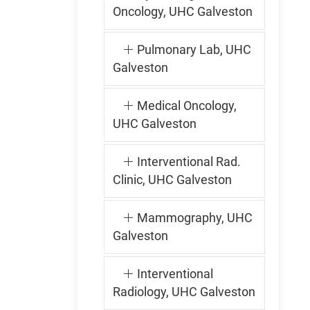
Oncology, UHC Galveston
Pulmonary Lab, UHC
Galveston
Medical Oncology,
UHC Galveston
Interventional Rad.
Clinic, UHC Galveston
Mammography, UHC
Galveston
Interventional
Radiology, UHC Galveston