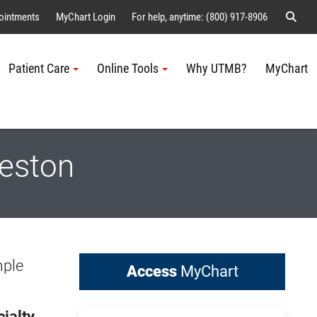
Sear
ointments
MyChart Login
For help, anytime: (800) 917-8906
Patient Care
Online Tools
Why UTMB?
MyChart
Me
veston
mple
Access
MyChart
ialty