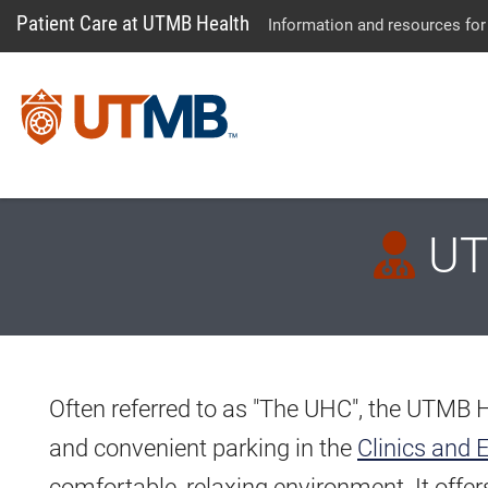
Patient Care at UTMB Health
Information and resources for
UTM
Often referred to as "The UHC", the UTMB 
and convenient parking in the
Clinics and 
comfortable, relaxing environment. It offe