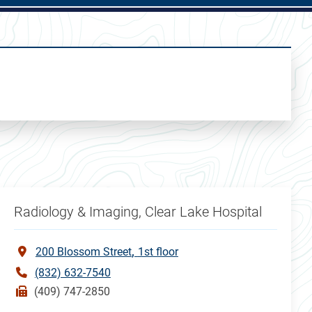
Radiology & Imaging, Clear Lake Hospital
200 Blossom Street
1st floor
(832) 632-7540
(409) 747-2850