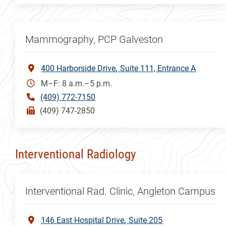
Mammography, PCP Galveston
400 Harborside Drive
Suite 111, Entrance A
M–F: 8 a.m.–5 p.m.
(409) 772-7150
(409) 747-2850
Interventional Radiology
Interventional Rad. Clinic, Angleton Campus
146 East Hospital Drive
Suite 205