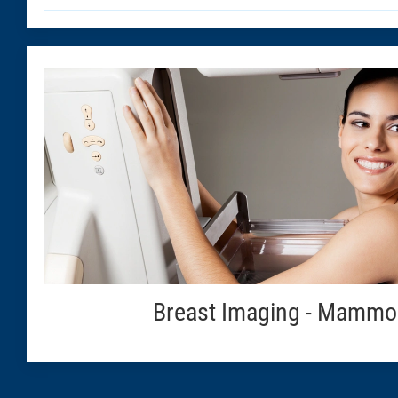
Breast Imaging - Mammo