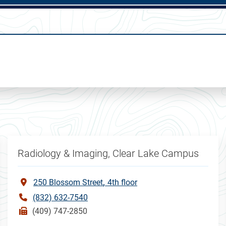
Radiology & Imaging, Clear Lake Campus
250 Blossom Street
4th floor
(832) 632-7540
(409) 747-2850