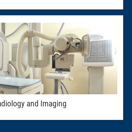
diology and Imaging