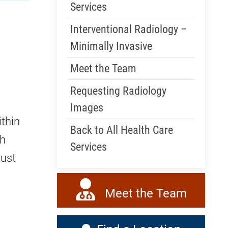
Services
Interventional Radiology –
Minimally Invasive
Meet the Team
Requesting Radiology
Images
ithin
Back to All Health Care
th
Services
must
Meet the Team