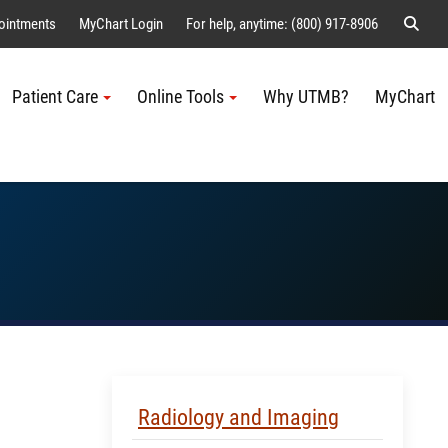
Sear
ointments
MyChart Login
For help, anytime: (800) 917-8906
Patient Care
Online Tools
Why UTMB?
MyChart
Me
Skip Menu
Radiology and Imaging