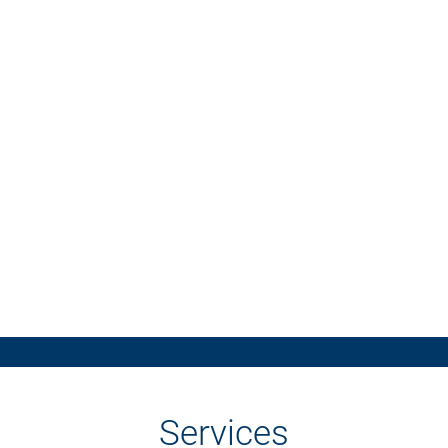
Services