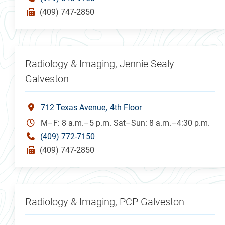
(409) 747-2850
Radiology & Imaging, Jennie Sealy
Galveston
712 Texas Avenue
4th Floor
M–F: 8 a.m.–5 p.m. Sat–Sun: 8 a.m.–4:30 p.m.
(409) 772-7150
(409) 747-2850
Radiology & Imaging, PCP Galveston