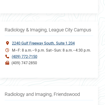
Radiology & Imaging, League City Campus
2240 Gulf Freeway South
Suite 1.204
M–F: 8 a.m.–9 p.m. Sat–Sun: 8 a.m.–4:30 p.m.
(409) 772-7150
(409) 747-2850
Radiology and Imaging, Friendswood