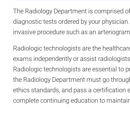
The Radiology Department is comprised of
diagnostic tests ordered by your physician.
invasive procedure such as an arteriogram 
Radiologic technologists are the healthcar
exams independently or assist radiologists
Radiologic technologists are essential to pr
the Radiology Department must go throug
ethics standards, and pass a certification 
complete continuing education to maintain t
All
Radiology