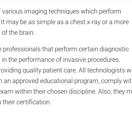
 various imaging techniques which perform
 It may be as simple as a chest x-ray or a more
of the brain.
e professionals that perform certain diagnostic
 in the performance of invasive procedures.
oviding quality patient care. All technologists w
h an approved educational program, comply wi
exam within their chosen discipline. Also, they 
heir certification.