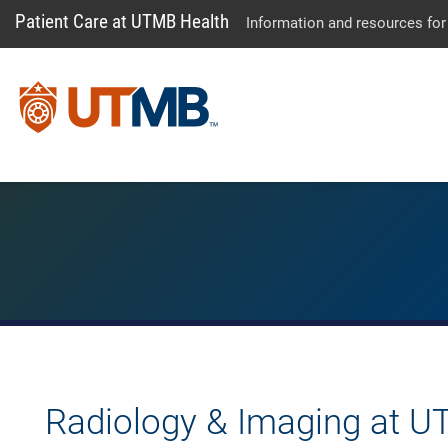
Patient Care at UTMB Health
Information and resources for
Radiology & Imaging at U