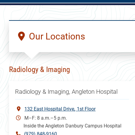
Our Locations
Radiology & Imaging
Radiology & Imaging, Angleton Hospital
132 East Hospital Drive
1st Floor
M–F: 8 a.m.–5 p.m.
Inside the Angleton Danbury Campus Hospital
(979) 848-9160