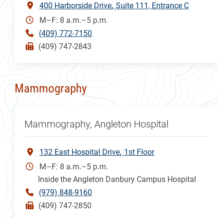
400 Harborside Drive
Suite 111, Entrance C
M–F: 8 a.m.–5 p.m.
(409) 772-7150
(409) 747-2843
Mammography
Mammography, Angleton Hospital
132 East Hospital Drive
1st Floor
M–F: 8 a.m.–5 p.m.
Inside the Angleton Danbury Campus Hospital
(979) 848-9160
(409) 747-2850