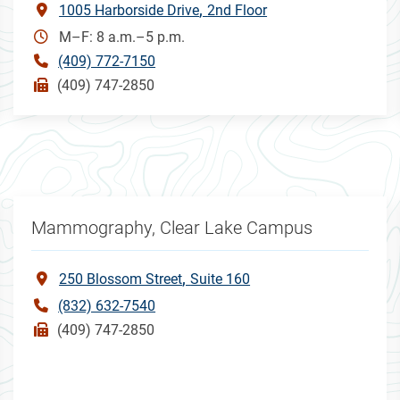
1005 Harborside Drive
2nd Floor
M–F: 8 a.m.–5 p.m.
(409) 772-7150
(409) 747-2850
Mammography, Clear Lake Campus
250 Blossom Street
Suite 160
(832) 632-7540
(409) 747-2850