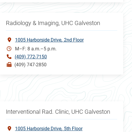
Radiology & Imaging, UHC Galveston
1005 Harborside Drive
2nd Floor
M–F: 8 a.m.–5 p.m.
(409) 772-7150
(409) 747-2850
Interventional Rad. Clinic, UHC Galveston
1005 Harborside Drive
5th Floor