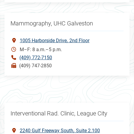
Mammography, UHC Galveston
1005 Harborside Drive
2nd Floor
M–F: 8 a.m.–5 p.m.
(409) 772-7150
(409) 747-2850
Interventional Rad. Clinic, League City
2240 Gulf Freeway South
Suite 2.100