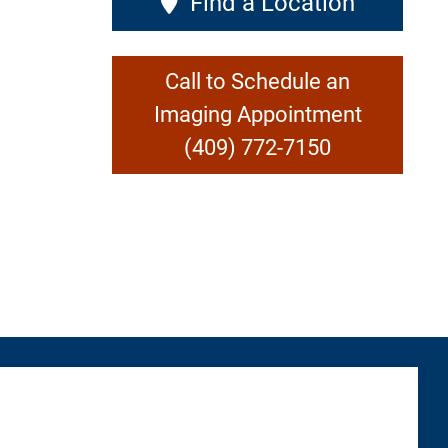
Find a Location
Call to Schedule an
Imaging Appointment
(409) 772-7150