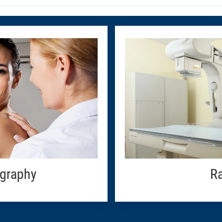
graphy
Ra