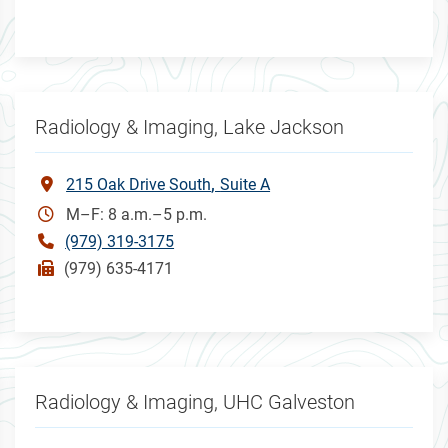
Radiology & Imaging, Lake Jackson
215 Oak Drive South
Suite A
M–F: 8 a.m.–5 p.m.
(979) 319-3175
(979) 635-4171
Radiology & Imaging, UHC Galveston