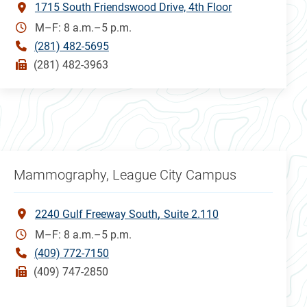
1715 South Friendswood Drive, 4th Floor
M–F: 8 a.m.–5 p.m.
(281) 482-5695
(281) 482-3963
Mammography, League City Campus
2240 Gulf Freeway South
Suite 2.110
M–F: 8 a.m.–5 p.m.
(409) 772-7150
(409) 747-2850