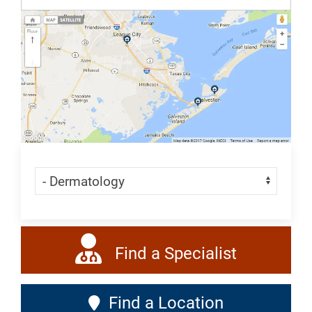
All
Dermatology
Skip Menu
Navigate:
Find a Specialist
Find a Location