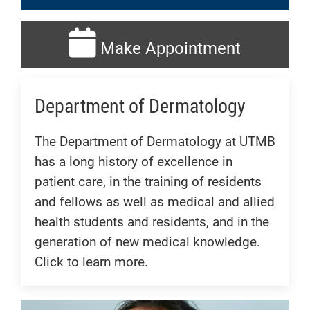
Make Appointment
Department of Dermatology
The Department of Dermatology at UTMB
has a long history of excellence in
patient care, in the training of residents
and fellows as well as medical and allied
health students and residents, and in the
generation of new medical knowledge.
Click to learn more.