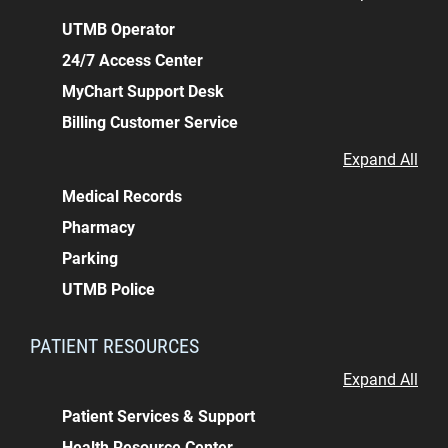
UTMB Operator
24/7 Access Center
MyChart Support Desk
Billing Customer Service
Expand All
Medical Records
Pharmacy
Parking
UTMB Police
PATIENT RESOURCES
Expand All
Patient Services & Support
Health Resource Center