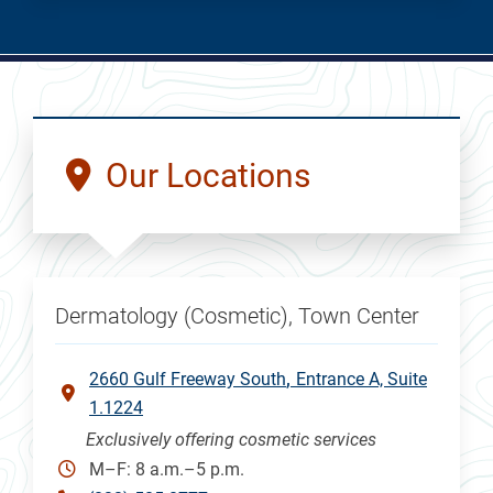
Our Locations
Dermatology (Cosmetic), Town Center
2660 Gulf Freeway South
Entrance A, Suite
1.1224
Exclusively offering cosmetic services
M–F: 8 a.m.–5 p.m.