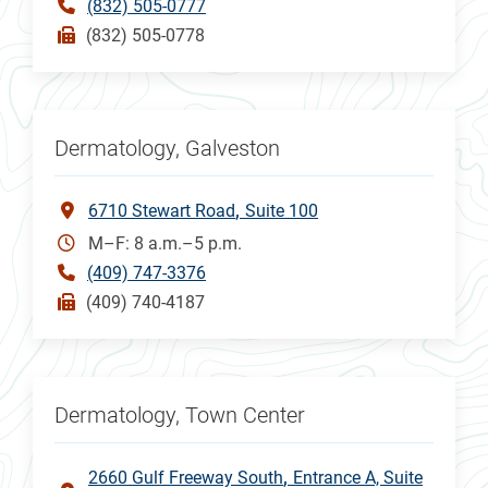
(832) 505-0777
(832) 505-0778
Dermatology, Galveston
6710 Stewart Road
Suite 100
M–F: 8 a.m.–5 p.m.
(409) 747-3376
(409) 740-4187
Dermatology, Town Center
2660 Gulf Freeway South
Entrance A, Suite