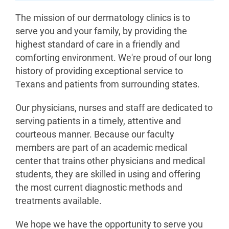
The mission of our dermatology clinics is to
serve you and your family, by providing the
highest standard of care in a friendly and
comforting environment. We're proud of our long
history of providing exceptional service to
Texans and patients from surrounding states.
Our physicians, nurses and staff are dedicated to
serving patients in a timely, attentive and
courteous manner. Because our faculty
members are part of an academic medical
center that trains other physicians and medical
students, they are skilled in using and offering
the most current diagnostic methods and
treatments available.
We hope we have the opportunity to serve you