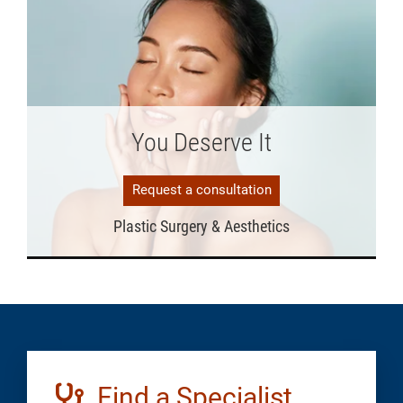
You Deserve It
Request a consultation
Plastic Surgery & Aesthetics
Find a Specialist