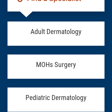
Adult Dermatology
MOHs Surgery
Pediatric Dermatology