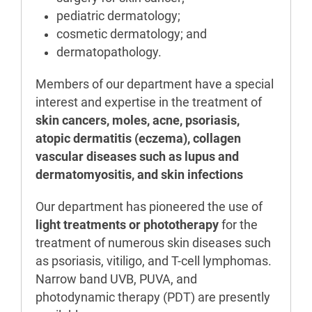
pediatric dermatology;
cosmetic dermatology; and
dermatopathology.
Members of our department have a special
interest and expertise in the treatment of
skin cancers, moles, acne, psoriasis,
atopic dermatitis (eczema), collagen
vascular diseases such as lupus and
dermatomyositis, and skin infections
Our department has pioneered the use of
light treatments or phototherapy
for the
treatment of numerous skin diseases such
as psoriasis, vitiligo, and T-cell lymphomas.
Narrow band UVB, PUVA, and
photodynamic therapy (PDT) are presently