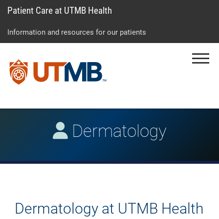
Patient Care at UTMB Health
Skip
Go
Jump
to
to
to
Information and resources for our patients
main
site
page
content
menu
footer
Menu
↵
↵
↵
Dermatology
Dermatology at UTMB Health