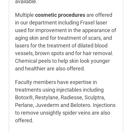
available.
Multiple
cosmetic procedures
are offered
in our department including Fraxel laser
used for improvement in the appearance of
aging skin and for treatment of scars, and
lasers for the treatment of dilated blood
vessels, brown spots and for hair removal.
Chemical peels to help skin look younger
and healthier are also offered.
Faculty members have expertise in
treatments using injectables including
Botox®, Restylane, Radiesse, Sculptra,
Perlane, Juvederm and Belotero. Injections
to remove unsightly spider veins are also
offered.