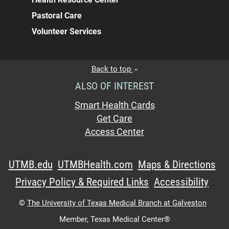
Pastoral Care
Volunteer Services
Back to top
ALSO OF INTEREST
Smart Health Cards
Get Care
Access Center
UTMB.edu
UTMBHealth.com
Maps & Directions
Privacy Policy & Required Links
Accessibility
©
The University of Texas Medical Branch at Galveston
Member,
Texas Medical Center®