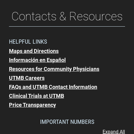
Contacts & Resources
HELPFUL LINKS
Maps and Directions
Información en Español
Resources for Community Physicians
UTMB Careers
FAQs and UTMB Contact Information
Clinical Trials at UTMB
Price Transparency
IMPORTANT NUMBERS
Expand All