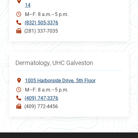
14
M–F: 8 a.m.–5 p.m.
(832) 505-3376
(281) 337-7035
Dermatology, UHC Galveston
1005 Harborside Drive
5th Floor
M–F: 8 a.m.–5 p.m.
(409) 747-3376
(409) 772-4456