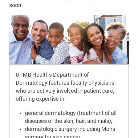
soon.
UTMB Health's Department of
Dermatology features faculty physicians
who are actively involved in patient care,
offering expertise in:
general dermatology (treatment of all
diseases of the skin, hair, and nails);
dermatologic surgery including Mohs
surgery for skin cancer;