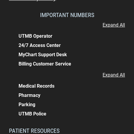
IMPORTANT NUMBERS
Expand All
UTMB Operator
24/7 Access Center
MyChart Support Desk
Billing Customer Service
Expand All
Medical Records
Pharmacy
Parking
UTMB Police
PATIENT RESOURCES