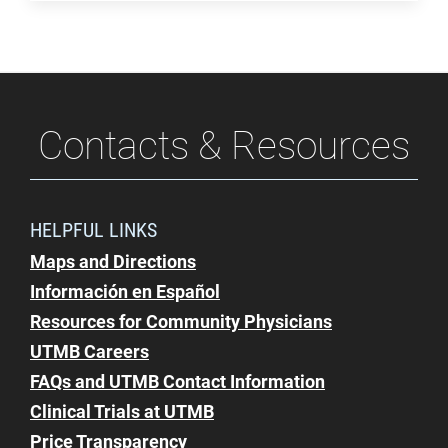
Contacts & Resources
HELPFUL LINKS
Maps and Directions
Información en Español
Resources for Community Physicians
UTMB Careers
FAQs and UTMB Contact Information
Clinical Trials at UTMB
Price Transparency