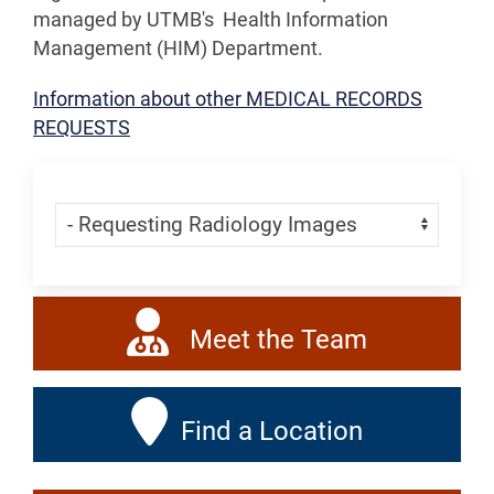
managed by UTMB's Health Information
Management (HIM) Department.
Information about other
MEDICAL RECORDS
REQUESTS
Skip Menu
Navigate:
Meet the Team
Find a Location