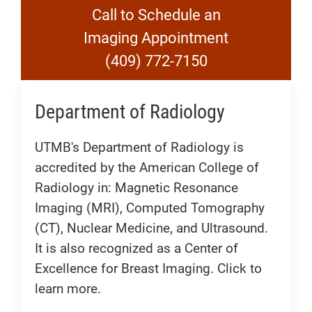
Call to Schedule an
Imaging Appointment
(409) 772-7150
Department of Radiology
UTMB's Department of Radiology is
accredited by the American College of
Radiology in: Magnetic Resonance
Imaging (MRI), Computed Tomography
(CT), Nuclear Medicine, and Ultrasound.
It is also recognized as a Center of
Excellence for Breast Imaging. Click to
learn more.