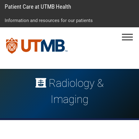
Patient Care at UTMB Health
Skip
Go
Jump
to
to
to
Information and resources for our patients
main
site
page
content
menu
footer
Menu
↵
↵
↵
Radiology &
Imaging