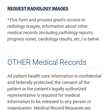
REQUEST RADIOLOGY IMAGES
*
This form and process grants access to
radiology images; information about other
medical records (including pathology reports,
progress notes, cardiology results, etc.) is below.
OTHER Medical Records
All patient health care information is confidential
and federally protected; the consent of the
patient or the patient's legally authorized
representative is required for medical
information to be released to any person or
organization. Medical Record Requests are