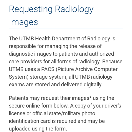
Requesting Radiology
Images
The UTMB Health Department of Radiology is
responsible for managing the release of
diagnostic images to patients and authorized
care providers for all forms of radiology. Because
UTMB uses a PACS (Picture Archive Computer
System) storage system, all UTMB radiology
exams are stored and delivered digitally.
Patients may request their images* using the
secure online form below. A copy of your driver's
license or official state/military photo
identification card is required and may be
uploaded using the form.