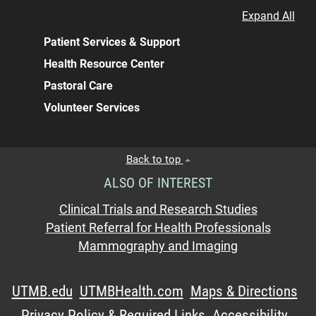
Expand All
Patient Services & Support
Health Resource Center
Pastoral Care
Volunteer Services
Back to top
ALSO OF INTEREST
Clinical Trials and Research Studies
Patient Referral for Health Professionals
Mammography and Imaging
UTMB.edu
UTMBHealth.com
Maps & Directions
Privacy Policy & Required Links
Accessibility