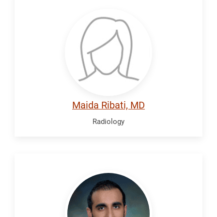
Ribati,
Maida
Maida Ribati, MD
Radiology
Saleem,
Arsalan