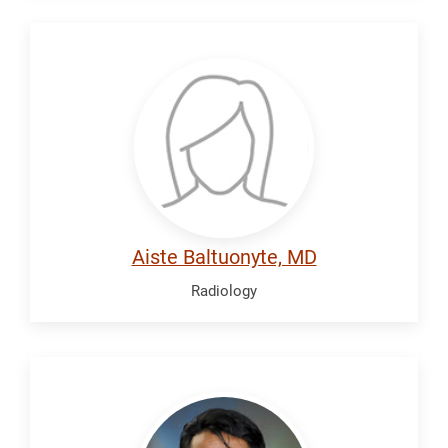
Baltuonyte,
Aiste
Aiste Baltuonyte, MD
Radiology
Camacho,
Alvin