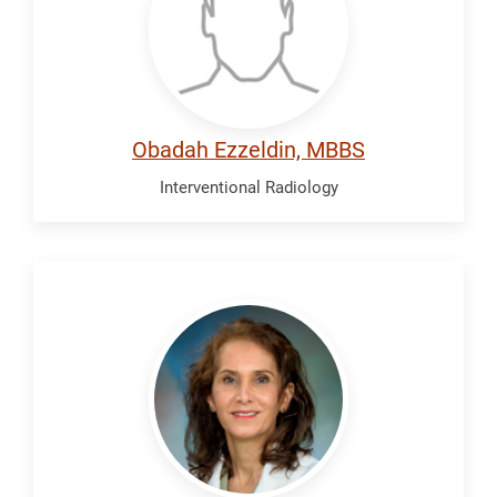
Obadah Ezzeldin, MBBS
Interventional Radiology
Falamaki,
Maryamnaz