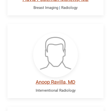
Breast Imaging
|
Radiology
Ravilla,
Anoop
Anoop Ravilla, MD
Interventional Radiology