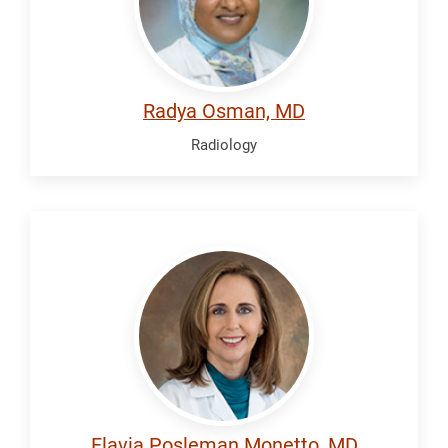
Radya Osman, MD
Radiology
Posleman
Monetto,
Flavia
Flavia Posleman Monetto, MD