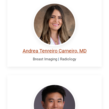
Tenreiro
Carneiro,
Andrea
Andrea Tenreiro Carneiro, MD
Breast Imaging
|
Radiology
Trieu,
Brian