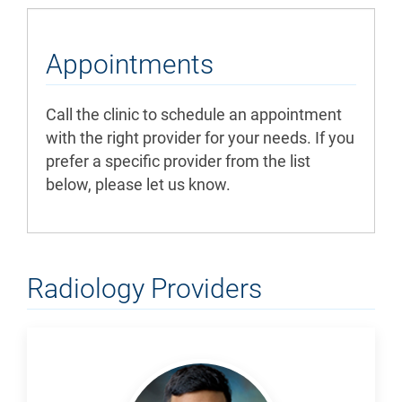
Appointments
Call the clinic to schedule an appointment
with the right provider for your needs. If you
prefer a specific provider from the list
below, please let us know.
Radiology Providers
Ahmad,
Farhan