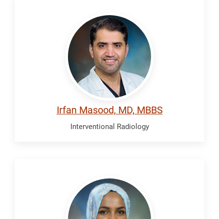
Masood,
Irfan
Irfan Masood, MD, MBBS
Interventional Radiology
Osman,
Radya