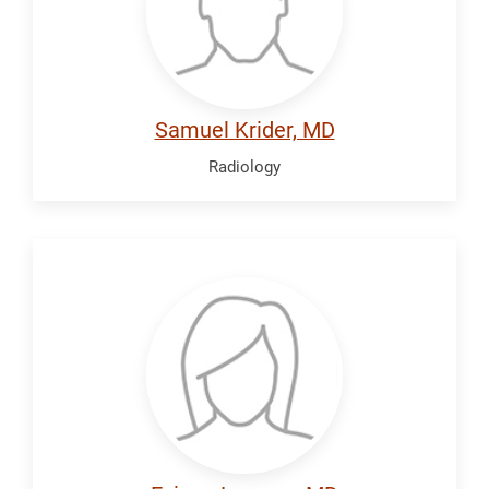
Samuel Krider, MD
Radiology
Lawson,
Ezinne