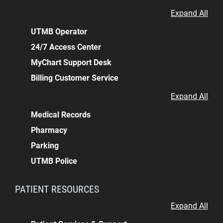
Expand All
UTMB Operator
24/7 Access Center
MyChart Support Desk
Billing Customer Service
Expand All
Medical Records
Pharmacy
Parking
UTMB Police
PATIENT RESOURCES
Expand All