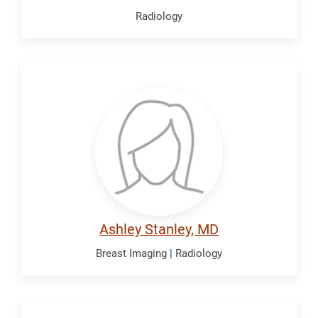
Radiology
Stanley,
Ashley
Ashley Stanley, MD
Breast Imaging
|
Radiology