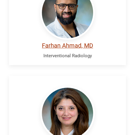
Farhan Ahmad, MD
Interventional Radiology
Al
Jadiry,
Huda