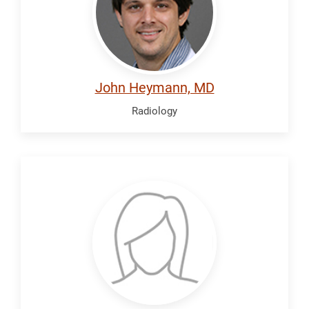
John Heymann, MD
Radiology
Jacobson,
Laura