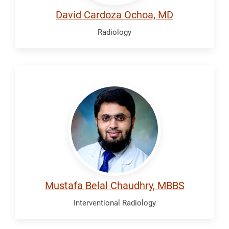
David Cardoza Ochoa, MD
Radiology
Chaudhry,
Mustafa
Belal
Mustafa Belal Chaudhry, MBBS
Interventional Radiology