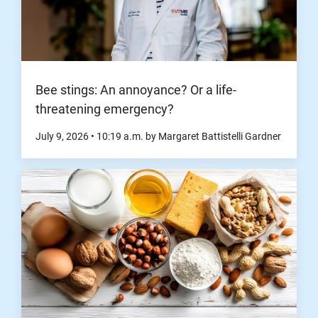
Bee stings: An annoyance? Or a life-
threatening emergency?
July 9, 2026
•
10:19
a.m.
by Margaret Battistelli Gardner