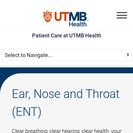
Skip
Go
Jump
to
to
to
Menu
main
site
page
Patient Care at UTMB Health
content
menu
footer
Skip Menu
Navigate:
Ear, Nose and Throat
(ENT)
Clear breathing, clear hearing, clear health: your