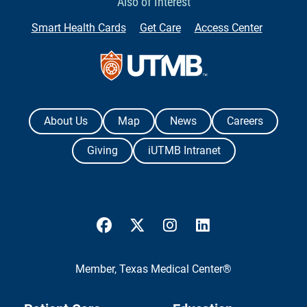
Also of Interest
Smart Health Cards
Get Care
Access Center
Contact Us
The University of Texas Medical Branch
About Us
Map
News
Careers
Giving
iUTMB Intranet
UTMB Health Facebook
UTMB Health Twitter
UTMB Health Instagram
UTMB Health Link
Member,
Texas Medical Center®