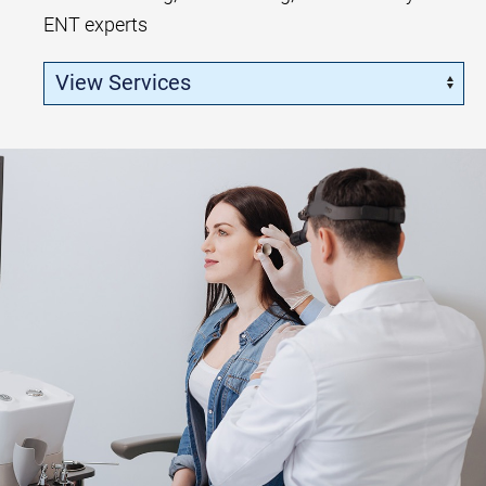
ENT experts
Skip Menu
Navigate: