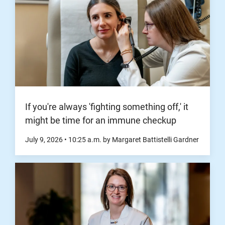
If you're always 'fighting something off,' it
might be time for an immune checkup
July 9, 2026
•
10:25
a.m.
by Margaret Battistelli Gardner