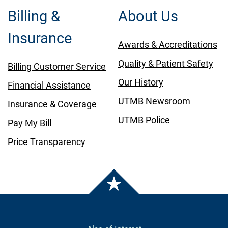
Billing &
About Us
Insurance
Awards & Accreditations
Quality & Patient Safety
Billing Customer Service
Our History
Financial Assistance
UTMB Newsroom
Insurance & Coverage
UTMB Police
Pay My Bill
Price Transparency