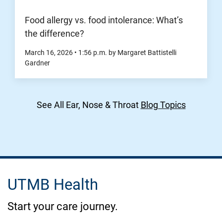
Food allergy vs. food intolerance: What’s
the difference?
March 16, 2026
•
1:56
p.m.
by Margaret Battistelli
Gardner
See All Ear, Nose & Throat
Blog Topics
UTMB Health
Start your care journey.