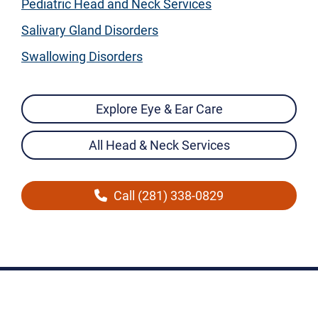
Pediatric Head and Neck Services
Salivary Gland Disorders
Swallowing Disorders
Explore Eye & Ear Care
All Head & Neck Services
Call (281) 338-0829