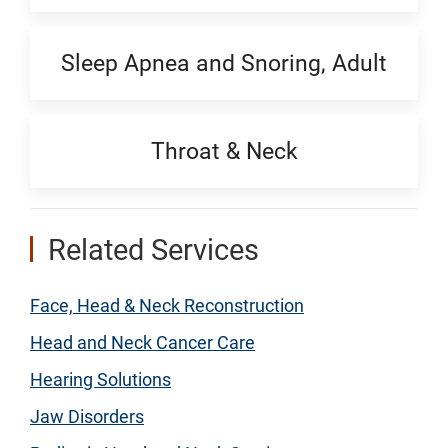
Sleep Apnea and Snoring, Adult
Throat & Neck
Related Services
Face, Head & Neck Reconstruction
Head and Neck Cancer Care
Hearing Solutions
Jaw Disorders