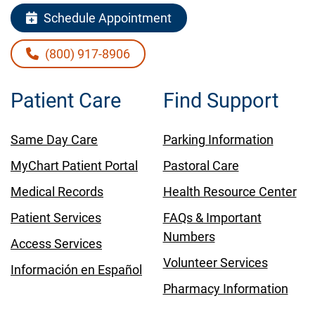
Schedule Appointment
(800) 917-8906
Patient Care
Find Support
Same Day Care
Parking Information
MyChart Patient Portal
Pastoral Care
Medical Records
Health Resource Center
Patient Services
FAQs & Important
Numbers
Access Services
Volunteer Services
Información en Español
Pharmacy Information