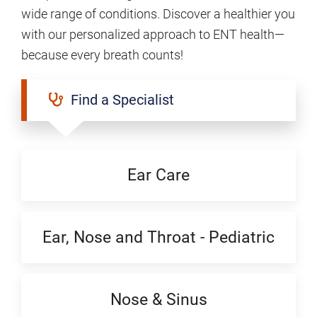
wide range of conditions. Discover a healthier you
with our personalized approach to ENT health—
because every breath counts!
Find a Specialist
Ear Care
Ear, Nose and Throat - Pediatric
Nose & Sinus