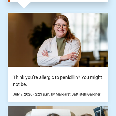
Think you’re allergic to penicillin? You might
not be.
July 9, 2026
•
2:23
p.m.
by Margaret Battistelli Gardner