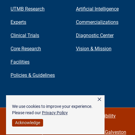
UTMB Research
Artificial Intelligence
Experts
Commercializations
Clinical Trials
Diagnostic Center
Core Research
Vision & Mission
Facilities
Policies & Guidelines
×
We use cookies to improve your experience.
Please read our
Privacy Policy
Privacy Policy & Required Links
Accessibility
Acknowledge
©
The University of Texas Medical Branch at Galveston