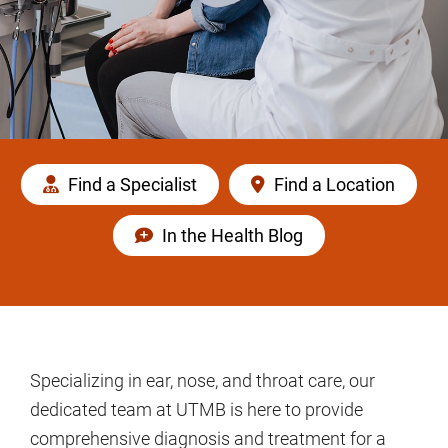
Find a Specialist
Find a Location
In the Health Blog
Specializing in ear, nose, and throat care, our
dedicated team at UTMB is here to provide
comprehensive diagnosis and treatment for a