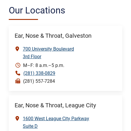
Our Locations
Ear, Nose & Throat, Galveston
700 University Boulevard
3rd Floor
M–F: 8 a.m.–5 p.m.
(281) 338-0829
(281) 557-7284
Ear, Nose & Throat, League City
1600 West League City Parkway
Suite D