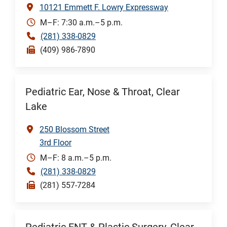
10121 Emmett F. Lowry Expressway
M–F: 7:30 a.m.–5 p.m.
(281) 338-0829
(409) 986-7890
Pediatric Ear, Nose & Throat, Clear
Lake
250 Blossom Street
3rd Floor
M–F: 8 a.m.–5 p.m.
(281) 338-0829
(281) 557-7284