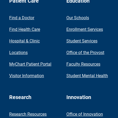
Patient Care
Education
Find a Doctor
Our Schools
Find Health Care
Enrollment Services
Hospital & Clinic
Student Services
Locations
Office of the Provost
MyChart Patient Portal
Faculty Resources
Visitor Information
Student Mental Health
Research
Innovation
Research Resources
Office of Innovation