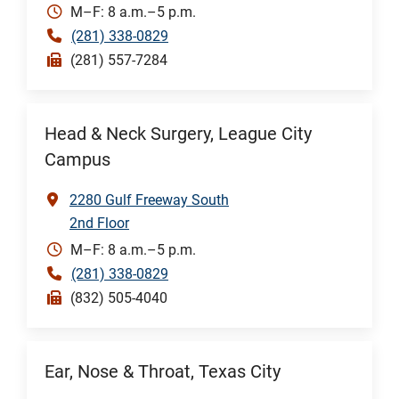
M–F: 8 a.m.–5 p.m.
(281) 338-0829
(281) 557-7284
Head & Neck Surgery, League City
Campus
2280 Gulf Freeway South
2nd Floor
M–F: 8 a.m.–5 p.m.
(281) 338-0829
(832) 505-4040
Ear, Nose & Throat, Texas City