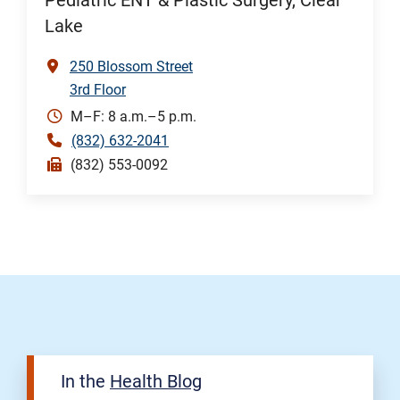
Pediatric ENT & Plastic Surgery, Clear
Lake
250 Blossom Street
3rd Floor
M–F: 8 a.m.–5 p.m.
(832) 632-2041
(832) 553-0092
In the
Health Blog