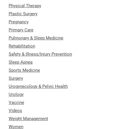
Physical Therapy
Plastic Surgery
Pregnancy
Primary Care
Pulmonary & Sleep Medicine
Rehabilitation
Safety & Illness/Injury Prevention
Sleep Apnea
Sports Medicine
Surgery
Urogynecology & Pelvic Health
Urology
Vaccine
Videos
Weight Management
Women