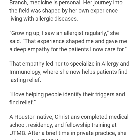
Branch, medicine is personal. Her journey into
the field was shaped by her own experience
living with allergic diseases.
“Growing up, I saw an allergist regularly,” she
said. “That experience shaped me and gave me
a deep empathy for the patients I now care for.”
That empathy led her to specialize in Allergy and
Immunology, where she now helps patients find
lasting relief.
“I love helping people identify their triggers and
find relief.”
A Houston native, Christians completed medical
school, residency, and fellowship training at
UTMB. After a brief time in private practice, she