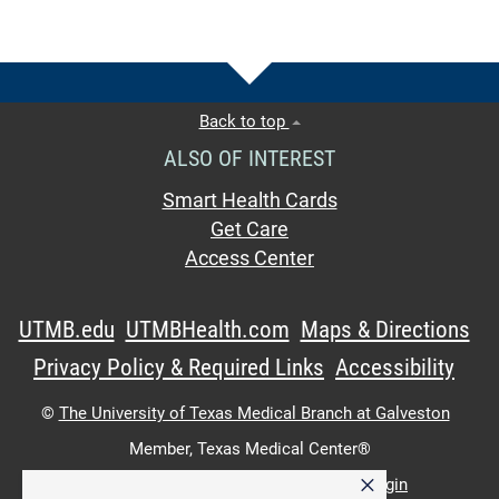
Back to top
ALSO OF INTEREST
Smart Health Cards
Get Care
Access Center
UTMB.edu
UTMBHealth.com
Maps & Directions
Privacy Policy & Required Links
Accessibility
©
The University of Texas Medical Branch at Galveston
Member,
Texas Medical Center®
×
UTMB Web:
WWW Login
|
Intranet Login