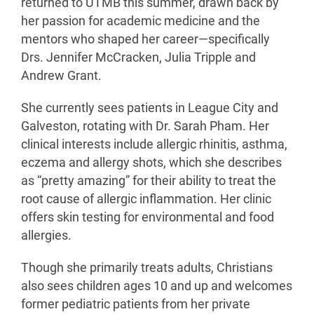
returned to UTMB this summer, drawn back by
her passion for academic medicine and the
mentors who shaped her career—specifically
Drs. Jennifer McCracken, Julia Tripple and
Andrew Grant.
She currently sees patients in League City and
Galveston, rotating with Dr. Sarah Pham. Her
clinical interests include allergic rhinitis, asthma,
eczema and allergy shots, which she describes
as “pretty amazing” for their ability to treat the
root cause of allergic inflammation. Her clinic
offers skin testing for environmental and food
allergies.
Though she primarily treats adults, Christians
also sees children ages 10 and up and welcomes
former pediatric patients from her private