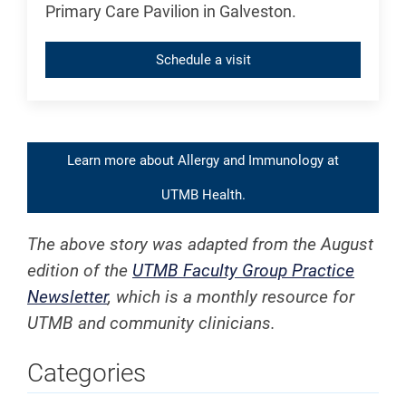
Primary Care Pavilion in Galveston.
Schedule a visit
Learn more about Allergy and Immunology at
UTMB Health.
The above story was adapted from the August
edition of the
UTMB Faculty Group Practice
Newsletter
, which is a monthly resource for
UTMB and community clinicians.
Categories