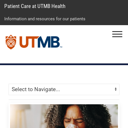
Patient Care at UTMB Health
Skip
Go
Jump
to
to
to
Information and resources for our patients
main
site
page
content
menu
footer
Menu
↵
↵
↵
Skip Menu
Navigate: