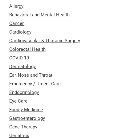
Allergy
Behavioral and Mental Health
Cancer
Cardiology
Cardiovascular & Thoracic Surgery
Colorectal Health
COVID-19
Dermatology
Ear, Nose and Throat
Emergency / Urgent Care
Endocrinology
Eye Care
Family Medicine
Gastroenterology
Gene Therapy
Geriatrics