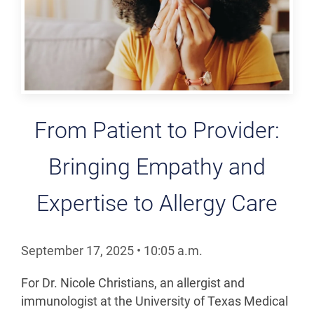
From Patient to Provider:
Bringing Empathy and
Expertise to Allergy Care
September 17, 2025
•
10:05
a.m.
For Dr. Nicole Christians, an allergist and
immunologist at the University of Texas Medical