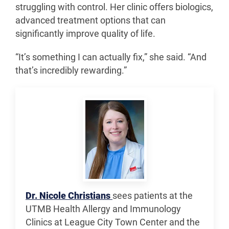
struggling with control. Her clinic offers biologics,
advanced treatment options that can
significantly improve quality of life.
“It’s something I can actually fix,” she said. “And
that’s incredibly rewarding.”
Dr. Nicole Christians
sees patients at the
UTMB Health Allergy and Immunology
Clinics at League City Town Center and the