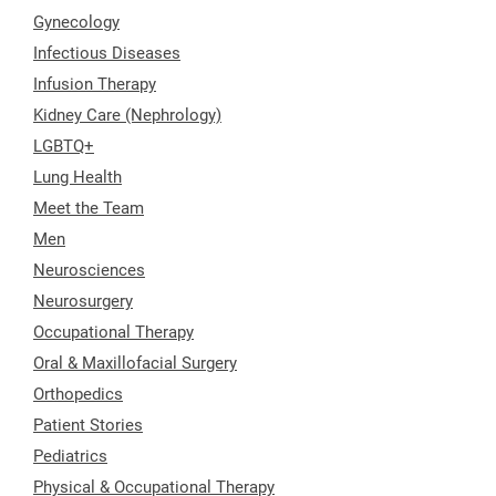
Gynecology
Infectious Diseases
Infusion Therapy
Kidney Care (Nephrology)
LGBTQ+
Lung Health
Meet the Team
Men
Neurosciences
Neurosurgery
Occupational Therapy
Oral & Maxillofacial Surgery
Orthopedics
Patient Stories
Pediatrics
Physical & Occupational Therapy