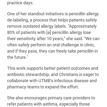
practice days.
One of her standout initiatives is penicillin allergy
de-labeling, a process that helps patients safely
remove outdated allergy labels. “Approximately
80% of patients with [a] penicillin allergy lose
their sensitivity after 10 years,” she said. “We can
often safely perform an oral challenge in clinic,
and if they pass, they can freely take penicillin in
the future.”
This work supports better patient outcomes and
antibiotic stewardship, and Christians is eager to
collaborate with UTMB’s infectious disease and
pharmacy teams to expand the effort.
She also encourages primary care providers to
refer patients with asthma, especially those