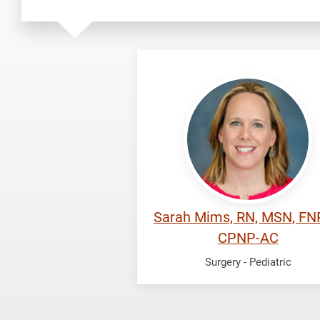
Mims,
Sarah
Sarah Mims, RN, MSN, FN
CPNP-AC
Surgery - Pediatric