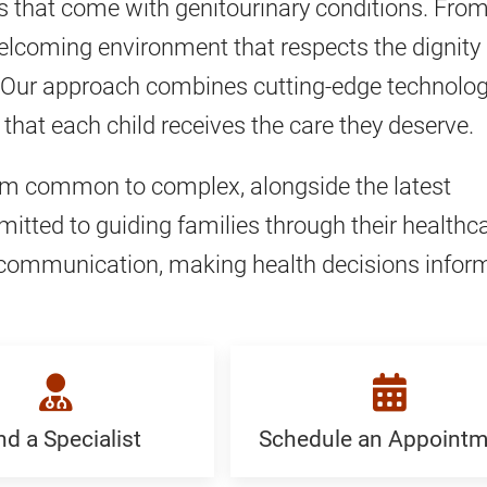
s that come with genitourinary conditions. Fro
, welcoming environment that respects the dignity
ily. Our approach combines cutting-edge technolo
that each child receives the care they deserve.
rom common to complex, alongside the latest
tted to guiding families through their healthc
nt communication, making health decisions infor
nd a Specialist
Schedule an Appointm
Schedule