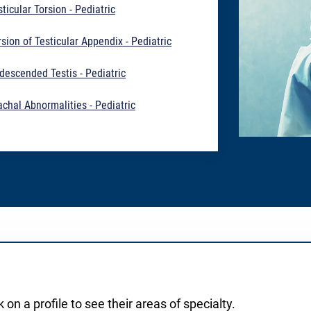
sticular Torsion - Pediatric
rsion of Testicular Appendix - Pediatric
descended Testis - Pediatric
achal Abnormalities - Pediatric
 on a profile to see their areas of specialty.