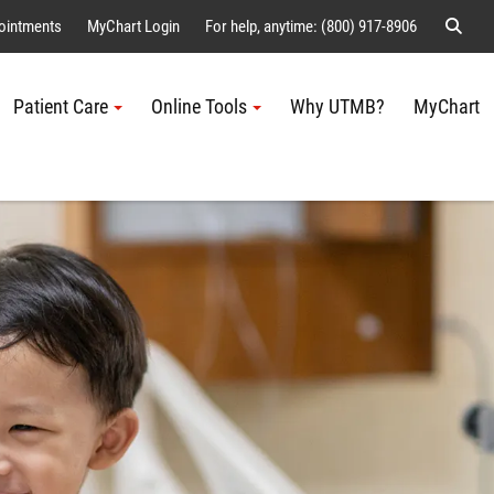
Sear
ointments
MyChart Login
For help, anytime: (800) 917-8906
Patient Care
Online Tools
Why UTMB?
MyChart
Me