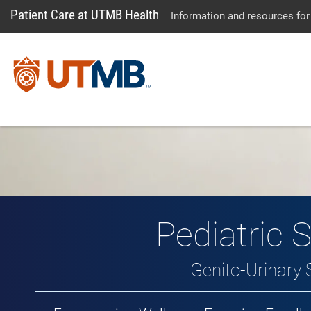
Patient Care at UTMB Health
Information and resources for
Pediatric 
Genito-Urinary 