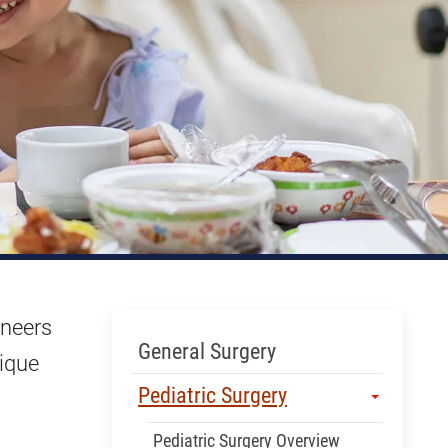
oneers
Skip Menu
General Surgery
nique
Pediatric Surgery
Pediatric Surgery Overview