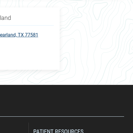
rland
earland, TX 77581
PATIENT RESOURCES