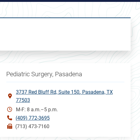
Pediatric Surgery, Pasadena
3737 Red Bluff Rd, Suite 150
Pasadena, TX
77503
M-F: 8 a.m.–5 p.m.
(409) 772-3695
(713) 473-7160