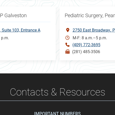
CP Galveston
Pediatric Surgery, Pea
Suite 103, Entrance A
2750 East Broadway
P
 p.m.
M-F: 8 a.m.–5 p.m.
(409) 772-3695
(281) 485-3506
Contacts & Resources
IMPORTANT NUMBERS