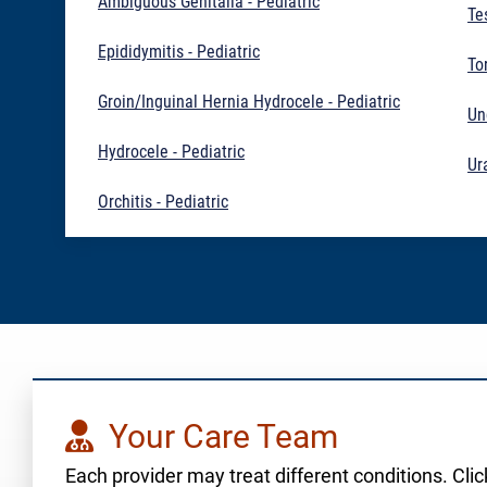
Ambiguous Genitalia - Pediatric
Te
Epididymitis - Pediatric
To
Groin/Inguinal Hernia Hydrocele - Pediatric
Un
Hydrocele - Pediatric
Ur
Orchitis - Pediatric
Your Care Team
Each provider may treat different conditions. Click