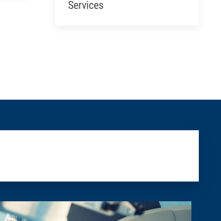
Services