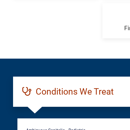
We
a
Treat:
Special
Generic
Generi
Fi
Find
a
Locati
Generi
Conditions We Treat