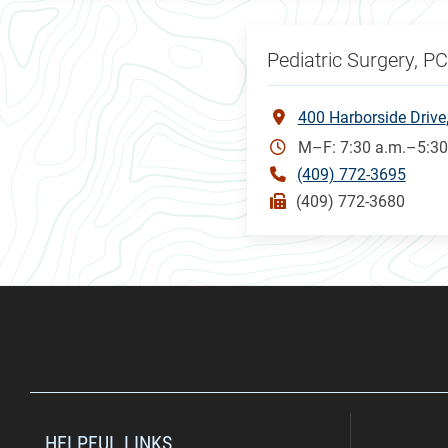
Pediatric Surgery, P
400 Harborside Drive
M–F: 7:30 a.m.–5:30
(409) 772-3695
(409) 772-3680
HELPFUL LINKS