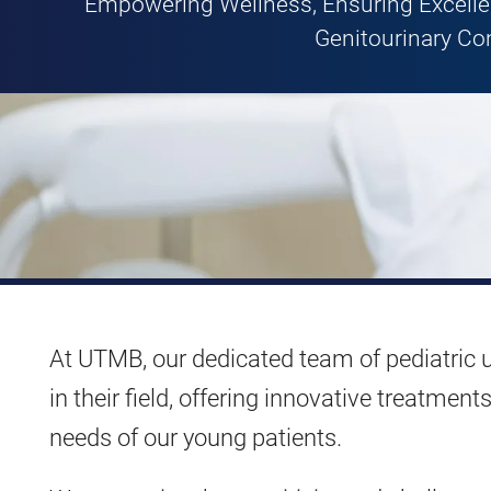
Empowering Wellness, Ensuring Excellen
Genitourinary Co
At UTMB, our dedicated team of pediatric u
in their field, offering innovative treatme
needs of our young patients.