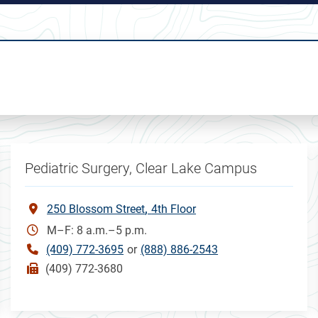
Pediatric Surgery, Clear Lake Campus
250 Blossom Street
4th Floor
M–F: 8 a.m.–5 p.m.
(409) 772-3695
or
(888) 886-2543
(409) 772-3680