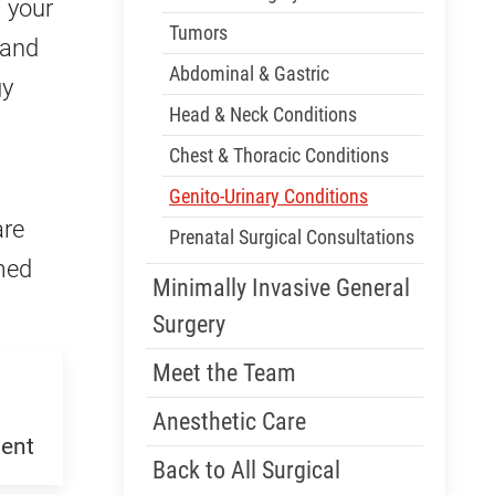
m your
Tumors
 and
Abdominal & Gastric
gy
Head & Neck Conditions
Chest & Thoracic Conditions
Genito-Urinary Conditions
are
Prenatal Surgical Consultations
med
Minimally Invasive General
Surgery
Meet the Team
Anesthetic Care
ent
Back to All Surgical