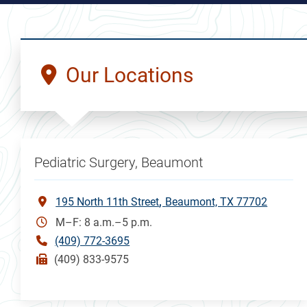
Our Locations
Pediatric Surgery, Beaumont
195 North 11th Street
Beaumont, TX 77702
M–F: 8 a.m.–5 p.m.
(409) 772-3695
(409) 833-9575