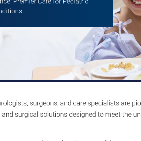
ce: Premier Care for Pediatric
nditions
rologists, surgeons, and care specialists are pi
nts and surgical solutions designed to meet the u