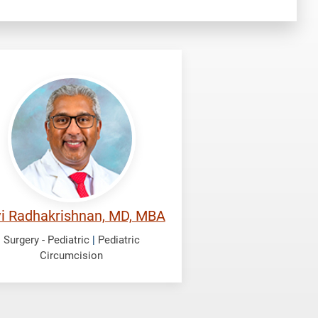
dhakrishnan,
vi
i Radhakrishnan, MD, MBA
Surgery - Pediatric
|
Pediatric
Circumcision