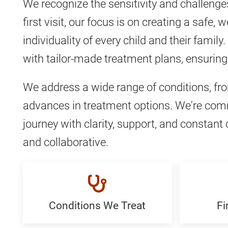
We recognize the sensitivity and challenge
first visit, our focus is on creating a safe
individuality of every child and their fam
with tailor-made treatment plans, ensuring 
We address a wide range of conditions, f
advances in treatment options. We're commi
journey with clarity, support, and consta
and collaborative.
Conditions We Treat
Fi
Conditions
Find