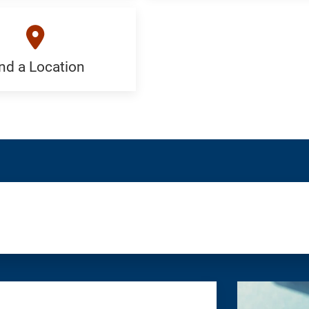
an
ist:
Appointment:
c
Generic
nd a Location
on:
c