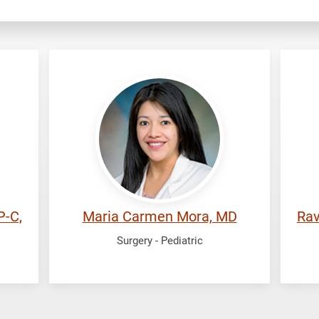
Mora,
Ra
Maria
Ra
Carmen
P-C,
Maria Carmen Mora, MD
Rav
Surgery - Pediatric