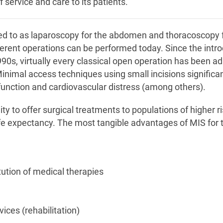
 service and care to its patients.
ed to as laparoscopy for the abdomen and thoracoscopy f
erent operations can be performed today. Since the intr
990s, virtually every classical open operation has been a
inimal access techniques using small incisions significan
function and cardiovascular distress (among others).
ty to offer surgical treatments to populations of higher ri
ife expectancy. The most tangible advantages of MIS for 
itution of medical therapies
ices (rehabilitation)