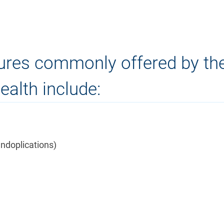
dures commonly offered by th
alth include:
undoplications)