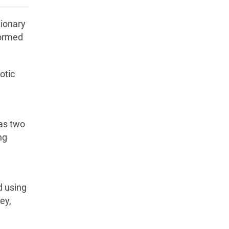
tionary
formed
otic
as two
ng
d using
ey,