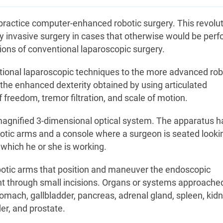
practice computer-enhanced robotic surgery. This revolu
y invasive surgery in cases that otherwise would be per
ions of conventional laparoscopic surgery.
ional laparoscopic techniques to the more advanced rob
the enhanced dexterity obtained by using articulated
reedom, tremor filtration, and scale of motion.
magnified 3-dimensional optical system. The apparatus h
otic arms and a console where a surgeon is seated looki
which he or she is working.
obotic arms that position and maneuver the endoscopic
ent through small incisions. Organs or systems approache
mach, gallbladder, pancreas, adrenal gland, spleen, kidn
er, and prostate.