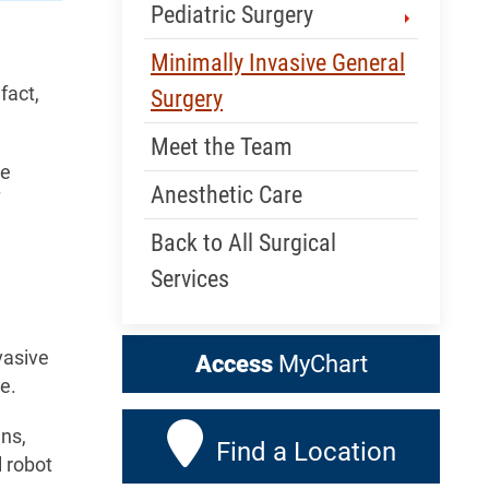
Pediatric Surgery
Minimally Invasive General
fact,
Surgery
Meet the Team
ve
Anesthetic Care
Back to All Surgical
Services
vasive
Access
MyChart
e.
ans,
Find a Location
 robot