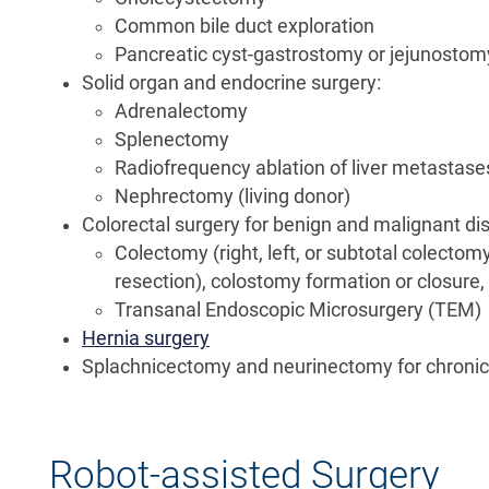
Common bile duct exploration
Pancreatic cyst-gastrostomy or jejunostom
Solid organ and endocrine surgery:
Adrenalectomy
Splenectomy
Radiofrequency ablation of liver metastase
Nephrectomy (living donor)
Colorectal surgery for benign and malignant di
Colectomy (right, left, or subtotal colecto
resection), colostomy formation or closure,
Transanal Endoscopic Microsurgery (TEM)
Hernia surgery
Splachnicectomy and neurinectomy for chronic
Robot-assisted Surgery