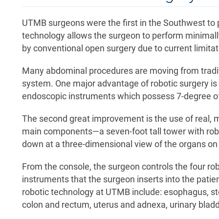
UTMB surgeons were the first in the Southwest to 
technology allows the surgeon to perform minimall
by conventional open surgery due to current limitat
Many abdominal procedures are moving from tradit
system. One major advantage of robotic surgery is 
endoscopic instruments which possess 7-degree of f
The second great improvement is the use of real, 
main components—a seven-foot tall tower with rob
down at a three-dimensional view of the organs on 
From the console, the surgeon controls the four r
instruments that the surgeon inserts into the pati
robotic technology at UTMB include: esophagus, sto
colon and rectum, uterus and adnexa, urinary bladd