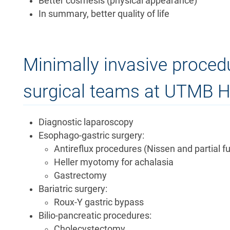
Better cosmesis (physical appearance)
In summary, better quality of life
Minimally invasive proce
surgical teams at UTMB He
Diagnostic laparoscopy
Esophago-gastric surgery:
Antireflux procedures (Nissen and partial f
Heller myotomy for achalasia
Gastrectomy
Bariatric surgery:
Roux-Y gastric bypass
Bilio-pancreatic procedures:
Cholecystectomy