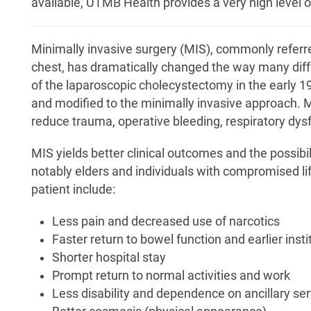
available, UTMB Health provides a very high level of
Minimally invasive surgery (MIS), commonly referr
chest, has dramatically changed the way many diff
of the laparoscopic cholecystectomy in the early 1
and modified to the minimally invasive approach. M
reduce trauma, operative bleeding, respiratory dys
MIS yields better clinical outcomes and the possibili
notably elders and individuals with compromised l
patient include:
Less pain and decreased use of narcotics
Faster return to bowel function and earlier inst
Shorter hospital stay
Prompt return to normal activities and work
Less disability and dependence on ancillary serv