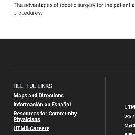
The advantages of robotic surgery for the patient a
procedures.
HELPFUL LINKS
Maps and Directions
Información en Español
UTMB
Resources for Community
24/7
Physicians
MyCh
UTMB Careers