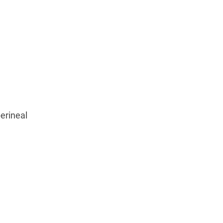
erineal