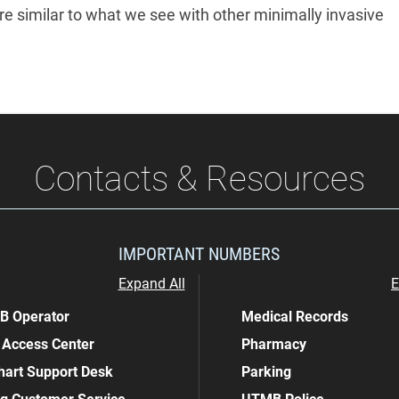
re similar to what we see with other minimally invasive
Contacts & Resources
IMPORTANT NUMBERS
Expand All
E
 Operator
Medical Records
 Access Center
Pharmacy
art Support Desk
Parking