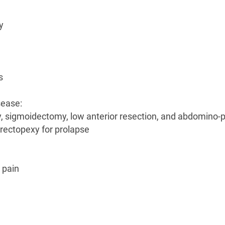
y
s
sease:
my, sigmoidectomy, low anterior resection, and abdomino-p
 rectopexy for prolapse
 pain