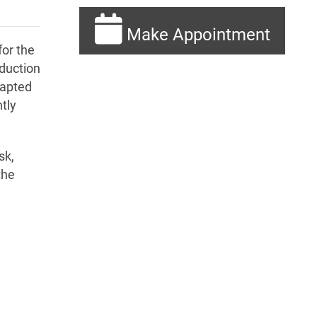
Make Appointment
or the
oduction
dapted
tly
sk,
the