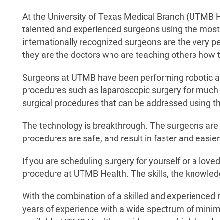
At the University of Texas Medical Branch (UTMB H
talented and experienced surgeons using the most
internationally recognized surgeons are the very pe
they are the doctors who are teaching others how 
Surgeons at UTMB have been performing robotic ass
procedures such as laparoscopic surgery for much 
surgical procedures that can be addressed using th
The technology is breakthrough. The surgeons are 
procedures are safe, and result in faster and easier
If you are scheduling surgery for yourself or a loved
procedure at UTMB Health. The skills, the knowled
With the combination of a skilled and experienced m
years of experience with a wide spectrum of minim