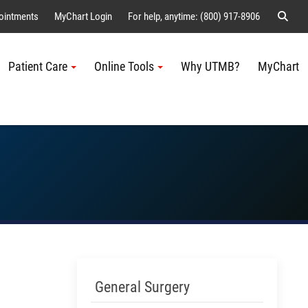
Sear
ointments
MyChart Login
For help, anytime: (800) 917-8906
Patient Care
Online Tools
Why UTMB?
MyChart
Me
Skip Menu
General Surgery