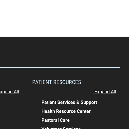
PATIENT RESOURCES
xpand All
Expand All
Patient Services & Support
Health Resource Center
Pastoral Care