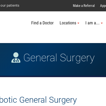
Explore UTMB
Skip
Go
Jump
 our patients
Make a Referral
App
to
to
to
Find a Doctor
Locations
I am a...
main
site
page
content
menu
footer
↵
↵
↵
General Surgery
botic General Surgery