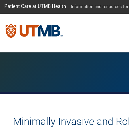
Patient Care at UTMB Health
Information and resources for
Minimally Invasive and Ro