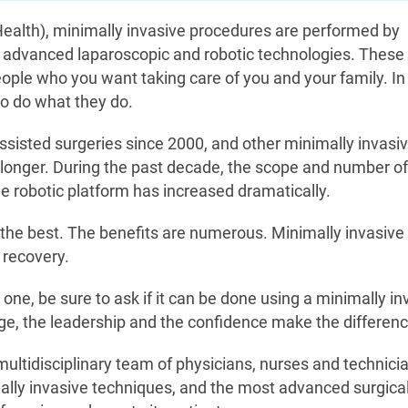
ealth), minimally invasive procedures are performed by
 advanced laparoscopic and robotic technologies. These
ople who you want taking care of you and your family. In 
to do what they do.
isted surgeries since 2000, and other minimally invasi
longer. During the past decade, the scope and number of
e robotic platform has increased dramatically.
the best. The benefits are numerous. Minimally invasive
 recovery.
 one, be sure to ask if it can be done using a minimally in
ge, the leadership and the confidence make the differenc
ultidisciplinary team of physicians, nurses and technici
ally invasive techniques, and the most advanced surgical