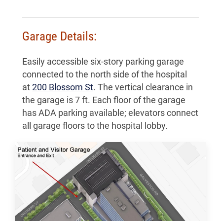
Garage Details:
Easily accessible six-story parking garage
connected to the north side of the hospital
at
200 Blossom St
. The vertical clearance in
the garage is 7 ft. Each floor of the garage
has ADA parking available; elevators connect
all garage floors to the hospital lobby.