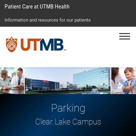
Patient Care at UTMB Health
Skip
Go
Jump
to
to
to
Information and resources for our patients
main
site
page
content
menu
footer
Menu
↵
↵
↵
Parking
Clear Lake Campus