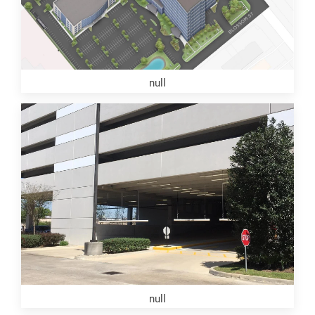
null
null