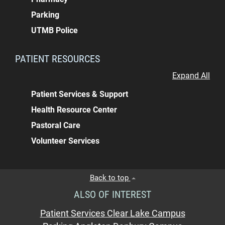
Parking
UTMB Police
PATIENT RESOURCES
Expand All
Patient Services & Support
Health Resource Center
Pastoral Care
Volunteer Services
Back to top
ALSO OF INTEREST
Patient Services Clear Lake Campus