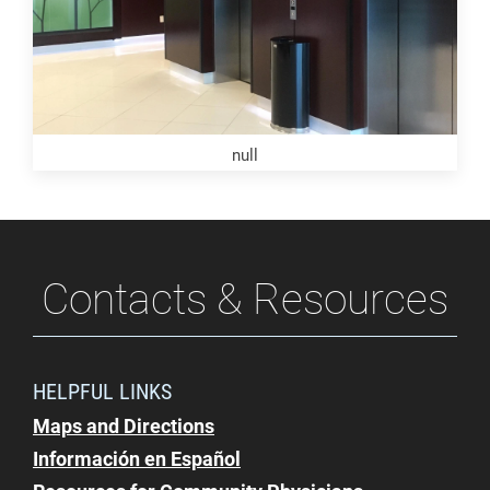
null
Contacts & Resources
HELPFUL LINKS
Maps and Directions
Información en Español