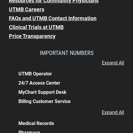
Resources for Community Physicians
UTMB Careers
FAQs and UTMB Contact Information
Clinical Trials at UTMB
Price Transparency
IMPORTANT NUMBERS
Expand All
UTMB Operator
24/7 Access Center
MyChart Support Desk
Billing Customer Service
Expand All
Medical Records
Pharmacy