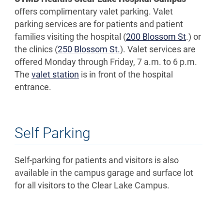
offers complimentary valet parking. Valet
parking services are for patients and patient
families visiting the hospital (
200 Blossom St
.) or
the clinics (
250 Blossom St.
). Valet services are
offered Monday through Friday, 7 a.m. to 6 p.m.
The
valet station
is in front of the hospital
entrance.
Self Parking
Self-parking for patients and visitors is also
available in the campus garage and surface lot
for all visitors to the Clear Lake Campus.