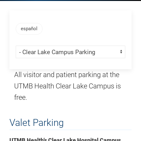
Skip Menu
español
Skip Menu
Navigate:
All visitor and patient parking at the
UTMB Health Clear Lake Campus is
free.
Valet Parking
UTMB Health’s Clear Lake Hospital Campus