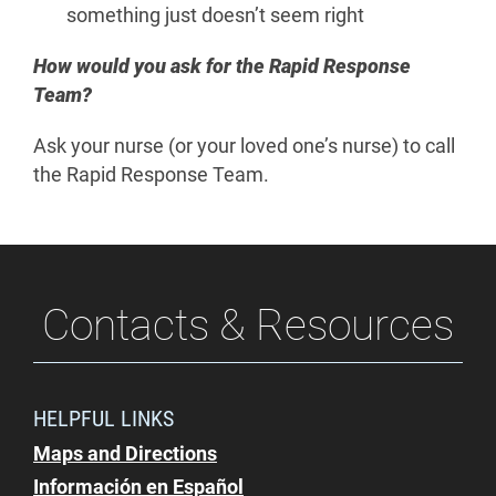
something just doesn’t seem right
How would you ask for the Rapid Response
Team?
Ask your nurse (or your loved one’s nurse) to call
the Rapid Response Team.
Contacts & Resources
HELPFUL LINKS
Maps and Directions
Información en Español