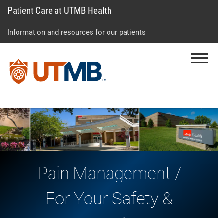
Patient Care at UTMB Health
Skip
Go
Jump
to
to
to
Information and resources for our patients
main
site
page
content
menu
footer
Menu
↵
↵
↵
Pain Management /
For Your Safety &