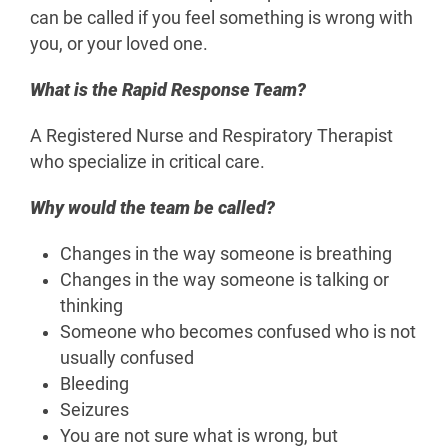
can be called if you feel something is wrong with
you, or your loved one.
What is the Rapid Response Team?
A Registered Nurse and Respiratory Therapist
who specialize in critical care.
Why would the team be called?
Changes in the way someone is breathing
Changes in the way someone is talking or
thinking
Someone who becomes confused who is not
usually confused
Bleeding
Seizures
You are not sure what is wrong, but