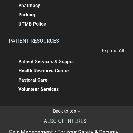
Pharmacy
Parking
UTMB Police
PATIENT RESOURCES
Expand All
Patient Services & Support
Health Resource Center
Pastoral Care
Volunteer Services
Back to top
ALSO OF INTEREST
Pain Management / For Your Safety & Security:...