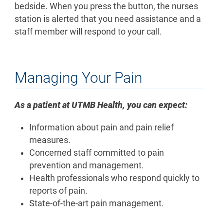
bedside. When you press the button, the nurses
station is alerted that you need assistance and a
staff member will respond to your call.
Managing Your Pain
As a patient at UTMB Health, you can expect:
Information about pain and pain relief
measures.
Concerned staff committed to pain
prevention and management.
Health professionals who respond quickly to
reports of pain.
State-of-the-art pain management.