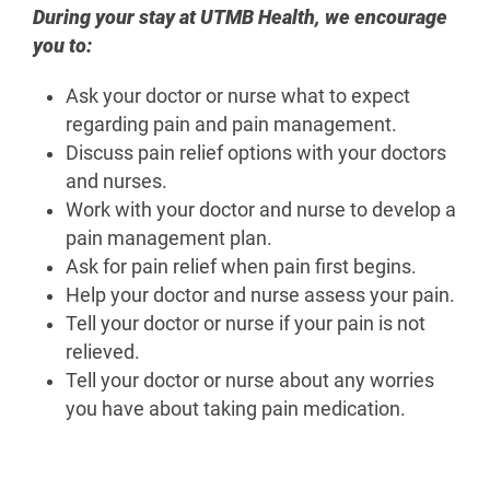
During your stay at UTMB Health, we encourage
you to:
Ask your doctor or nurse what to expect
regarding pain and pain management.
Discuss pain relief options with your doctors
and nurses.
Work with your doctor and nurse to develop a
pain management plan.
Ask for pain relief when pain first begins.
Help your doctor and nurse assess your pain.
Tell your doctor or nurse if your pain is not
relieved.
Tell your doctor or nurse about any worries
you have about taking pain medication.