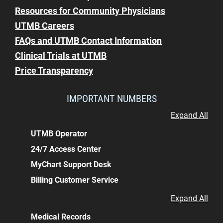
Resources for Community Physicians
UTMB Careers
FAQs and UTMB Contact Information
Clinical Trials at UTMB
Price Transparency
IMPORTANT NUMBERS
Expand All
UTMB Operator
24/7 Access Center
MyChart Support Desk
Billing Customer Service
Expand All
Medical Records