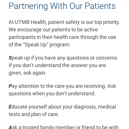
Partnering With Our Patients
At UTMB Health, patient safety is our top priority.
We encourage our patients to be active
participants in their health care through the use
of the “Speak Up” program:
S
peak up if you have any questions or concerns.
If you don’t understand the answer you are
given, ask again.
P
ay attention to the care you are receiving. Ask
questions when you don’t understand.
E
ducate yourself about your diagnosis, medical
tests and plan of care.
A
sk a trusted family member or friend to be with