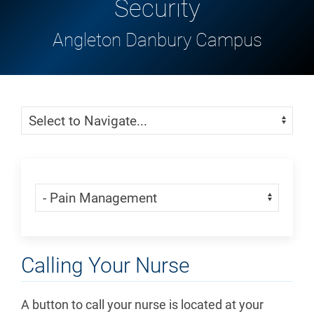
Security
Angleton Danbury Campus
Skip Menu
Navigate:
Skip Menu
Navigate:
Calling Your Nurse
A button to call your nurse is located at your