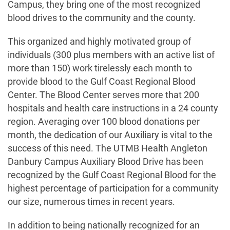
Campus, they bring one of the most recognized
blood drives to the community and the county.
This organized and highly motivated group of
individuals (300 plus members with an active list of
more than 150) work tirelessly each month to
provide blood to the Gulf Coast Regional Blood
Center. The Blood Center serves more that 200
hospitals and health care instructions in a 24 county
region. Averaging over 100 blood donations per
month, the dedication of our Auxiliary is vital to the
success of this need. The UTMB Health Angleton
Danbury Campus Auxiliary Blood Drive has been
recognized by the Gulf Coast Regional Blood for the
highest percentage of participation for a community
our size, numerous times in recent years.
In addition to being nationally recognized for an