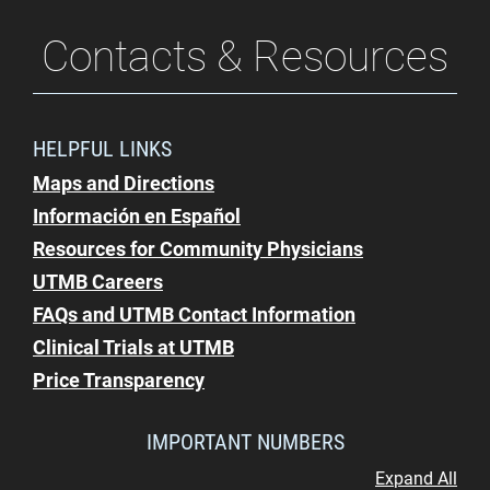
Contacts & Resources
HELPFUL LINKS
Maps and Directions
Información en Español
Resources for Community Physicians
UTMB Careers
FAQs and UTMB Contact Information
Clinical Trials at UTMB
Price Transparency
IMPORTANT NUMBERS
Expand All