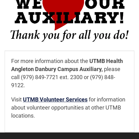
For more information about the
UTMB Health
Angleton Danbury Campus Auxiliary,
please
call (979) 849-7721 ext. 2300 or (979) 848-
9122.
Visit
UTMB Volunteer Services
for information
about volunteer opportunities at other UTMB
locations.