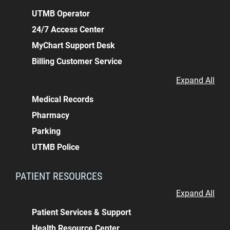
UTMB Operator
24/7 Access Center
MyChart Support Desk
Billing Customer Service
Expand All
Medical Records
Pharmacy
Parking
UTMB Police
PATIENT RESOURCES
Expand All
Patient Services & Support
Health Resource Center