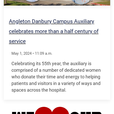
Angleton Danbury Campus Auxiliary
celebrates more than a half century of
service
May 1, 2024
•
11:09
a.m.
Celebrating its 55th year, the auxiliary is
comprised of a number of dedicated women
who donate their time and energy to helping
patients and visitors in a variety of ways and
spaces across the hospital.