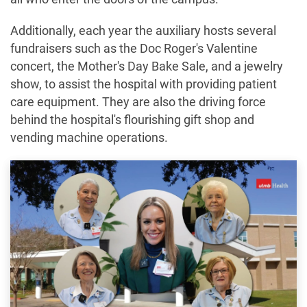
Additionally, each year the auxiliary hosts several
fundraisers such as the Doc Roger's Valentine
concert, the Mother's Day Bake Sale, and a jewelry
show, to assist the hospital with providing patient
care equipment. They are also the driving force
behind the hospital's flourishing gift shop and
vending machine operations.