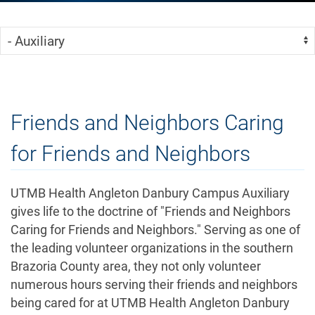
Skip Menu
Navigate:
Friends and Neighbors Caring
for Friends and Neighbors
UTMB Health Angleton Danbury Campus Auxiliary
gives life to the doctrine of "Friends and Neighbors
Caring for Friends and Neighbors." Serving as one of
the leading volunteer organizations in the southern
Brazoria County area, they not only volunteer
numerous hours serving their friends and neighbors
being cared for at UTMB Health Angleton Danbury