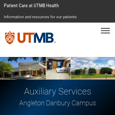
Patient Care at UTMB Health
Skip
Go
Jump
to
to
to
Information and resources for our patients
main
site
page
content
menu
footer
Menu
↵
↵
↵
Auxiliary Services
Angleton Danbury Campus