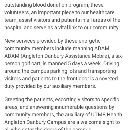
outstanding blood donation program, these
volunteers, an important piece to our healthcare
team, assist visitors and patients in all areas of the
hospital and serve as a vital link to our community.
New services provided by these energetic
community members include manning ADAM.
ADAM (Angleton Danbury Assistance Mobile), a six-
person golf cart, is manned 5 days a week. Driving
around the campus parking lots and transporting
visitors and patients to the front door is a coveted
duty provided by our auxiliary members.
Greeting the patients, escorting visitors to specific
areas, and answering innumerable questions by
community members, the auxiliary of UTMB Health
Angleton Danbury Campus are a welcome sight to
all who enter the doors of the campus.