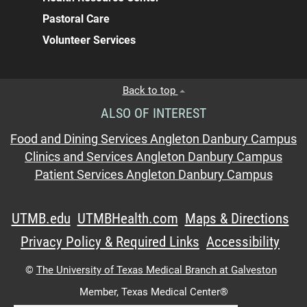
Pastoral Care
Volunteer Services
Back to top
ALSO OF INTEREST
Food and Dining Services Angleton Danbury Campus
Clinics and Services Angleton Danbury Campus
Patient Services Angleton Danbury Campus
UTMB.edu
UTMBHealth.com
Maps & Directions
Privacy Policy & Required Links
Accessibility
©
The University of Texas Medical Branch at Galveston
Member,
Texas Medical Center®