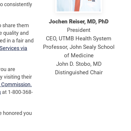
o consistently
Jochen Reiser, MD, PhD
to share them
President
e quality and
CEO, UTMB Health System
ed in a fair and
Professor, John Sealy School
Services via
of Medicine
John D. Stobo, MD
you are
Distinguished Chair
visiting their
nt Commission.
s
at 1-800-368-
re honored you