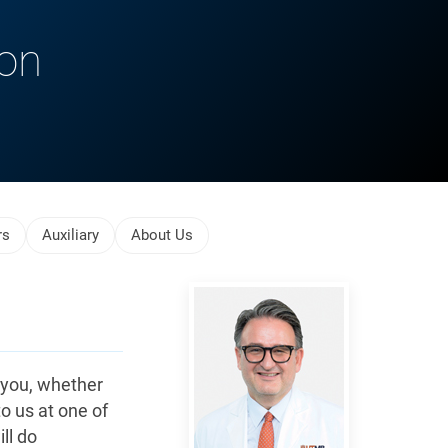
ion
rs
Auxiliary
About Us
Reiser,
Jochen
 you, whether
to us at one of
ll do