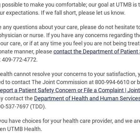
 possible to make you comfortable; our goal at UTMB is t
r expectations. If we fall short, please let us know.
e any questions about your care, please do not hesitate 
physician or nurse. If you have any concerns regarding th
our care, or if at any time you feel you are not being treat
nate manner, please
contact the Department of Patient 
t 409-772-4772.
alth cannot resolve your concerns to your satisfaction, 
 to contact The Joint Commission at 800-994-6610 or by 
eport a Patient Safety Concern or File a Complaint | Joi
ay contact the
Department of Health and Human Service
00-537-7697 (TDD).
u have choices for your health care provider, and we a
en UTMB Health.