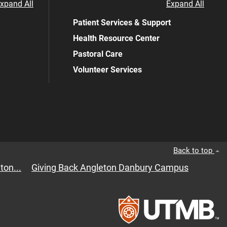
xpand All
Expand All
Patient Services & Support
Health Resource Center
Pastoral Care
Volunteer Services
Back to top
ton...
Giving Back Angleton Danbury Campus