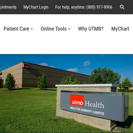
Sear
ointments
MyChart Login
For help, anytime: (800) 917-8906
Patient Care
Online Tools
Why UTMB?
MyChart
Me