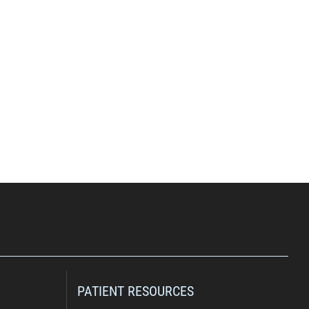
PATIENT RESOURCES