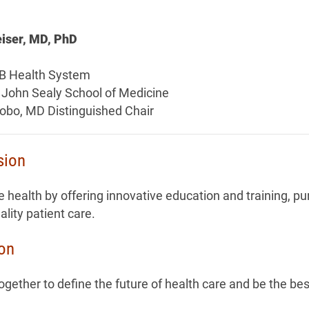
iser, MD, PhD
B Health System
 John Sealy School of Medicine
tobo, MD Distinguished Chair
sion
 health by offering innovative education and training, pu
ality patient care.
ion
gether to define the future of health care and be the bes