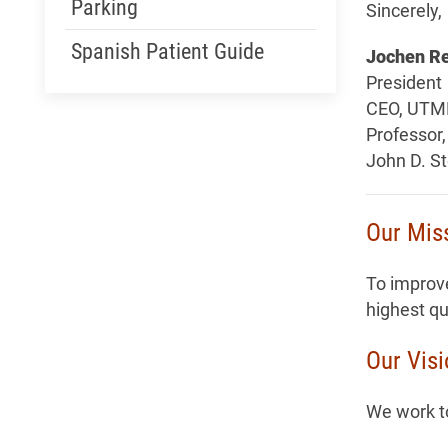
Parking
Sincerely,
Spanish Patient Guide
Jochen Re
President
CEO, UTM
Professor,
John D. S
Our Mis
To improve
highest qu
Our Vis
We work to