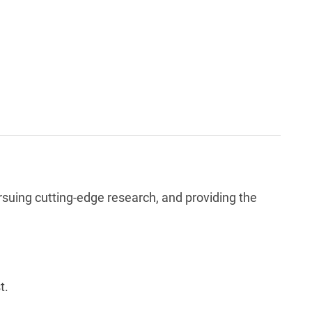
rsuing cutting-edge research, and providing the
t.