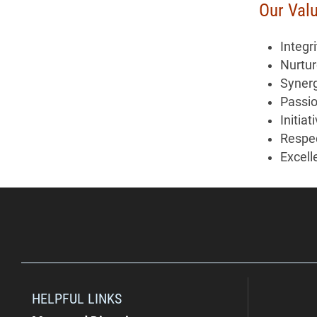
Our Val
Integri
Nurtu
Syner
Passi
Initiat
Respe
Excell
HELPFUL LINKS