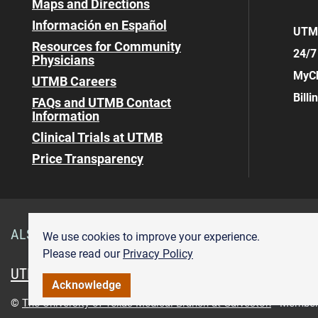
Maps and Directions
Información en Español
UTMB
Resources for Community
24/7
Physicians
MyCh
UTMB Careers
Bill
FAQs and UTMB Contact
Information
Clinical Trials at UTMB
Price Transparency
ALSO OF INTEREST
Visitor Information Angleton D
We use cookies to improve your experience.
Please read our
Privacy Policy
UTMB.edu
UTMBHealth.com
Maps & Directions
Pr
Acknowledge
©
The University of Texas Medical Branch at Galveston
Member