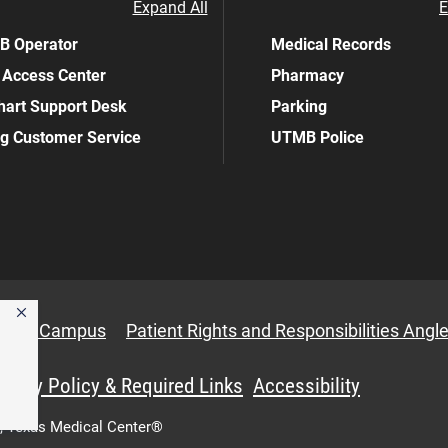
Expand All
E
 Operator
Medical Records
 Access Center
Pharmacy
art Support Desk
Parking
ing Customer Service
UTMB Police
anbury Campus
Patient Rights and Responsibilities Angle
ivacy Policy & Required Links
Accessibility
,
Texas Medical Center®