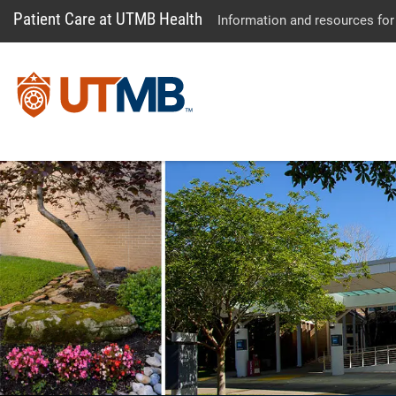
Patient Care at UTMB Health
Information and resources for