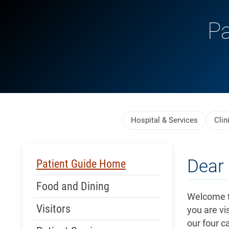
Pa
Skip Menu
Hospital & Services
Clin
Skip Menu
Dear 
Patient Guide Home
Food and Dining
Welcome t
Visitors
you are vis
our four c