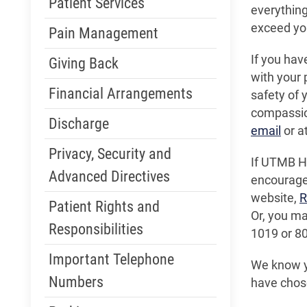
Patient Services
everything
exceed you
Pain Management
If you hav
Giving Back
with your 
Financial Arrangements
safety of y
compassio
Discharge
email
or a
Privacy, Security and
If UTMB He
Advanced Directives
encouraged
website,
R
Patient Rights and
Or, you m
Responsibilities
1019 or 8
Important Telephone
We know yo
Numbers
have chos