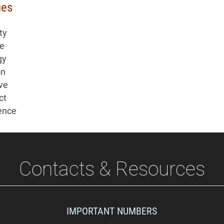
ues
ty
re
gy
on
ive
ct
ence
Contacts & Resources
IMPORTANT NUMBERS