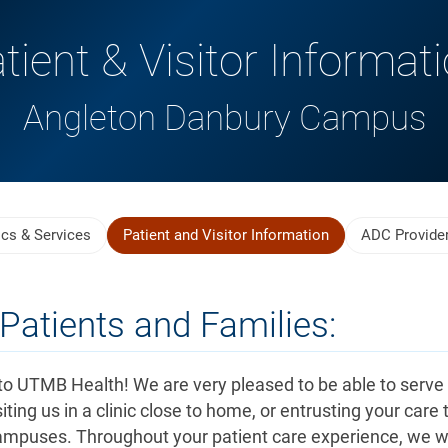
tient & Visitor Informat
Angleton Danbury Campus
ics & Services
Patient and Visitor Information
ADC Provide
Patients and Families:
o UTMB Health! We are very pleased to be able to serve
iting us in a clinic close to home, or entrusting your care 
ampuses. Throughout your patient care experience, we wi