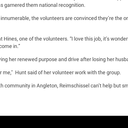
as garnered them national recognition.
innumerable, the volunteers are convinced they’re the o
t Hines, one of the volunteers. “I love this job, it’s wonderf
 come in.”
giving her renewed purpose and drive after losing her husb
me for me," Hunt said of her volunteer work with the group.
th community in Angleton, Reimschissel can’t help but sm