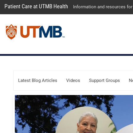
Patient Care at UTMB Health
Information and resources for
Skip Menu
Latest Blog Articles
Videos
Support Groups
N