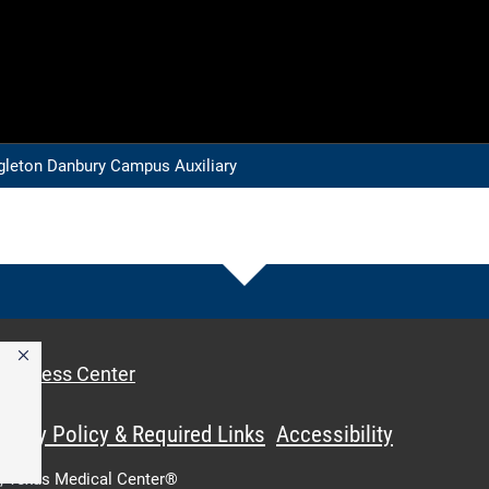
leton Danbury Campus Auxiliary
Access Center
ivacy Policy & Required Links
Accessibility
,
Texas Medical Center®