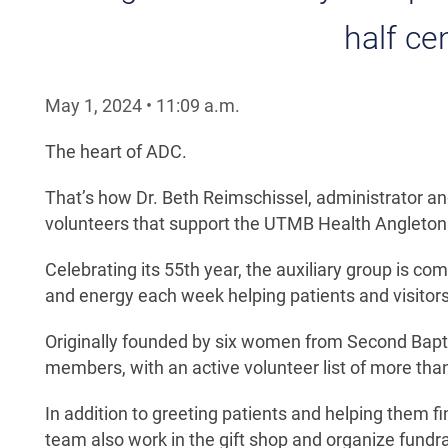
half ce
May 1, 2024
•
11:09
a.m.
The heart of ADC.
That’s how Dr. Beth Reimschissel, administrator and 
volunteers that support the UTMB Health Anglet
Celebrating its 55th year, the auxiliary group is 
and energy each week helping patients and visitors
Originally founded by six women from Second Bapt
members, with an active volunteer list of more than
In addition to greeting patients and helping them 
team also work in the gift shop and organize fundr