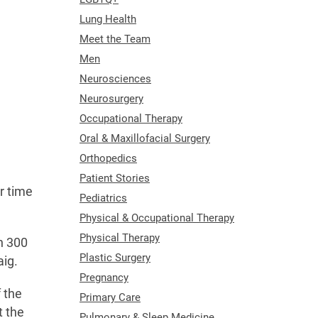
Lung Health
Meet the Team
Men
Neurosciences
Neurosurgery
Occupational Therapy
Oral & Maxillofacial Surgery
Orthopedics
Patient Stories
r time
Pediatrics
Physical & Occupational Therapy
Physical Therapy
n 300
Plastic Surgery
aig.
Pregnancy
 the
Primary Care
t the
Pulmonary & Sleep Medicine