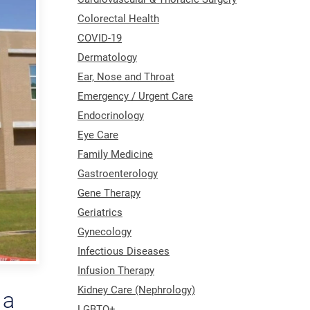
Colorectal Health
COVID-19
Dermatology
Ear, Nose and Throat
Emergency / Urgent Care
Endocrinology
Eye Care
Family Medicine
Gastroenterology
Gene Therapy
Geriatrics
Gynecology
Infectious Diseases
Infusion Therapy
Kidney Care (Nephrology)
 a
LGBTQ+