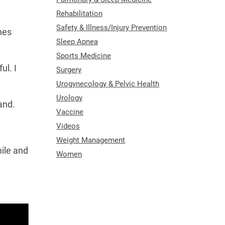
Rehabilitation
Safety & Illness/Injury Prevention
nes
Sleep Apnea
Sports Medicine
ul. I
Surgery
Urogynecology & Pelvic Health
Urology
and.
Vaccine
Videos
Weight Management
ile and
Women