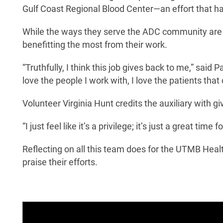
Gulf Coast Regional Blood Center—an effort that h
While the ways they serve the ADC community are 
benefitting the most from their work.
“Truthfully, I think this job gives back to me,” said Pa
love the people I work with, I love the patients that
Volunteer Virginia Hunt credits the auxiliary with 
“I just feel like it’s a privilege; it’s just a great ti
Reflecting on all this team does for the UTMB Heal
praise their efforts.