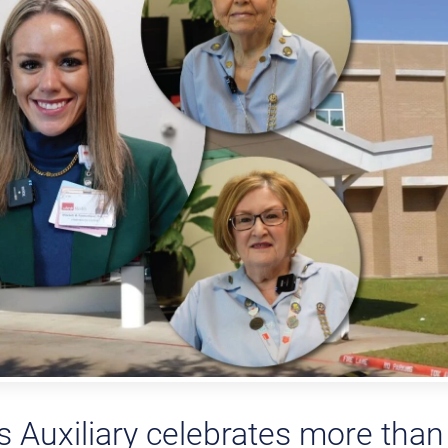
Auxiliary celebrates more than