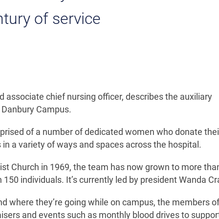
ntury of service
associate chief nursing officer, describes the auxiliary
on Danbury Campus.
comprised of a number of dedicated women who donate thei
 in a variety of ways and spaces across the hospital.
ist Church in 1969, the team has now grown to more tha
 150 individuals. It’s currently led by president Wanda Cr
find where they’re going while on campus, the members of
aisers and events such as monthly blood drives to suppor