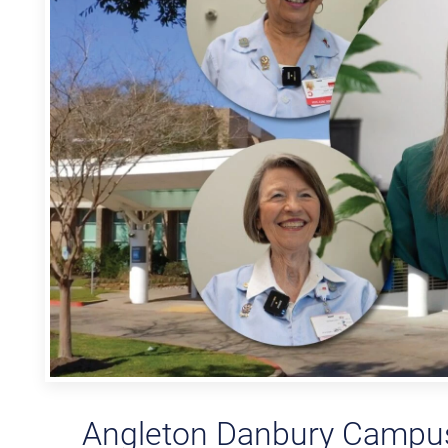
Angleton Danbury Campus 