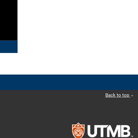
Back to top