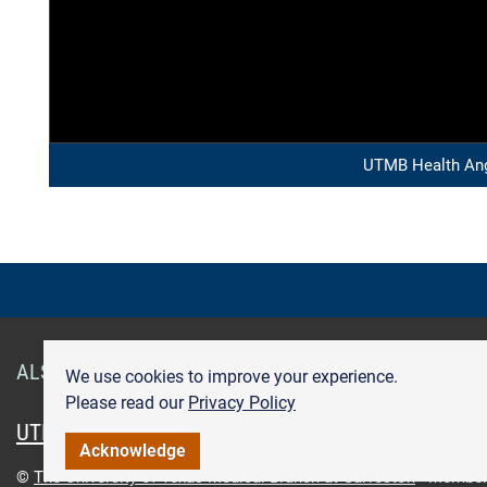
UTMB Health Ang
ALSO OF INTEREST
Smart Health Cards
Get Care
We use cookies to improve your experience.
Please read our
Privacy Policy
UTMB.edu
UTMBHealth.com
Maps & Directions
Pr
Acknowledge
©
The University of Texas Medical Branch at Galveston
Member