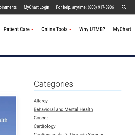
Sear
ointments
MyChart Login
For help, anytime: (800) 917-8906
Patient Care
Online Tools
Why UTMB?
MyChart
Me
Categories
Allergy
Behavioral and Mental Health
Cancer
Cardiology
Cardiovascular & Thoracic Surgery