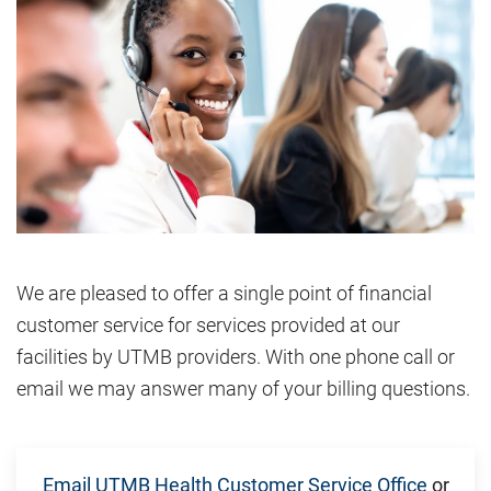
We are pleased to offer a single point of financial
customer service for services provided at our
facilities by UTMB providers. With one phone call or
email we may answer many of your billing questions.
Email UTMB Health Customer Service Office
or