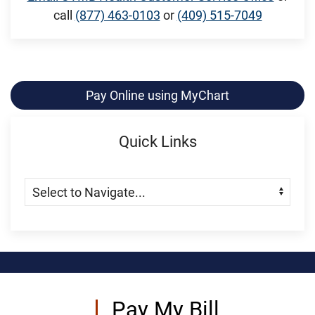
call
(877) 463-0103
or
(409) 515-7049
Pay Online using MyChart
Quick Links
Skip Menu
Navigate:
Pay My Bill