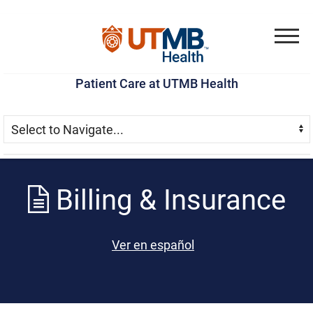
Skip
Go
Jump
to
to
to
Menu
main
site
page
Patient Care at UTMB Health
content
menu
footer
Skip Menu
Navigate:
Billing & Insurance
Ver en español