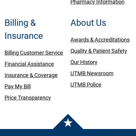
Pharmacy Information
Billing &
About Us
Insurance
Awards & Accreditations
Quality & Patient Safety
Billing Customer Service
Our History
Financial Assistance
UTMB Newsroom
Insurance & Coverage
UTMB Police
Pay My Bill
Price Transparency