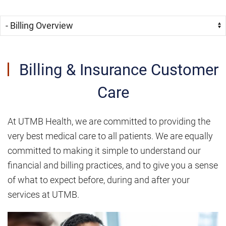
Skip Menu
Navigate:
Billing & Insurance Customer
Care
At UTMB Health, we are committed to providing the
very best medical care to all patients. We are equally
committed to making it simple to understand our
financial and billing practices, and to give you a sense
of what to expect before, during and after your
services at UTMB.