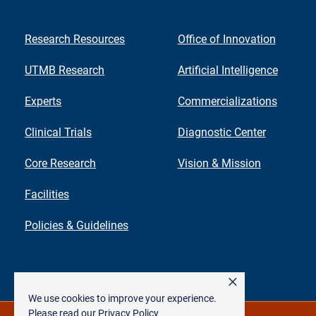
Research Resources
Office of Innovation
UTMB Research
Artificial Intelligence
Experts
Commercializations
Clinical Trials
Diagnostic Center
Core Research
Vision & Mission
Facilities
Policies & Guidelines
×
We use cookies to improve your experience.
Please read our
Privacy Policy