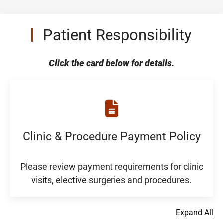
Patient Responsibility
Click the card below for details.
Clinic & Procedure Payment Policy
Please review payment requirements for clinic
visits, elective surgeries and procedures.
Expand All