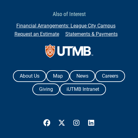
Also of Interest
Financial Arrangements: League City Campus
Request an Estimate
Statements & Payments
Contact Us
The University of Texas Medical Branch
About Us
Map
News
Careers
Giving
iUTMB Intranet
UTMB Health Facebook
UTMB Health Twitter
UTMB Health Instagram
UTMB Health Link