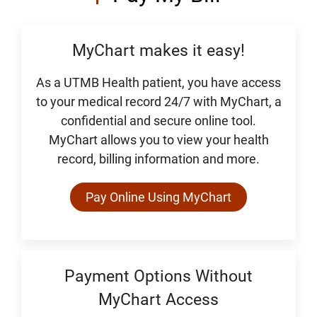
MyChart makes it easy!
As a UTMB Health patient, you have access
to your medical record 24/7 with MyChart, a
confidential and secure online tool.
MyChart allows you to view your health
record, billing information and more.
Pay Online Using MyChart
Payment Options Without
MyChart Access