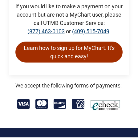
If you would like to make a payment on your
account but are not a MyChart user, please
call UTMB Customer Service:
(877) 463-0103
or
(409) 515-7049
.
Learn how to sign up for MyChart. It's
quick and easy!
We accept the following forms of payments: