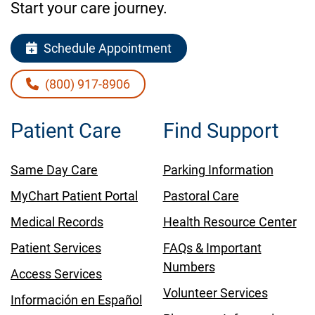
Start your care journey.
Schedule Appointment
(800) 917-8906
Patient Care
Find Support
Same Day Care
Parking Information
MyChart Patient Portal
Pastoral Care
Medical Records
Health Resource Center
Patient Services
FAQs & Important
Numbers
Access Services
Volunteer Services
Información en Español