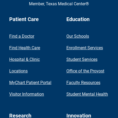
Member,
Texas Medical Center®
Patient Care
Education
Find a Doctor
Our Schools
Find Health Care
Enrollment Services
Hospital & Clinic
Student Services
Locations
Office of the Provost
MyChart Patient Portal
Faculty Resources
Visitor Information
Student Mental Health
Research
Innovation