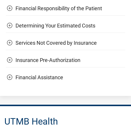
Financial Responsibility of the Patient
Determining Your Estimated Costs
Services Not Covered by Insurance
Insurance Pre-Authorization
Financial Assistance
UTMB Health