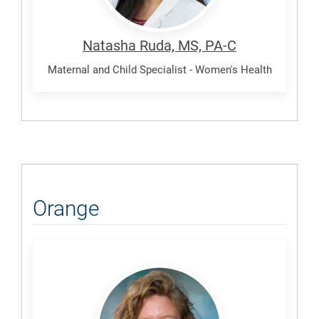
Natasha Ruda, MS, PA-C
Maternal and Child Specialist - Women's Health
Orange
Cole,
Sheila