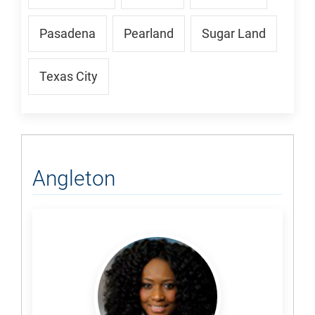
Pasadena
Pearland
Sugar Land
Texas City
Angleton
Akinsipe,
Damilola