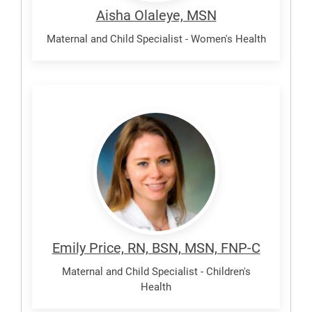
Aisha Olaleye, MSN
Maternal and Child Specialist - Women's Health
Price,
Emily
Emily Price, RN, BSN, MSN, FNP-C
Maternal and Child Specialist - Children's
Health