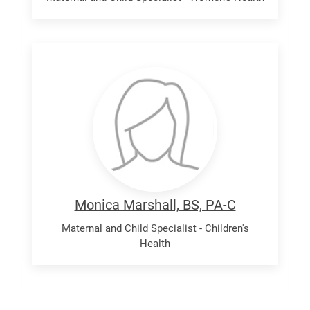
Marshall,
Monica
Monica Marshall, BS, PA-C
Maternal and Child Specialist - Children's
Health