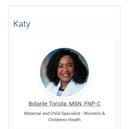
Katy
Toriola,
Bolanle
Bolanle Toriola, MSN, FNP-C
Maternal and Child Specialist - Women's &
Children's Health