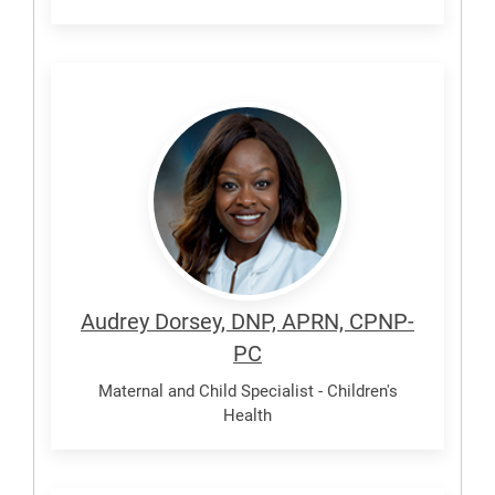
Dorsey,
Audrey
Audrey Dorsey, DNP, APRN, CPNP-
PC
Maternal and Child Specialist - Children's
Health