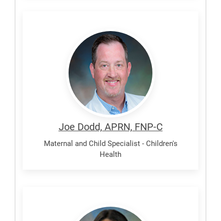
Dodd,
Joe
Joe Dodd, APRN, FNP-C
Maternal and Child Specialist - Children's
Health
Garcia,