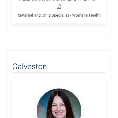
C
Maternal and Child Specialist - Women's Health
Galveston
Howard,
Ashley