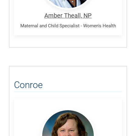
Amber Theall, NP
Maternal and Child Specialist - Women's Health
Conroe
Elliott,
Lisa