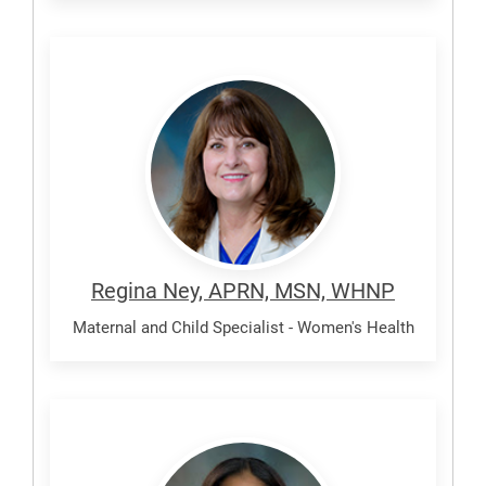
Ney,
Regina
Regina Ney, APRN, MSN, WHNP
Maternal and Child Specialist - Women's Health
Johnson,