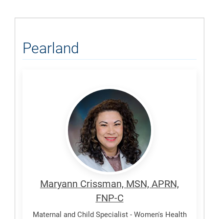
Pearland
Crissman,
Maryann
Maryann Crissman, MSN, APRN,
FNP-C
Maternal and Child Specialist - Women's Health