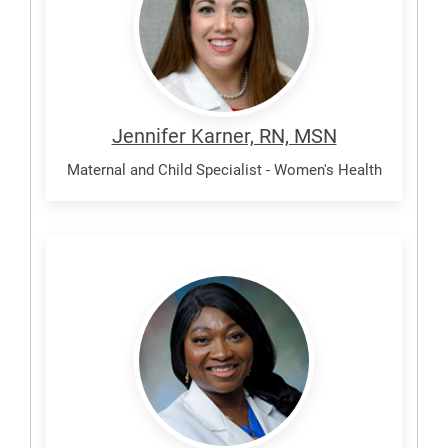
Jennifer Karner, RN, MSN
Maternal and Child Specialist - Women's Health
Olaleye,
Aisha