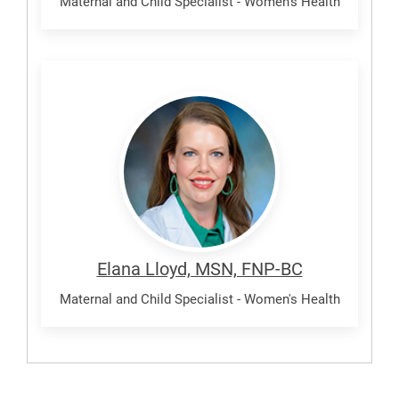
Maternal and Child Specialist - Women's Health
Lloyd,
Elana
Elana Lloyd, MSN, FNP-BC
Maternal and Child Specialist - Women's Health