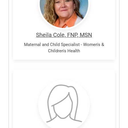
Sheila Cole, FNP, MSN
Maternal and Child Specialist - Women's &
Children's Health
Damian,
Margarita