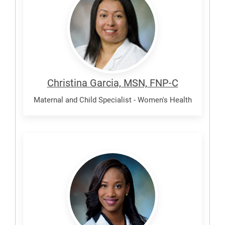
Christina
Christina Garcia, MSN, FNP-C
Maternal and Child Specialist - Women's Health
Theall,
Amber