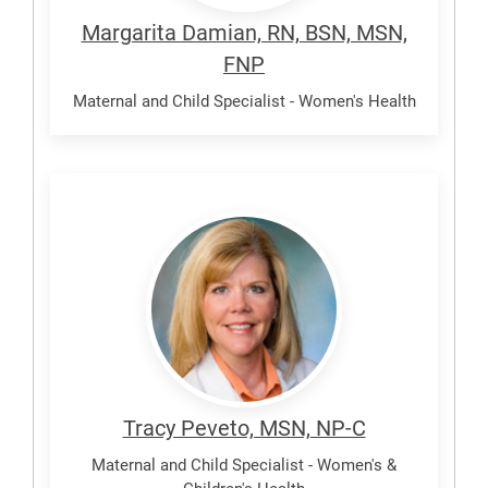
Margarita Damian, RN, BSN, MSN,
FNP
Maternal and Child Specialist - Women's Health
Peveto,
Tracy
Tracy Peveto, MSN, NP-C
Maternal and Child Specialist - Women's &