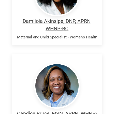
Damilola Akinsipe, DNP, APRN,
WHNP-BC
Maternal and Child Specialist - Women's Health
Bruce,
Candice
Candice Bruce, MSN, APRN, WHNP-