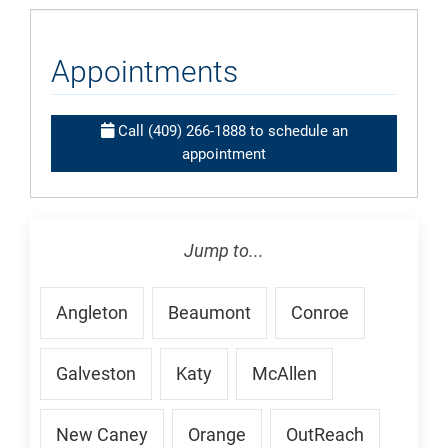
Appointments
Call (409) 266-1888 to schedule an
appointment
Jump to...
Angleton
Beaumont
Conroe
Galveston
Katy
McAllen
New Caney
Orange
OutReach