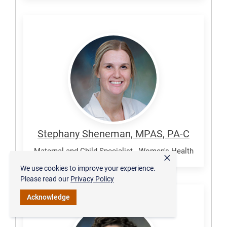
Sheneman,
Stephany
Stephany Sheneman, MPAS, PA-C
Maternal and Child Specialist - Women's Health
×
We use cookies to improve your experience.
Please read our
Privacy Policy
Acknowledge
Williams,
Emily