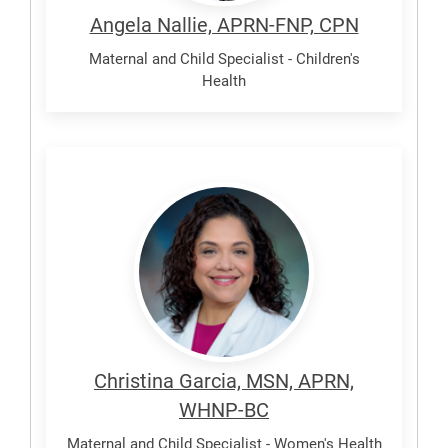
Angela Nallie, APRN-FNP, CPN
Maternal and Child Specialist - Children's
Health
Garcia,
Christina
P
Christina Garcia, MSN, APRN,
WHNP-BC
Maternal and Child Specialist - Women's Health