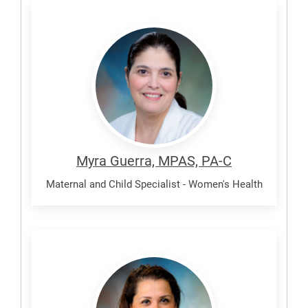
Guerra,
Myra
Myra Guerra, MPAS, PA-C
Maternal and Child Specialist - Women's Health
Hernandez,
Monica