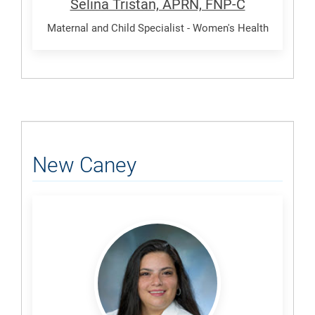
Selina Tristan, APRN, FNP-C
Maternal and Child Specialist - Women's Health
New Caney
Ruda,
Natasha