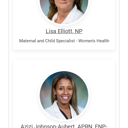
Lisa Elliott, NP
Maternal and Child Specialist - Women's Health
Johnson-
Aubert,
Azizi
Azizi Johnson-Aubert, APRN, FNP-