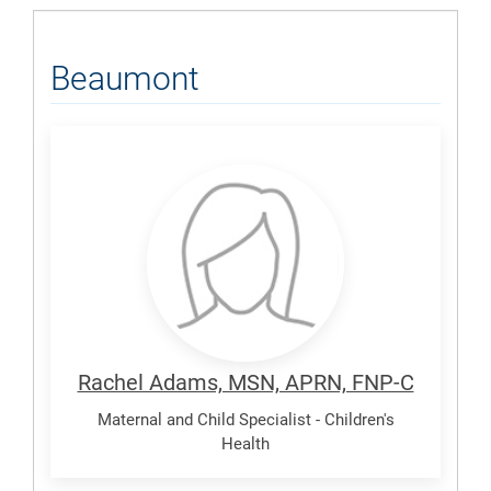
Beaumont
Adams,
Rachel
Rachel Adams, MSN, APRN, FNP-C
Maternal and Child Specialist - Children's
Health