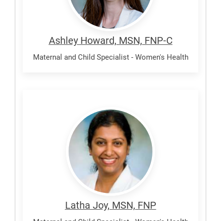
Ashley Howard, MSN, FNP-C
Maternal and Child Specialist - Women's Health
Joy,
Latha
Latha Joy, MSN, FNP