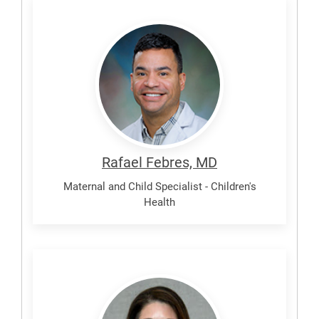
Febres,
Rafael
Rafael Febres, MD
Maternal and Child Specialist - Children's
Health
Karner,
Jennifer