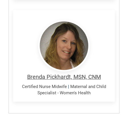
Pickhardt,
Brenda
Brenda Pickhardt, MSN, CNM
Certified Nurse Midwife
|
Maternal and Child
Specialist - Women's Health