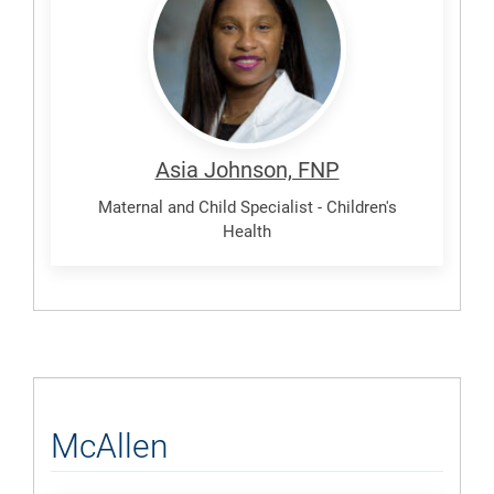
Asia
Asia Johnson, FNP
Maternal and Child Specialist - Children's
Health
McAllen