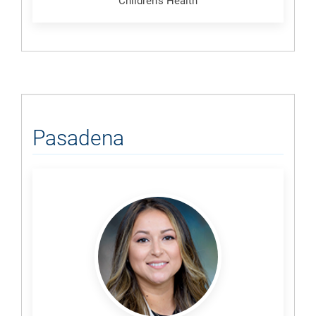
Children's Health
Pasadena
Nallie,
Angela