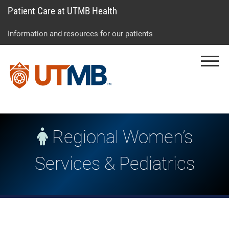
Patient Care at UTMB Health
Skip
Go
Jump
to
to
to
Information and resources for our patients
main
site
page
content
menu
footer
Menu
↵
↵
↵
Regional Women’s
Services & Pediatrics