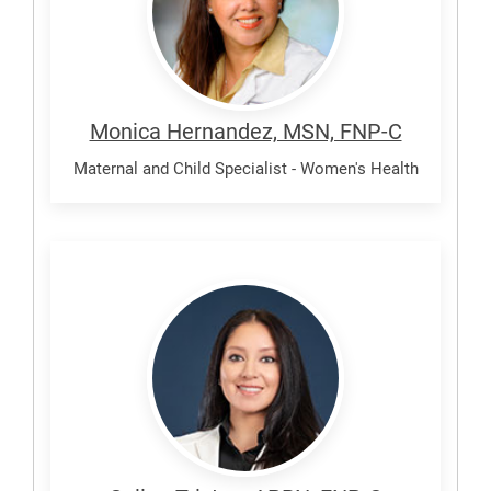
Monica Hernandez, MSN, FNP-C
Maternal and Child Specialist - Women's Health
Tristan,
Selina