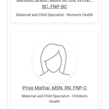
BC, FNP-BC
Maternal and Child Specialist - Women's Health
Mathai,
Priya
Priya Mathai, MSN, RN, FNP-C
Maternal and Child Specialist - Children's
Health