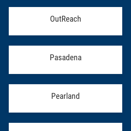
OutReach
Pasadena
Pearland