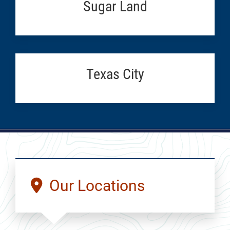
Sugar Land
Texas City
Our Locations