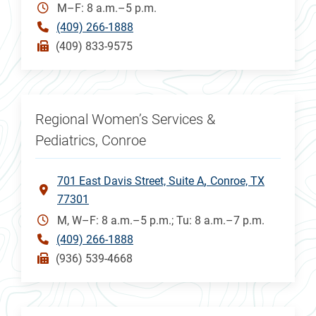
M–F: 8 a.m.–5 p.m.
(409) 266-1888
(409) 833-9575
Regional Women’s Services &
Pediatrics, Conroe
701 East Davis Street, Suite A
Conroe, TX
77301
M, W–F: 8 a.m.–5 p.m.; Tu: 8 a.m.–7 p.m.
(409) 266-1888
(936) 539-4668