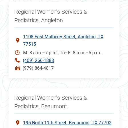
Regional Women’s Services &
Pediatrics, Angleton
1108 East Mulberry Street
Angleton, TX
77515
M: 8 a.m.–7 p.m.; Tu–F: 8 a.m.–5 p.m.
(409) 266-1888
(979) 864-4817
Regional Women’s Services &
Pediatrics, Beaumont
195 North 11th Street
Beaumont, TX 77702