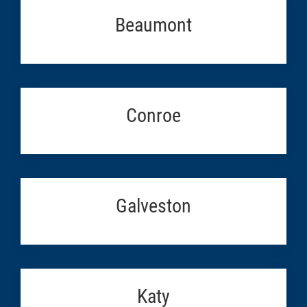
Beaumont
Conroe
Galveston
Katy