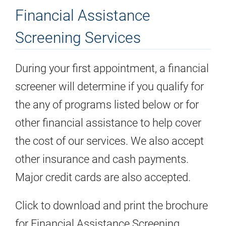
Financial Assistance
Screening Services
During your first appointment, a financial
screener will determine if you qualify for
the any of programs listed below or for
other financial assistance to help cover
the cost of our services. We also accept
other insurance and cash payments.
Major credit cards are also accepted.
Click to download and print the brochure
for Financial Assistance Screening.