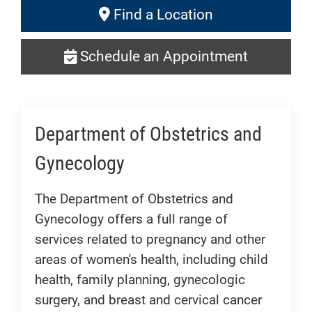
Find
Specialist:
Find a Location
a
Generic
Schedule
Location:
Schedule an Appointment
an
Generic
Appointment:
RWSP
Department of Obstetrics and
Gynecology
The Department of Obstetrics and
Gynecology offers a full range of
services related to pregnancy and other
areas of women's health, including child
health, family planning, gynecologic
surgery, and breast and cervical cancer