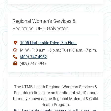
Regional Women’s Services &
Pediatrics, UHC Galveston
1005 Harborside Drive
7th Floor
M, W–F: 8 a.m.–5 p.m.; Tues: 8 a.m.–7 p.m.
(409) 747-4952
(409) 747-4947
The UTMB Health Regional Women’s Services &
Pediatrics clinics are an iteration of what’s more
formally known as the Regional Maternal & Child
Health Program.
Read more about enhancements to the program