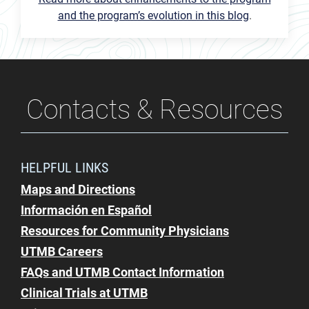
and the program’s evolution in this blog
.
Contacts & Resources
HELPFUL LINKS
Maps and Directions
Información en Español
Resources for Community Physicians
UTMB Careers
FAQs and UTMB Contact Information
Clinical Trials at UTMB