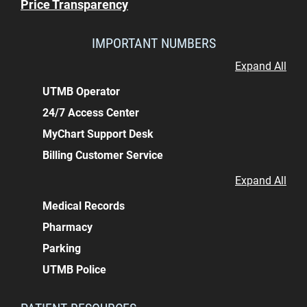
Price Transparency
IMPORTANT NUMBERS
Expand All
UTMB Operator
24/7 Access Center
MyChart Support Desk
Billing Customer Service
Expand All
Medical Records
Pharmacy
Parking
UTMB Police