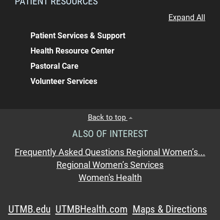
PATIENT RESOURCES
Expand All
Patient Services & Support
Health Resource Center
Pastoral Care
Volunteer Services
Back to top
ALSO OF INTEREST
Frequently Asked Questions Regional Women’s...
Regional Women’s Services
Women's Health
UTMB.edu
UTMBHealth.com
Maps & Directions