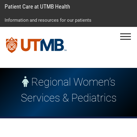
Patient Care at UTMB Health
Skip
Go
Jump
to
to
to
Information and resources for our patients
main
site
page
content
menu
footer
Menu
↵
↵
↵
Regional Women’s
Services & Pediatrics