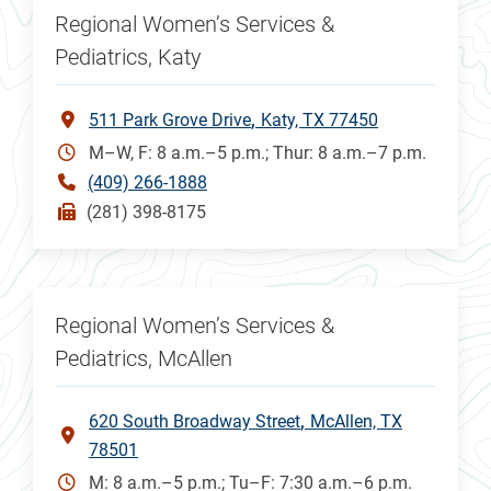
Regional Women’s Services &
Pediatrics, Katy
511 Park Grove Drive
Katy, TX 77450
M–W, F: 8 a.m.–5 p.m.; Thur: 8 a.m.–7 p.m.
(409) 266-1888
(281) 398-8175
Regional Women’s Services &
Pediatrics, McAllen
620 South Broadway Street
McAllen, TX
78501
M: 8 a.m.–5 p.m.; Tu–F: 7:30 a.m.–6 p.m.