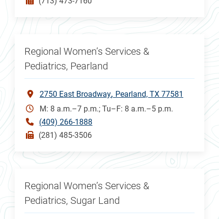
(713) 473-7160
Regional Women’s Services &
Pediatrics, Pearland
2750 East Broadway
Pearland, TX 77581
M: 8 a.m.–7 p.m.; Tu–F: 8 a.m.–5 p.m.
(409) 266-1888
(281) 485-3506
Regional Women’s Services &
Pediatrics, Sugar Land