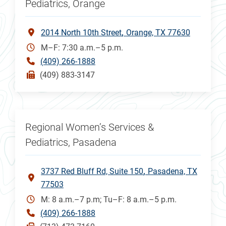
Pediatrics, Orange
2014 North 10th Street
Orange, TX 77630
M–F: 7:30 a.m.–5 p.m.
(409) 266-1888
(409) 883-3147
Regional Women’s Services &
Pediatrics, Pasadena
3737 Red Bluff Rd, Suite 150
Pasadena, TX
77503
M: 8 a.m.–7 p.m; Tu–F: 8 a.m.–5 p.m.
(409) 266-1888