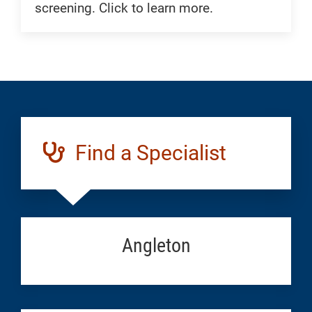
screening. Click to learn more.
Find a Specialist
Angleton