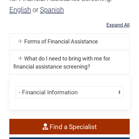
English
or
Spanish
Expand All
Forms of Financial Assistance
What do I need to bring with me for
financial assistance screening?
Skip Menu
Navigate:
Find
Find a Specialist
a