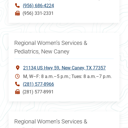
(956) 686-4224
(956) 331-2331
Regional Women’s Services &
Pediatrics, New Caney
21134 US Hwy 59
New Caney, TX 77357
M, W–F: 8 a.m.–5 p.m.; Tues: 8 a.m.–7 p.m.
(281) 577-8966
(281) 577-8991
Regional Women’s Services &