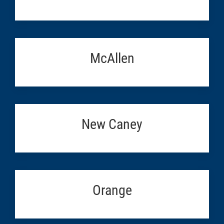
McAllen
New Caney
Orange