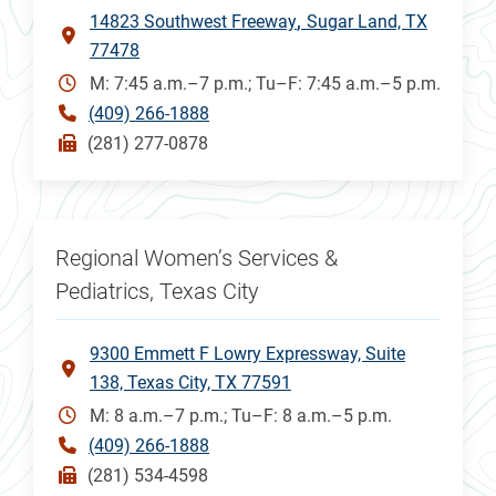
14823 Southwest Freeway
Sugar Land, TX
77478
M: 7:45 a.m.–7 p.m.; Tu–F: 7:45 a.m.–5 p.m.
(409) 266-1888
(281) 277-0878
Regional Women’s Services &
Pediatrics, Texas City
9300 Emmett F Lowry Expressway, Suite
138, Texas City, TX 77591
M: 8 a.m.–7 p.m.; Tu–F: 8 a.m.–5 p.m.
(409) 266-1888
(281) 534-4598