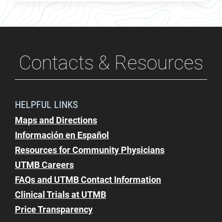
Contacts & Resources
HELPFUL LINKS
Maps and Directions
Información en Español
Resources for Community Physicians
UTMB Careers
FAQs and UTMB Contact Information
Clinical Trials at UTMB
Price Transparency