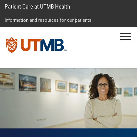
Patient Care at UTMB Health
Skip
Go
Jump
to
to
to
Information and resources for our patients
main
site
page
content
menu
footer
Menu
↵
↵
↵