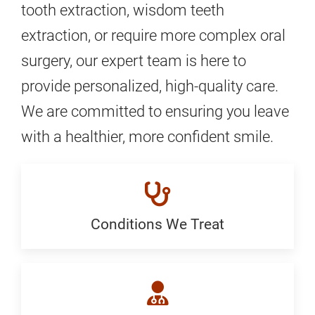
tooth extraction, wisdom teeth
extraction, or require more complex oral
surgery, our expert team is here to
provide personalized, high-quality care.
We are committed to ensuring you leave
with a healthier, more confident smile.
Conditions We Treat
Conditions
We
Treat: