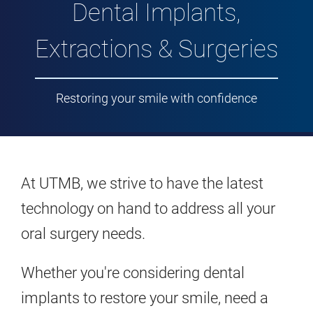
Dental Implants,
Extractions & Surgeries
Restoring your smile with confidence
At UTMB, we strive to have the latest
technology on hand to address all your
oral surgery needs.
Whether you're considering dental
implants to restore your smile, need a