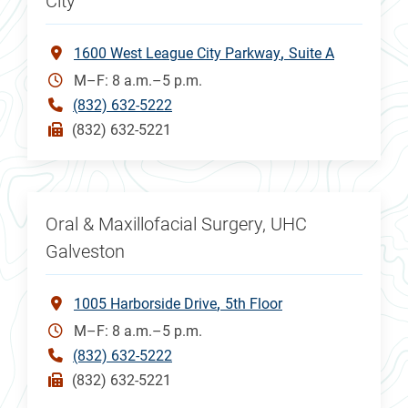
City
1600 West League City Parkway
Suite A
M–F: 8 a.m.–5 p.m.
(832) 632-5222
(832) 632-5221
Oral & Maxillofacial Surgery, UHC
Galveston
1005 Harborside Drive
5th Floor
M–F: 8 a.m.–5 p.m.
(832) 632-5222
(832) 632-5221