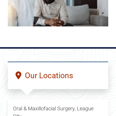
Our Locations
Oral & Maxillofacial Surgery, League