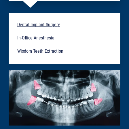
Dental Implant Surgery
In-Office Anesthesia
Wisdom Teeth Extraction