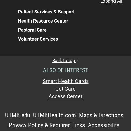
Expand All
Patient Services & Support
Health Resource Center
Pastoral Care
Volunteer Services
Back to top
ALSO OF INTEREST
Smart Health Cards
Get Care
Access Center
UTMB.edu
UTMBHealth.com
Maps & Directions
Privacy Policy & Required Links
Accessibility