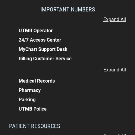
IMPORTANT NUMBERS
Expand All
UTMB Operator
24/7 Access Center
MyChart Support Desk
Billing Customer Service
Expand All
Medical Records
Pharmacy
Parking
UTMB Police
PATIENT RESOURCES