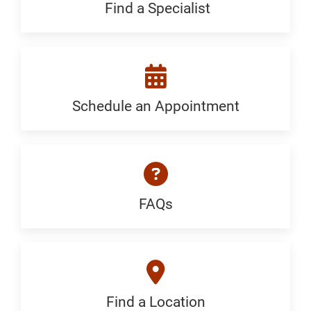
Generic
Find a Specialist
Find
a
Specialist:
Generic
Schedule an Appointment
Schedule
an
Appointment:
Generic
FAQs
FAQ:
Generic
Find a Location
Find