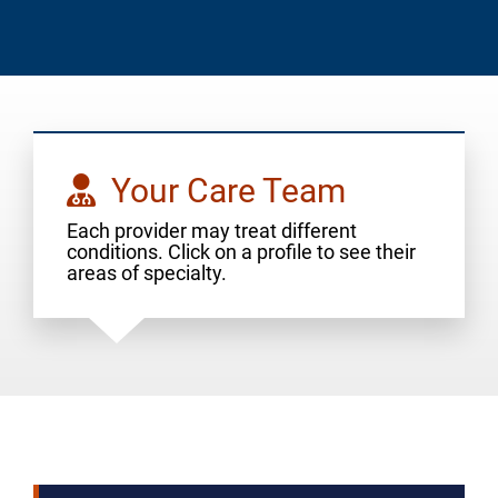
Your Care Team
Each provider may treat different
conditions. Click on a profile to see their
areas of specialty.