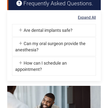
Frequently Asked Questions.
Expand All
Are dental implants safe?
Can my oral surgeon provide the
anesthesia?
How can I schedule an
appointment?