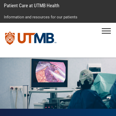
Patient Care at UTMB Health
Skip
Go
Jump
to
to
to
Information and resources for our patients
main
site
page
content
menu
footer
Menu
↵
↵
↵