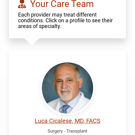
Your Care Team
Each provider may treat different
conditions. Click on a profile to see their
areas of specialty.
Cicalese,
Luca
Luca Cicalese, MD, FACS
Surgery - Transplant