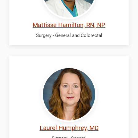
Mattisse Hamilton, RN, NP
Surgery - General and Colorectal
Humphrey,
Laurel
Laurel Humphrey, MD