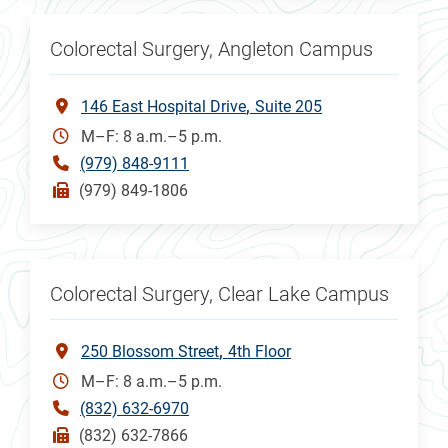
Colorectal Surgery, Angleton Campus
146 East Hospital Drive
Suite 205
M–F: 8 a.m.–5 p.m.
(979) 848-9111
(979) 849-1806
Colorectal Surgery, Clear Lake Campus
250 Blossom Street
4th Floor
M–F: 8 a.m.–5 p.m.
(832) 632-6970
(832) 632-7866