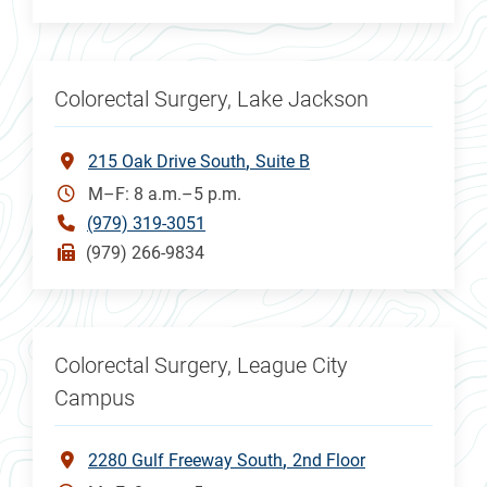
Colorectal Surgery, Lake Jackson
215 Oak Drive South
Suite B
M–F: 8 a.m.–5 p.m.
(979) 319-3051
(979) 266-9834
Colorectal Surgery, League City
Campus
2280 Gulf Freeway South
2nd Floor