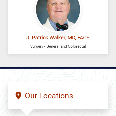
Patrick
J. Patrick Walker, MD, FACS
Surgery - General and Colorectal
Our Locations