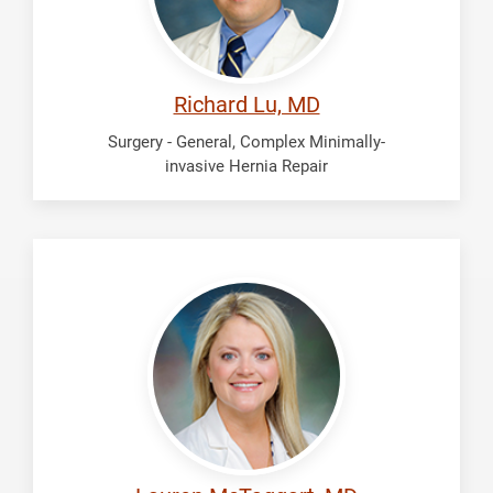
Richard Lu, MD
Surgery - General, Complex Minimally-
invasive Hernia Repair
McTaggart,
Lauren