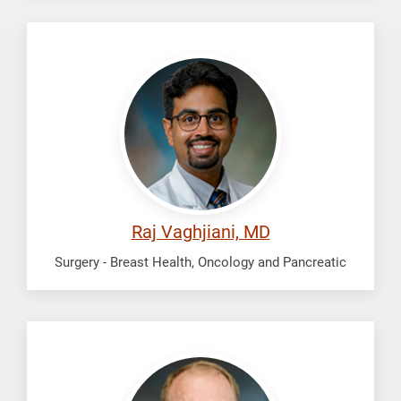
Vaghjiani,
Raj
Raj Vaghjiani, MD
Surgery - Breast Health, Oncology and Pancreatic
Walker,
John