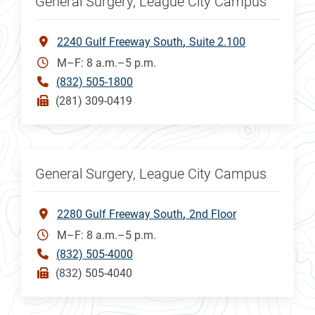
General Surgery, League City Campus
2240 Gulf Freeway South
Suite 2.100
M–F: 8 a.m.–5 p.m.
(832) 505-1800
(281) 309-0419
General Surgery, League City Campus
2280 Gulf Freeway South
2nd Floor
M–F: 8 a.m.–5 p.m.
(832) 505-4000
(832) 505-4040