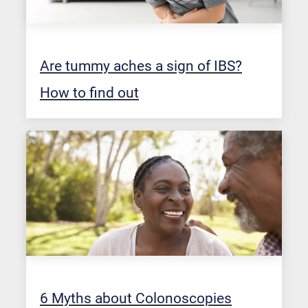
Are tummy aches a sign of IBS?
How to find out
6 Myths about Colonoscopies