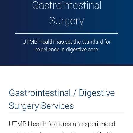
Gastrointestinal
Surgery
UTMB Health has set the standard for
excellence in digestive care
Gastrointestinal / Digestive
Surgery Services
UTMB Health features an experienced