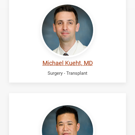
Kueht,
Michael
Michael Kueht, MD
Surgery - Transplant
Lu,
Richard