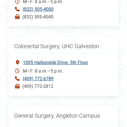
M–F: 8 a.m.–5 p.m.
(832) 505-4000
(832) 505-4040
Colorectal Surgery, UHC Galveston
1005 Harborside Drive
5th Floor
M–F: 8 a.m.–5 p.m.
(409) 772-6789
(409) 772-2812
General Surgery, Angleton Campus