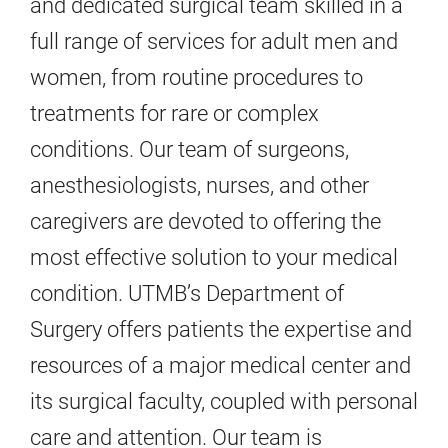
and dedicated surgical team skilled in a
full range of services for adult men and
women, from routine procedures to
treatments for rare or complex
conditions. Our team of surgeons,
anesthesiologists, nurses, and other
caregivers are devoted to offering the
most effective solution to your medical
condition. UTMB’s Department of
Surgery offers patients the expertise and
resources of a major medical center and
its surgical faculty, coupled with personal
care and attention. Our team is