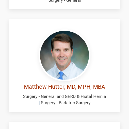
Surgery - General
Hutter,
Matthew
Matthew Hutter, MD, MPH, MBA
Surgery - General and GERD & Hiatal Hernia
|
Surgery - Bariatric Surgery