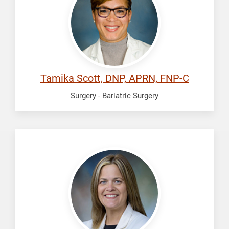
Tamika
Tamika Scott, DNP, APRN, FNP-C
Surgery - Bariatric Surgery
Standefer,
Katie