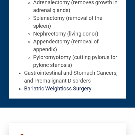
Adrenalectomy (removes growth in
adrenal glands)
Splenectomy (removal of the
spleen)
Nephrectomy (living donor)
Appendectomy (removal of
appendix)
Pyloromyotomy (cutting pylorus for
pyloric stenosis)
Gastrointestinal and Stomach Cancers,
and Premalignant Disorders
Bariatric Weightloss Surgery