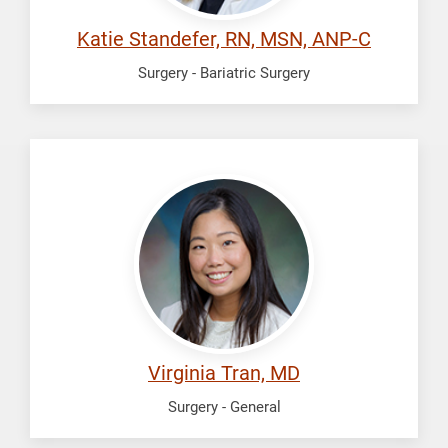
Katie Standefer, RN, MSN, ANP-C
Surgery - Bariatric Surgery
Tran,
Virginia
Virginia Tran, MD
Surgery - General