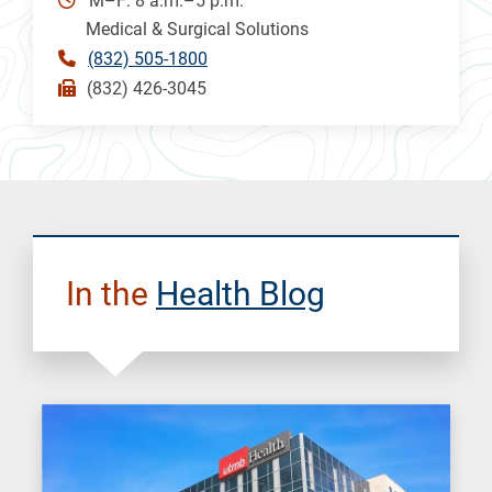
M–F: 8 a.m.–5 p.m.
Medical & Surgical Solutions
(832) 505-1800
(832) 426-3045
In the
Health Blog