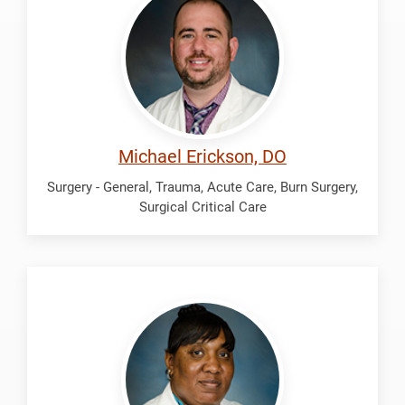
Michael
Michael Erickson, DO
Surgery - General, Trauma, Acute Care, Burn Surgery,
Surgical Critical Care
Hamilton,
Matisse