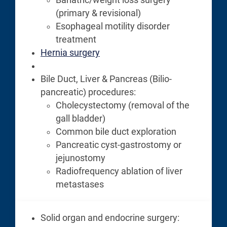
(primary & revisional)
Esophageal motility disorder
treatment
Hernia surgery
Bile Duct, Liver & Pancreas (Bilio-
pancreatic) procedures:
Cholecystectomy (removal of the
gall bladder)
Common bile duct exploration
Pancreatic cyst-gastrostomy or
jejunostomy
Radiofrequency ablation of liver
metastases
Solid organ and endocrine surgery: