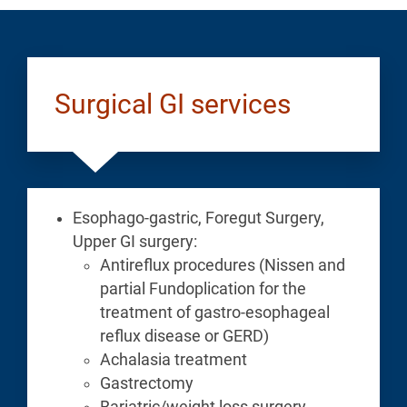
Surgical GI services
Esophago-gastric, Foregut Surgery,
Upper GI surgery:
Antireflux procedures (Nissen and
partial Fundoplication for the
treatment of gastro-esophageal
reflux disease or GERD)
Achalasia treatment
Gastrectomy
Bariatric/weight loss surgery