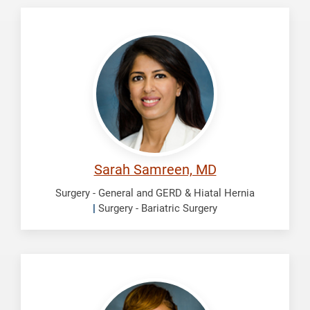
Samreen,
Sarah
Sarah Samreen, MD
Surgery - General and GERD & Hiatal Hernia
|
Surgery - Bariatric Surgery
Scott,