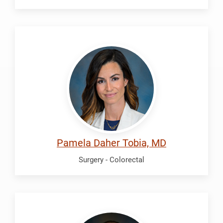
Daher
Tobia,
Pamela
Pamela Daher Tobia, MD
Surgery - Colorectal
Erickson,