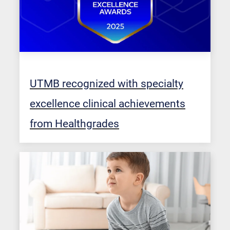
UTMB recognized with specialty
excellence clinical achievements
from Healthgrades