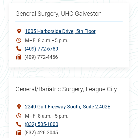
General Surgery, UHC Galveston
1005 Harborside Drive
5th Floor
M–F: 8 a.m.–5 p.m.
(409) 772-6789
(409) 772-4456
General/Bariatric Surgery, League City
2240 Gulf Freeway South
Suite 2.402E
M–F: 8 a.m.–5 p.m.
(832) 505-1800
(832) 426-3045