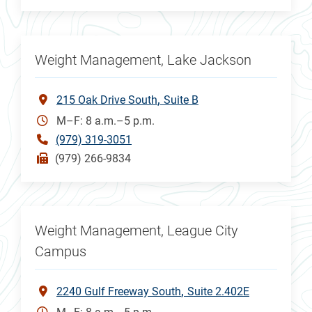
Weight Management, Lake Jackson
215 Oak Drive South
Suite B
M–F: 8 a.m.–5 p.m.
(979) 319-3051
(979) 266-9834
Weight Management, League City
Campus
2240 Gulf Freeway South
Suite 2.402E