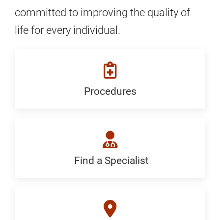
committed to improving the quality of
life for every individual.
Procedures
Procedures:
Generic
Find a Specialist
Find
a
Specialist: