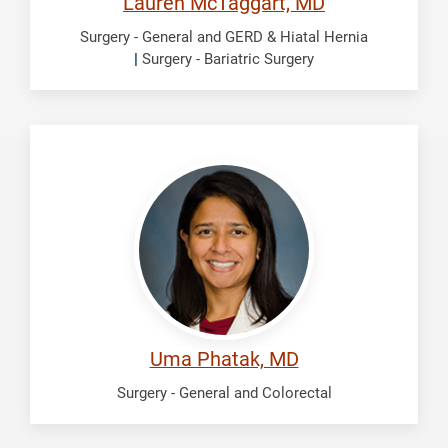
Lauren McTaggart, MD
Surgery - General and GERD & Hiatal Hernia
|
Surgery - Bariatric Surgery
Phatak,
Uma
Uma Phatak, MD
Surgery - General and Colorectal