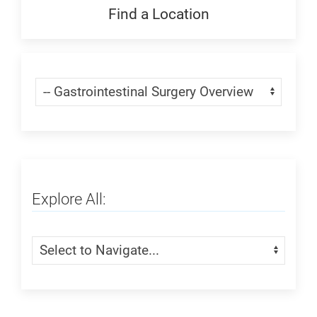
Generic
Find a Location
Find
a
Location:
Skip Menu
Navigate:
Generic
Explore All:
Skip Menu
Navigate: