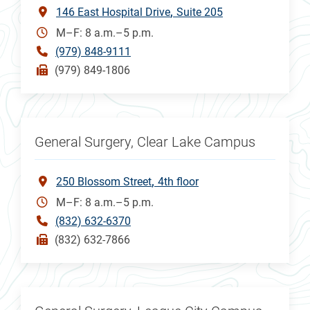
146 East Hospital Drive
Suite 205
M–F: 8 a.m.–5 p.m.
(979) 848-9111
(979) 849-1806
General Surgery, Clear Lake Campus
250 Blossom Street
4th floor
M–F: 8 a.m.–5 p.m.
(832) 632-6370
(832) 632-7866