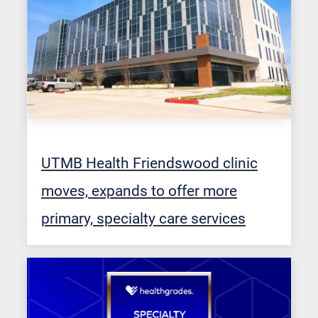
UTMB Health Friendswood clinic
moves, expands to offer more
primary, specialty care services