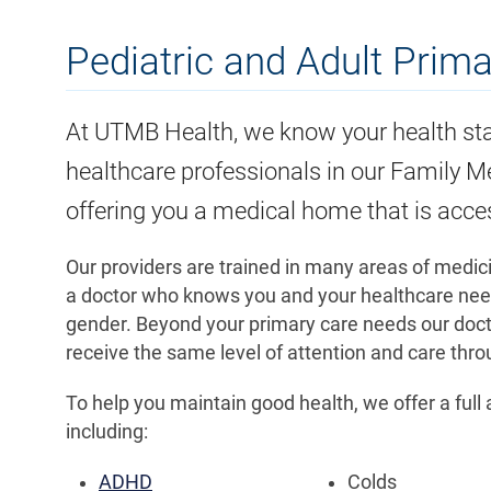
Pediatric and Adult Prim
At UTMB Health, we know your health sta
healthcare professionals in our Family Me
offering you a medical home that is acce
Our providers are trained in many areas of medic
a doctor who knows you and your healthcare needs
gender. Beyond your primary care needs our doctor
receive the same level of attention and care th
To help you maintain good health, we offer a full
including:
ADHD
Colds