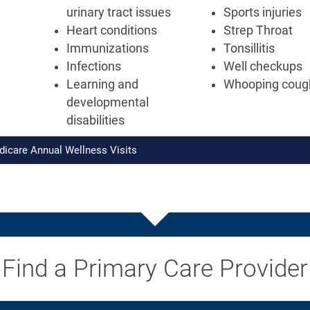
urinary tract issues
Sports injuries
Heart conditions
Strep Throat
Immunizations
Tonsillitis
Infections
Well checkups
Learning and
Whooping coug
developmental
disabilities
dicare Annual Wellness Visits
Find a Primary Care Provider