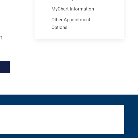
MyChart Information
Other Appointment
Options
h