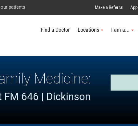
Explore UTMB
Skip
Go
Jump
 our patients
Make a Referral
App
to
to
to
Find a Doctor
Locations
I am a...
main
site
page
content
menu
footer
↵
↵
↵
amily Medicine:
 FM 646 | Dickinson