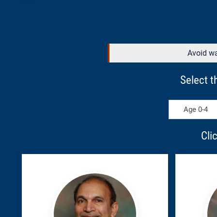
Avoid wa
Select t
Age 0-4
Cli
Azhar,
Campb
Syed
Kenda