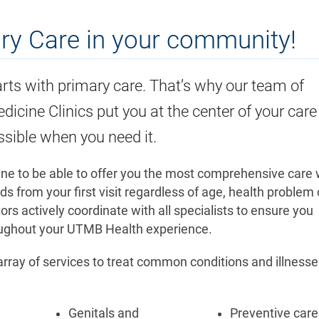
ary Care in your community!
rts with primary care. That’s why our team of
dicine Clinics put you at the center of your care
ssible when you need it.
ine to be able to offer you the most comprehensive care 
 from your first visit regardless of age, health problem 
s actively coordinate with all specialists to ensure you
roughout your UTMB Health experience.
 array of services to treat common conditions and illness
Genitals and
Preventive care