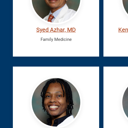
Syed Azhar, MD
Ken
Family Medicine
Johnson,
Kalath
Ryaja
Josin