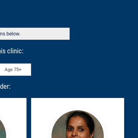
ons below.
s clinic:
Age 75+
der:
John,
Susan