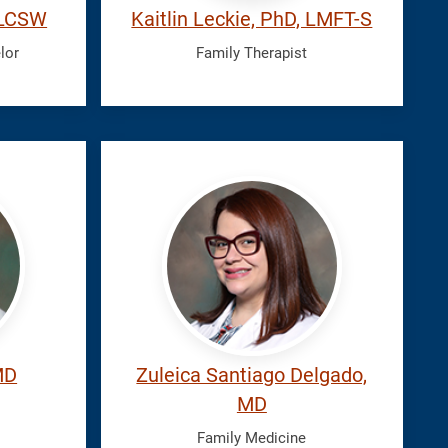
, LCSW
Kaitlin Leckie, PhD, LMFT-S
lor
Family Therapist
Santiago
Delgado,
Zuleica
MD
Zuleica Santiago Delgado,
MD
Family Medicine