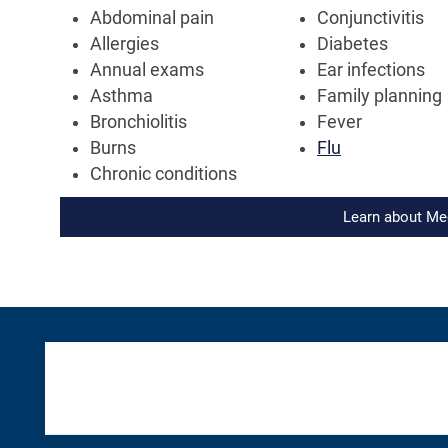
Abdominal pain
Conjunctivitis
Allergies
Diabetes
Annual exams
Ear infections
Asthma
Family planning
Bronchiolitis
Fever
Burns
Flu
Chronic conditions
Learn about Me