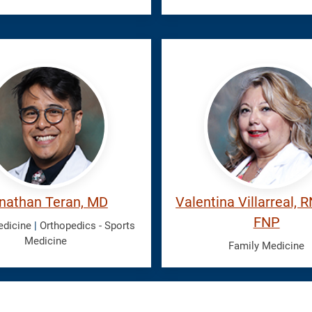
,
Villarreal,
han
Valentina
nathan Teran, MD
Valentina Villarreal, 
FNP
edicine
|
Orthopedics - Sports
Medicine
Family Medicine