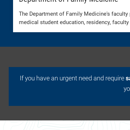
The Department of Family Medicine's faculty 
medical student education, residency, faculty
If you have an urgent need and require
s
y