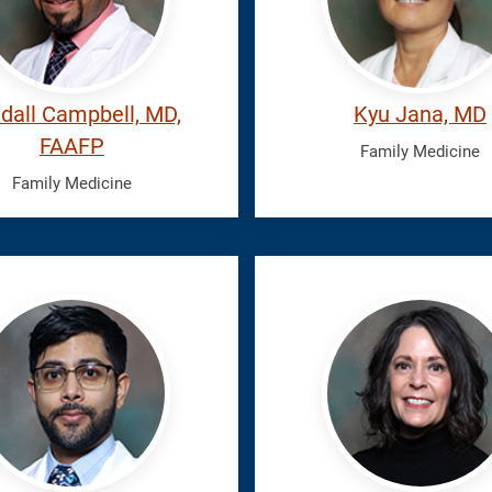
dall Campbell, MD,
Kyu Jana, MD
FAAFP
Family Medicine
Family Medicine
il,
Latiolais,
Elizabeth