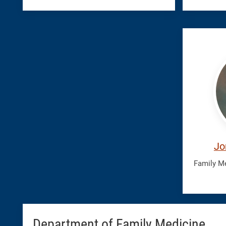
Teran
Jonat
Jo
Family M
Department of Family Medicine