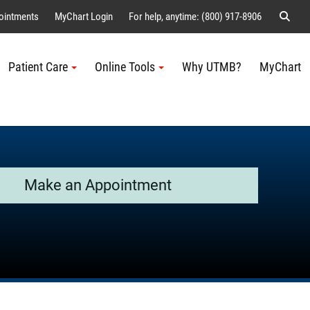
Sear
ointments
MyChart Login
For help, anytime: (800) 917-8906
Patient Care
Online Tools
Why UTMB?
MyChart
Me
Make an Appointment