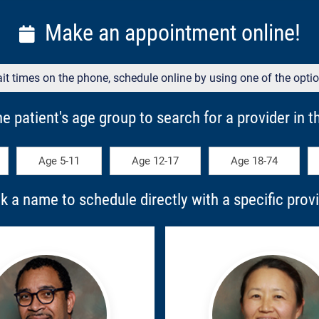
Make an appointment online!
it times on the phone, schedule online by using one of the opti
he patient's age group to search for a provider in thi
Age 5-11
Age 12-17
Age 18-74
ck a name to schedule directly with a specific provi
ell,
Jana,
ll
Kyu