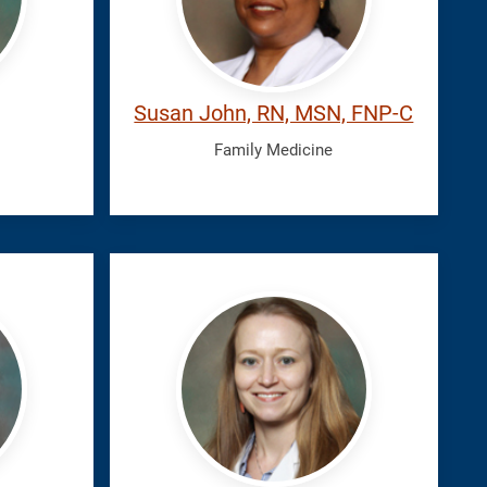
Susan John, RN, MSN, FNP-C
Family Medicine
Leckie,
Kaitlin