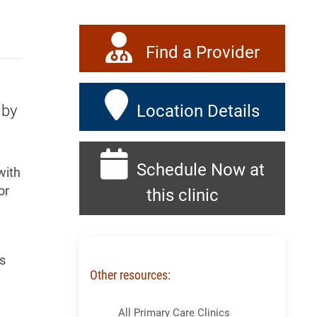
Find a Provider
Location Details
 by
Schedule Now at
with
or
this clinic
es
Other resources:
Skip Menu
All Primary Care Clinics