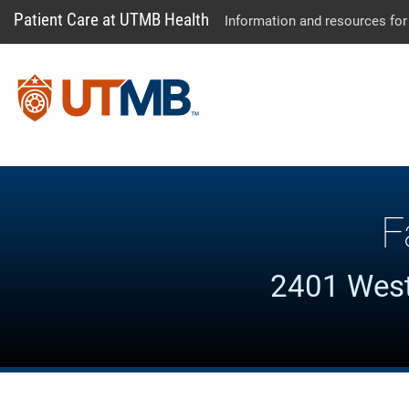
Patient Care at UTMB Health
Information and resources for
F
2401 West