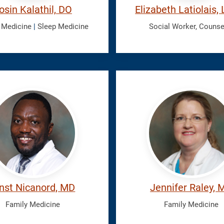
osin Kalathil, DO
Elizabeth Latiolais
 Medicine
|
Sleep Medicine
Social Worker, Counse
ord,
Raley,
Jennifer
nst Nicanord, MD
Jennifer Raley, 
Family Medicine
Family Medicine