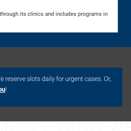
hrough its clinics and includes programs in
. We reserve slots daily for urgent cases. Or,
ou
!