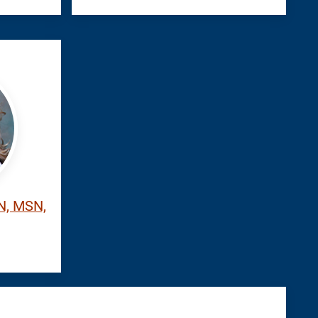
RN, MSN,