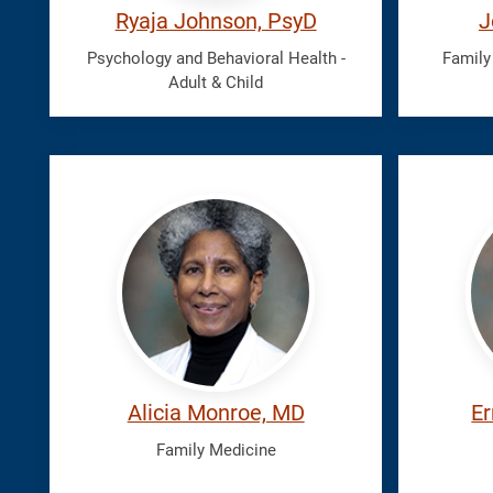
Ryaja Johnson, PsyD
J
Psychology and Behavioral Health -
Family
Adult & Child
Monroe,
Nican
Alicia
Ernst
Alicia Monroe, MD
Er
Family Medicine