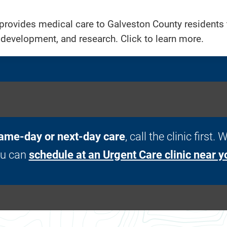
provides medical care to Galveston County residents t
 development, and research. Click to learn more.
ame-day or next-day care
, call the clinic first
ou can
schedule at an Urgent Care clinic near y