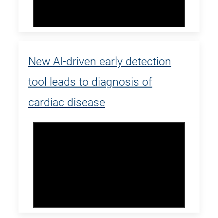
New AI-driven early detection
tool leads to diagnosis of
cardiac disease