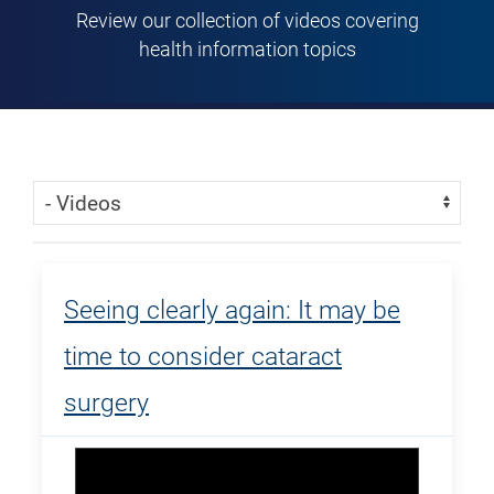
Review our collection of videos covering
health information topics
Skip Menu
Navigate:
Seeing clearly again: It may be
time to consider cataract
surgery