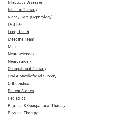
Infectious Diseases
Infusion Therapy
Kidney Care (Nephrology)
LGBTQ+
Lung Health
Meet the Team
Men
Neurosciences
Neurosurgery
Occupational Therapy
Oral & Maxillofacial Surgery
Orthopedics
Patient Stories
Pediatrics
Physical & Occupational Therapy
Physical Therapy