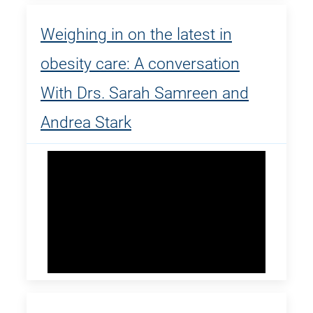
Weighing in on the latest in
obesity care: A conversation
With Drs. Sarah Samreen and
Andrea Stark