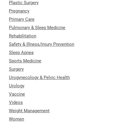
Plastic Surgery
Pregnancy
Primary Care
Pulmonary & Sleep Medicine
Rehabilitation
Safety & Illness/Injury Prevention
Sleep Apnea
Sports Medicine
Surgery
Urogynecology & Pelvic Health
Urology
Vaccine
Videos
Weight Management
Women