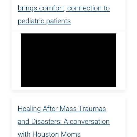
brings comfort, connection to
pediatric patients
Healing After Mass Traumas
and Disasters: A conversation
with Houston Moms