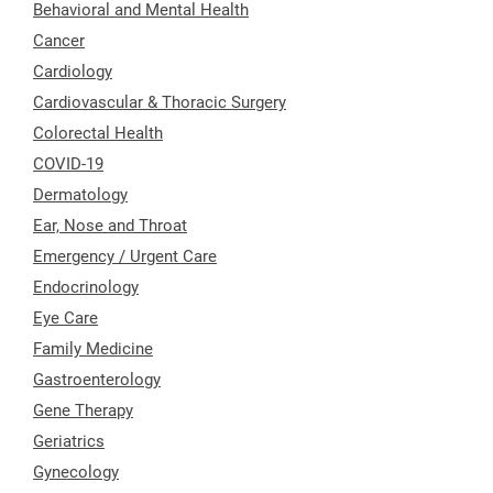
Behavioral and Mental Health
Cancer
Cardiology
Cardiovascular & Thoracic Surgery
Colorectal Health
COVID-19
Dermatology
Ear, Nose and Throat
Emergency / Urgent Care
Endocrinology
Eye Care
Family Medicine
Gastroenterology
Gene Therapy
Geriatrics
Gynecology