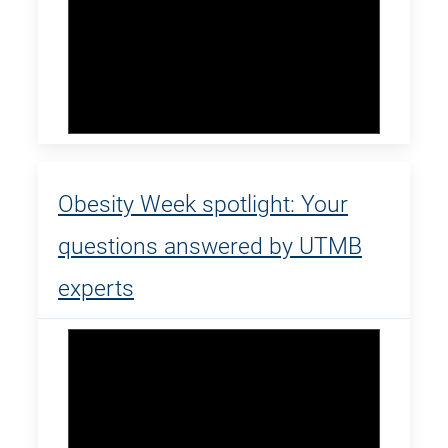
Obesity Week spotlight: Your
questions answered by UTMB
experts