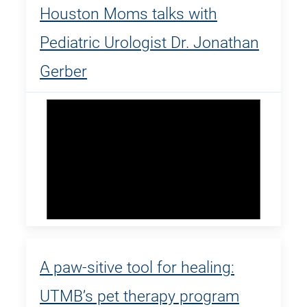
Houston Moms talks with
Pediatric Urologist Dr. Jonathan
Gerber
A paw-sitive tool for healing:
UTMB’s pet therapy program