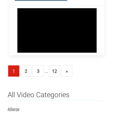
1
2
3
…
12
»
All Video Categories
Allergy