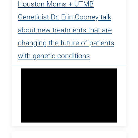
Houston Moms + UTMB
Geneticist Dr. Erin Cooney talk
about new treatments that are
changing the future of patients
with genetic conditions
Dr. Erin Cooney