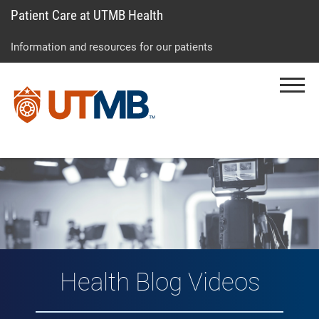
Patient Care at UTMB Health
Skip
Go
Jump
to
to
to
Information and resources for our patients
main
site
page
content
menu
footer
Menu
↵
↵
↵
Vlog: Health Topic
Health Blog Videos