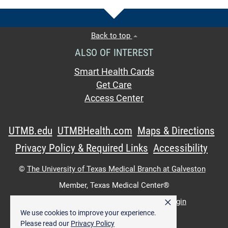
Back to top
ALSO OF INTEREST
Smart Health Cards
Get Care
Access Center
UTMB.edu
UTMBHealth.com
Maps & Directions
Privacy Policy & Required Links
Accessibility
©
The University of Texas Medical Branch at Galveston
Member,
Texas Medical Center®
×
UTMB Web:
WWW Login
|
Intranet Login
We use cookies to improve your experience.
Please read our
Privacy Policy