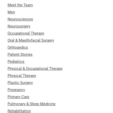
Meet the Team
Men
Neurosciences
Neurosurgery
Occupational Therapy
Oral & Maxillofacial Surgery
Orthopedics
Patient Stories
Pediatrics
Physical & Occupational Therapy
Physical Therapy
Plastic Surgery
Pregnancy
Primary Care
Pulmonary & Sleep Medicine
Rehabilitation