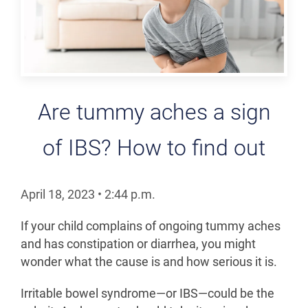
Are tummy aches a sign
of IBS? How to find out
April 18, 2023
•
2:44
p.m.
If your child complains of ongoing tummy aches
and has constipation or diarrhea, you might
wonder what the cause is and how serious it is.
Irritable bowel syndrome—or IBS—could be the