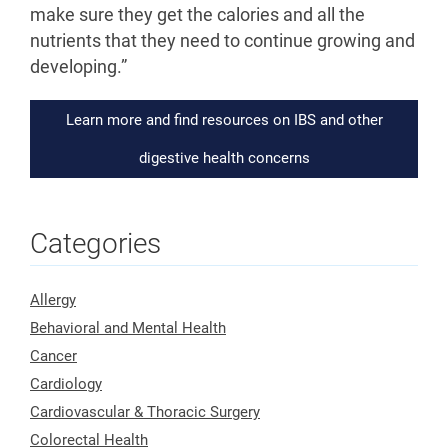
make sure they get the calories and all the
nutrients that they need to continue growing and
developing.”
Learn more and find resources on IBS and other
digestive health concerns
Categories
Allergy
Behavioral and Mental Health
Cancer
Cardiology
Cardiovascular & Thoracic Surgery
Colorectal Health