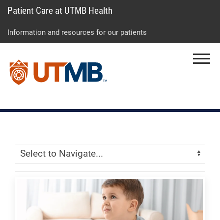
Patient Care at UTMB Health
Skip
Go
Jump
to
to
to
Information and resources for our patients
main
site
page
content
menu
footer
Menu
↵
↵
↵
Skip Menu
Navigate: