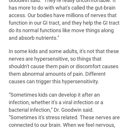
Goodwin said. “They're really uncomfortable. It
has more to do with what's called the gut-brain
access. Our bodies have millions of nerves that
function in our GI tract, and they help the GI tract
do its normal functions like move things along
and absorb nutrients.”
In some kids and some adults, it's not that these
nerves are hypersensitive, so things that
shouldn't cause them pain or discomfort causes
them abnormal amounts of pain. Different
causes can trigger this hypersensitivity.
“Sometimes kids can develop it after an
infection, whether it's a viral infection or a
bacterial infection,” Dr. Goodwin said.
“Sometimes it's stress related. These nerves are
connected to our brain. When we feel nervous,