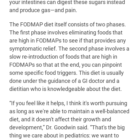
your intestines can digest these sugars instead
and produce gas—and pain.
The FODMAP diet itself consists of two phases.
The first phase involves eliminating foods that
are high in FODMAPs to see if that provides any
symptomatic relief. The second phase involves a
slow re-introduction of foods that are high in
FODMAPs so that at the end, you can pinpoint
some specific food triggers. This diet is usually
done under the guidance of a GI doctor and a
dietitian who is knowledgeable about the diet.
“If you feel like it helps, I think it's worth pursuing
as long as we're able to maintain a well-balanced
diet, and it doesn't affect their growth and
development,” Dr. Goodwin said. “That's the big
thing we care about in pediatrics: we want to