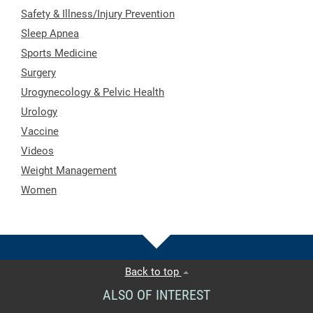
Safety & Illness/Injury Prevention
Sleep Apnea
Sports Medicine
Surgery
Urogynecology & Pelvic Health
Urology
Vaccine
Videos
Weight Management
Women
Back to top
ALSO OF INTEREST