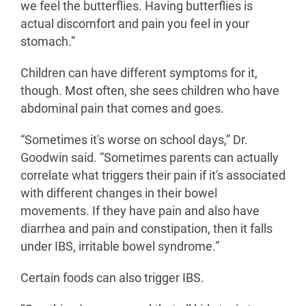
we feel the butterflies. Having butterflies is
actual discomfort and pain you feel in your
stomach.”
Children can have different symptoms for it,
though. Most often, she sees children who have
abdominal pain that comes and goes.
“Sometimes it's worse on school days,” Dr.
Goodwin said. “Sometimes parents can actually
correlate what triggers their pain if it's associated
with different changes in their bowel
movements. If they have pain and also have
diarrhea and pain and constipation, then it falls
under IBS, irritable bowel syndrome.”
Certain foods can also trigger IBS.