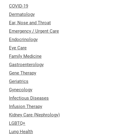
COVID-19
Dermatology
Ear, Nose and Throat
Emergency / Urgent Care
Endocrinology
Eye Care
Family Medicine
Gastroenterology
Gene Therapy
Geriatrics
Gynecology
Infectious Diseases
Infusion Therapy
Kidney Care (Nephrology)
LGBTQ+
Lung Health