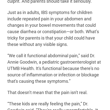
culprit. And parents should take it seriously.
Just as in adults, IBS symptoms for children
include repeated pain in your abdomen and
changes in your bowel movements that could
cause diarrhea or constipation—or both. What’s
tricky for parents is that your child could have
these without any visible signs.
“We call it functional abdominal pain,” said Dr.
Annie Goodwin, a pediatric gastroenterologist at
UTMB Health. It's functional because there's no
source of inflammation or infection or blockage
that's causing these symptoms.”
That doesn’t mean that the pain isn't real.
“These kids are really feeling the pain,” Dr.