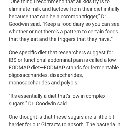
“One thing I recommend that all kids try is to
eliminate milk and lactose from their diet initially
because that can be a common trigger,” Dr.
Goodwin said. “Keep a food diary so you can see
whether or not there's a pattern to certain foods
that they eat and the triggers that they have.”
One specific diet that researchers suggest for
IBS or functional abdominal pain is called a low
FODMAP diet—FODMAP stands for fermentable
oligosaccharides, disaccharides,
monosaccharides and polyols.
“It's essentially a diet that's low in complex
sugars,” Dr. Goodwin said.
One thought is that these sugars are a little bit
harder for our GI tracts to absorb. The bacteria in