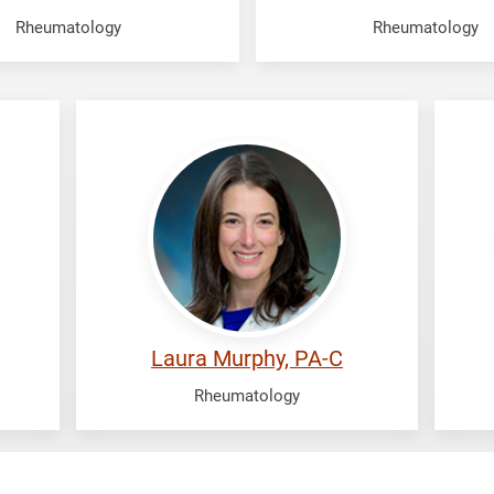
Rheumatology
Rheumatology
Murphy,
Mu
Laura
Vij
Laura Murphy, PA-C
Rheumatology