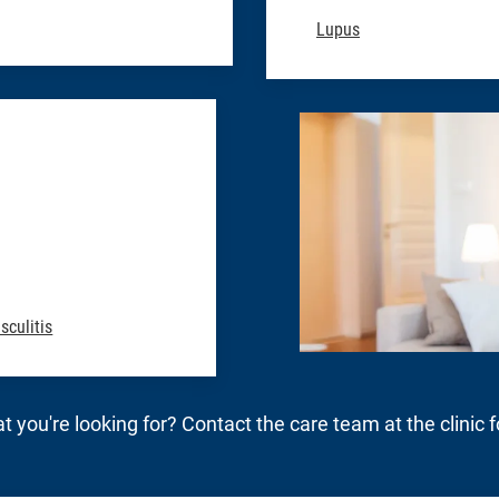
Lupus
sculitis
t you're looking for? Contact the care team at the clinic 