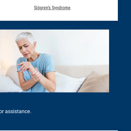
Sjögren’s Syndrome
for assistance.