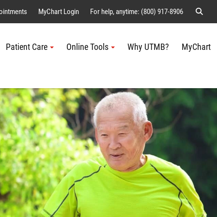
Sear
ointments
MyChart Login
For help, anytime: (800) 917-8906
Patient Care
Online Tools
Why UTMB?
MyChart
Me