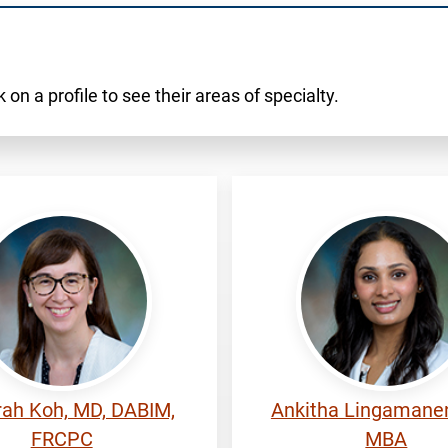
 on a profile to see their areas of specialty.
Lingamaneni,
ah
Ankitha
ah Koh, MD, DABIM,
Ankitha Lingamanen
FRCPC
MBA