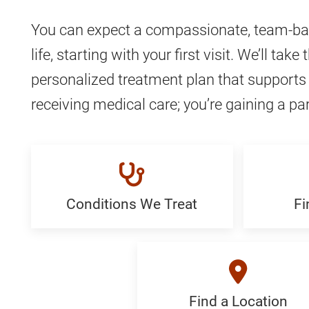
You can expect a compassionate, team-bas
life, starting with your first visit. We’ll 
personalized treatment plan that supports 
receiving medical care; you’re gaining a par
Conditions We Treat
Fi
Conditions
Find
We
a
Treat:
Special
Generic
Generi
Find a Location
Find