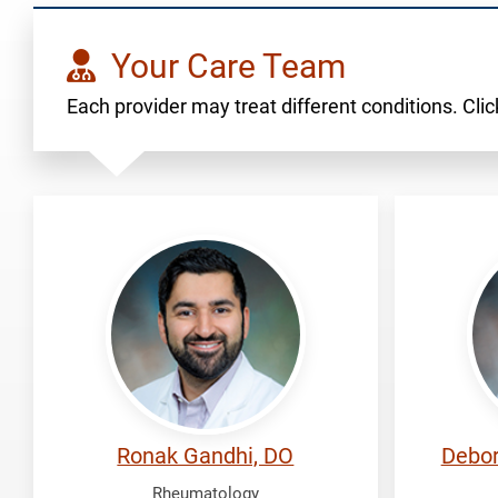
Your Care Team
Each provider may treat different conditions. Click
Gandhi,
Koh,
Ronak
Debor
Ronak Gandhi, DO
Debor
Rheumatology