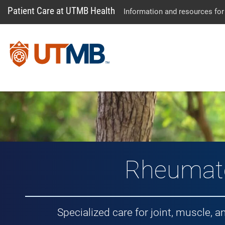
Patient Care at UTMB Health
Information and resources for
Rheumat
Specialized care for joint, muscle,