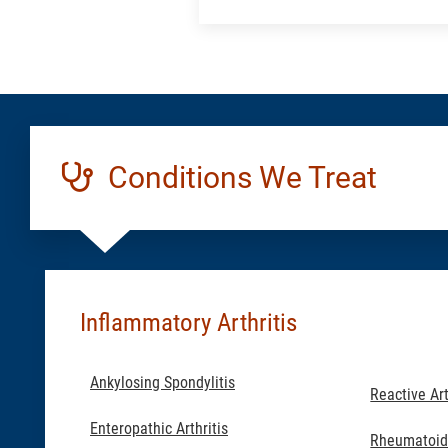
a
Location:
Generic
Conditions We Treat
Inflammatory Arthritis
Ankylosing Spondylitis
Reactive Art
Enteropathic Arthritis
Rheumatoid 