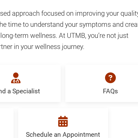
ed approach focused on improving your quality
take the time to understand your symptoms and crea
long-term wellness. At UTMB, you’re not just
tner in your wellness journey.
nd a Specialist
FAQs
FAQ:
Generic
ist:
c
Schedule an Appointment
Schedule