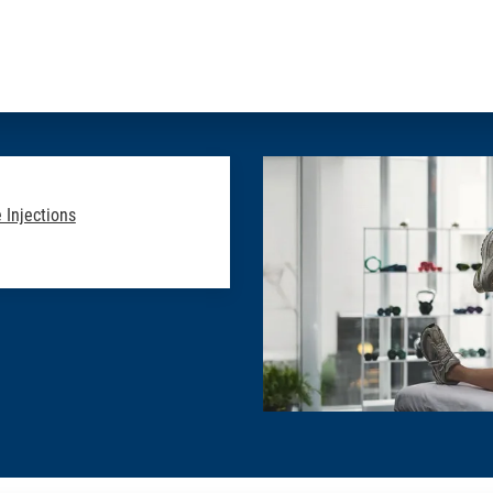
 Injections