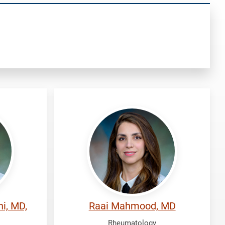
Mahmood,
Raai
i, MD,
Raai Mahmood, MD
Rheumatology