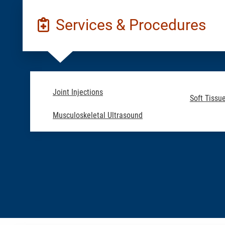
Services & Procedures
Joint Injections
Soft Tissue
Musculoskeletal Ultrasound