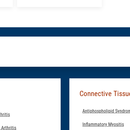
an
Appointment:
Rheumatology
Connective Tissu
Antiphospholipid Syndro
hritis
Inflammatory Myositis
Arthritis