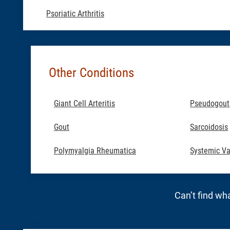
Psoriatic Arthritis
Other Conditions
Giant Cell Arteritis
Pseudogout
Gout
Sarcoidosis
Polymyalgia Rheumatica
Systemic Va
Can’t find wha