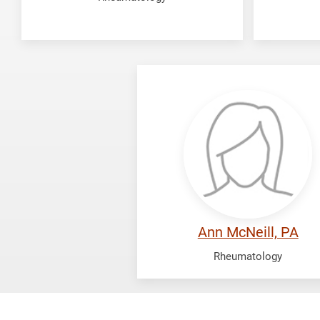
McNeill,
Ann
Ann McNeill, PA
Rheumatology