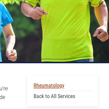
Skip Menu
Rheumatology
u're
Back to All Services
ide