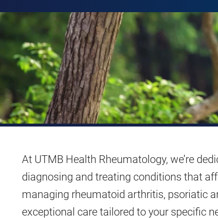
At UTMB Health Rheumatology, we’re dedic
diagnosing and treating conditions that af
managing rheumatoid arthritis, psoriatic art
exceptional care tailored to your specific n