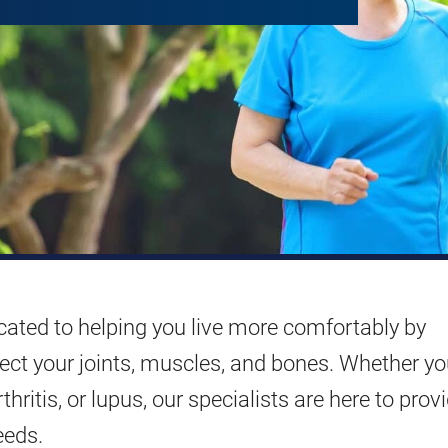
ated to helping you live more comfortably by
fect your joints, muscles, and bones. Whether yo
hritis, or lupus, our specialists are here to prov
eeds.