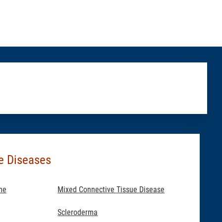
e Diseases
me
Mixed Connective Tissue Disease
Scleroderma