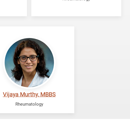
rthy,
aya
Vijaya Murthy, MBBS
Rheumatology