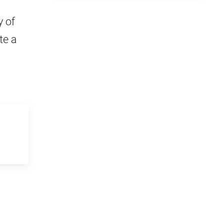
 of
te a